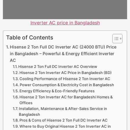
Inverter AC price in Bangladesh
Table of Contents
Hisense 2 Ton Full DC Inverter AC (24000 BTU) Price
in Bangladesh – Powerful & Energy Efficient Inverter
AC
Hisense 2 Ton Full DC Inverter AC Overview
Hisense 2 Ton Inverter AC Price in Bangladesh (BD)
Cooling Performance of Hisense 2 Ton Inverter AC
Power Consumption & Electricity Cost in Bangladesh
Energy Efficiency & Eco-Friendly Features
Hisense 2 Ton Inverter AC for Bangladeshi Homes &
Offices
Installation, Maintenance & After-Sales Service in
Bangladesh
Pros & Cons of Hisense 2 Ton Full DC Inverter AC
Where to Buy Original Hisense 2 Ton Inverter AC in