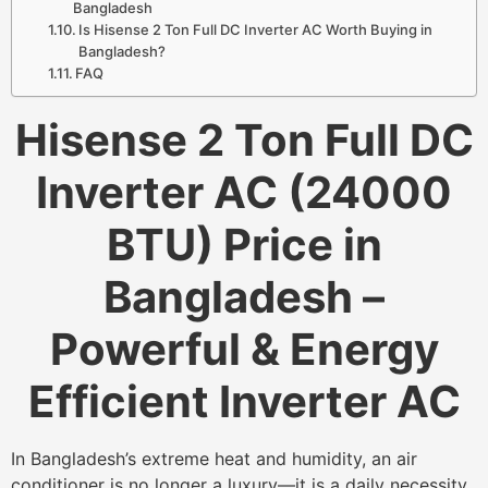
Bangladesh
Is Hisense 2 Ton Full DC Inverter AC Worth Buying in
Bangladesh?
FAQ
Hisense 2 Ton Full DC
Inverter AC (24000
BTU) Price in
Bangladesh –
Powerful & Energy
Efficient Inverter AC
In Bangladesh’s extreme heat and humidity, an air
conditioner is no longer a luxury—it is a daily necessity.