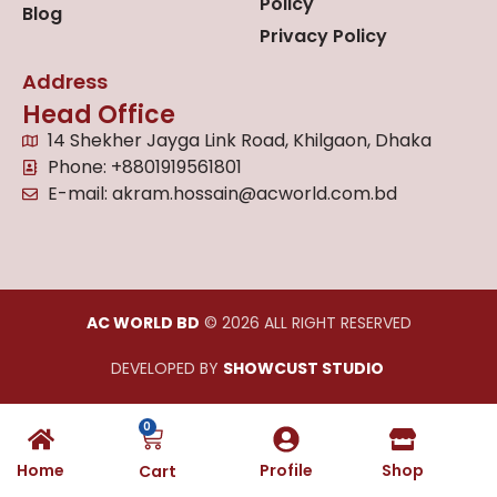
Policy
Blog
Privacy Policy
Address
Head Office
14 Shekher Jayga Link Road, Khilgaon, Dhaka
Phone: +8801919561801
E-mail: akram.hossain@acworld.com.bd
AC WORLD BD
© 2026 ALL RIGHT RESERVED
DEVELOPED BY
SHOWCUST STUDIO
0
Home
Profile
Shop
Cart