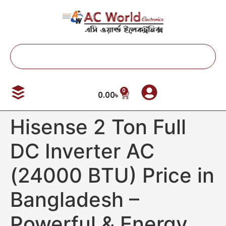
0
0.00
৳
Hisense 2 Ton Full
DC Inverter AC
(24000 BTU) Price in
Bangladesh –
Powerful & Energy