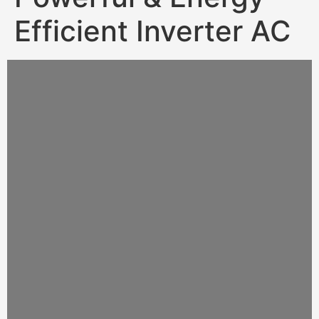
Efficient Inverter AC