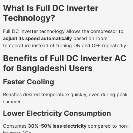
What Is Full DC Inverter
Technology?
Full DC inverter technology allows the compressor to
adjust its speed automatically
based on room
temperature instead of turning ON and OFF repeatedly.
Benefits of Full DC Inverter AC
for Bangladeshi Users
Faster Cooling
Reaches desired temperature quickly, even during peak
summer.
Lower Electricity Consumption
Consumes
30%–50% less electricity
compared to non-