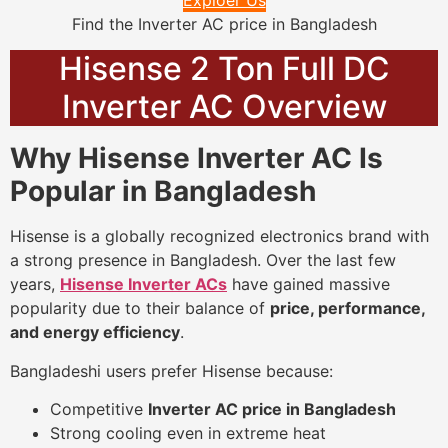
Exploer Us
Find the Inverter AC price in Bangladesh
Hisense 2 Ton Full DC
Inverter AC Overview
Why Hisense Inverter AC Is
Popular in Bangladesh
Hisense is a globally recognized electronics brand with
a strong presence in Bangladesh. Over the last few
years,
Hisense Inverter ACs
have gained massive
popularity due to their balance of
price, performance,
and energy efficiency
.
Bangladeshi users prefer Hisense because:
Competitive
Inverter AC price in Bangladesh
Strong cooling even in extreme heat