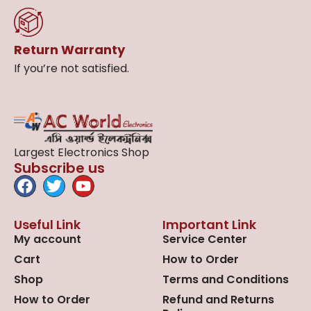
Return Warranty
If you’re not satisfied.
Largest Electronics Shop
Subscribe us
Useful Link
Important Link
My account
Service Center
Cart
How to Order
Shop
Terms and Conditions
How to Order
Refund and Returns