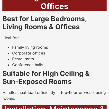
Offices
Best for Large Bedrooms,
Living Rooms & Offices
Ideal for:
Family living rooms
Corporate offices
Restaurants
Conference halls
Suitable for High Ceiling &
Sun-Exposed Rooms
Handles heat load efficiently in top-floor or west-facing
rooms.