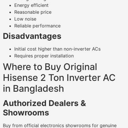
Energy efficient
Reasonable price
Low noise
Reliable performance
Disadvantages
Initial cost higher than non-inverter ACs
Requires proper installation
Where to Buy Original
Hisense 2 Ton Inverter AC
in Bangladesh
Authorized Dealers &
Showrooms
Buy from official electronics showrooms for genuine