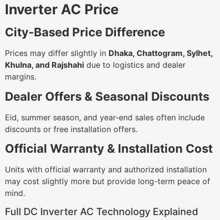
Inverter AC Price
City-Based Price Difference
Prices may differ slightly in
Dhaka, Chattogram, Sylhet,
Khulna, and Rajshahi
due to logistics and dealer
margins.
Dealer Offers & Seasonal Discounts
Eid, summer season, and year-end sales often include
discounts or free installation offers.
Official Warranty & Installation Cost
Units with official warranty and authorized installation
may cost slightly more but provide long-term peace of
mind.
Full DC Inverter AC Technology Explained