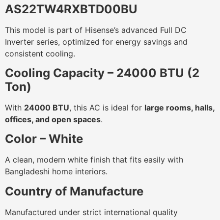
AS22TW4RXBTD00BU
This model is part of Hisense’s advanced Full DC
Inverter series, optimized for energy savings and
consistent cooling.
Cooling Capacity – 24000 BTU (2
Ton)
With
24000 BTU
, this AC is ideal for
large rooms, halls,
offices, and open spaces
.
Color – White
A clean, modern white finish that fits easily with
Bangladeshi home interiors.
Country of Manufacture
Manufactured under strict international quality