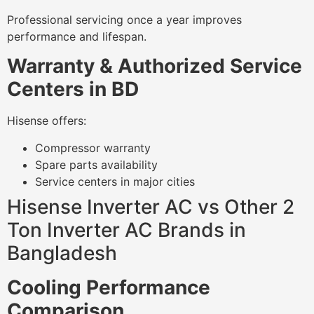
Professional servicing once a year improves
performance and lifespan.
Warranty & Authorized Service
Centers in BD
Hisense offers:
Compressor warranty
Spare parts availability
Service centers in major cities
Hisense Inverter AC vs Other 2
Ton Inverter AC Brands in
Bangladesh
Cooling Performance
Comparison