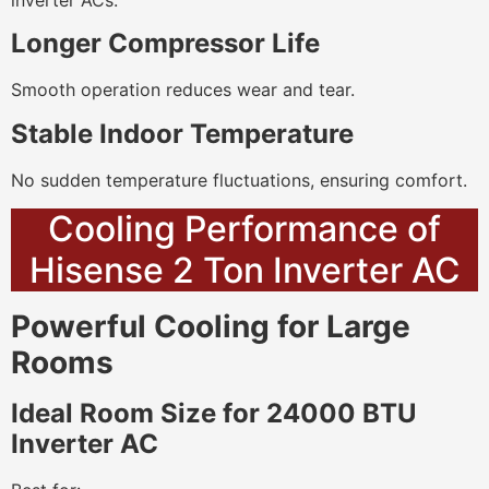
inverter ACs.
Longer Compressor Life
Smooth operation reduces wear and tear.
Stable Indoor Temperature
No sudden temperature fluctuations, ensuring comfort.
Cooling Performance of
Hisense 2 Ton Inverter AC
Powerful Cooling for Large
Rooms
Ideal Room Size for 24000 BTU
Inverter AC