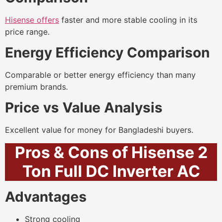
Hisense offers
faster and more stable cooling in its
price range.
Energy Efficiency Comparison
Comparable or better energy efficiency than many
premium brands.
Price vs Value Analysis
Excellent value for money for Bangladeshi buyers.
Pros & Cons of Hisense 2
Ton Full DC Inverter AC
Advantages
Strong cooling