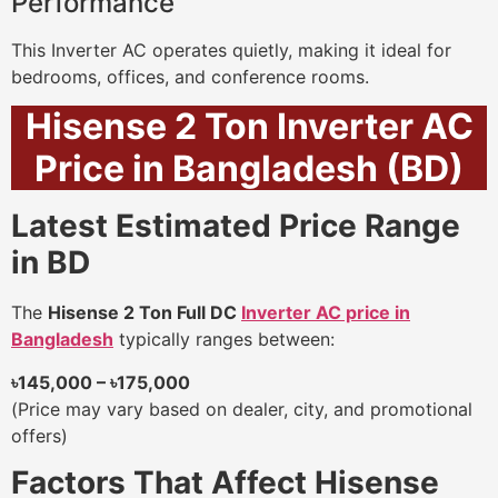
Performance
This Inverter AC operates quietly, making it ideal for
bedrooms, offices, and conference rooms.
Hisense 2 Ton Inverter AC
Price in Bangladesh (BD)
Latest Estimated Price Range
in BD
The
Hisense 2 Ton Full DC
Inverter AC price in
Bangladesh
typically ranges between:
৳145,000 – ৳175,000
(Price may vary based on dealer, city, and promotional
offers)
Factors That Affect Hisense