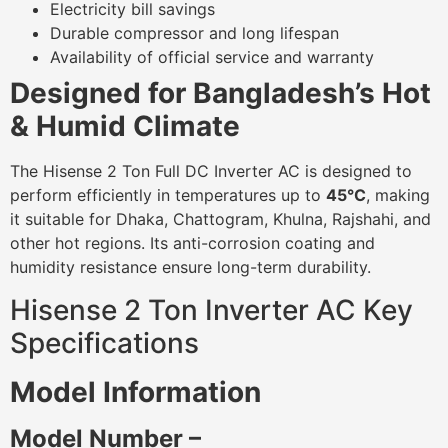
Electricity bill savings
Durable compressor and long lifespan
Availability of official service and warranty
Designed for Bangladesh’s Hot
& Humid Climate
The Hisense 2 Ton Full DC Inverter AC is designed to
perform efficiently in temperatures up to
45°C
, making
it suitable for Dhaka, Chattogram, Khulna, Rajshahi, and
other hot regions. Its anti-corrosion coating and
humidity resistance ensure long-term durability.
Hisense 2 Ton Inverter AC Key
Specifications
Model Information
Model Number –