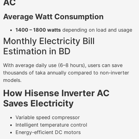
AC
Average Watt Consumption
1400 – 1800 watts
depending on load and usage
Monthly Electricity Bill
Estimation in BD
With average daily use (6–8 hours), users can save
thousands of taka annually compared to non-inverter
models.
How Hisense Inverter AC
Saves Electricity
Variable speed compressor
Intelligent temperature control
Energy-efficient DC motors