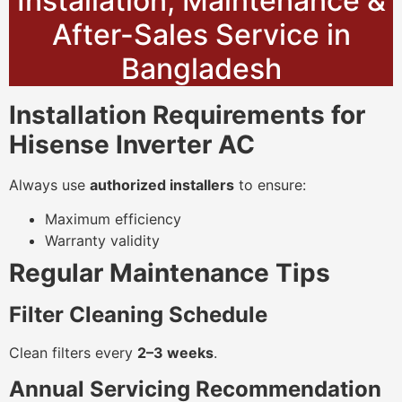
Installation, Maintenance &
After-Sales Service in
Bangladesh
Installation Requirements for
Hisense Inverter AC
Always use
authorized installers
to ensure:
Maximum efficiency
Warranty validity
Regular Maintenance Tips
Filter Cleaning Schedule
Clean filters every
2–3 weeks
.
Annual Servicing Recommendation