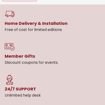
Home Delivery & Installation
Free of cost for limited editions
Member Gifts
Discount coupons for events.
24/7 SUPPORT
Unlimited help desk