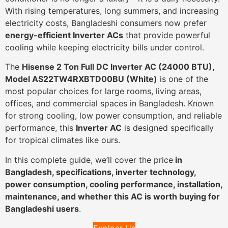
With rising temperatures, long summers, and increasing
electricity costs, Bangladeshi consumers now prefer
energy-efficient Inverter ACs
that provide powerful
cooling while keeping electricity bills under control.
The
Hisense 2 Ton Full DC Inverter AC (24000 BTU),
Model AS22TW4RXBTD00BU (White)
is one of the
most popular choices for large rooms, living areas,
offices, and commercial spaces in Bangladesh. Known
for strong cooling, low power consumption, and reliable
performance, this
Inverter AC
is designed specifically
for tropical climates like ours.
In this complete guide, we’ll cover the price
in
Bangladesh, specifications, inverter technology,
power consumption, cooling performance, installation,
maintenance, and whether this AC is worth buying for
Bangladeshi users
.