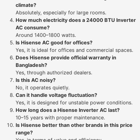
climate?
Absolutely, especially for large rooms.
How much electricity does a 24000 BTU Inverter
AC consume?
Around 1400–1800 watts.
Is Hisense AC good for offices?
Yes, it is ideal for offices and commercial spaces.
Does Hisense provide official warranty in
Bangladesh?
Yes, through authorized dealers.
Is this AC noisy?
No, it operates quietly.
Can it handle voltage fluctuation?
Yes, it is designed for unstable power conditions.
How long does a Hisense Inverter AC last?
10–15 years with proper maintenance.
Is Hisense better than other brands in this price
range?
Yes, in terms of value and efficiency.