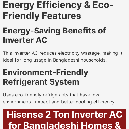
Energy Efficiency & Eco-
Friendly Features
Energy-Saving Benefits of
Inverter AC
This Inverter AC reduces electricity wastage, making it
ideal for long usage in Bangladeshi households.
Environment-Friendly
Refrigerant System
Uses eco-friendly refrigerants that have low
environmental impact and better cooling efficiency.
Hisense 2 Ton Inverter AC
for Bangladeshi Homes &