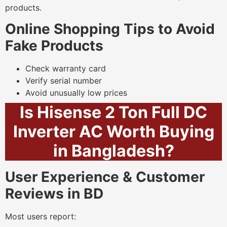
products.
Online Shopping Tips to Avoid
Fake Products
Check warranty card
Verify serial number
Avoid unusually low prices
Is Hisense 2 Ton Full DC
Inverter AC Worth Buying
in Bangladesh?
User Experience & Customer
Reviews in BD
Most users report: