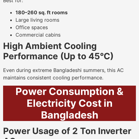
Best for:
180–260 sq. ft rooms
Large living rooms
Office spaces
Commercial cabins
High Ambient Cooling
Performance (Up to 45°C)
Even during extreme Bangladeshi summers, this AC
maintains consistent cooling performance.
Power Consumption &
Electricity Cost in
Bangladesh
Power Usage of 2 Ton Inverter