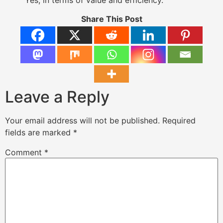
Share This Post
Leave a Reply
Your email address will not be published.
Required
fields are marked
*
Comment
*