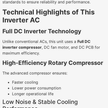
standards to ensure reliability and performance.
Technical Highlights of This
Inverter AC
Full DC Inverter Technology
Unlike conventional ACs, this unit uses a
Full DC
inverter compressor
, DC fan motor, and DC PCB for
maximum efficiency.
High-Efficiency Rotary Compressor
The advanced compressor ensures:
Faster cooling
Lower power consumption
Longer operational life
Low Noise & Stable Cooling