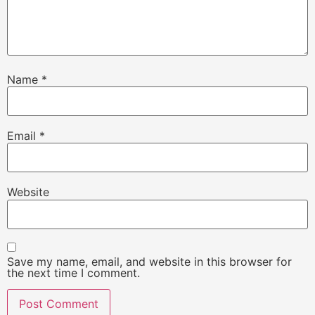
Name
*
Email
*
Website
Save my name, email, and website in this browser for
the next time I comment.