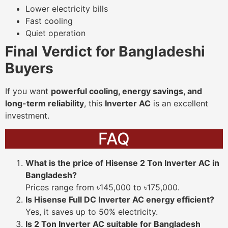
Lower electricity bills
Fast cooling
Quiet operation
Final Verdict for Bangladeshi
Buyers
If you want
powerful cooling, energy savings, and
long-term reliability
, this
Inverter AC
is an excellent
investment.
FAQ
What is the price of Hisense 2 Ton Inverter AC in
Bangladesh?
Prices range from ৳145,000 to ৳175,000.
Is Hisense Full DC Inverter AC energy efficient?
Yes, it saves up to 50% electricity.
Is 2 Ton Inverter AC suitable for Bangladesh