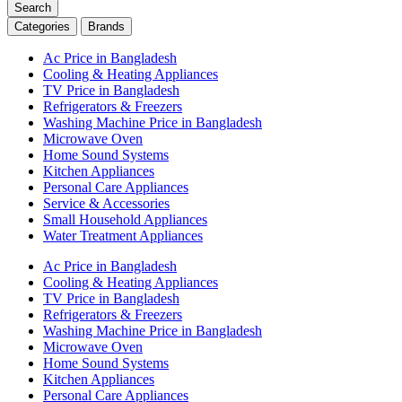
Search
Categories
Brands
Ac Price in Bangladesh
Cooling & Heating Appliances
TV Price in Bangladesh
Refrigerators & Freezers
Washing Machine Price in Bangladesh
Microwave Oven
Home Sound Systems
Kitchen Appliances
Personal Care Appliances
Service & Accessories
Small Household Appliances
Water Treatment Appliances
Ac Price in Bangladesh
Cooling & Heating Appliances
TV Price in Bangladesh
Refrigerators & Freezers
Washing Machine Price in Bangladesh
Microwave Oven
Home Sound Systems
Kitchen Appliances
Personal Care Appliances