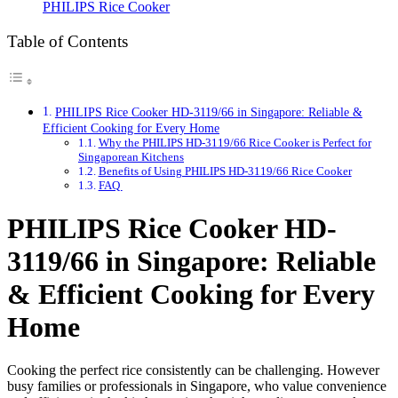
PHILIPS Rice Cooker
Table of Contents
PHILIPS Rice Cooker HD-3119/66 in Singapore: Reliable &
Efficient Cooking for Every Home
Why the PHILIPS HD-3119/66 Rice Cooker is Perfect for
Singaporean Kitchens
Benefits of Using PHILIPS HD-3119/66 Rice Cooker
FAQ
PHILIPS Rice Cooker HD-
3119/66 in Singapore: Reliable
& Efficient Cooking for Every
Home
Cooking the perfect rice consistently can be challenging. However
busy families or professionals in Singapore, who value convenience