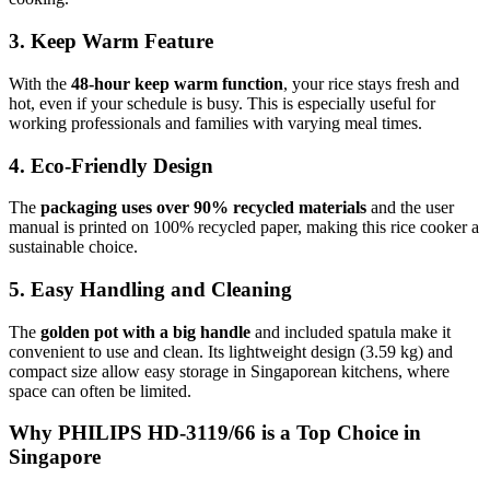
3. Keep Warm Feature
With the
48-hour keep warm function
, your rice stays fresh and
hot, even if your schedule is busy. This is especially useful for
working professionals and families with varying meal times.
4. Eco-Friendly Design
The
packaging uses over 90% recycled materials
and the user
manual is printed on 100% recycled paper, making this rice cooker a
sustainable choice.
5. Easy Handling and Cleaning
The
golden pot with a big handle
and included spatula make it
convenient to use and clean. Its lightweight design (3.59 kg) and
compact size allow easy storage in Singaporean kitchens, where
space can often be limited.
Why PHILIPS HD-3119/66 is a Top Choice in
Singapore