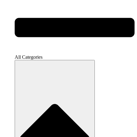
All Categories