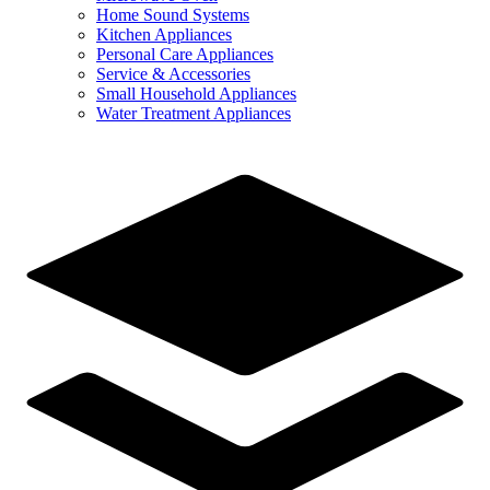
Home Sound Systems
Kitchen Appliances
Personal Care Appliances
Service & Accessories
Small Household Appliances
Water Treatment Appliances