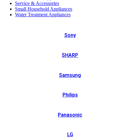
Service & Accessories
Small Household Appliances
Water Treatment Appliances
Sony
SHARP
Samsung
Philips
Panasonic
LG