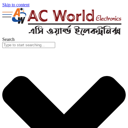
Skip to content
Search