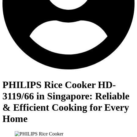
PHILIPS Rice Cooker HD-
3119/66 in Singapore: Reliable
& Efficient Cooking for Every
Home