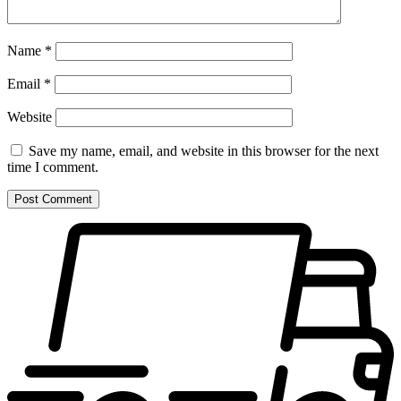
Name
*
Email
*
Website
Save my name, email, and website in this browser for the next
time I comment.