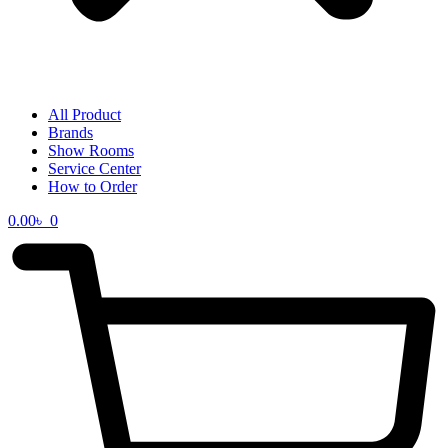
All Product
Brands
Show Rooms
Service Center
How to Order
0.00
৳
0