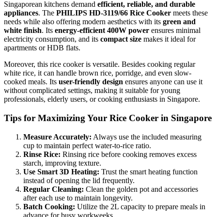
Singaporean kitchens demand
efficient, reliable, and durable
appliances
. The
PHILIPS HD-3119/66 Rice Cooker
meets these
needs while also offering modern aesthetics with its
green and
white finish
. Its
energy-efficient 400W power
ensures minimal
electricity consumption, and its
compact size
makes it ideal for
apartments or HDB flats.
Moreover, this rice cooker is versatile. Besides cooking regular
white rice, it can handle brown rice, porridge, and even slow-
cooked meals. Its
user-friendly design
ensures anyone can use it
without complicated settings, making it suitable for young
professionals, elderly users, or cooking enthusiasts in Singapore.
Tips for Maximizing Your Rice Cooker in Singapore
Measure Accurately:
Always use the included measuring
cup to maintain perfect water-to-rice ratio.
Rinse Rice:
Rinsing rice before cooking removes excess
starch, improving texture.
Use Smart 3D Heating:
Trust the smart heating function
instead of opening the lid frequently.
Regular Cleaning:
Clean the golden pot and accessories
after each use to maintain longevity.
Batch Cooking:
Utilize the 2L capacity to prepare meals in
advance for busy workweeks.