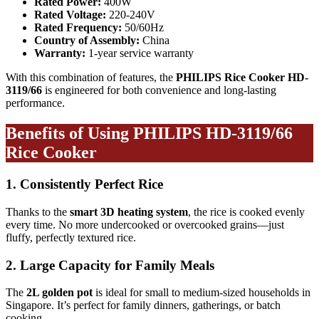
Rated Power:
400W
Rated Voltage:
220-240V
Rated Frequency:
50/60Hz
Country of Assembly:
China
Warranty:
1-year service warranty
With this combination of features, the
PHILIPS Rice Cooker HD-
3119/66
is engineered for both convenience and long-lasting
performance.
Benefits of Using PHILIPS HD-3119/66
Rice Cooker
1. Consistently Perfect Rice
Thanks to the
smart 3D heating system
, the rice is cooked evenly
every time. No more undercooked or overcooked grains—just
fluffy, perfectly textured rice.
2. Large Capacity for Family Meals
The
2L golden pot
is ideal for small to medium-sized households in
Singapore. It’s perfect for family dinners, gatherings, or batch
cooking.