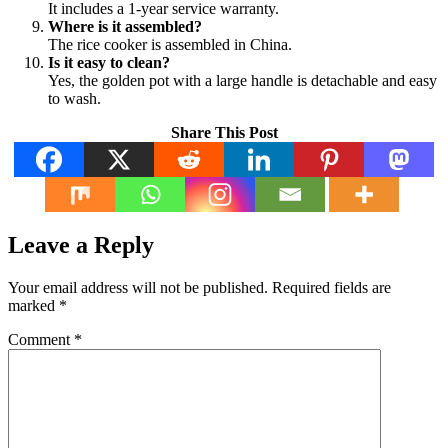
It includes a 1-year service warranty.
Where is it assembled?
The rice cooker is assembled in China.
Is it easy to clean?
Yes, the golden pot with a large handle is detachable and easy
to wash.
Share This Post
Leave a Reply
Your email address will not be published.
Required fields are
marked
*
Comment
*