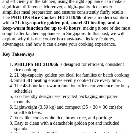
and efficiency in the kitchen, using the right appliance can make a
significant difference. Moreover, a high-quality rice cooker
simplifies meal preparation and ensures consistently fluffy results.
The
PHILIPS Rice Cooker HD-3119/66
offers a modern solution
with a
2L big-capacity golden pot, smart 3D heating, and a
keep-warm function for up to 48 hours
, making it one of the most
sought-after kitchen appliances in Singapore. In this post, we will
explore why this rice cooker is a must-have, its key features,
advantages, and how it can elevate your cooking experience.
Key Takeaways
PHILIPS HD-3119/66
is designed for efficient, consistent
rice cooking.
2L big-capacity golden pot ideal for families or batch cooking.
Smart 3D heating ensures evenly cooked rice every time.
The 48-hour keep-warm function offers convenience for busy
schedules.
Eco-friendly design uses recycled packaging and paper
manuals.
Lightweight (3.59 kg) and compact (35 × 30 × 30 cm) for
small kitchens.
Versatile: cooks white rice, brown rice, and porridge.
Easy to clean with a detachable golden pot and included
spatula.