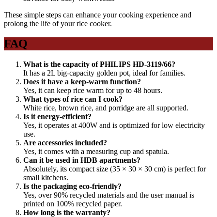
These simple steps can enhance your cooking experience and
prolong the life of your rice cooker.
FAQ
What is the capacity of PHILIPS HD-3119/66?
It has a 2L big-capacity golden pot, ideal for families.
Does it have a keep-warm function?
Yes, it can keep rice warm for up to 48 hours.
What types of rice can I cook?
White rice, brown rice, and porridge are all supported.
Is it energy-efficient?
Yes, it operates at 400W and is optimized for low electricity
use.
Are accessories included?
Yes, it comes with a measuring cup and spatula.
Can it be used in HDB apartments?
Absolutely, its compact size (35 × 30 × 30 cm) is perfect for
small kitchens.
Is the packaging eco-friendly?
Yes, over 90% recycled materials and the user manual is
printed on 100% recycled paper.
How long is the warranty?