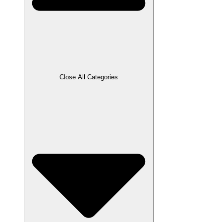
Close All Categories