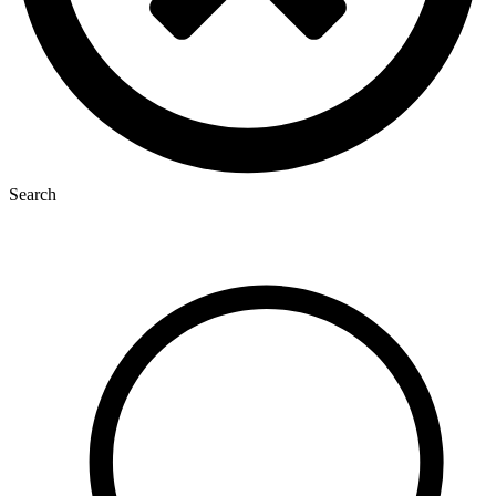
Search