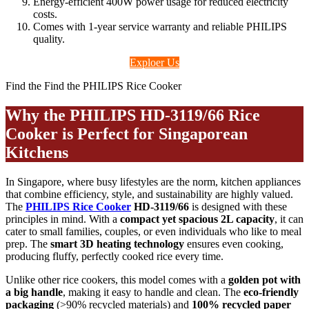
Energy-efficient 400W power usage for reduced electricity
costs.
Comes with 1-year service warranty and reliable PHILIPS
quality.
Exploer Us
Find the Find the PHILIPS Rice Cooker
Why the PHILIPS HD-3119/66 Rice
Cooker is Perfect for Singaporean
Kitchens
In Singapore, where busy lifestyles are the norm, kitchen appliances
that combine efficiency, style, and sustainability are highly valued.
The
PHILIPS Rice Cooker
HD-3119/66
is designed with these
principles in mind. With a
compact yet spacious 2L capacity
, it can
cater to small families, couples, or even individuals who like to meal
prep. The
smart 3D heating technology
ensures even cooking,
producing fluffy, perfectly cooked rice every time.
Unlike other rice cookers, this model comes with a
golden pot with
a big handle
, making it easy to handle and clean. The
eco-friendly
packaging
(>90% recycled materials) and
100% recycled paper