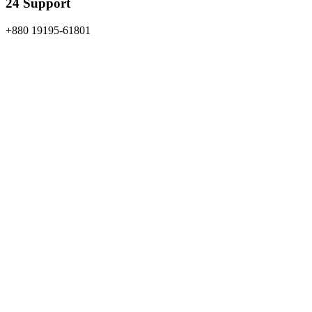
24 Support
+880 19195-61801