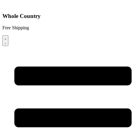
Whole Country
Free Shipping