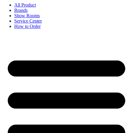
All Product
Brands
Show Rooms
Service Center
How to Order