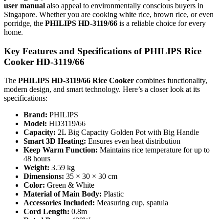
user manual
also appeal to environmentally conscious buyers in
Singapore. Whether you are cooking white rice, brown rice, or even
porridge, the
PHILIPS HD-3119/66
is a reliable choice for every
home.
Key Features and Specifications of PHILIPS Rice
Cooker HD-3119/66
The
PHILIPS HD-3119/66 Rice Cooker
combines functionality,
modern design, and smart technology. Here’s a closer look at its
specifications:
Brand:
PHILIPS
Model:
HD3119/66
Capacity:
2L Big Capacity Golden Pot with Big Handle
Smart 3D Heating:
Ensures even heat distribution
Keep Warm Function:
Maintains rice temperature for up to
48 hours
Weight:
3.59 kg
Dimensions:
35 × 30 × 30 cm
Color:
Green & White
Material of Main Body:
Plastic
Accessories Included:
Measuring cup, spatula
Cord Length:
0.8m