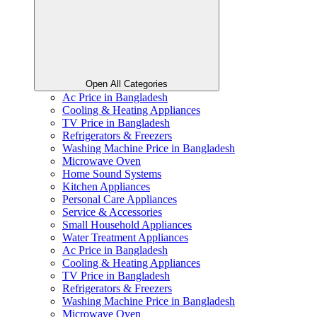
Open All Categories
Ac Price in Bangladesh
Cooling & Heating Appliances
TV Price in Bangladesh
Refrigerators & Freezers
Washing Machine Price in Bangladesh
Microwave Oven
Home Sound Systems
Kitchen Appliances
Personal Care Appliances
Service & Accessories
Small Household Appliances
Water Treatment Appliances
Ac Price in Bangladesh
Cooling & Heating Appliances
TV Price in Bangladesh
Refrigerators & Freezers
Washing Machine Price in Bangladesh
Microwave Oven