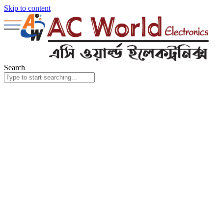
Skip to content
Search