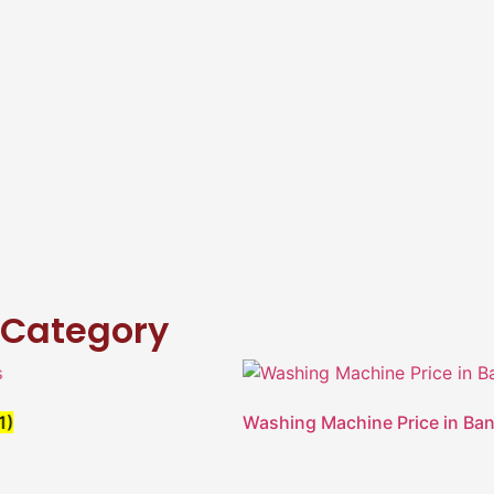
Category
Washing Machine Price in Ban