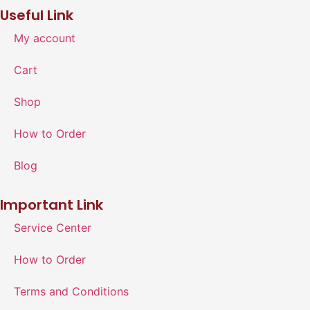
Useful Link
My account
Cart
Shop
How to Order
Blog
Important Link
Service Center
How to Order
Terms and Conditions