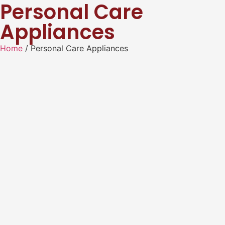
Personal Care
Appliances
Home
/ Personal Care Appliances