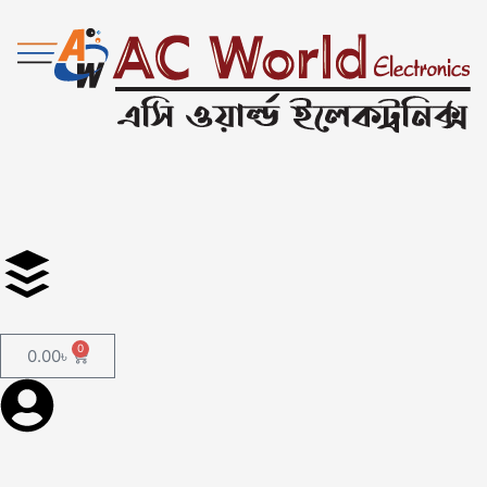
0
0.00
৳