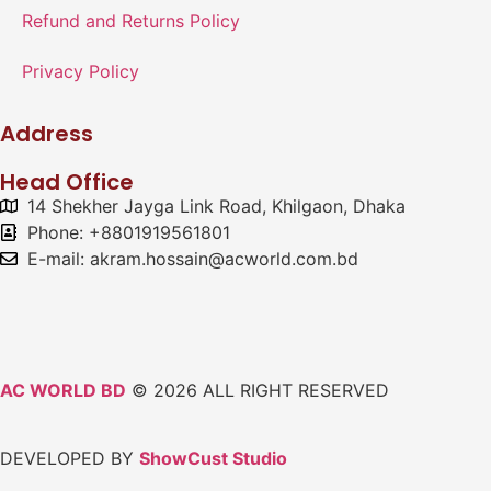
Refund and Returns Policy
Privacy Policy
Address
Head Office
14 Shekher Jayga Link Road, Khilgaon, Dhaka
Phone: +8801919561801
E-mail: akram.hossain@acworld.com.bd
AC WORLD BD
© 2026 ALL RIGHT RESERVED
DEVELOPED BY
ShowCust Studio