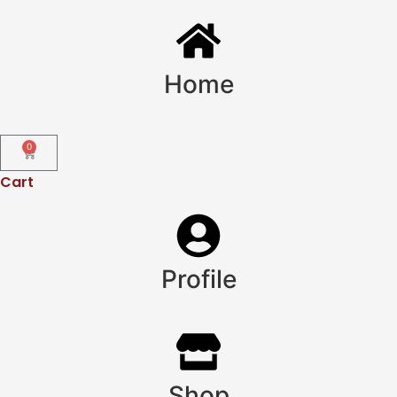
Home
0
Cart
Profile
Shop