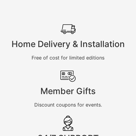
Home Delivery & Installation
Free of cost for limited editions
Member Gifts
Discount coupons for events.