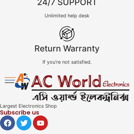
24/7 SUPPORT
Unlimited help desk
Return Warranty
If you’re not satisfied.
Largest Electronics Shop
Subscribe us