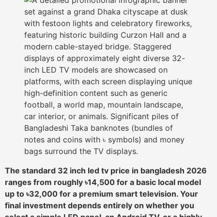
The standard 32 inch led tv price in bangladesh 2026
ranges from roughly ৳14,500 for a basic local model
up to ৳32,000 for a premium smart television. Your
final investment depends entirely on whether you