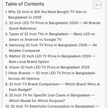
Table of Contents
Why 32 Inch Is Still the Most Bought TV Size in
Bangladesh in 2026
32 Inch LED TV Price in Bangladesh 2026 — All Brands
Quick Reference
Types of 32 Inch TVs in Bangladesh — Basic LED vs
Smart vs Android vs Google TV
Samsung 32 Inch TV Price in Bangladesh 2026 — All
Models Compared
Walton 32 Inch LED TV Price in Bangladesh 2026 —
Best Local Brand Option
Vision 32 Inch LED TV Price in Bangladesh 2026
Other Brands — 32 Inch LED TV Price in Bangladesh
Across All Options
32 Inch TV Brand Comparison — Which Brand Wins at
Each Budget?
32 Inch TV for Specific Use Cases in Bangladesh —
Which Model for Which Purpose?
32 Inch TV Electricity Consumption in Bangladesh —