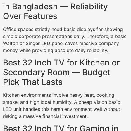
in Bangladesh — Reliability
Over Features
Office spaces strictly need basic displays for showing
simple corporate presentations daily. Therefore, a basic
Walton or Singer LED panel saves massive company
money while providing absolute daily reliability.
Best 32 Inch TV for Kitchen or
Secondary Room — Budget
Pick That Lasts
Kitchen environments involve heavy heat, cooking
smoke, and high local humidity. A cheap Vision basic
LED unit handles this harsh environment well without
risking a massive financial investment.
Best 32 Inch TV for Gaming in