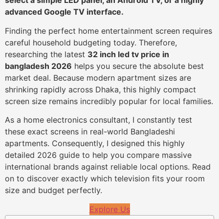
select a simple LED panel, an Android TV, or a highly
advanced Google TV interface.
Finding the perfect home entertainment screen requires
careful household budgeting today. Therefore,
researching the latest
32 inch led tv price in
bangladesh 2026
helps you secure the absolute best
market deal. Because modern apartment sizes are
shrinking rapidly across Dhaka, this highly compact
screen size remains incredibly popular for local families.
As a home electronics consultant, I constantly test
these exact screens in real-world Bangladeshi
apartments. Consequently, I designed this highly
detailed 2026 guide to help you compare massive
international brands against reliable local options. Read
on to discover exactly which television fits your room
size and budget perfectly.
Explore Us