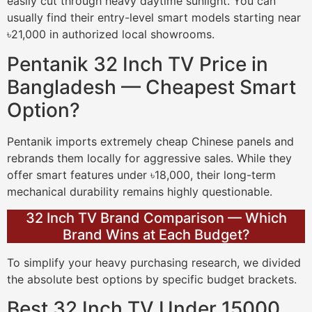
easily cut through heavy daytime sunlight. You can
usually find their entry-level smart models starting near
৳21,000 in authorized local showrooms.
Pentanik 32 Inch TV Price in
Bangladesh — Cheapest Smart
Option?
Pentanik imports extremely cheap Chinese panels and
rebrands them locally for aggressive sales. While they
offer smart features under ৳18,000, their long-term
mechanical durability remains highly questionable.
32 Inch TV Brand Comparison — Which
Brand Wins at Each Budget?
To simplify your heavy purchasing research, we divided
the absolute best options by specific budget brackets.
Best 32 Inch TV Under 15000