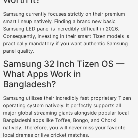
Samsung currently focuses strictly on their premium
smart lineup natively. Finding a brand new basic
Samsung LED panel is incredibly difficult in 2026.
Consequently, investing in their smart Tizen models is
practically mandatory if you want authentic Samsung
panel quality.
Samsung 32 Inch Tizen OS —
What Apps Work in
Bangladesh?
Samsung utilizes their incredibly fast proprietary Tizen
operating system natively. It perfectly supports all
major global streaming giants alongside popular local
Bangladeshi apps like Toffee, Bongo, and Chorki
natively. Therefore, you will never miss your favorite
local dramas or live cricket matches.