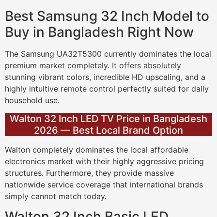
Best Samsung 32 Inch Model to
Buy in Bangladesh Right Now
The Samsung UA32T5300 currently dominates the local
premium market completely. It offers absolutely
stunning vibrant colors, incredible HD upscaling, and a
highly intuitive remote control perfectly suited for daily
household use.
Walton 32 Inch LED TV Price in Bangladesh
2026 — Best Local Brand Option
Walton completely dominates the local affordable
electronics market with their highly aggressive pricing
structures. Furthermore, they provide massive
nationwide service coverage that international brands
simply cannot match today.
Walton 32 Inch Basic LED