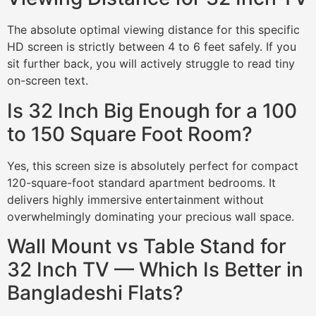
The absolute optimal viewing distance for this specific
HD screen is strictly between 4 to 6 feet safely. If you
sit further back, you will actively struggle to read tiny
on-screen text.
Is 32 Inch Big Enough for a 100
to 150 Square Foot Room?
Yes, this screen size is absolutely perfect for compact
120-square-foot standard apartment bedrooms. It
delivers highly immersive entertainment without
overwhelmingly dominating your precious wall space.
Wall Mount vs Table Stand for
32 Inch TV — Which Is Better in
Bangladeshi Flats?