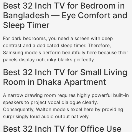
Best 32 Inch TV for Bedroom in
Bangladesh — Eye Comfort and
Sleep Timer
For dark bedrooms, you need a screen with deep
contrast and a dedicated sleep timer. Therefore,
Samsung models perform beautifully here because their
panels display rich, inky blacks perfectly.
Best 32 Inch TV for Small Living
Room in Dhaka Apartment
A narrow drawing room requires highly powerful built-in
speakers to project vocal dialogue clearly.
Consequently, Walton models excel here by providing
surprisingly loud audio output natively.
Best 32 Inch TV for Office Use