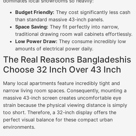
dominates local showrooms so heavily:
Budget Friendly:
They cost significantly less cash
than standard massive 43-inch panels.
Space Saving:
They fit perfectly into narrow,
traditional drawing room wall cabinets effortlessly.
Low Power Draw:
They consume incredibly low
amounts of electrical power daily.
The Real Reasons Bangladeshis
Choose 32 Inch Over 43 Inch
Many local apartments feature incredibly tight and
narrow living room spaces. Consequently, mounting a
massive 43-inch screen creates uncomfortable eye
strain because the physical viewing distance is simply
too short. Therefore, a 32-inch display offers the
perfect visual balance for these compact urban
environments.