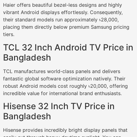
Haier offers beautiful bezel-less designs and highly
vibrant Android displays effortlessly. Consequently,
their standard models run approximately ৳28,000,
placing them directly below premium Samsung pricing
tiers.
TCL 32 Inch Android TV Price in
Bangladesh
TCL manufactures world-class panels and delivers
fantastic global software optimization natively. Their
robust Android models cost roughly ৳20,000, offering
incredible value for international brand enthusiasts.
Hisense 32 Inch TV Price in
Bangladesh
Hisense provides incredibly bright display panels that