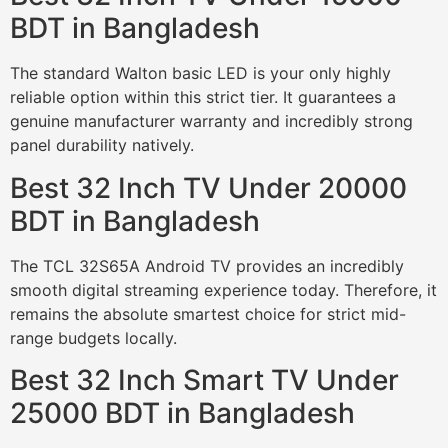
BDT in Bangladesh
The standard Walton basic LED is your only highly
reliable option within this strict tier. It guarantees a
genuine manufacturer warranty and incredibly strong
panel durability natively.
Best 32 Inch TV Under 20000
BDT in Bangladesh
The TCL 32S65A Android TV provides an incredibly
smooth digital streaming experience today. Therefore, it
remains the absolute smartest choice for strict mid-
range budgets locally.
Best 32 Inch Smart TV Under
25000 BDT in Bangladesh