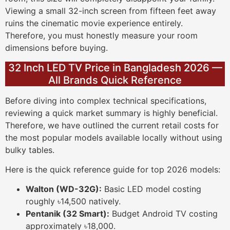
Viewing a small 32-inch screen from fifteen feet away
ruins the cinematic movie experience entirely.
Therefore, you must honestly measure your room
dimensions before buying.
32 Inch LED TV Price in Bangladesh 2026 —
All Brands Quick Reference
Before diving into complex technical specifications,
reviewing a quick market summary is highly beneficial.
Therefore, we have outlined the current retail costs for
the most popular models available locally without using
bulky tables.
Here is the quick reference guide for top 2026 models:
Walton (WD-32G):
Basic LED model costing
roughly ৳14,500 natively.
Pentanik (32 Smart):
Budget Android TV costing
approximately ৳18,000.