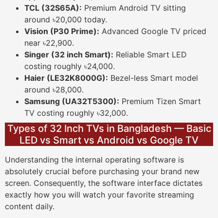
TCL (32S65A):
Premium Android TV sitting
around ৳20,000 today.
Vision (P30 Prime):
Advanced Google TV priced
near ৳22,900.
Singer (32 inch Smart):
Reliable Smart LED
costing roughly ৳24,000.
Haier (LE32K8000G):
Bezel-less Smart model
around ৳28,000.
Samsung (UA32T5300):
Premium Tizen Smart
TV costing roughly ৳32,000.
Types of 32 Inch TVs in Bangladesh — Basic
LED vs Smart vs Android vs Google TV
Understanding the internal operating software is
absolutely crucial before purchasing your brand new
screen. Consequently, the software interface dictates
exactly how you will watch your favorite streaming
content daily.