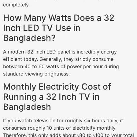
completely.
How Many Watts Does a 32
Inch LED TV Use in
Bangladesh?
A modern 32-inch LED panel is incredibly energy
efficient today. Generally, they strictly consume
between 40 to 60 watts of power per hour during
standard viewing brightness.
Monthly Electricity Cost of
Running a 32 Inch TV in
Bangladesh
If you watch television for roughly six hours daily, it
consumes roughly 10 units of electricity monthly.
Therefore, this only adds about ৳80 to ৳100 to your total