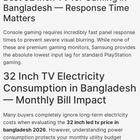
Bangladesh — Response Time
Matters
Console gaming requires incredibly fast panel response
times to prevent severe visual blurring. While none of
these are premium gaming monitors, Samsung provides
the absolute lowest input lag for standard PlayStation
gaming.
32 Inch TV Electricity
Consumption in Bangladesh
— Monthly Bill Impact
Many buyers completely ignore long-term electricity
costs when evaluating the
32 inch led tv price in
bangladesh 2026
. However, understanding power
consumption protects your monthly utility budget