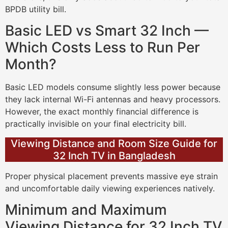
BPDB utility bill.
Basic LED vs Smart 32 Inch —
Which Costs Less to Run Per
Month?
Basic LED models consume slightly less power because
they lack internal Wi-Fi antennas and heavy processors.
However, the exact monthly financial difference is
practically invisible on your final electricity bill.
Viewing Distance and Room Size Guide for
32 Inch TV in Bangladesh
Proper physical placement prevents massive eye strain
and uncomfortable daily viewing experiences natively.
Minimum and Maximum
Viewing Distance for 32 Inch TV