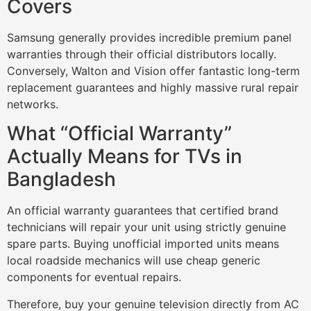
Covers
Samsung generally provides incredible premium panel
warranties through their official distributors locally.
Conversely, Walton and Vision offer fantastic long-term
replacement guarantees and highly massive rural repair
networks.
What “Official Warranty”
Actually Means for TVs in
Bangladesh
An official warranty guarantees that certified brand
technicians will repair your unit using strictly genuine
spare parts. Buying unofficial imported units means
local roadside mechanics will use cheap generic
components for eventual repairs.
Therefore, buy your genuine television directly from AC