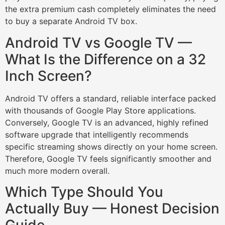
the extra premium cash completely eliminates the need
to buy a separate Android TV box.
Android TV vs Google TV —
What Is the Difference on a 32
Inch Screen?
Android TV offers a standard, reliable interface packed
with thousands of Google Play Store applications.
Conversely, Google TV is an advanced, highly refined
software upgrade that intelligently recommends
specific streaming shows directly on your home screen.
Therefore, Google TV feels significantly smoother and
much more modern overall.
Which Type Should You
Actually Buy — Honest Decision
Guide