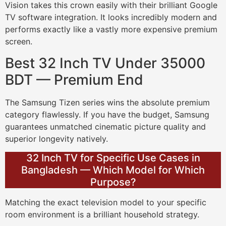
Vision takes this crown easily with their brilliant Google
TV software integration. It looks incredibly modern and
performs exactly like a vastly more expensive premium
screen.
Best 32 Inch TV Under 35000
BDT — Premium End
The Samsung Tizen series wins the absolute premium
category flawlessly. If you have the budget, Samsung
guarantees unmatched cinematic picture quality and
superior longevity natively.
32 Inch TV for Specific Use Cases in
Bangladesh — Which Model for Which
Purpose?
Matching the exact television model to your specific
room environment is a brilliant household strategy.