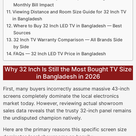
Monthly Bill Impact
Viewing Distance and Room Size Guide for 32 Inch TV
in Bangladesh
Where to Buy 32 Inch LED TV in Bangladesh — Best
Sources
32 Inch TV Warranty Comparison — All Brands Side
by Side
FAQs — 32 Inch LED TV Price in Bangladesh
Why 32 Inch Is Still the Most Bought TV Size
in Bangladesh in 2026
First, many buyers incorrectly assume massive 43-inch
screens completely dominate the local electronics
market today. However, reviewing actual showroom
sales data reveals that the trusty 32-inch panel remains
the undisputed champion natively.
Here are the primary reasons this specific screen size