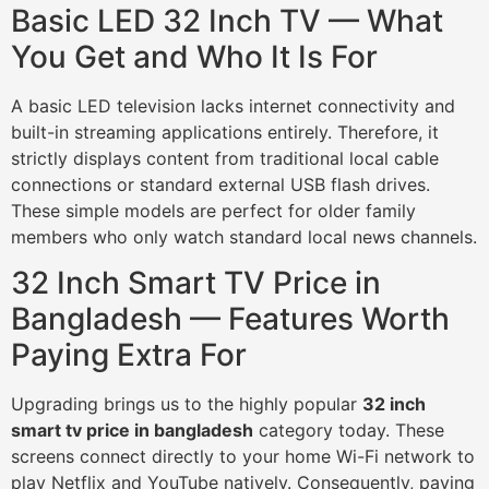
Basic LED 32 Inch TV — What
You Get and Who It Is For
A basic LED television lacks internet connectivity and
built-in streaming applications entirely. Therefore, it
strictly displays content from traditional local cable
connections or standard external USB flash drives.
These simple models are perfect for older family
members who only watch standard local news channels.
32 Inch Smart TV Price in
Bangladesh — Features Worth
Paying Extra For
Upgrading brings us to the highly popular
32 inch
smart tv price in bangladesh
category today. These
screens connect directly to your home Wi-Fi network to
play Netflix and YouTube natively. Consequently, paying