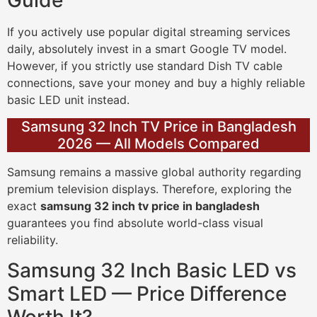
If you actively use popular digital streaming services
daily, absolutely invest in a smart Google TV model.
However, if you strictly use standard Dish TV cable
connections, save your money and buy a highly reliable
basic LED unit instead.
Samsung 32 Inch TV Price in Bangladesh
2026 — All Models Compared
Samsung remains a massive global authority regarding
premium television displays. Therefore, exploring the
exact
samsung 32 inch tv price in bangladesh
guarantees you find absolute world-class visual
reliability.
Samsung 32 Inch Basic LED vs
Smart LED — Price Difference
Worth It?