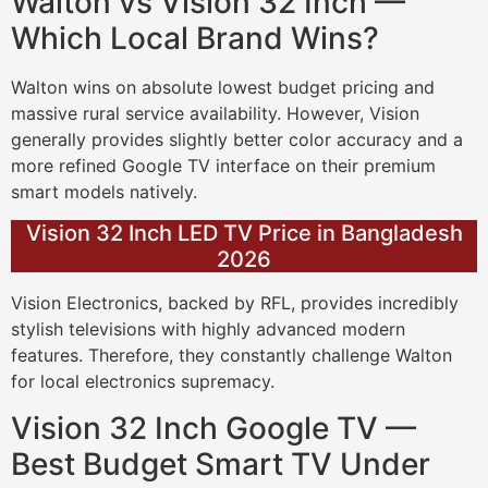
Walton vs Vision 32 Inch —
Which Local Brand Wins?
Walton wins on absolute lowest budget pricing and
massive rural service availability. However, Vision
generally provides slightly better color accuracy and a
more refined Google TV interface on their premium
smart models natively.
Vision 32 Inch LED TV Price in Bangladesh
2026
Vision Electronics, backed by RFL, provides incredibly
stylish televisions with highly advanced modern
features. Therefore, they constantly challenge Walton
for local electronics supremacy.
Vision 32 Inch Google TV —
Best Budget Smart TV Under