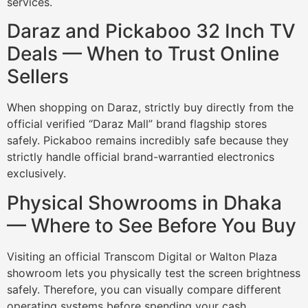
services.
Daraz and Pickaboo 32 Inch TV
Deals — When to Trust Online
Sellers
When shopping on Daraz, strictly buy directly from the
official verified “Daraz Mall” brand flagship stores
safely. Pickaboo remains incredibly safe because they
strictly handle official brand-warrantied electronics
exclusively.
Physical Showrooms in Dhaka
— Where to See Before You Buy
Visiting an official Transcom Digital or Walton Plaza
showroom lets you physically test the screen brightness
safely. Therefore, you can visually compare different
operating systems before spending your cash.