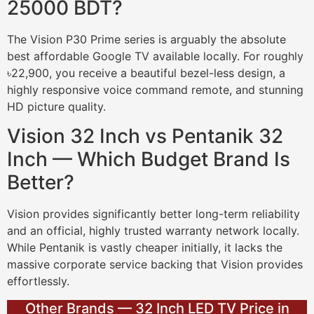
25000 BDT?
The Vision P30 Prime series is arguably the absolute
best affordable Google TV available locally. For roughly
৳22,900, you receive a beautiful bezel-less design, a
highly responsive voice command remote, and stunning
HD picture quality.
Vision 32 Inch vs Pentanik 32
Inch — Which Budget Brand Is
Better?
Vision provides significantly better long-term reliability
and an official, highly trusted warranty network locally.
While Pentanik is vastly cheaper initially, it lacks the
massive corporate service backing that Vision provides
effortlessly.
Other Brands — 32 Inch LED TV Price in