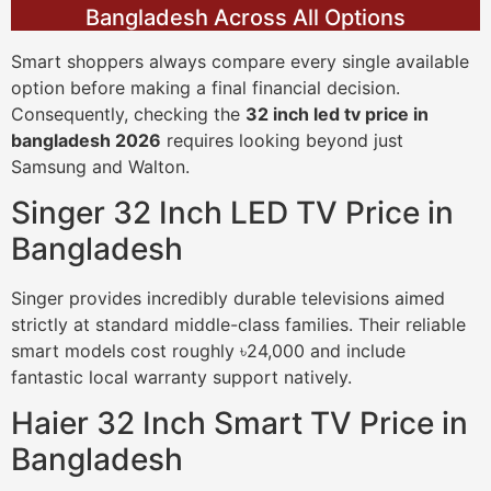
Bangladesh Across All Options
Smart shoppers always compare every single available
option before making a final financial decision.
Consequently, checking the
32 inch led tv price in
bangladesh 2026
requires looking beyond just
Samsung and Walton.
Singer 32 Inch LED TV Price in
Bangladesh
Singer provides incredibly durable televisions aimed
strictly at standard middle-class families. Their reliable
smart models cost roughly ৳24,000 and include
fantastic local warranty support natively.
Haier 32 Inch Smart TV Price in
Bangladesh