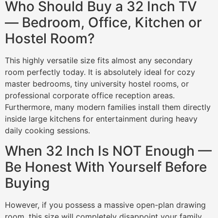
Who Should Buy a 32 Inch TV
— Bedroom, Office, Kitchen or
Hostel Room?
This highly versatile size fits almost any secondary
room perfectly today. It is absolutely ideal for cozy
master bedrooms, tiny university hostel rooms, or
professional corporate office reception areas.
Furthermore, many modern families install them directly
inside large kitchens for entertainment during heavy
daily cooking sessions.
When 32 Inch Is NOT Enough —
Be Honest With Yourself Before
Buying
However, if you possess a massive open-plan drawing
room, this size will completely disappoint your family.