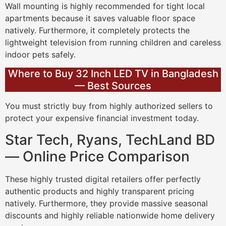
Wall mounting is highly recommended for tight local
apartments because it saves valuable floor space
natively. Furthermore, it completely protects the
lightweight television from running children and careless
indoor pets safely.
Where to Buy 32 Inch LED TV in Bangladesh
— Best Sources
You must strictly buy from highly authorized sellers to
protect your expensive financial investment today.
Star Tech, Ryans, TechLand BD
— Online Price Comparison
These highly trusted digital retailers offer perfectly
authentic products and highly transparent pricing
natively. Furthermore, they provide massive seasonal
discounts and highly reliable nationwide home delivery