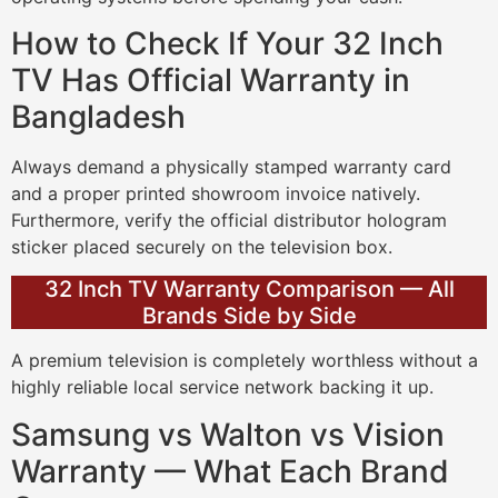
How to Check If Your 32 Inch
TV Has Official Warranty in
Bangladesh
Always demand a physically stamped warranty card
and a proper printed showroom invoice natively.
Furthermore, verify the official distributor hologram
sticker placed securely on the television box.
32 Inch TV Warranty Comparison — All
Brands Side by Side
A premium television is completely worthless without a
highly reliable local service network backing it up.
Samsung vs Walton vs Vision
Warranty — What Each Brand