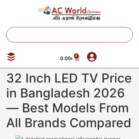
0
0.00
৳
32 Inch LED TV Price
in Bangladesh 2026
— Best Models From
All Brands Compared