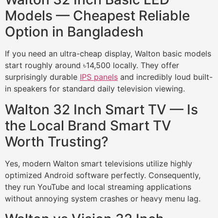
Models — Cheapest Reliable
Option in Bangladesh
If you need an ultra-cheap display, Walton basic models
start roughly around ৳14,500 locally. They offer
surprisingly durable
IPS panels
and incredibly loud built-
in speakers for standard daily television viewing.
Walton 32 Inch Smart TV — Is
the Local Brand Smart TV
Worth Trusting?
Yes, modern Walton smart televisions utilize highly
optimized Android software perfectly. Consequently,
they run YouTube and local streaming applications
without annoying system crashes or heavy menu lag.