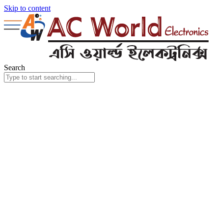
Skip to content
Search