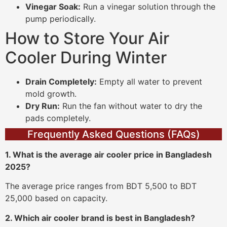
Vinegar Soak:
Run a vinegar solution through the
pump periodically.
How to Store Your Air
Cooler During Winter
Drain Completely:
Empty all water to prevent
mold growth.
Dry Run:
Run the fan without water to dry the
pads completely.
Frequently Asked Questions (FAQs)
1. What is the average air cooler price in Bangladesh
2025?
The average price ranges from BDT 5,500 to BDT
25,000 based on capacity.
2. Which air cooler brand is best in Bangladesh?