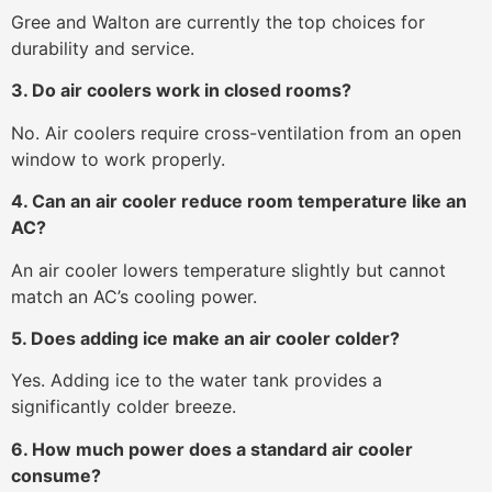
Gree and Walton are currently the top choices for
durability and service.
3. Do air coolers work in closed rooms?
No. Air coolers require cross-ventilation from an open
window to work properly.
4. Can an air cooler reduce room temperature like an
AC?
An air cooler lowers temperature slightly but cannot
match an AC’s cooling power.
5. Does adding ice make an air cooler colder?
Yes. Adding ice to the water tank provides a
significantly colder breeze.
6. How much power does a standard air cooler
consume?