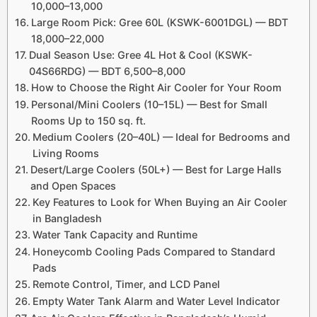
10,000–13,000
Large Room Pick: Gree 60L (KSWK-6001DGL) — BDT
18,000–22,000
Dual Season Use: Gree 4L Hot & Cool (KSWK-
04S66RDG) — BDT 6,500–8,000
How to Choose the Right Air Cooler for Your Room
Personal/Mini Coolers (10–15L) — Best for Small
Rooms Up to 150 sq. ft.
Medium Coolers (20–40L) — Ideal for Bedrooms and
Living Rooms
Desert/Large Coolers (50L+) — Best for Large Halls
and Open Spaces
Key Features to Look for When Buying an Air Cooler
in Bangladesh
Water Tank Capacity and Runtime
Honeycomb Cooling Pads Compared to Standard
Pads
Remote Control, Timer, and LCD Panel
Empty Water Tank Alarm and Water Level Indicator