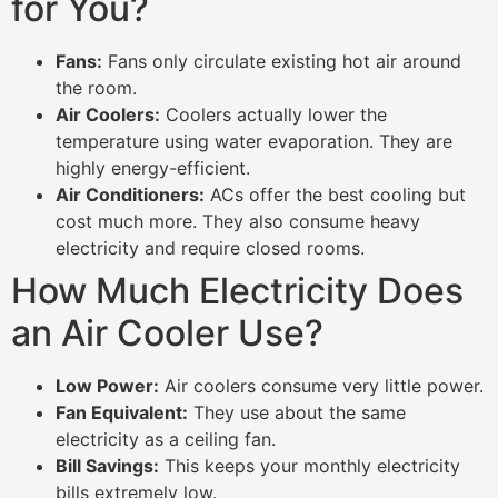
for You?
Fans:
Fans only circulate existing hot air around
the room.
Air Coolers:
Coolers actually lower the
temperature using water evaporation. They are
highly energy-efficient.
Air Conditioners:
ACs offer the best cooling but
cost much more. They also consume heavy
electricity and require closed rooms.
How Much Electricity Does
an Air Cooler Use?
Low Power:
Air coolers consume very little power.
Fan Equivalent:
They use about the same
electricity as a ceiling fan.
Bill Savings:
This keeps your monthly electricity
bills extremely low.