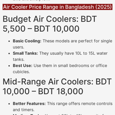
Air Cooler Price Range in Bangladesh (2025)
Budget Air Coolers: BDT
5,500 – BDT 10,000
Basic Cooling:
These models are perfect for single
users.
Small Tanks:
They usually have 10L to 15L water
tanks.
Best Use:
Use them in small bedrooms or office
cubicles.
Mid-Range Air Coolers: BDT
10,000 – BDT 18,000
Better Features:
This range offers remote controls
and timers.