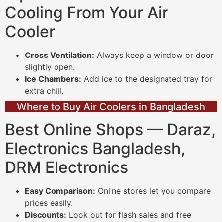
Cooling From Your Air
Cooler
Cross Ventilation:
Always keep a window or door
slightly open.
Ice Chambers:
Add ice to the designated tray for
extra chill.
Where to Buy Air Coolers in Bangladesh
Best Online Shops — Daraz,
Electronics Bangladesh,
DRM Electronics
Easy Comparison:
Online stores let you compare
prices easily.
Discounts:
Look out for flash sales and free