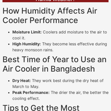
How Humidity Affects Air
Cooler Performance
Moisture Limit:
Coolers add moisture to the air to
cool it.
High Humidity:
They become less effective during
heavy monsoon rains.
Best Time of Year to Use an
Air Cooler in Bangladesh
Dry Heat:
They work best during the dry heat of
March to May.
Peak Performance:
The drier the air, the better the
cooling effect.
Tips to Get the Most