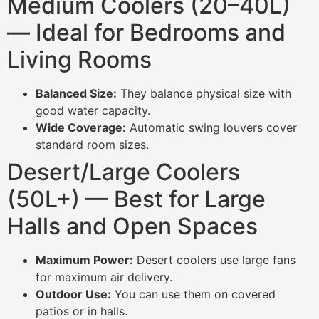
Medium Coolers (20–40L)
— Ideal for Bedrooms and
Living Rooms
Balanced Size:
They balance physical size with
good water capacity.
Wide Coverage:
Automatic swing louvers cover
standard room sizes.
Desert/Large Coolers
(50L+) — Best for Large
Halls and Open Spaces
Maximum Power:
Desert coolers use large fans
for maximum air delivery.
Outdoor Use:
You can use them on covered
patios or in halls.