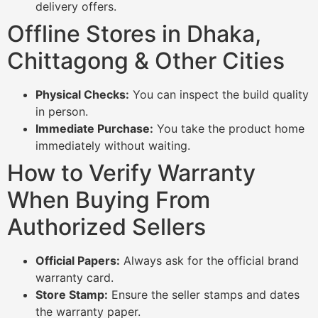
delivery offers.
Offline Stores in Dhaka,
Chittagong & Other Cities
Physical Checks:
You can inspect the build quality
in person.
Immediate Purchase:
You take the product home
immediately without waiting.
How to Verify Warranty
When Buying From
Authorized Sellers
Official Papers:
Always ask for the official brand
warranty card.
Store Stamp:
Ensure the seller stamps and dates
the warranty paper.