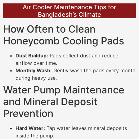
Air Cooler Maintenance Tips for
Bangladesh’s Climate
How Often to Clean
Honeycomb Cooling Pads
Dust Buildup:
Pads collect dust and reduce
airflow over time.
Monthly Wash:
Gently wash the pads every month
during heavy use.
Water Pump Maintenance
and Mineral Deposit
Prevention
Hard Water:
Tap water leaves mineral deposits
inside the pump.