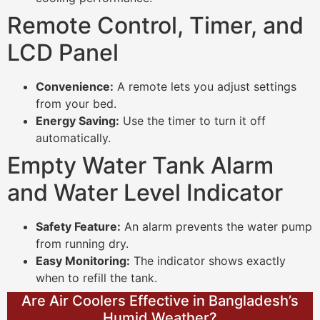
Remote Control, Timer, and
LCD Panel
Convenience:
A remote lets you adjust settings
from your bed.
Energy Saving:
Use the timer to turn it off
automatically.
Empty Water Tank Alarm
and Water Level Indicator
Safety Feature:
An alarm prevents the water pump
from running dry.
Easy Monitoring:
The indicator shows exactly
when to refill the tank.
Are Air Coolers Effective in Bangladesh’s
Humid Weather?