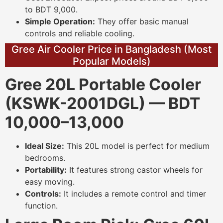
to BDT 9,000.
Simple Operation:
They offer basic manual
controls and reliable cooling.
Gree Air Cooler Price in Bangladesh (Most
Popular Models)
Gree 20L Portable Cooler
(KSWK-2001DGL) — BDT
10,000–13,000
Ideal Size:
This 20L model is perfect for medium
bedrooms.
Portability:
It features strong castor wheels for
easy moving.
Controls:
It includes a remote control and timer
function.