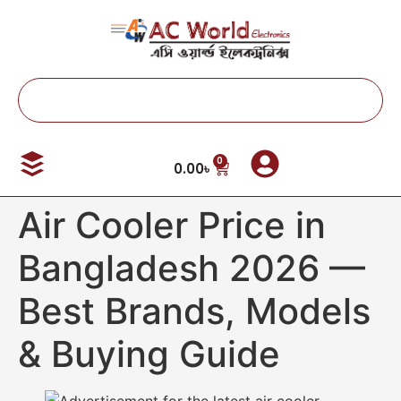
0
0.00
৳
Air Cooler Price in
Bangladesh 2026 —
Best Brands, Models
& Buying Guide