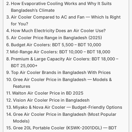
How Evaporative Cooling Works and Why It Suits
Bangladesh’s Climate
Air Cooler Compared to AC and Fan — Which Is Right
for You?
How Much Electricity Does an Air Cooler Use?
Air Cooler Price Range in Bangladesh (2025)
Budget Air Coolers: BDT 5,500 – BDT 10,000
Mid-Range Air Coolers: BDT 10,000 – BDT 18,000
Premium & Large Capacity Air Coolers: BDT 18,000 –
BDT 25,000+
Top Air Cooler Brands in Bangladesh With Prices
Gree Air Cooler Price in Bangladesh — Models &
Features
Walton Air Cooler Price in BD 2025
Vision Air Cooler Price in Bangladesh
Miyako & Nova Air Cooler — Budget-Friendly Options
Gree Air Cooler Price in Bangladesh (Most Popular
Models)
Gree 20L Portable Cooler (KSWK-2001DGL) — BDT