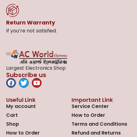
Return Warranty
If you’re not satisfied.
Largest Electronics Shop
Subscribe us
Useful Link
Important Link
My account
Service Center
Cart
How to Order
Shop
Terms and Conditions
How to Order
Refund and Returns