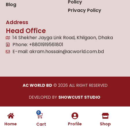
Policy
Blog
Privacy Policy
Address
Head Office
14 Shekher Jayga Link Road, Khilgaon, Dhaka
Phone: +8801919561801
E-mail: akram.hossain@acworld.com.bd
AC WORLD BD
© 2026 ALL RIGHT RESERVED
DEVELOPED BY
SHOWCUST STUDIO
0
Home
Profile
Shop
Cart