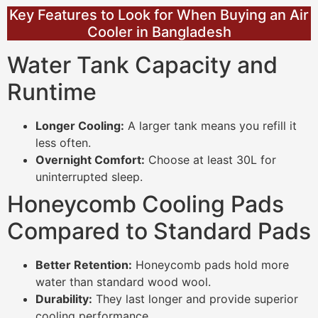
Key Features to Look for When Buying an Air
Cooler in Bangladesh
Water Tank Capacity and
Runtime
Longer Cooling:
A larger tank means you refill it
less often.
Overnight Comfort:
Choose at least 30L for
uninterrupted sleep.
Honeycomb Cooling Pads
Compared to Standard Pads
Better Retention:
Honeycomb pads hold more
water than standard wood wool.
Durability:
They last longer and provide superior
cooling performance.