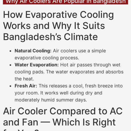
Why Air Coolers Are Popular in Bangladesh
How Evaporative Cooling
Works and Why It Suits
Bangladesh’s Climate
Natural Cooling:
Air coolers use a simple
evaporative cooling process.
Water Evaporation:
Hot air passes through wet
cooling pads. The water evaporates and absorbs
the heat.
Fresh Air:
This releases a cool, fresh breeze into
your room. It works well during dry and
moderately humid summer days.
Air Cooler Compared to AC
and Fan — Which Is Right