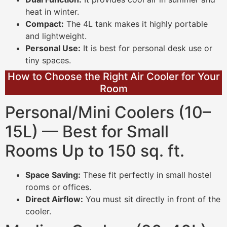
heat in winter.
Compact:
The 4L tank makes it highly portable
and lightweight.
Personal Use:
It is best for personal desk use or
tiny spaces.
How to Choose the Right Air Cooler for Your
Room
Personal/Mini Coolers (10–
15L) — Best for Small
Rooms Up to 150 sq. ft.
Space Saving:
These fit perfectly in small hostel
rooms or offices.
Direct Airflow:
You must sit directly in front of the
cooler.