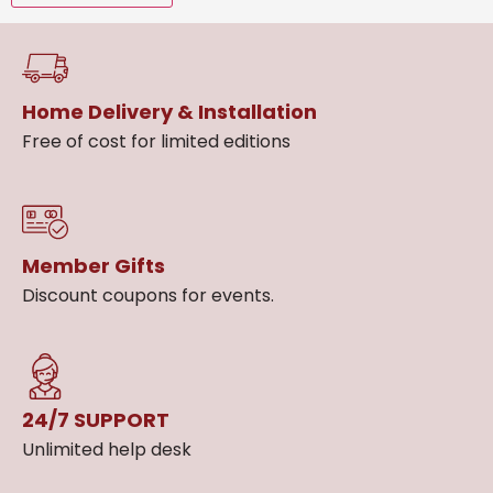
Home Delivery & Installation
Free of cost for limited editions
Member Gifts
Discount coupons for events.
24/7 SUPPORT
Unlimited help desk