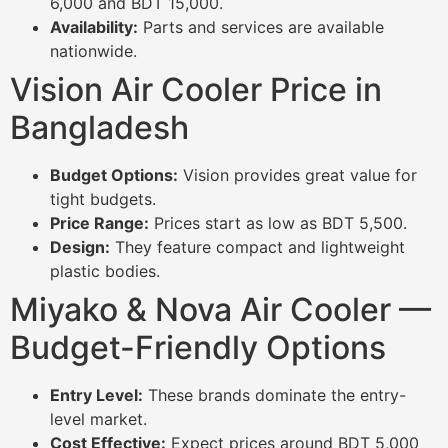
6,000 and BDT 15,000.
Availability:
Parts and services are available
nationwide.
Vision Air Cooler Price in
Bangladesh
Budget Options:
Vision provides great value for
tight budgets.
Price Range:
Prices start as low as BDT 5,500.
Design:
They feature compact and lightweight
plastic bodies.
Miyako & Nova Air Cooler —
Budget-Friendly Options
Entry Level:
These brands dominate the entry-
level market.
Cost Effective:
Expect prices around BDT 5,000