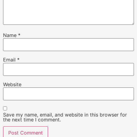
Name
*
Email
*
Website
Save my name, email, and website in this browser for
the next time I comment.