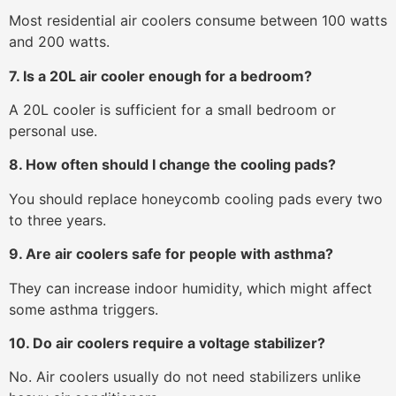
Most residential air coolers consume between 100 watts
and 200 watts.
7. Is a 20L air cooler enough for a bedroom?
A 20L cooler is sufficient for a small bedroom or
personal use.
8. How often should I change the cooling pads?
You should replace honeycomb cooling pads every two
to three years.
9. Are air coolers safe for people with asthma?
They can increase indoor humidity, which might affect
some asthma triggers.
10. Do air coolers require a voltage stabilizer?
No. Air coolers usually do not need stabilizers unlike