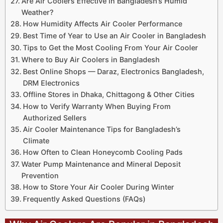
Are Air Coolers Effective in Bangladesh’s Humid
Weather?
How Humidity Affects Air Cooler Performance
Best Time of Year to Use an Air Cooler in Bangladesh
Tips to Get the Most Cooling From Your Air Cooler
Where to Buy Air Coolers in Bangladesh
Best Online Shops — Daraz, Electronics Bangladesh,
DRM Electronics
Offline Stores in Dhaka, Chittagong & Other Cities
How to Verify Warranty When Buying From
Authorized Sellers
Air Cooler Maintenance Tips for Bangladesh’s
Climate
How Often to Clean Honeycomb Cooling Pads
Water Pump Maintenance and Mineral Deposit
Prevention
How to Store Your Air Cooler During Winter
Frequently Asked Questions (FAQs)