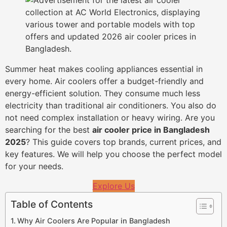
Summer heat makes cooling appliances essential in
every home. Air coolers offer a budget-friendly and
energy-efficient solution. They consume much less
electricity than traditional air conditioners. You also do
not need complex installation or heavy wiring. Are you
searching for the best
air cooler price in Bangladesh
2025
? This guide covers top brands, current prices, and
key features. We will help you choose the perfect model
for your needs.
Explore Us
Table of Contents
Why Air Coolers Are Popular in Bangladesh