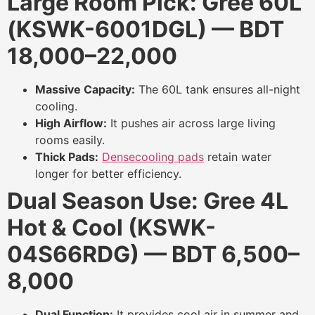
Large Room Pick: Gree 60L
(KSWK-6001DGL) — BDT
18,000–22,000
Massive Capacity:
The 60L tank ensures all-night
cooling.
High Airflow:
It pushes air across large living
rooms easily.
Thick Pads:
Densecooling pads
retain water
longer for better efficiency.
Dual Season Use: Gree 4L
Hot & Cool (KSWK-
04S66RDG) — BDT 6,500–
8,000
Dual Function:
It provides cool air in summer and