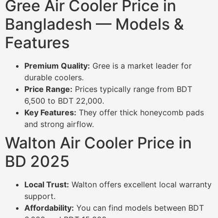
Gree Air Cooler Price in
Bangladesh — Models &
Features
Premium Quality:
Gree is a market leader for
durable coolers.
Price Range:
Prices typically range from BDT
6,500 to BDT 22,000.
Key Features:
They offer thick honeycomb pads
and strong airflow.
Walton Air Cooler Price in
BD 2025
Local Trust:
Walton offers excellent local warranty
support.
Affordability:
You can find models between BDT