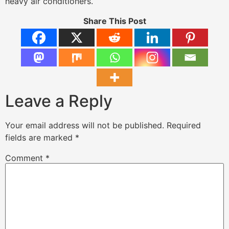
heavy air conditioners.
Share This Post
Leave a Reply
Your email address will not be published.
Required
fields are marked
*
Comment
*