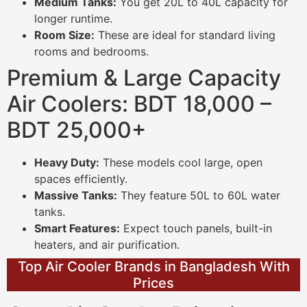
Medium Tanks:
You get 20L to 40L capacity for
longer runtime.
Room Size:
These are ideal for standard living
rooms and bedrooms.
Premium & Large Capacity
Air Coolers: BDT 18,000 –
BDT 25,000+
Heavy Duty:
These models cool large, open
spaces efficiently.
Massive Tanks:
They feature 50L to 60L water
tanks.
Smart Features:
Expect touch panels, built-in
heaters, and air purification.
Top Air Cooler Brands in Bangladesh With
Prices