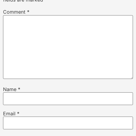
Comment
*
Name
*
Email
*