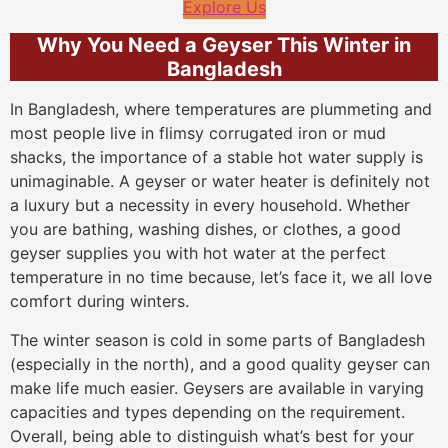
Explore Us
Why You Need a Geyser This Winter in
Bangladesh
In Bangladesh, where temperatures are plummeting and
most people live in flimsy corrugated iron or mud
shacks, the importance of a stable hot water supply is
unimaginable. A geyser or water heater is definitely not
a luxury but a necessity in every household. Whether
you are bathing, washing dishes, or clothes, a good
geyser supplies you with hot water at the perfect
temperature in no time because, let’s face it, we all love
comfort during winters.
The winter season is cold in some parts of Bangladesh
(especially in the north), and a good quality geyser can
make life much easier. Geysers are available in varying
capacities and types depending on the requirement.
Overall, being able to distinguish what’s best for your