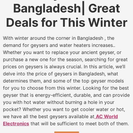
Bangladesh| Great
Deals for This Winter
With winter around the corner in Bangladesh , the
demand for geysers and water heaters increases..
Whether you want to replace your ancient geyser, or
purchase a new one for the season, searching for great
prices on geysers is always crucial. In this article, we’ll
delve into the price of geysers in Bangladesh, what
determines them, and some of the top geyser models
for you to choose from this winter. Looking for the best
geyser that is energy-efficient, durable, and can provide
you with hot water without burning a hole in your
pocket? Whether you want to get cooler water or hot,
we have all the best geysers available at
AC World
Electronics
that will be sufficient to meet both of them.