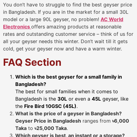
You don’t have to struggle to find the best geyser price
in Bangladesh. If you are in the market for a small 30L
model or a large 90L geyser, no problem!
AC World
Electronics
offers amazing products at reasonable
rates and outstanding customer service – think of us for
all your geyser needs this winter. Don’t wait till it gets
cold, get your geyser now and have a warm winter.
FAQ Section
Which is the best geyser for a small family in
Bangladesh?
The best for small families when it comes to
Bangladesh is the
30L
or even a
45L
geyser, like
the
Fire Bird 10GSC (45L)
.
What is the price of a geyser in Bangladesh?
Geyser Price in Bangladesh
ranges from
৳6,000
Taka
to
৳25,000 Taka
.
Which geyser is best, an instant or a storage?