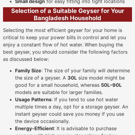
Small design
for easy fitting into tight locations
Selection of a Suitable Geyser for Your
Bangladesh Household
Selecting the most efficient geyser for your home is
critical to keep your power bills in control and let you
enjoy a constant flow of hot water. When buying the
best geyser, you should consider the following factors
as discussed below:
Family Size
: The size of your family will determine
the size of a geyser. A
30L
size model might be
good for a small household, whereas
50L–90L
models are suitable for larger families.
Usage Patterns
: If you tend to use hot water
multiple times a day, opt for a storage geyser. An
instant geyser could save you money if you use
the device occasionally.
Energy-Efficient
: It is advisable to purchase