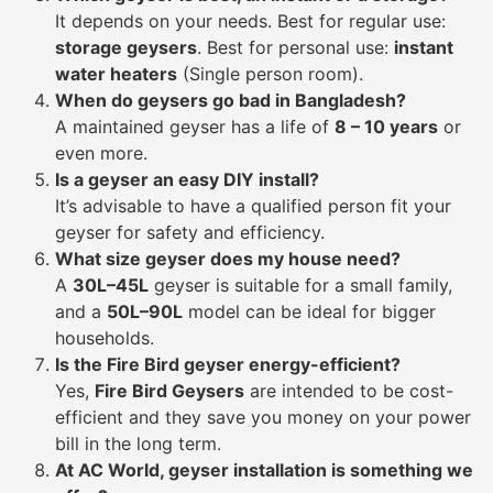
It depends on your needs. Best for regular use:
storage geysers
. Best for personal use:
instant
water heaters
(Single person room).
When do geysers go bad in Bangladesh?
A maintained geyser has a life of
8 – 10 years
or
even more.
Is a geyser an easy DIY install?
It’s advisable to have a qualified person fit your
geyser for safety and efficiency.
What size geyser does my house need?
A
30L–45L
geyser is suitable for a small family,
and a
50L–90L
model can be ideal for bigger
households.
Is the Fire Bird geyser energy-efficient?
Yes,
Fire Bird Geysers
are intended to be cost-
efficient and they save you money on your power
bill in the long term.
At AC World, geyser installation is something we