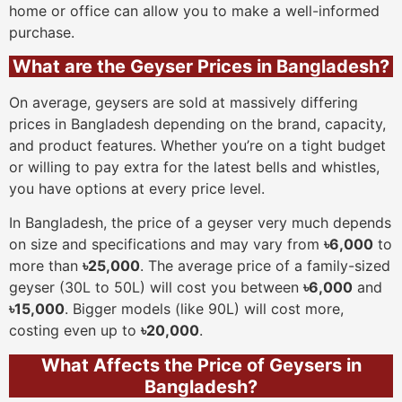
home or office can allow you to make a well-informed
purchase.
What are the Geyser Prices in Bangladesh?
On average, geysers are sold at massively differing
prices in Bangladesh depending on the brand, capacity,
and product features. Whether you’re on a tight budget
or willing to pay extra for the latest bells and whistles,
you have options at every price level.
In Bangladesh, the price of a geyser very much depends
on size and specifications and may vary from
৳6,000
to
more than
৳25,000
. The average price of a family-sized
geyser (30L to 50L) will cost you between
৳6,000
and
৳15,000
. Bigger models (like 90L) will cost more,
costing even up to
৳20,000
.
What Affects the Price of Geysers in
Bangladesh?