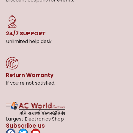
24/7 SUPPORT
Unlimited help desk
Return Warranty
If you’re not satisfied.
Largest Electronics Shop
Subscribe us