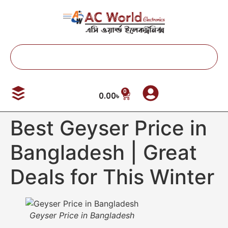
0
0.00
৳
Best Geyser Price in
Bangladesh | Great
Deals for This Winter
Geyser Price in Bangladesh