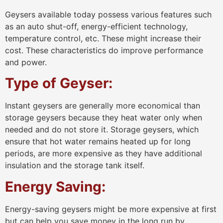
Geysers available today possess various features such
as an auto shut-off, energy-efficient technology,
temperature control, etc. These might increase their
cost. These characteristics do improve performance
and power.
Type of Geyser:
Instant geysers are generally more economical than
storage geysers because they heat water only when
needed and do not store it. Storage geysers, which
ensure that hot water remains heated up for long
periods, are more expensive as they have additional
insulation and the storage tank itself.
Energy Saving:
Energy-saving geysers might be more expensive at first
but can help you save money in the long run by