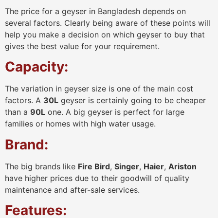
The price for a geyser in Bangladesh depends on
several factors. Clearly being aware of these points will
help you make a decision on which geyser to buy that
gives the best value for your requirement.
Capacity:
The variation in geyser size is one of the main cost
factors. A
30L
geyser is certainly going to be cheaper
than a
90L
one. A big geyser is perfect for large
families or homes with high water usage.
Brand:
The big brands like
Fire Bird
,
Singer
,
Haier
,
Ariston
have higher prices due to their goodwill of quality
maintenance and after-sale services.
Features: