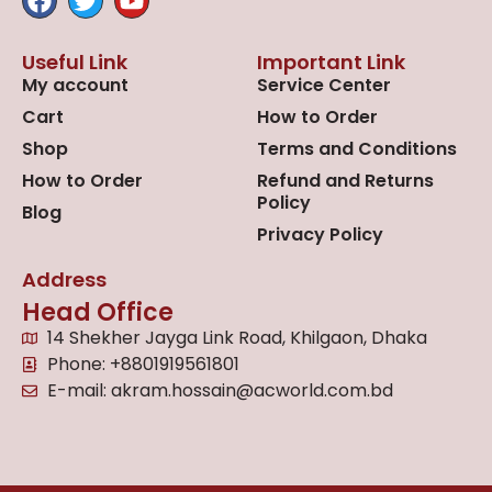
Useful Link
Important Link
My account
Service Center
Cart
How to Order
Shop
Terms and Conditions
How to Order
Refund and Returns
Policy
Blog
Privacy Policy
Address
Head Office
14 Shekher Jayga Link Road, Khilgaon, Dhaka
Phone: +8801919561801
E-mail: akram.hossain@acworld.com.bd