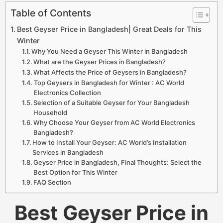
Table of Contents
Best Geyser Price in Bangladesh| Great Deals for This
Winter
Why You Need a Geyser This Winter in Bangladesh
What are the Geyser Prices in Bangladesh?
What Affects the Price of Geysers in Bangladesh?
Top Geysers in Bangladesh for Winter : AC World
Electronics Collection
Selection of a Suitable Geyser for Your Bangladesh
Household
Why Choose Your Geyser from AC World Electronics
Bangladesh?
How to Install Your Geyser: AC World’s Installation
Services in Bangladesh
Geyser Price in Bangladesh, Final Thoughts: Select the
Best Option for This Winter
FAQ Section
Best Geyser Price in