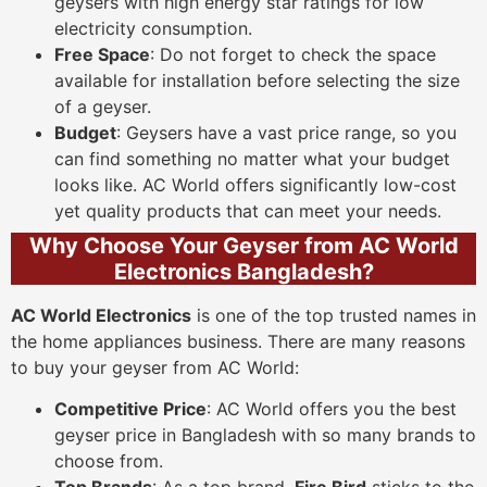
geysers with high energy star ratings for low
electricity consumption.
Free Space
: Do not forget to check the space
available for installation before selecting the size
of a geyser.
Budget
: Geysers have a vast price range, so you
can find something no matter what your budget
looks like. AC World offers significantly low-cost
yet quality products that can meet your needs.
Why Choose Your Geyser from AC World
Electronics Bangladesh?
AC World Electronics
is one of the top trusted names in
the home appliances business. There are many reasons
to buy your geyser from AC World:
Competitive Price
: AC World offers you the best
geyser price in Bangladesh with so many brands to
choose from.