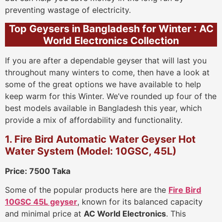
preventing wastage of electricity.
Top Geysers in Bangladesh for Winter : AC
World Electronics Collection
If you are after a dependable geyser that will last you
throughout many winters to come, then have a look at
some of the great options we have available to help
keep warm for this Winter. We’ve rounded up four of the
best models available in Bangladesh this year, which
provide a mix of affordability and functionality.
1. Fire Bird Automatic Water Geyser Hot
Water System (Model: 10GSC, 45L)
Price: 7500 Taka
Some of the popular products here are the
Fire Bird
10GSC 45L geyser
, known for its balanced capacity
and minimal price at
AC World Electronics
. This