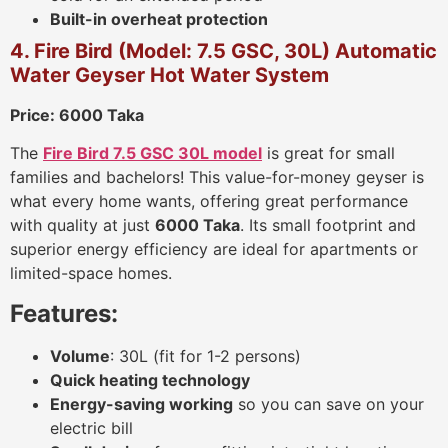
Built-in overheat protection
4. Fire Bird (Model: 7.5 GSC, 30L) Automatic
Water Geyser Hot Water System
Price: 6000 Taka
The
Fire Bird 7.5 GSC 30L model
is great for small
families and bachelors! This value-for-money geyser is
what every home wants, offering great performance
with quality at just
6000 Taka
. Its small footprint and
superior energy efficiency are ideal for apartments or
limited-space homes.
Features:
Volume
: 30L (fit for 1-2 persons)
Quick heating technology
Energy-saving working
so you can save on your
electric bill