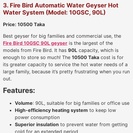
3. Fire Bird Automatic Water Geyser Hot
Water System (Model: 10GSC, 90L)
Price: 10500 Taka
Best geyser for big families and commercial use, the
Fire Bird 10GSC 90L geyser
is the largest of the
models from Fire Bird. It has
90L
capacity, which is
enough to store so much! The
10500 Taka
cost is for
its greater capacity to service the hot water needs of a
large family, because it’s pretty frustrating when you run
out.
Features:
Volume
: 90L, suitable for big families or office use
High-efficiency heating system
to keep low
power consumption
Superior insulation
to prevent water from getting
cold for an extended period