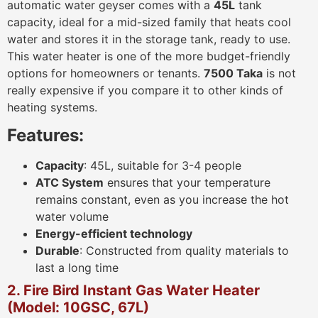
automatic water geyser comes with a
45L
tank
capacity, ideal for a mid-sized family that heats cool
water and stores it in the storage tank, ready to use.
This water heater is one of the more budget-friendly
options for homeowners or tenants.
7500 Taka
is not
really expensive if you compare it to other kinds of
heating systems.
Features:
Capacity
: 45L, suitable for 3-4 people
ATC System
ensures that your temperature
remains constant, even as you increase the hot
water volume
Energy-efficient technology
Durable
: Constructed from quality materials to
last a long time
2. Fire Bird Instant Gas Water Heater
(Model: 10GSC, 67L)