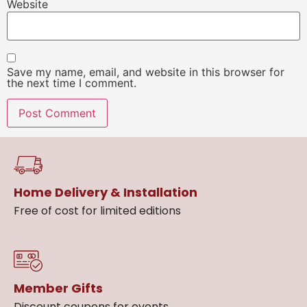
Website
Save my name, email, and website in this browser for
the next time I comment.
Home Delivery & Installation
Free of cost for limited editions
Member Gifts
Discount coupons for events.