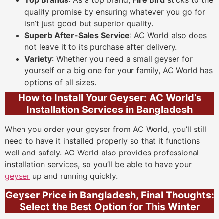
Top Brands
: As a top brand,
Fire Bird
sticks to the
quality promise by ensuring whatever you go for
isn’t just good but superior quality.
Superb After-Sales Service
: AC World also does
not leave it to its purchase after delivery.
Variety
: Whether you need a small geyser for
yourself or a big one for your family, AC World has
options of all sizes.
How to Install Your Geyser: AC World’s
Installation Services in Bangladesh
When you order your geyser from AC World, you’ll still
need to have it installed properly so that it functions
well and safely. AC World also provides professional
installation services, so you’ll be able to have your
geyser
up and running quickly.
Geyser Price in Bangladesh, Final Thoughts:
Select the Best Option for This Winter