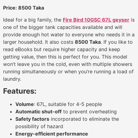
Price: 8500 Taka
Ideal for a big family, the
Fire Bird 10GSC 67L geyser
is
one of the bigger tank capacities available and will
provide enough hot water to everyone who needs it in a
larger household. It also costs
8500 Taka
. If you like to
read eBooks but require higher capacity and keep
getting value, then this is perfect for you. This model
won’t leave you in the cold, even with multiple showers
running simultaneously or when you’re running a load of
laundry.
Features:
Volume
: 67L, suitable for 4-5 people
Automatic shut-off
to prevent overheating
Safety factors
incorporated to eliminate the
possibility of hazard
Energy-efficient performance