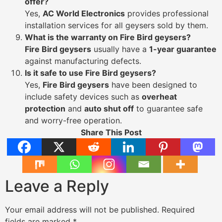
offer?
Yes,
AC World Electronics
provides professional
installation services for all geysers sold by them.
What is the warranty on Fire Bird geysers?
Fire Bird geysers
usually have a
1-year guarantee
against manufacturing defects.
Is it safe to use Fire Bird geysers?
Yes,
Fire Bird geysers
have been designed to
include safety devices such as
overheat
protection
and
auto shut off
to guarantee safe
and worry-free operation.
Share This Post
Leave a Reply
Your email address will not be published.
Required
fields are marked
*