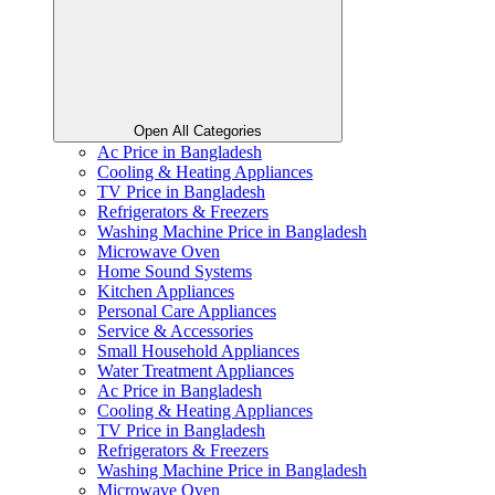
Open All Categories
Ac Price in Bangladesh
Cooling & Heating Appliances
TV Price in Bangladesh
Refrigerators & Freezers
Washing Machine Price in Bangladesh
Microwave Oven
Home Sound Systems
Kitchen Appliances
Personal Care Appliances
Service & Accessories
Small Household Appliances
Water Treatment Appliances
Ac Price in Bangladesh
Cooling & Heating Appliances
TV Price in Bangladesh
Refrigerators & Freezers
Washing Machine Price in Bangladesh
Microwave Oven