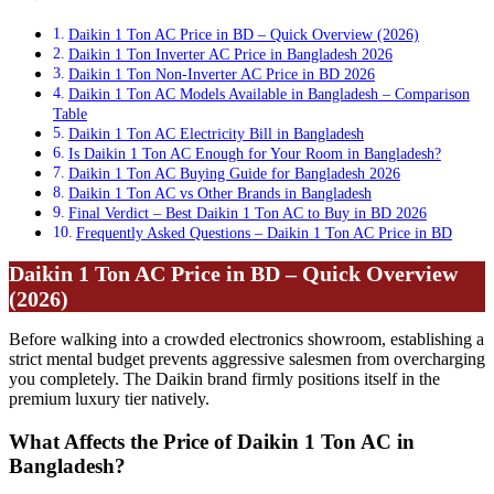
Daikin 1 Ton AC Price in BD – Quick Overview (2026)
Daikin 1 Ton Inverter AC Price in Bangladesh 2026
Daikin 1 Ton Non-Inverter AC Price in BD 2026
Daikin 1 Ton AC Models Available in Bangladesh – Comparison
Table
Daikin 1 Ton AC Electricity Bill in Bangladesh
Is Daikin 1 Ton AC Enough for Your Room in Bangladesh?
Daikin 1 Ton AC Buying Guide for Bangladesh 2026
Daikin 1 Ton AC vs Other Brands in Bangladesh
Final Verdict – Best Daikin 1 Ton AC to Buy in BD 2026
Frequently Asked Questions – Daikin 1 Ton AC Price in BD
Daikin 1 Ton AC Price in BD – Quick Overview
(2026)
Before walking into a crowded electronics showroom, establishing a
strict mental budget prevents aggressive salesmen from overcharging
you completely. The Daikin brand firmly positions itself in the
premium luxury tier natively.
What Affects the Price of Daikin 1 Ton AC in
Bangladesh?