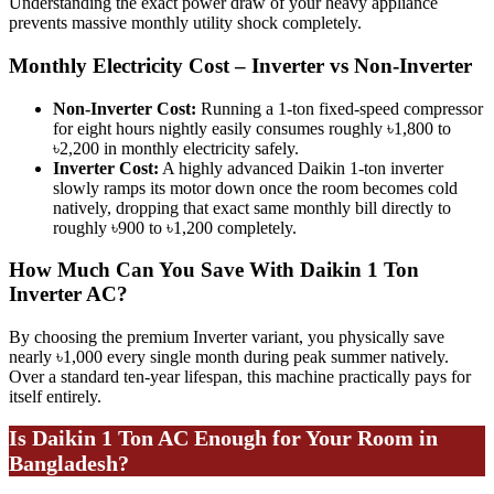
Understanding the exact power draw of your heavy appliance
prevents massive monthly utility shock completely.
Monthly Electricity Cost – Inverter vs Non-Inverter
Non-Inverter Cost:
Running a 1-ton fixed-speed compressor
for eight hours nightly easily consumes roughly ৳1,800 to
৳2,200 in monthly electricity safely.
Inverter Cost:
A highly advanced Daikin 1-ton inverter
slowly ramps its motor down once the room becomes cold
natively, dropping that exact same monthly bill directly to
roughly ৳900 to ৳1,200 completely.
How Much Can You Save With Daikin 1 Ton
Inverter AC?
By choosing the premium Inverter variant, you physically save
nearly ৳1,000 every single month during peak summer natively.
Over a standard ten-year lifespan, this machine practically pays for
itself entirely.
Is Daikin 1 Ton AC Enough for Your Room in
Bangladesh?