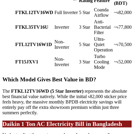
Rating
Feature
(BDT)
Coanda
FTKL12TV16WD
Full Inverter
5 Star
~৳82,000
Airflow
Anti-
FTKL35TV16U
Inverter
3 Star
Bacterial
~৳77,800
Filter
Ultra-
Non-
FTL12TV16W1D
5 Star
Quiet
~৳70,500
Inverter
Operation
Turbo
Non-
FT15JXV1
3 Star
Cooling
~৳52,000
Inverter
Mode
Which Model Gives Best Value in BD?
The
FTKL12TV16WD (5 Star Inverter)
represents the absolute
best financial value natively. While the initial ৳82,000 sticker price
feels heavy, the massive monthly BPDB electricity savings will
entirely pay off the extra showroom premium within just three
summers perfectly.
Daikin 1 Ton AC Electricity Bill in Bangladesh