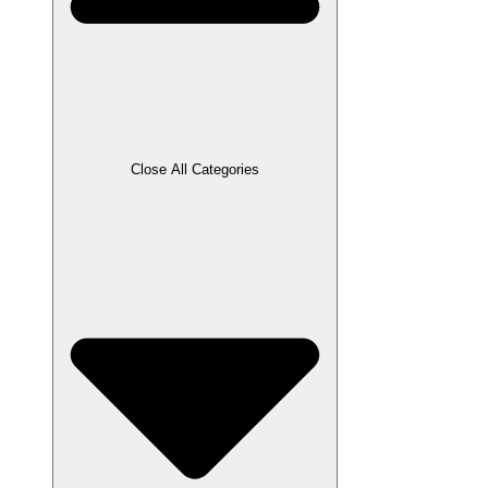
Close All Categories