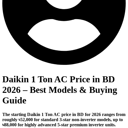
Daikin 1 Ton AC Price in BD
2026 – Best Models & Buying
Guide
The starting Daikin 1 Ton AC price in BD for 2026 ranges from
roughly ৳52,000 for standard 3-star non-inverter models, up to
৳88,000 for highly advanced 5-star premium inverter units.