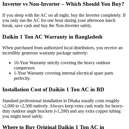
Inverter vs Non-Inverter – Which Should You Buy?
If you sleep with the AC on all night, buy the Inverter completely. If
you only run the AC for one hour during your afternoon lunch
break, save cash and buy the Non-Inverter safely.
Daikin 1 Ton AC Warranty in Bangladesh
When purchased from authorized local distributors, you receive an
incredibly generous warranty package natively:
10-Year Warranty strictly covering the heavy outdoor
compressor.
1-Year Warranty covering internal electrical spare parts
perfectly.
Installation Cost of Daikin 1 Ton AC in BD
Standard professional installation in Dhaka usually costs roughly
৳2,000 to ৳2,500 natively. Always keep extra cash ready for heavy-
duty outdoor angle brackets (৳1,200) and any extra copper tubing
you might need safely.
Where to Buy Original Daikin 1 Ton AC in