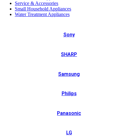
Service & Accessories
Small Household Appliances
Water Treatment Appliances
Sony
SHARP
Samsung
Philips
Panasonic
LG