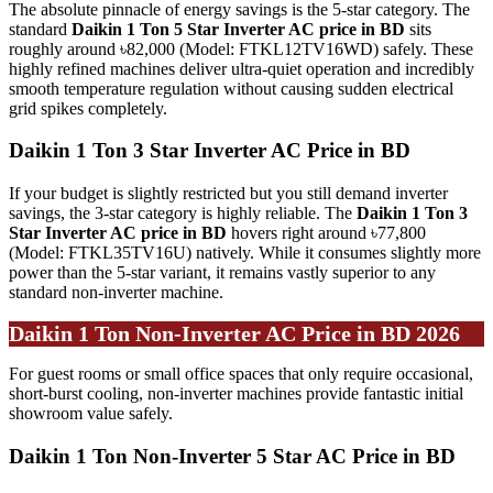
The absolute pinnacle of energy savings is the 5-star category. The
standard
Daikin 1 Ton 5 Star Inverter AC price in BD
sits
roughly around ৳82,000 (Model: FTKL12TV16WD) safely. These
highly refined machines deliver ultra-quiet operation and incredibly
smooth temperature regulation without causing sudden electrical
grid spikes completely.
Daikin 1 Ton 3 Star Inverter AC Price in BD
If your budget is slightly restricted but you still demand inverter
savings, the 3-star category is highly reliable. The
Daikin 1 Ton 3
Star Inverter AC price in BD
hovers right around ৳77,800
(Model: FTKL35TV16U) natively. While it consumes slightly more
power than the 5-star variant, it remains vastly superior to any
standard non-inverter machine.
Daikin 1 Ton Non-Inverter AC Price in BD 2026
For guest rooms or small office spaces that only require occasional,
short-burst cooling, non-inverter machines provide fantastic initial
showroom value safely.
Daikin 1 Ton Non-Inverter 5 Star AC Price in BD