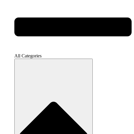
All Categories