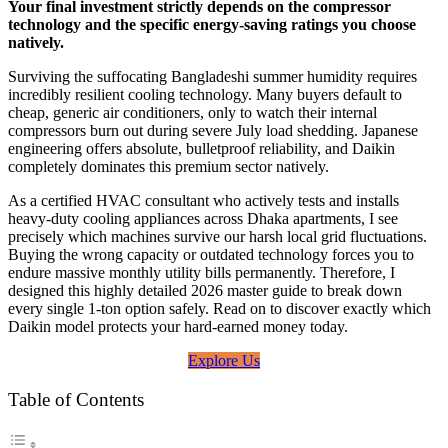
Your final investment strictly depends on the compressor
technology and the specific energy-saving ratings you choose
natively.
Surviving the suffocating Bangladeshi summer humidity requires
incredibly resilient cooling technology. Many buyers default to
cheap, generic air conditioners, only to watch their internal
compressors burn out during severe July load shedding. Japanese
engineering offers absolute, bulletproof reliability, and Daikin
completely dominates this premium sector natively.
As a certified HVAC consultant who actively tests and installs
heavy-duty cooling appliances across Dhaka apartments, I see
precisely which machines survive our harsh local grid fluctuations.
Buying the wrong capacity or outdated technology forces you to
endure massive monthly utility bills permanently. Therefore, I
designed this highly detailed 2026 master guide to break down
every single 1-ton option safely. Read on to discover exactly which
Daikin model protects your hard-earned money today.
Explore Us
Table of Contents