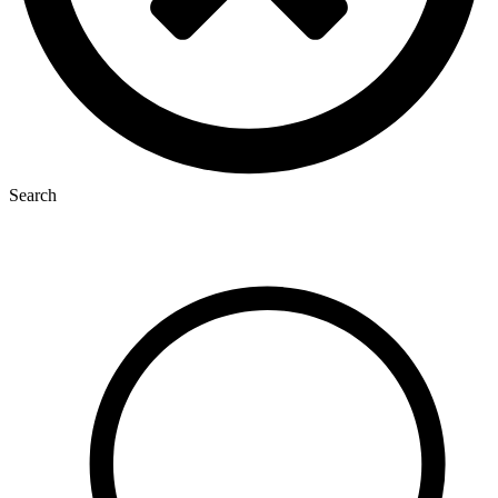
Search