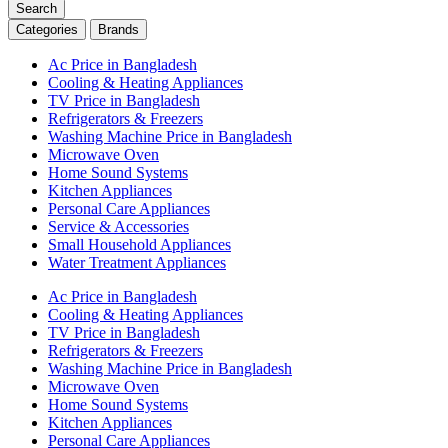
Search
Categories
Brands
Ac Price in Bangladesh
Cooling & Heating Appliances
TV Price in Bangladesh
Refrigerators & Freezers
Washing Machine Price in Bangladesh
Microwave Oven
Home Sound Systems
Kitchen Appliances
Personal Care Appliances
Service & Accessories
Small Household Appliances
Water Treatment Appliances
Ac Price in Bangladesh
Cooling & Heating Appliances
TV Price in Bangladesh
Refrigerators & Freezers
Washing Machine Price in Bangladesh
Microwave Oven
Home Sound Systems
Kitchen Appliances
Personal Care Appliances