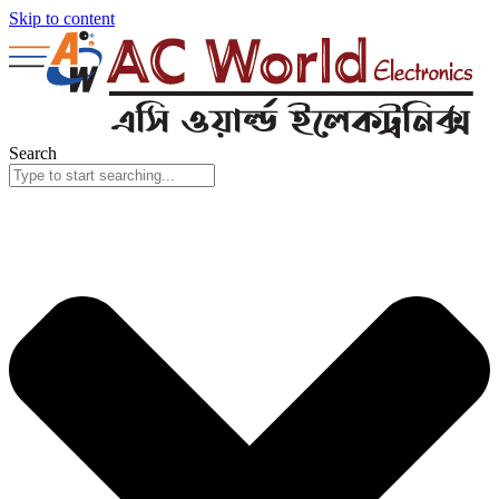
Skip to content
Search