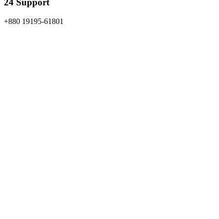
24 Support
+880 19195-61801