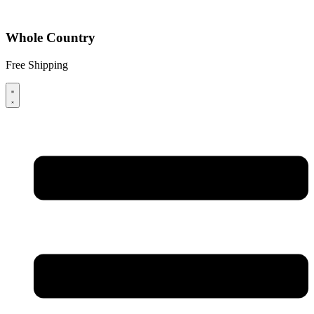
Whole Country
Free Shipping