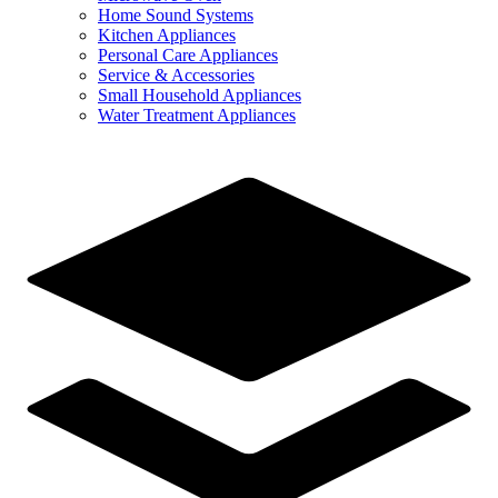
Home Sound Systems
Kitchen Appliances
Personal Care Appliances
Service & Accessories
Small Household Appliances
Water Treatment Appliances