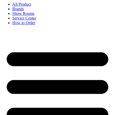
All Product
Brands
Show Rooms
Service Center
How to Order