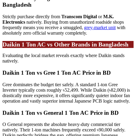
Bangladesh
Strictly purchase directly from
Transcom Digital
or
M.K.
Electronics
natively. Buying from unauthorized roadside shops
frequently means you receive a smuggled,
grey-market unit
with
absolutely zero official warranty completely.
Daikin 1 Ton AC vs Other Brands in Bangladesh
Evaluating the local market reveals exactly where Daikin stands
natively.
Daikin 1 Ton vs Gree 1 Ton AC Price in BD
Gree dominates the budget tier safely. A standard 1-ton Gree
Inverter typically costs roughly ৳52,499. While Daikin (৳82,000) is
drastically more expensive, it offers significantly quieter indoor fan
operation and vastly superior internal Japanese PCB logic natively.
Daikin 1 Ton vs General 1 Ton AC Price in BD
O General represents the absolute heavy-duty commercial tier
natively. Their 1-ton machines frequently exceed ৳90,000 safely.
Daikin perfectly bridges the gap, offering premium Japanese