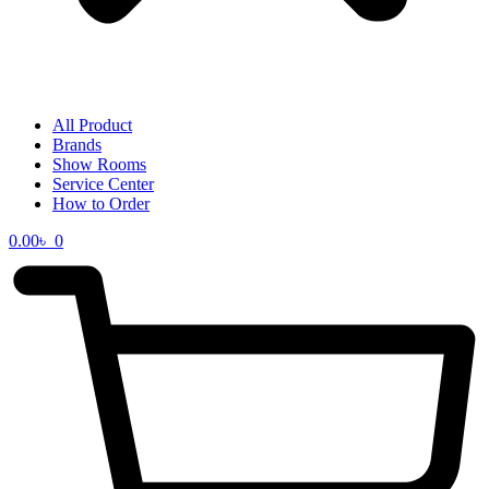
All Product
Brands
Show Rooms
Service Center
How to Order
0.00
৳
0