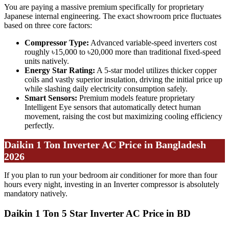
You are paying a massive premium specifically for proprietary
Japanese internal engineering. The exact showroom price fluctuates
based on three core factors:
Compressor Type:
Advanced variable-speed inverters cost
roughly ৳15,000 to ৳20,000 more than traditional fixed-speed
units natively.
Energy Star Rating:
A 5-star model utilizes thicker copper
coils and vastly superior insulation, driving the initial price up
while slashing daily electricity consumption safely.
Smart Sensors:
Premium models feature proprietary
Intelligent Eye sensors that automatically detect human
movement, raising the cost but maximizing cooling efficiency
perfectly.
Daikin 1 Ton Inverter AC Price in Bangladesh
2026
If you plan to run your bedroom air conditioner for more than four
hours every night, investing in an Inverter compressor is absolutely
mandatory natively.
Daikin 1 Ton 5 Star Inverter AC Price in BD