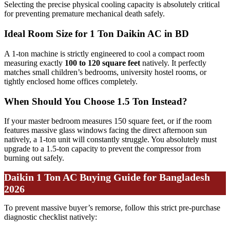
Selecting the precise physical cooling capacity is absolutely critical
for preventing premature mechanical death safely.
Ideal Room Size for 1 Ton Daikin AC in BD
A 1-ton machine is strictly engineered to cool a compact room
measuring exactly
100 to 120 square feet
natively. It perfectly
matches small children’s bedrooms, university hostel rooms, or
tightly enclosed home offices completely.
When Should You Choose 1.5 Ton Instead?
If your master bedroom measures 150 square feet, or if the room
features massive glass windows facing the direct afternoon sun
natively, a 1-ton unit will constantly struggle. You absolutely must
upgrade to a 1.5-ton capacity to prevent the compressor from
burning out safely.
Daikin 1 Ton AC Buying Guide for Bangladesh
2026
To prevent massive buyer’s remorse, follow this strict pre-purchase
diagnostic checklist natively: