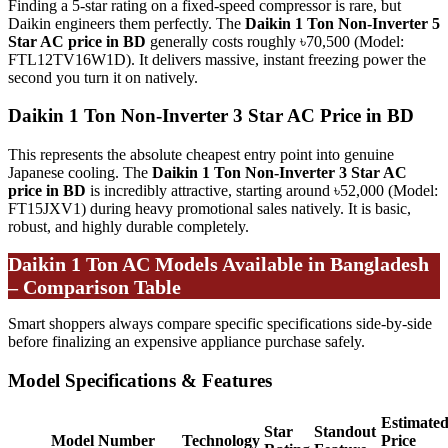
Finding a 5-star rating on a fixed-speed compressor is rare, but
Daikin engineers them perfectly. The
Daikin 1 Ton Non-Inverter 5
Star AC price in BD
generally costs roughly ৳70,500 (Model:
FTL12TV16W1D). It delivers massive, instant freezing power the
second you turn it on natively.
Daikin 1 Ton Non-Inverter 3 Star AC Price in BD
This represents the absolute cheapest entry point into genuine
Japanese cooling. The
Daikin 1 Ton Non-Inverter 3 Star AC
price in BD
is incredibly attractive, starting around ৳52,000 (Model:
FT15JXV1) during heavy promotional sales natively. It is basic,
robust, and highly durable completely.
Daikin 1 Ton AC Models Available in Bangladesh
– Comparison Table
Smart shoppers always compare specific specifications side-by-side
before finalizing an expensive appliance purchase safely.
Model Specifications & Features
Estimate
Star
Standout
Model Number
Technology
Price