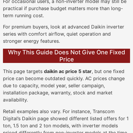
For occasional users, a non-inverter model may still be
practical if purchase budget matters more than long-
term running cost.
For premium buyers, look at advanced Daikin inverter
series with comfort airflow, quiet operation and
stronger energy features.
Why This Guide Does Not Give One Fixed
Price
This page targets
daikin ac price 5 star
, but one fixed
price can become outdated quickly. AC prices change
due to capacity, model year, seller campaign,
installation package, warranty, stock and market
availability.
Retail examples also vary. For instance, Transcom
Digital’s Daikin page showed different listed offers for 1
ton, 1.5 ton and 2 ton models, with inverter models
priced differently from non-inverter models at the time