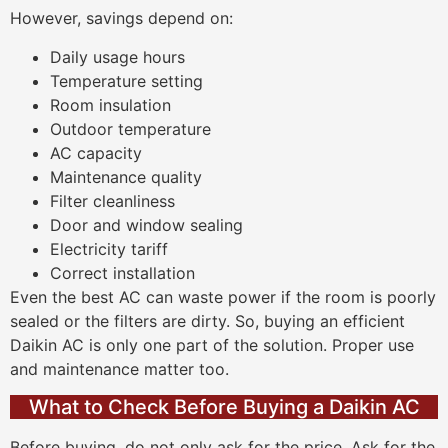
However, savings depend on:
Daily usage hours
Temperature setting
Room insulation
Outdoor temperature
AC capacity
Maintenance quality
Filter cleanliness
Door and window sealing
Electricity tariff
Correct installation
Even the best AC can waste power if the room is poorly
sealed or the filters are dirty. So, buying an efficient
Daikin AC is only one part of the solution. Proper use
and maintenance matter too.
What to Check Before Buying a Daikin AC
Before buying, do not only ask for the price. Ask for the