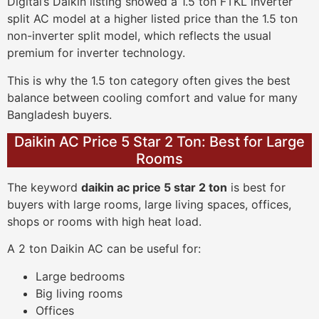
Digital’s Daikin listing showed a 1.5 ton FTKL inverter
split AC model at a higher listed price than the 1.5 ton
non-inverter split model, which reflects the usual
premium for inverter technology.
This is why the 1.5 ton category often gives the best
balance between cooling comfort and value for many
Bangladesh buyers.
Daikin AC Price 5 Star 2 Ton: Best for Large
Rooms
The keyword
daikin ac price 5 star 2 ton
is best for
buyers with large rooms, large living spaces, offices,
shops or rooms with high heat load.
A 2 ton Daikin AC can be useful for:
Large bedrooms
Big living rooms
Offices