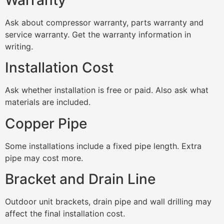
Ask about compressor warranty, parts warranty and
service warranty. Get the warranty information in
writing.
Installation Cost
Ask whether installation is free or paid. Also ask what
materials are included.
Copper Pipe
Some installations include a fixed pipe length. Extra
pipe may cost more.
Bracket and Drain Line
Outdoor unit brackets, drain pipe and wall drilling may
affect the final installation cost.