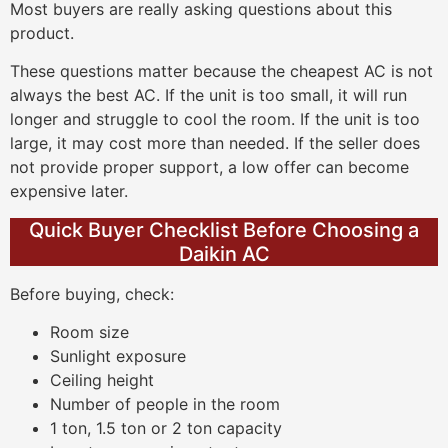
Most buyers are really asking questions about this
product.
These questions matter because the cheapest AC is not
always the best AC. If the unit is too small, it will run
longer and struggle to cool the room. If the unit is too
large, it may cost more than needed. If the seller does
not provide proper support, a low offer can become
expensive later.
Quick Buyer Checklist Before Choosing a
Daikin AC
Before buying, check:
Room size
Sunlight exposure
Ceiling height
Number of people in the room
1 ton, 1.5 ton or 2 ton capacity