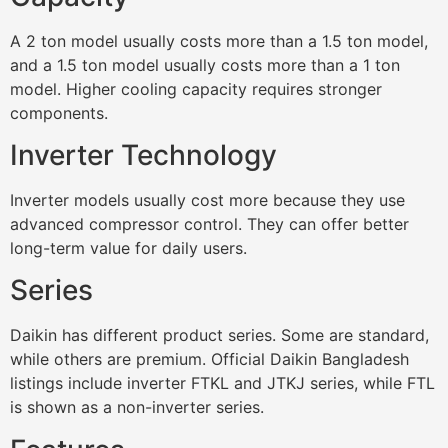
A 2 ton model usually costs more than a 1.5 ton model,
and a 1.5 ton model usually costs more than a 1 ton
model. Higher cooling capacity requires stronger
components.
Inverter Technology
Inverter models usually cost more because they use
advanced compressor control. They can offer better
long-term value for daily users.
Series
Daikin has different product series. Some are standard,
while others are premium. Official Daikin Bangladesh
listings include inverter FTKL and JTKJ series, while FTL
is shown as a non-inverter series.