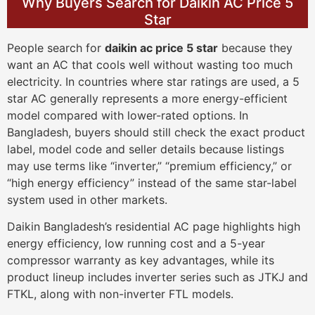
Why Buyers Search for Daikin AC Price 5
Star
People search for
daikin ac price 5 star
because they
want an AC that cools well without wasting too much
electricity. In countries where star ratings are used, a 5
star AC generally represents a more energy-efficient
model compared with lower-rated options. In
Bangladesh, buyers should still check the exact product
label, model code and seller details because listings
may use terms like “inverter,” “premium efficiency,” or
“high energy efficiency” instead of the same star-label
system used in other markets.
Daikin Bangladesh’s residential AC page highlights high
energy efficiency, low running cost and a 5-year
compressor warranty as key advantages, while its
product lineup includes inverter series such as JTKJ and
FTKL, along with non-inverter FTL models.