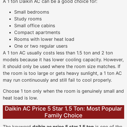
A 1 ton Daikin AC can be a good choice for:
Small bedrooms
Study rooms
Small office cabins
Compact apartments
Rooms with lower heat load
One or two regular users
A 1 ton AC usually costs less than 1.5 ton and 2 ton
models because it has lower cooling capacity. However,
it should only be used where the room size matches. If
the room is too large or gets heavy sunlight, a 1 ton AC
may run continuously and still fail to cool properly.
Choose 1 ton only when the room is genuinely small and
heat load is low.
Daikin AC Price 5 Star 1.5 Ton: Most Popular
Family Choice
The keyword
daikin ac price 5 star 1.5 ton
is one of the