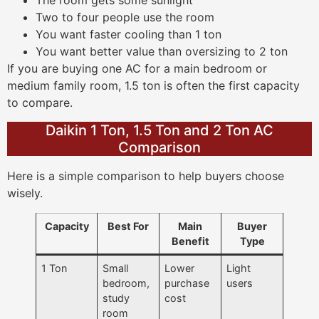
The room gets some sunlight
Two to four people use the room
You want faster cooling than 1 ton
You want better value than oversizing to 2 ton
If you are buying one AC for a main bedroom or
medium family room, 1.5 ton is often the first capacity
to compare.
Daikin 1 Ton, 1.5 Ton and 2 Ton AC
Comparison
Here is a simple comparison to help buyers choose
wisely.
Capacity
Best For
Main
Buyer
Benefit
Type
1 Ton
Small
Lower
Light
bedroom,
purchase
users
study
cost
room