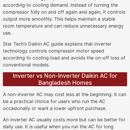
according to cooling demand. Instead of turning the
compressor fully on and off again and again, it controls
output more smoothly. This helps maintain a stable
room temperature and can reduce unnecessary energy
use.
Star Tech’s Daikin AC guide explains that inverter
technology controls compressor motor speed
according to cooling load and avoids the on-off loss of
conventional models.
Inverter vs Non-Inverter Daikin AC for
Bangladesh Homes
A non-inverter AC may cost less at the beginning. It can
be a practical choice for users who run the AC
occasionally or want a lower upfront purchase.
An inverter AC usually costs more but can be better for
daily use. It is useful when you run the AC for long