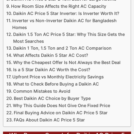
How Room Size Affects the Right AC Capacity
Daikin AC Price 5 Star Inverter: Is Inverter Worth It?
Inverter vs Non-Inverter Daikin AC for Bangladesh
Homes
Daikin 1.5 Ton AC Price 5 Star: Why This Size Gets the
Most Searches
Daikin 1 Ton, 1.5 Ton and 2 Ton AC Comparison
What Affects Daikin 5 Star AC Cost?
Why the Cheapest Offer Is Not Always the Best Deal
Is a 5 Star Daikin AC Worth the Cost?
Upfront Price vs Monthly Electricity Savings
What to Check Before Buying a Daikin AC
Common Mistakes to Avoid
Best Daikin AC Choice by Buyer Type
Why This Guide Does Not Give One Fixed Price
Final Buying Advice on Daikin AC Price 5 Star
FAQs About Daikin AC Price 5 Star