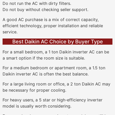
Do not run the AC with dirty filters.
Do not buy without checking seller support.
A good AC purchase is a mix of correct capacity,
efficient technology, proper installation and reliable
service.
Best Daikin AC Choice by Buyer Type
For a small bedroom, a 1 ton Daikin inverter AC can be
a smart option if the room size is suitable.
For a medium bedroom or apartment room, a 1.5 ton
Daikin inverter AC is often the best balance.
For a large living room or office, a 2 ton Daikin AC may
be necessary for proper cooling.
For heavy users, a 5 star or high-efficiency inverter
model is usually worth considering.