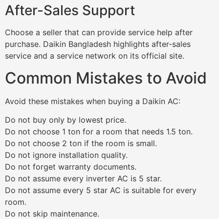
After-Sales Support
Choose a seller that can provide service help after
purchase. Daikin Bangladesh highlights after-sales
service and a service network on its official site.
Common Mistakes to Avoid
Avoid these mistakes when buying a Daikin AC:
Do not buy only by lowest price.
Do not choose 1 ton for a room that needs 1.5 ton.
Do not choose 2 ton if the room is small.
Do not ignore installation quality.
Do not forget warranty documents.
Do not assume every inverter AC is 5 star.
Do not assume every 5 star AC is suitable for every
room.
Do not skip maintenance.