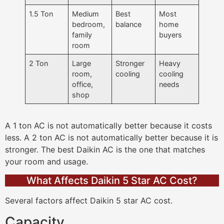
1.5 Ton
Medium
Best
Most
bedroom,
balance
home
family
buyers
room
2 Ton
Large
Stronger
Heavy
room,
cooling
cooling
office,
needs
shop
A 1 ton AC is not automatically better because it costs
less. A 2 ton AC is not automatically better because it is
stronger. The best Daikin AC is the one that matches
your room and usage.
What Affects Daikin 5 Star AC Cost?
Several factors affect Daikin 5 star AC cost.
Capacity