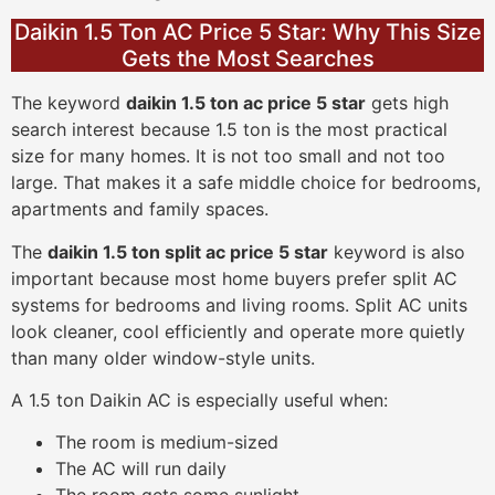
Daikin 1.5 Ton AC Price 5 Star: Why This Size
Gets the Most Searches
The keyword
daikin 1.5 ton ac price 5 star
gets high
search interest because 1.5 ton is the most practical
size for many homes. It is not too small and not too
large. That makes it a safe middle choice for bedrooms,
apartments and family spaces.
The
daikin 1.5 ton split ac price 5 star
keyword is also
important because most home buyers prefer split AC
systems for bedrooms and living rooms. Split AC units
look cleaner, cool efficiently and operate more quietly
than many older window-style units.
A 1.5 ton Daikin AC is especially useful when:
The room is medium-sized
The AC will run daily