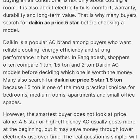
Buying an air conditioner is not only about cooling a
room. It is also about electricity bills, comfort, warranty,
durability and long-term value. That is why many buyers
search for
daikin ac price 5 star
before choosing a
model.
Daikin is a popular AC brand among buyers who want
reliable cooling, energy efficiency and strong
performance in hot weather. In Bangladesh, shoppers
often compare 1 ton, 1.5 ton and 2 ton Daikin AC
models before deciding which one is worth the money.
Many also search for
daikin ac price 5 star 1.5 ton
because 1.5 ton is one of the most practical choices for
bedrooms, medium rooms, apartments and small office
spaces.
However, the smartest buyer does not look at price
alone. A 5 star or high-efficiency AC usually costs more
at the beginning, but it may save money through lower
electricity use over time. The real question is simple: will