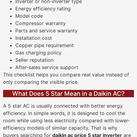
Inverter or non-inverter type
Energy efficiency rating
Model code
Compressor warranty
Parts and service warranty
Installation cost
Copper pipe requirement
Gas charging policy
Seller reputation
After-sales service support
This checklist helps you compare real value instead of
only comparing the visible price.
What Does 5 Star Mean in a Daikin AC?
A 5 star AC is usually connected with better energy
efficiency. In simple words, it is designed to cool the
room while using less electricity compared with lower-
efficiency models of similar capacity. That is why
buyers searching for
daikin ac price 5 star inverter
are