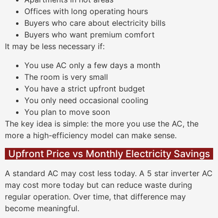
Offices with long operating hours
Buyers who care about electricity bills
Buyers who want premium comfort
It may be less necessary if:
You use AC only a few days a month
The room is very small
You have a strict upfront budget
You only need occasional cooling
You plan to move soon
The key idea is simple: the more you use the AC, the
more a high-efficiency model can make sense.
Upfront Price vs Monthly Electricity Savings
A standard AC may cost less today. A 5 star inverter AC
may cost more today but can reduce waste during
regular operation. Over time, that difference may
become meaningful.