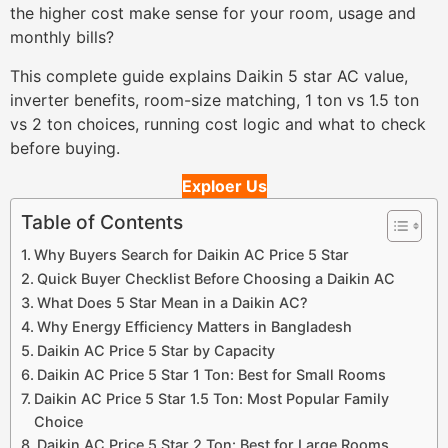
the higher cost make sense for your room, usage and
monthly bills?
This complete guide explains Daikin 5 star AC value,
inverter benefits, room-size matching, 1 ton vs 1.5 ton
vs 2 ton choices, running cost logic and what to check
before buying.
Exploer Us
Table of Contents
Why Buyers Search for Daikin AC Price 5 Star
Quick Buyer Checklist Before Choosing a Daikin AC
What Does 5 Star Mean in a Daikin AC?
Why Energy Efficiency Matters in Bangladesh
Daikin AC Price 5 Star by Capacity
Daikin AC Price 5 Star 1 Ton: Best for Small Rooms
Daikin AC Price 5 Star 1.5 Ton: Most Popular Family
Choice
Daikin AC Price 5 Star 2 Ton: Best for Large Rooms