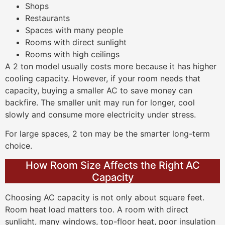
Shops
Restaurants
Spaces with many people
Rooms with direct sunlight
Rooms with high ceilings
A 2 ton model usually costs more because it has higher
cooling capacity. However, if your room needs that
capacity, buying a smaller AC to save money can
backfire. The smaller unit may run for longer, cool
slowly and consume more electricity under stress.
For large spaces, 2 ton may be the smarter long-term
choice.
How Room Size Affects the Right AC
Capacity
Choosing AC capacity is not only about square feet.
Room heat load matters too. A room with direct
sunlight, many windows, top-floor heat, poor insulation