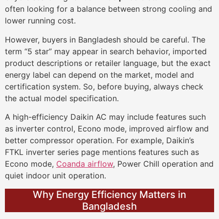
often looking for a balance between strong cooling and
lower running cost.
However, buyers in Bangladesh should be careful. The
term “5 star” may appear in search behavior, imported
product descriptions or retailer language, but the exact
energy label can depend on the market, model and
certification system. So, before buying, always check
the actual model specification.
A high-efficiency Daikin AC may include features such
as inverter control, Econo mode, improved airflow and
better compressor operation. For example, Daikin’s
FTKL inverter series page mentions features such as
Econo mode,
Coanda airflow
, Power Chill operation and
quiet indoor unit operation.
Why Energy Efficiency Matters in
Bangladesh