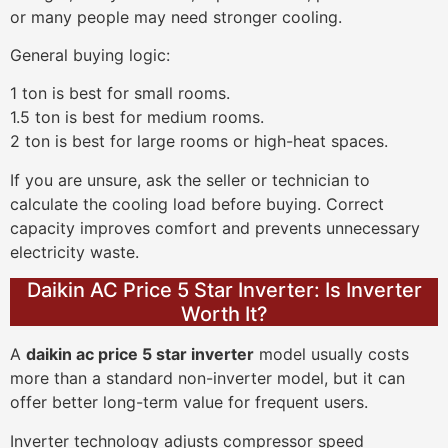
or many people may need stronger cooling.
General buying logic:
1 ton is best for small rooms.
1.5 ton is best for medium rooms.
2 ton is best for large rooms or high-heat spaces.
If you are unsure, ask the seller or technician to
calculate the cooling load before buying. Correct
capacity improves comfort and prevents unnecessary
electricity waste.
Daikin AC Price 5 Star Inverter: Is Inverter
Worth It?
A
daikin ac price 5 star inverter
model usually costs
more than a standard non-inverter model, but it can
offer better long-term value for frequent users.
Inverter technology adjusts compressor speed