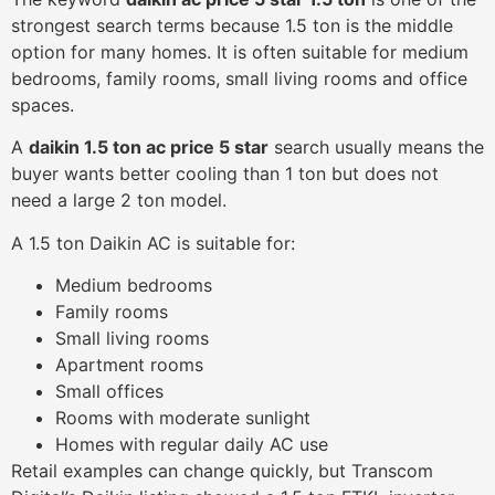
strongest search terms because 1.5 ton is the middle
option for many homes. It is often suitable for medium
bedrooms, family rooms, small living rooms and office
spaces.
A
daikin 1.5 ton ac price 5 star
search usually means the
buyer wants better cooling than 1 ton but does not
need a large 2 ton model.
A 1.5 ton Daikin AC is suitable for:
Medium bedrooms
Family rooms
Small living rooms
Apartment rooms
Small offices
Rooms with moderate sunlight
Homes with regular daily AC use
Retail examples can change quickly, but Transcom