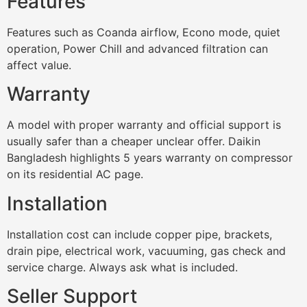
Features
Features such as Coanda airflow, Econo mode, quiet
operation, Power Chill and advanced filtration can
affect value.
Warranty
A model with proper warranty and official support is
usually safer than a cheaper unclear offer. Daikin
Bangladesh highlights 5 years warranty on compressor
on its residential AC page.
Installation
Installation cost can include copper pipe, brackets,
drain pipe, electrical work, vacuuming, gas check and
service charge. Always ask what is included.
Seller Support