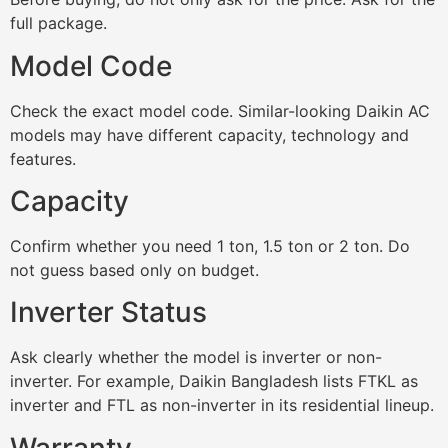
full package.
Model Code
Check the exact model code. Similar-looking Daikin AC
models may have different capacity, technology and
features.
Capacity
Confirm whether you need 1 ton, 1.5 ton or 2 ton. Do
not guess based only on budget.
Inverter Status
Ask clearly whether the model is inverter or non-
inverter. For example, Daikin Bangladesh lists FTKL as
inverter and FTL as non-inverter in its residential lineup.
Warranty