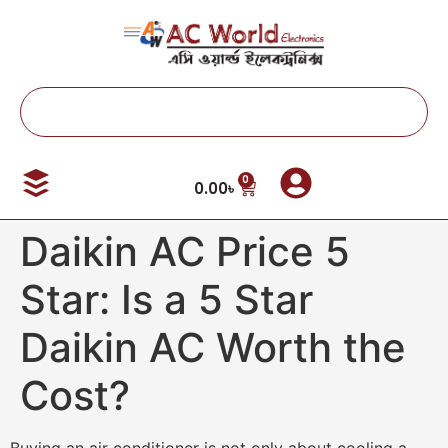
0
0.00
৳
Daikin AC Price 5
Star: Is a 5 Star
Daikin AC Worth the
Cost?