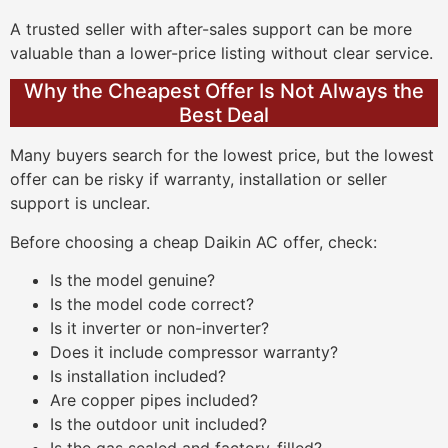
A trusted seller with after-sales support can be more
valuable than a lower-price listing without clear service.
Why the Cheapest Offer Is Not Always the
Best Deal
Many buyers search for the lowest price, but the lowest
offer can be risky if warranty, installation or seller
support is unclear.
Before choosing a cheap Daikin AC offer, check:
Is the model genuine?
Is the model code correct?
Is it inverter or non-inverter?
Does it include compressor warranty?
Is installation included?
Are copper pipes included?
Is the outdoor unit included?