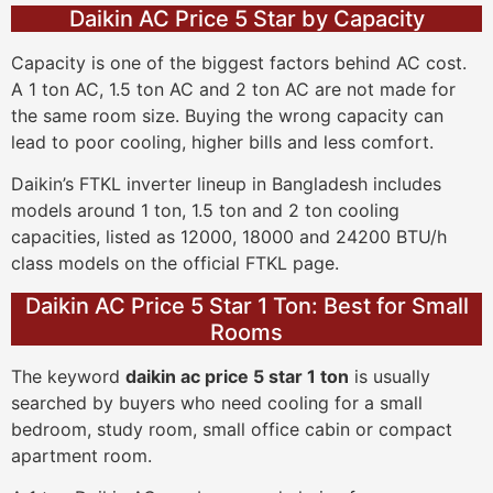
Daikin AC Price 5 Star by Capacity
Capacity is one of the biggest factors behind AC cost.
A 1 ton AC, 1.5 ton AC and 2 ton AC are not made for
the same room size. Buying the wrong capacity can
lead to poor cooling, higher bills and less comfort.
Daikin’s FTKL inverter lineup in Bangladesh includes
models around 1 ton, 1.5 ton and 2 ton cooling
capacities, listed as 12000, 18000 and 24200 BTU/h
class models on the official FTKL page.
Daikin AC Price 5 Star 1 Ton: Best for Small
Rooms
The keyword
daikin ac price 5 star 1 ton
is usually
searched by buyers who need cooling for a small
bedroom, study room, small office cabin or compact
apartment room.