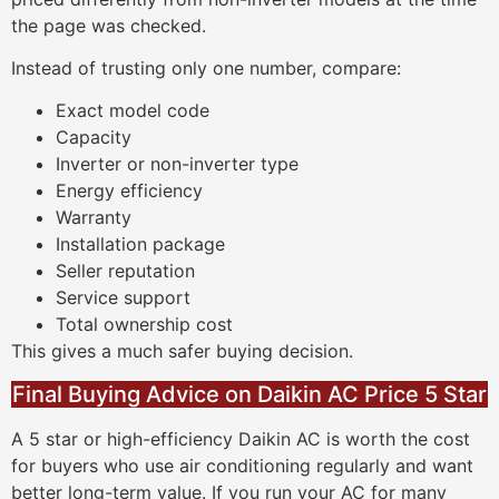
the page was checked.
Instead of trusting only one number, compare:
Exact model code
Capacity
Inverter or non-inverter type
Energy efficiency
Warranty
Installation package
Seller reputation
Service support
Total ownership cost
This gives a much safer buying decision.
Final Buying Advice on Daikin AC Price 5 Star
A 5 star or high-efficiency Daikin AC is worth the cost
for buyers who use air conditioning regularly and want
better long-term value. If you run your AC for many