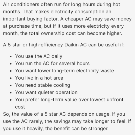
Air conditioners often run for long hours during hot
months. That makes electricity consumption an
important buying factor. A cheaper AC may save money
at purchase time, but if it uses more electricity every
month, the total ownership cost can become higher.
A 5 star or high-efficiency Daikin AC can be useful if:
You use the AC daily
You run the AC for several hours
You want lower long-term electricity waste
You live in a hot area
You need stable cooling
You want quieter operation
You prefer long-term value over lowest upfront
cost
So, the value of a 5 star AC depends on usage. If you
use the AC rarely, the savings may take longer to feel. If
you use it heavily, the benefit can be stronger.