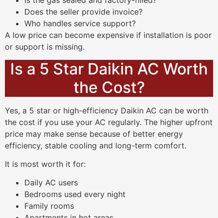
Is the gas sealed and factory-filled?
Does the seller provide invoice?
Who handles service support?
A low price can become expensive if installation is poor
or support is missing.
Is a 5 Star Daikin AC Worth
the Cost?
Yes, a 5 star or high-efficiency Daikin AC can be worth
the cost if you use your AC regularly. The higher upfront
price may make sense because of better energy
efficiency, stable cooling and long-term comfort.
It is most worth it for:
Daily AC users
Bedrooms used every night
Family rooms
Apartments in hot areas