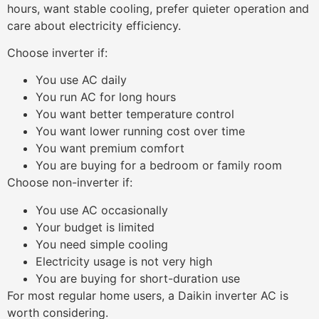
hours, want stable cooling, prefer quieter operation and
care about electricity efficiency.
Choose inverter if:
You use AC daily
You run AC for long hours
You want better temperature control
You want lower running cost over time
You want premium comfort
You are buying for a bedroom or family room
Choose non-inverter if:
You use AC occasionally
Your budget is limited
You need simple cooling
Electricity usage is not very high
You are buying for short-duration use
For most regular home users, a Daikin inverter AC is
worth considering.