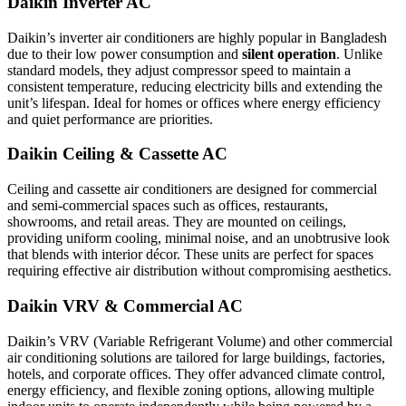
Daikin Inverter AC
Daikin’s inverter air conditioners are highly popular in Bangladesh
due to their low power consumption and
silent operation
. Unlike
standard models, they adjust compressor speed to maintain a
consistent temperature, reducing electricity bills and extending the
unit’s lifespan. Ideal for homes or offices where energy efficiency
and quiet performance are priorities.
Daikin Ceiling & Cassette AC
Ceiling and cassette air conditioners are designed for commercial
and semi-commercial spaces such as offices, restaurants,
showrooms, and retail areas. They are mounted on ceilings,
providing uniform cooling, minimal noise, and an unobtrusive look
that blends with interior décor. These units are perfect for spaces
requiring effective air distribution without compromising aesthetics.
Daikin VRV & Commercial AC
Daikin’s VRV (Variable Refrigerant Volume) and other commercial
air conditioning solutions are tailored for large buildings, factories,
hotels, and corporate offices. They offer advanced climate control,
energy efficiency, and flexible zoning options, allowing multiple