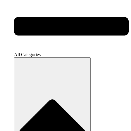
All Categories