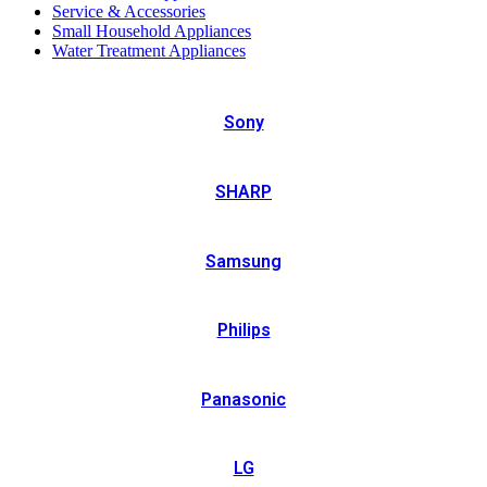
Service & Accessories
Small Household Appliances
Water Treatment Appliances
Sony
SHARP
Samsung
Philips
Panasonic
LG