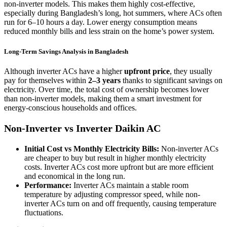
non-inverter models. This makes them highly cost-effective,
especially during Bangladesh’s long, hot summers, where ACs often
run for 6–10 hours a day. Lower energy consumption means
reduced monthly bills and less strain on the home’s power system.
Long-Term Savings Analysis in Bangladesh
Although inverter ACs have a higher
upfront price
, they usually
pay for themselves within
2–3 years
thanks to significant savings on
electricity. Over time, the total cost of ownership becomes lower
than non-inverter models, making them a smart investment for
energy-conscious households and offices.
Non-Inverter vs Inverter Daikin AC
Initial Cost vs Monthly Electricity Bills:
Non-inverter ACs
are cheaper to buy but result in higher monthly electricity
costs. Inverter ACs cost more upfront but are more efficient
and economical in the long run.
Performance:
Inverter ACs maintain a stable room
temperature by adjusting compressor speed, while non-
inverter ACs turn on and off frequently, causing temperature
fluctuations.