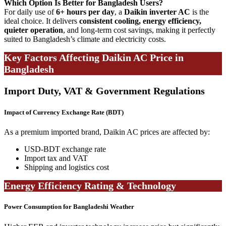
Which Option Is Better for Bangladesh Users?
For daily use of
6+ hours per day
, a
Daikin inverter AC
is the
ideal choice. It delivers
consistent cooling, energy efficiency,
quieter operation
, and long-term cost savings, making it perfectly
suited to Bangladesh’s climate and electricity costs.
Key Factors Affecting Daikin AC Price in
Bangladesh
Import Duty, VAT & Government Regulations
Impact of Currency Exchange Rate (BDT)
As a premium imported brand, Daikin AC prices are affected by:
USD-BDT exchange rate
Import tax and VAT
Shipping and logistics cost
Energy Efficiency Rating & Technology
Power Consumption for Bangladeshi Weather