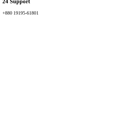
24 Support
+880 19195-61801