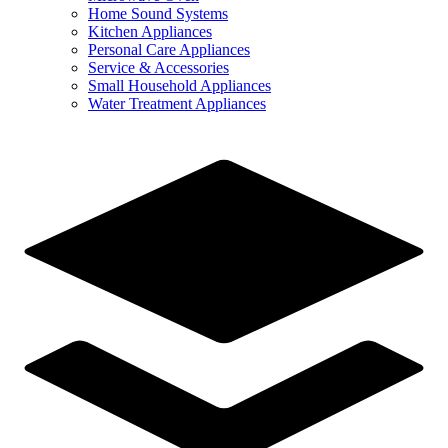
Home Sound Systems
Kitchen Appliances
Personal Care Appliances
Service & Accessories
Small Household Appliances
Water Treatment Appliances