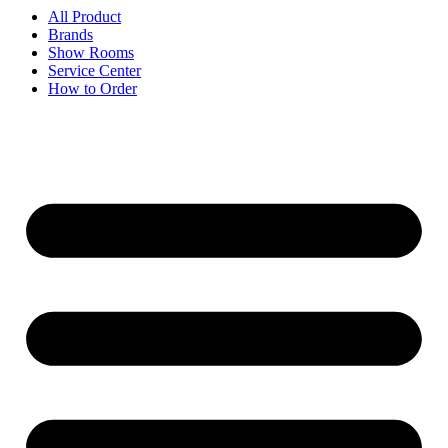
All Product
Brands
Show Rooms
Service Center
How to Order