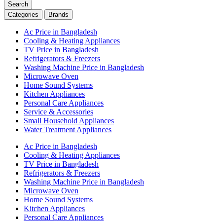
Search
Categories
Brands
Ac Price in Bangladesh
Cooling & Heating Appliances
TV Price in Bangladesh
Refrigerators & Freezers
Washing Machine Price in Bangladesh
Microwave Oven
Home Sound Systems
Kitchen Appliances
Personal Care Appliances
Service & Accessories
Small Household Appliances
Water Treatment Appliances
Ac Price in Bangladesh
Cooling & Heating Appliances
TV Price in Bangladesh
Refrigerators & Freezers
Washing Machine Price in Bangladesh
Microwave Oven
Home Sound Systems
Kitchen Appliances
Personal Care Appliances