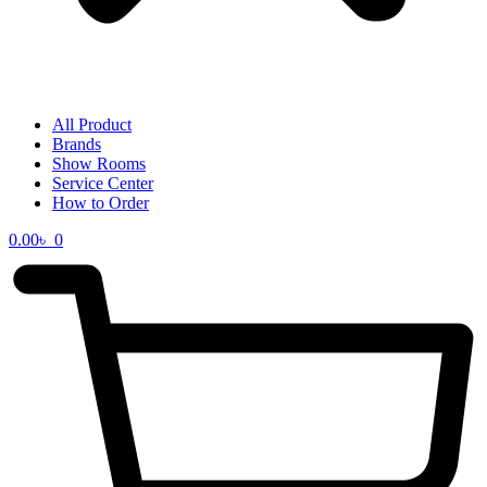
All Product
Brands
Show Rooms
Service Center
How to Order
0.00
৳
0