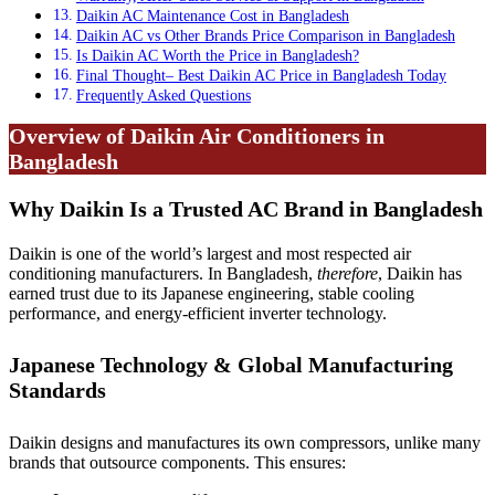
Daikin AC Maintenance Cost in Bangladesh
Daikin AC vs Other Brands Price Comparison in Bangladesh
Is Daikin AC Worth the Price in Bangladesh?
Final Thought– Best Daikin AC Price in Bangladesh Today
Frequently Asked Questions
Overview of Daikin Air Conditioners in
Bangladesh
Why Daikin Is a Trusted AC Brand in Bangladesh
Daikin is one of the world’s largest and most respected air
conditioning manufacturers. In Bangladesh,
therefore
, Daikin has
earned trust due to its Japanese engineering, stable cooling
performance, and energy-efficient inverter technology.
Japanese Technology & Global Manufacturing
Standards
Daikin designs and manufactures its own compressors, unlike many
brands that outsource components. This ensures: