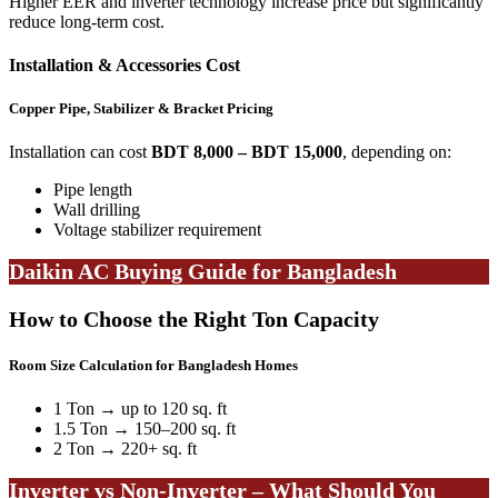
Higher EER and inverter technology increase price but significantly
reduce long-term cost.
Installation & Accessories Cost
Copper Pipe, Stabilizer & Bracket Pricing
Installation can cost
BDT 8,000 – BDT 15,000
, depending on:
Pipe length
Wall drilling
Voltage stabilizer requirement
Daikin AC Buying Guide for Bangladesh
How to Choose the Right Ton Capacity
Room Size Calculation for Bangladesh Homes
1 Ton → up to 120 sq. ft
1.5 Ton → 150–200 sq. ft
2 Ton → 220+ sq. ft
Inverter vs Non-Inverter – What Should You