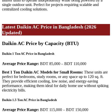
indoor units to operate independently while being powered by a
single outdoor unit. Perfect for projects requiring scalable and
centralized cooling solutions.
Latest Daikin AC Price in Bangladesh (2026
Updated)
Daikin AC Price by Capacity (BTU)
Daikin 1 Ton AC Price in Bangladesh
Average Price Range:
BDT 85,000 – BDT 110,000
Best 1 Ton Daikin AC Models for Small Rooms:
These units are
perfect for bedrooms, study rooms, or any space up to 120 sq. ft.
They provide efficient cooling, low noise, and energy-saving
performance, making them ideal for daily home use without spiking
electricity bills.
Daikin 1.5 Ton AC Price in Bangladesh
Average Price Range:
BDT 115,000 – BDT 150,000