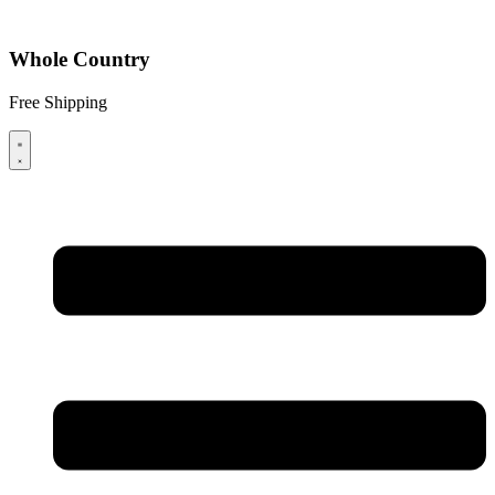
Whole Country
Free Shipping