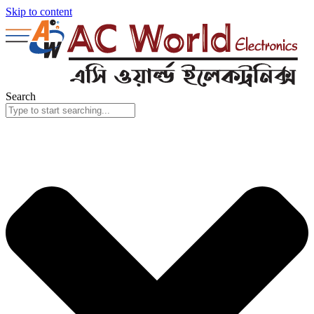
Skip to content
Search