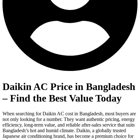
Daikin AC Price in Bangladesh
– Find the Best Value Today
When searching for Daikin AC cost in Bangladesh, most buyers are
not only looking for a number. They want authentic pricing, energy
efficiency, long-term value, and reliable after-sales service that suits
Bangladesh’s hot and humid climate. Daikin, a globally trusted
Japanese air conditioning brand, has become a premium choice for