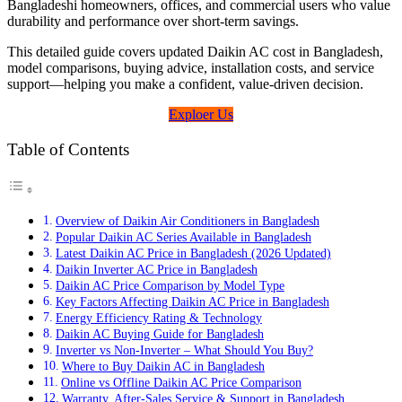
Bangladeshi homeowners, offices, and commercial users who value
durability and performance over short-term savings.
This detailed guide covers updated Daikin AC cost in Bangladesh,
model comparisons, buying advice, installation costs, and service
support—helping you make a confident, value-driven decision.
Exploer Us
Table of Contents
Overview of Daikin Air Conditioners in Bangladesh
Popular Daikin AC Series Available in Bangladesh
Latest Daikin AC Price in Bangladesh (2026 Updated)
Daikin Inverter AC Price in Bangladesh
Daikin AC Price Comparison by Model Type
Key Factors Affecting Daikin AC Price in Bangladesh
Energy Efficiency Rating & Technology
Daikin AC Buying Guide for Bangladesh
Inverter vs Non-Inverter – What Should You Buy?
Where to Buy Daikin AC in Bangladesh
Online vs Offline Daikin AC Price Comparison
Warranty, After-Sales Service & Support in Bangladesh