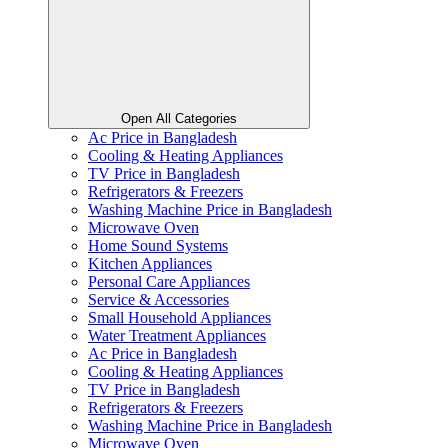
Open All Categories
Ac Price in Bangladesh
Cooling & Heating Appliances
TV Price in Bangladesh
Refrigerators & Freezers
Washing Machine Price in Bangladesh
Microwave Oven
Home Sound Systems
Kitchen Appliances
Personal Care Appliances
Service & Accessories
Small Household Appliances
Water Treatment Appliances
Ac Price in Bangladesh
Cooling & Heating Appliances
TV Price in Bangladesh
Refrigerators & Freezers
Washing Machine Price in Bangladesh
Microwave Oven