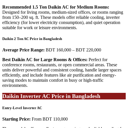
Recommended 1.5 Ton Daikin AC for Medium Rooms:
Designed for living rooms, medium-sized offices, or rooms ranging
from 150–200 sq. ft. These models offer reliable cooling, inverter
efficiency (for lower electricity consumption), and quiet operation
suitable for work or leisure environments.
Daikin 2 Ton AC Price in Bangladesh
Average Price Range:
BDT 160,000 – BDT 220,000
Best Daikin AC for Large Rooms & Offices:
Perfect for
conference rooms, restaurants, or open commercial areas. These
units deliver powerful and consistent cooling, handle larger spaces
efficiently, and include features like air purification and energy-
saving modes to maintain comfort in busy or high-traffic
environments.
Daikin Inverter AC Price in Bangladesh
Entry-Level Inverter AC
Starting Price:
From BDT 110,000