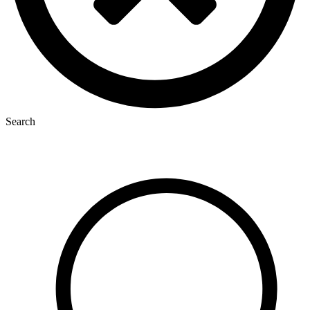
Search