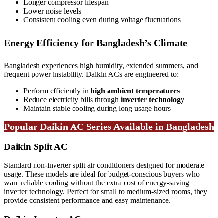
Longer compressor lifespan
Lower noise levels
Consistent cooling even during voltage fluctuations
Energy Efficiency for Bangladesh’s Climate
Bangladesh experiences high humidity, extended summers, and
frequent power instability. Daikin ACs are engineered to:
Perform efficiently in
high ambient temperatures
Reduce electricity bills through
inverter technology
Maintain stable cooling during long usage hours
Popular Daikin AC Series Available in Bangladesh
Daikin Split AC
Standard non-inverter split air conditioners designed for moderate
usage. These models are ideal for budget-conscious buyers who
want reliable cooling without the extra cost of energy-saving
inverter technology. Perfect for small to medium-sized rooms, they
provide consistent performance and easy maintenance.