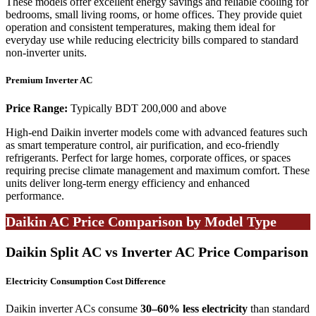
These models offer excellent energy savings and reliable cooling for
bedrooms, small living rooms, or home offices. They provide quiet
operation and consistent temperatures, making them ideal for
everyday use while reducing electricity bills compared to standard
non-inverter units.
Premium Inverter AC
Price Range:
Typically BDT 200,000 and above
High-end Daikin inverter models come with advanced features such
as smart temperature control, air purification, and eco-friendly
refrigerants. Perfect for large homes, corporate offices, or spaces
requiring precise climate management and maximum comfort. These
units deliver long-term energy efficiency and enhanced
performance.
Daikin AC Price Comparison by Model Type
Daikin Split AC vs Inverter AC Price Comparison
Electricity Consumption Cost Difference
Daikin inverter ACs consume
30–60% less electricity
than standard