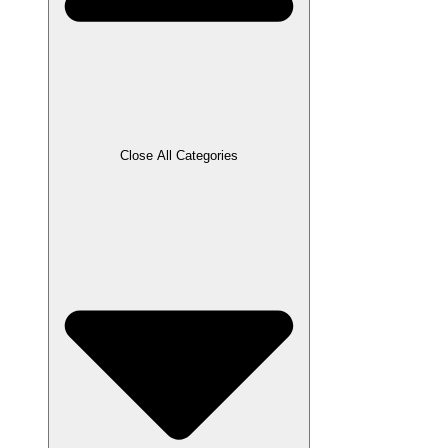
Close All Categories