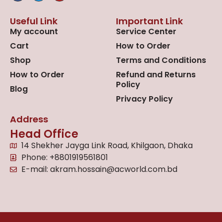
Useful Link
Important Link
My account
Service Center
Cart
How to Order
Shop
Terms and Conditions
How to Order
Refund and Returns
Policy
Blog
Privacy Policy
Address
Head Office
14 Shekher Jayga Link Road, Khilgaon, Dhaka
Phone: +8801919561801
E-mail: akram.hossain@acworld.com.bd