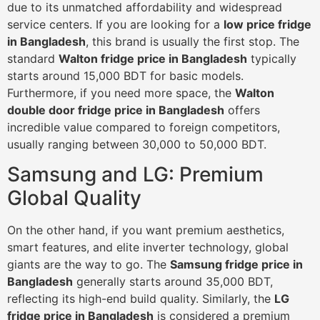
due to its unmatched affordability and widespread
service centers. If you are looking for a
low price fridge
in Bangladesh
, this brand is usually the first stop. The
standard
Walton fridge price in Bangladesh
typically
starts around 15,000 BDT for basic models.
Furthermore, if you need more space, the
Walton
double door fridge price in Bangladesh
offers
incredible value compared to foreign competitors,
usually ranging between 30,000 to 50,000 BDT.
Samsung and LG: Premium
Global Quality
On the other hand, if you want premium aesthetics,
smart features, and elite inverter technology, global
giants are the way to go. The
Samsung fridge price in
Bangladesh
generally starts around 35,000 BDT,
reflecting its high-end build quality. Similarly, the
LG
fridge price in Bangladesh
is considered a premium