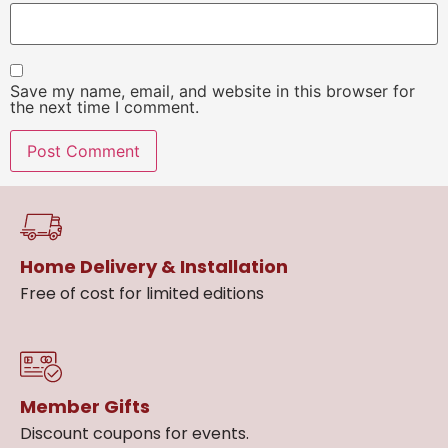
Save my name, email, and website in this browser for
the next time I comment.
Home Delivery & Installation
Free of cost for limited editions
Member Gifts
Discount coupons for events.