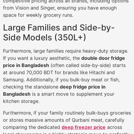
competitive pricing across all brands, including options
from Vision and Singer, ensuring you have enough
space for weekly grocery runs.
Large Families and Side-by-
Side Models (350L+)
Furthermore, large families require heavy-duty storage.
If you want a luxury aesthetic, the
double door fridge
price in Bangladesh
(often called side-by-side) starts
at around 70,000 BDT for brands like Hitachi and
Samsung. Additionally, if you bulk-buy meat or fish,
checking the standalone
deep fridge price in
Bangladesh
is a smart move to supplement your
kitchen storage.
Furthermore, if your family routinely bulk-buys groceries
or stores massive amounts of Qurbani meat, carefully
comparing the dedicated
deep freezer price
across