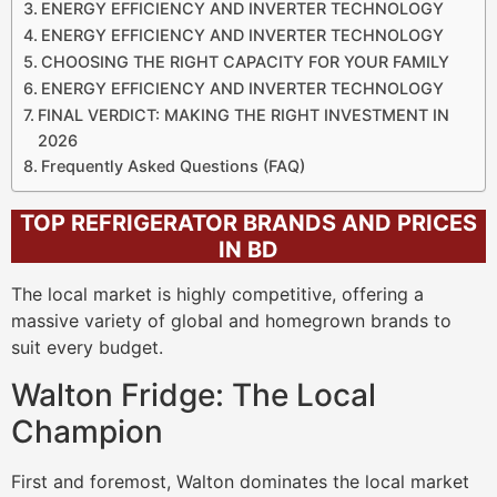
ENERGY EFFICIENCY AND INVERTER TECHNOLOGY
ENERGY EFFICIENCY AND INVERTER TECHNOLOGY
CHOOSING THE RIGHT CAPACITY FOR YOUR FAMILY
ENERGY EFFICIENCY AND INVERTER TECHNOLOGY
FINAL VERDICT: MAKING THE RIGHT INVESTMENT IN
2026
Frequently Asked Questions (FAQ)
TOP REFRIGERATOR BRANDS AND PRICES
IN BD
The local market is highly competitive, offering a
massive variety of global and homegrown brands to
suit every budget.
Walton Fridge: The Local
Champion
First and foremost, Walton dominates the local market