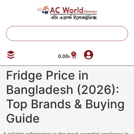
0
0.00
৳
Fridge Price in
Bangladesh (2026):
Top Brands & Buying
Guide