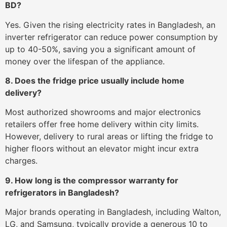
BD?
Yes. Given the rising electricity rates in Bangladesh, an
inverter refrigerator can reduce power consumption by
up to 40-50%, saving you a significant amount of
money over the lifespan of the appliance.
8. Does the fridge price usually include home
delivery?
Most authorized showrooms and major electronics
retailers offer free home delivery within city limits.
However, delivery to rural areas or lifting the fridge to
higher floors without an elevator might incur extra
charges.
9. How long is the compressor warranty for
refrigerators in Bangladesh?
Major brands operating in Bangladesh, including Walton,
LG, and Samsung, typically provide a generous 10 to