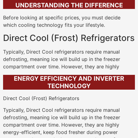
UNDERSTANDING THE DIFFERENCE
Before looking at specific prices, you must decide
which cooling technology fits your lifestyle.
Direct Cool (Frost) Refrigerators
Typically, Direct Cool refrigerators require manual
defrosting, meaning ice will build up in the freezer
compartment over time. However, they are highly
ENERGY EFFICIENCY AND INVERTER
TECHNOLOGY
Direct Cool (Frost) Refrigerators
Typically, Direct Cool refrigerators require manual
defrosting, meaning ice will build up in the freezer
compartment over time. However, they are highly
energy-efficient, keep food fresher during power