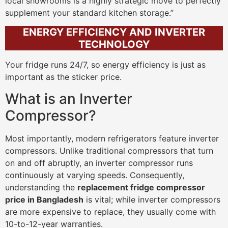
local showrooms is a highly strategic move to perfectly
supplement your standard kitchen storage.”
ENERGY EFFICIENCY AND INVERTER
TECHNOLOGY
Your fridge runs 24/7, so energy efficiency is just as
important as the sticker price.
What is an Inverter
Compressor?
Most importantly, modern refrigerators feature inverter
compressors. Unlike traditional compressors that turn
on and off abruptly, an inverter compressor runs
continuously at varying speeds. Consequently,
understanding the
replacement fridge compressor
price in Bangladesh
is vital; while inverter compressors
are more expensive to replace, they usually come with
10-to-12-year warranties.