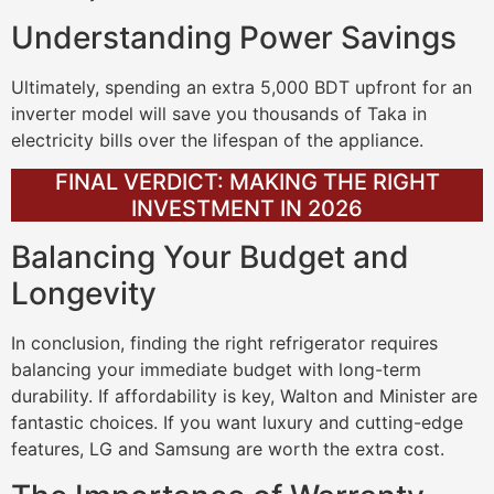
Understanding Power Savings
Ultimately, spending an extra 5,000 BDT upfront for an
inverter model will save you thousands of Taka in
electricity bills over the lifespan of the appliance.
FINAL VERDICT: MAKING THE RIGHT
INVESTMENT IN 2026
Balancing Your Budget and
Longevity
In conclusion, finding the right refrigerator requires
balancing your immediate budget with long-term
durability. If affordability is key, Walton and Minister are
fantastic choices. If you want luxury and cutting-edge
features, LG and Samsung are worth the extra cost.