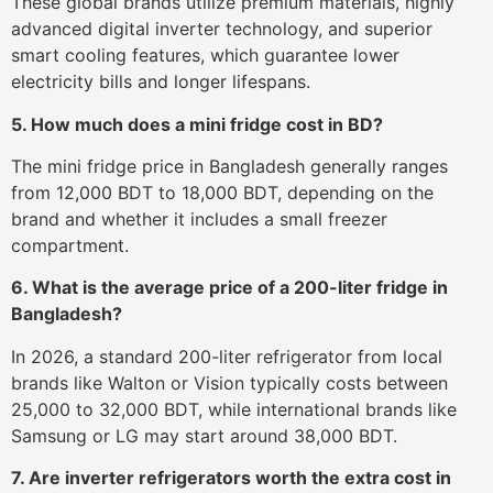
These global brands utilize premium materials, highly
advanced digital inverter technology, and superior
smart cooling features, which guarantee lower
electricity bills and longer lifespans.
5. How much does a mini fridge cost in BD?
The mini fridge price in Bangladesh generally ranges
from 12,000 BDT to 18,000 BDT, depending on the
brand and whether it includes a small freezer
compartment.
6. What is the average price of a 200-liter fridge in
Bangladesh?
In 2026, a standard 200-liter refrigerator from local
brands like Walton or Vision typically costs between
25,000 to 32,000 BDT, while international brands like
Samsung or LG may start around 38,000 BDT.
7. Are inverter refrigerators worth the extra cost in