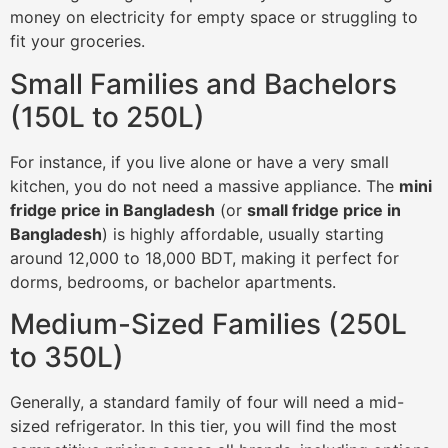
money on electricity for empty space or struggling to
fit your groceries.
Small Families and Bachelors
(150L to 250L)
For instance, if you live alone or have a very small
kitchen, you do not need a massive appliance. The
mini
fridge price in Bangladesh
(or
small fridge price in
Bangladesh
) is highly affordable, usually starting
around 12,000 to 18,000 BDT, making it perfect for
dorms, bedrooms, or bachelor apartments.
Medium-Sized Families (250L
to 350L)
Generally, a standard family of four will need a mid-
sized refrigerator. In this tier, you will find the most