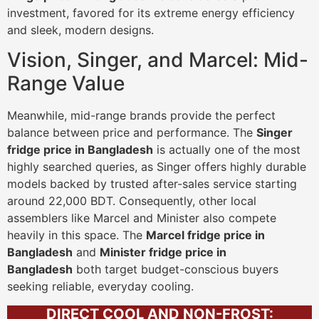
investment, favored for its extreme energy efficiency
and sleek, modern designs.
Vision, Singer, and Marcel: Mid-
Range Value
Meanwhile, mid-range brands provide the perfect
balance between price and performance. The
Singer
fridge price in Bangladesh
is actually one of the most
highly searched queries, as Singer offers highly durable
models backed by trusted after-sales service starting
around 22,000 BDT. Consequently, other local
assemblers like Marcel and Minister also compete
heavily in this space. The
Marcel fridge price in
Bangladesh
and
Minister fridge price in
Bangladesh
both target budget-conscious buyers
seeking reliable, everyday cooling.
DIRECT COOL AND NON-FROST: