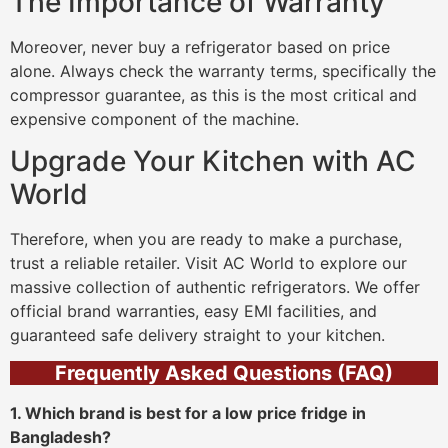
The Importance of Warranty
Moreover, never buy a refrigerator based on price
alone. Always check the warranty terms, specifically the
compressor guarantee, as this is the most critical and
expensive component of the machine.
Upgrade Your Kitchen with AC
World
Therefore, when you are ready to make a purchase,
trust a reliable retailer. Visit AC World to explore our
massive collection of authentic refrigerators. We offer
official brand warranties, easy EMI facilities, and
guaranteed safe delivery straight to your kitchen.
Frequently Asked Questions (FAQ)
1. Which brand is best for a low price fridge in
Bangladesh?