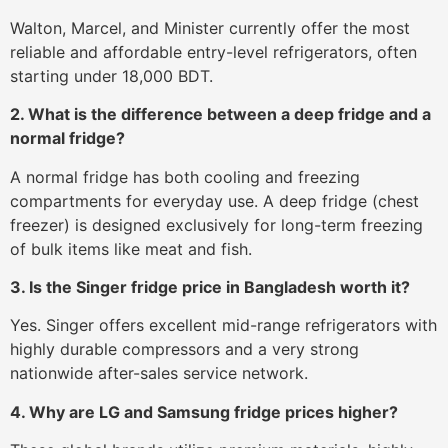
Walton, Marcel, and Minister currently offer the most
reliable and affordable entry-level refrigerators, often
starting under 18,000 BDT.
2. What is the difference between a deep fridge and a
normal fridge?
A normal fridge has both cooling and freezing
compartments for everyday use. A deep fridge (chest
freezer) is designed exclusively for long-term freezing
of bulk items like meat and fish.
3. Is the Singer fridge price in Bangladesh worth it?
Yes. Singer offers excellent mid-range refrigerators with
highly durable compressors and a very strong
nationwide after-sales service network.
4. Why are LG and Samsung fridge prices higher?