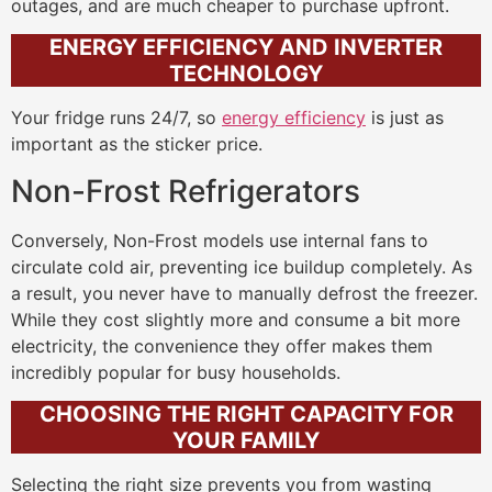
outages, and are much cheaper to purchase upfront.
ENERGY EFFICIENCY AND INVERTER
TECHNOLOGY
Your fridge runs 24/7, so
energy efficiency
is just as
important as the sticker price.
Non-Frost Refrigerators
Conversely, Non-Frost models use internal fans to
circulate cold air, preventing ice buildup completely. As
a result, you never have to manually defrost the freezer.
While they cost slightly more and consume a bit more
electricity, the convenience they offer makes them
incredibly popular for busy households.
CHOOSING THE RIGHT CAPACITY FOR
YOUR FAMILY
Selecting the right size prevents you from wasting