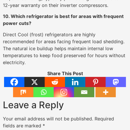
12-year warranty on their inverter compressors.
10. Which refrigerator is best for areas with frequent
power cuts?
Direct Cool (frost) refrigerators are highly
recommended for areas facing frequent load shedding.
The natural ice buildup helps maintain internal low
temperatures to keep food preserved for hours without
electricity.
Share This Post
Leave a Reply
Your email address will not be published.
Required
fields are marked
*