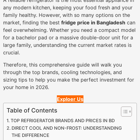
A reliable refrigerator is the most essential appliance in
any modern kitchen, keeping your food fresh and your
family healthy. However, with so many options on the
market, finding the best
fridge price in Bangladesh
can
feel overwhelming. Whether you need a compact model
for a bachelor pad or a massive double-door unit for a
large family, understanding the current market rates is
crucial.
Therefore, this comprehensive guide will walk you
through the top brands, cooling technologies, and
sizing tips to help you make the perfect investment for
your home in 2026.
Exploer Us
Table of Contents
TOP REFRIGERATOR BRANDS AND PRICES IN BD
DIRECT COOL AND NON-FROST: UNDERSTANDING
THE DIFFERENCE