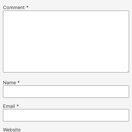
Comment
*
Name
*
Email
*
Website