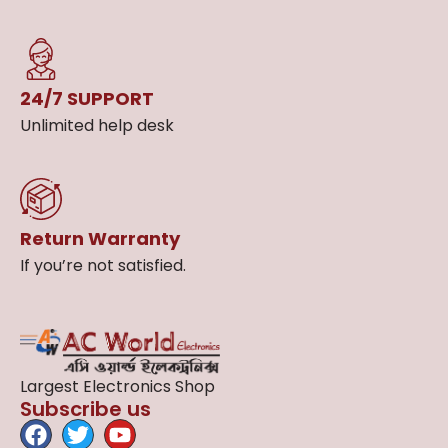
24/7 SUPPORT
Unlimited help desk
Return Warranty
If you’re not satisfied.
Largest Electronics Shop
Subscribe us