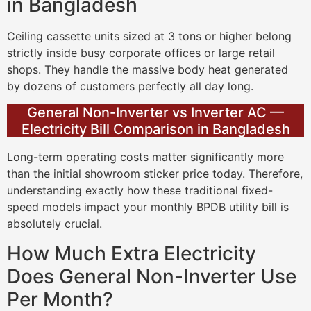
in Bangladesh
Ceiling cassette units sized at 3 tons or higher belong
strictly inside busy corporate offices or large retail
shops. They handle the massive body heat generated
by dozens of customers perfectly all day long.
General Non-Inverter vs Inverter AC —
Electricity Bill Comparison in Bangladesh
Long-term operating costs matter significantly more
than the initial showroom sticker price today. Therefore,
understanding exactly how these traditional fixed-
speed models impact your monthly BPDB utility bill is
absolutely crucial.
How Much Extra Electricity
Does General Non-Inverter Use
Per Month?