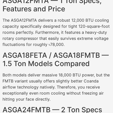
ASGA12FMTA — 1 Ton Specs,
Features and Price
The ASGA12FMTA delivers a robust 12,000 BTU cooling
capacity specifically designed for tight 120-square-foot
rooms perfectly. Furthermore, it features a heavy-duty
rotary compressor that easily survives extreme voltage
fluctuations for roughly ৳78,000.
ASGA18FETA / ASGA18FMTB —
1.5 Ton Models Compared
Both models deliver massive 18,000 BTU power, but the
FMTB variant usually offers slightly better Coanda
airflow technology natively. Therefore, you receive
exceptionally even room cooling without freezing air
hitting your face directly.
ASGA24FMTB — 2 Ton Specs