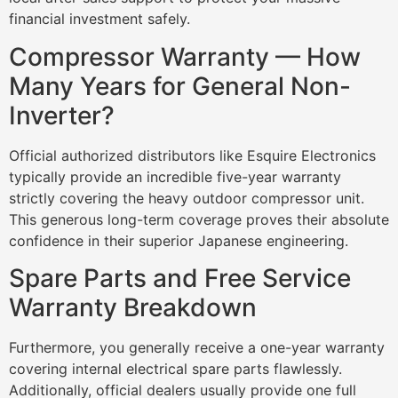
financial investment safely.
Compressor Warranty — How
Many Years for General Non-
Inverter?
Official authorized distributors like Esquire Electronics
typically provide an incredible five-year warranty
strictly covering the heavy outdoor compressor unit.
This generous long-term coverage proves their absolute
confidence in their superior Japanese engineering.
Spare Parts and Free Service
Warranty Breakdown
Furthermore, you generally receive a one-year warranty
covering internal electrical spare parts flawlessly.
Additionally, official dealers usually provide one full