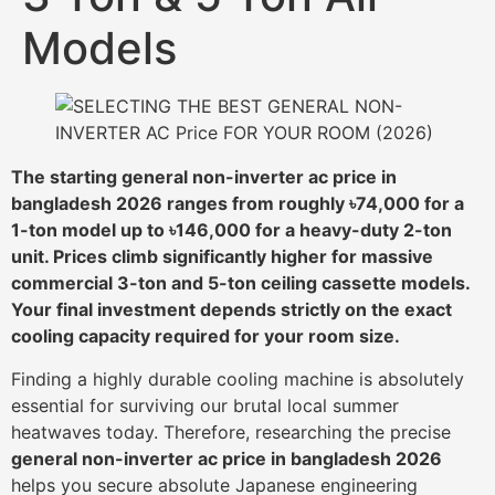
Models
The starting general non-inverter ac price in
bangladesh 2026 ranges from roughly ৳74,000 for a
1-ton model up to ৳146,000 for a heavy-duty 2-ton
unit. Prices climb significantly higher for massive
commercial 3-ton and 5-ton ceiling cassette models.
Your final investment depends strictly on the exact
cooling capacity required for your room size.
Finding a highly durable cooling machine is absolutely
essential for surviving our brutal local summer
heatwaves today. Therefore, researching the precise
general non-inverter ac price in bangladesh 2026
helps you secure absolute Japanese engineering