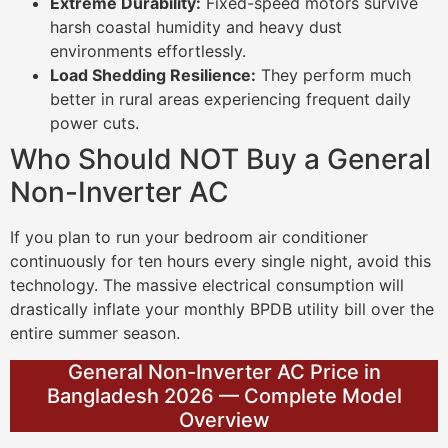
Extreme Durability:
Fixed-speed motors survive
harsh coastal humidity and heavy dust
environments effortlessly.
Load Shedding Resilience:
They perform much
better in rural areas experiencing frequent daily
power cuts.
Who Should NOT Buy a General
Non-Inverter AC
If you plan to run your bedroom air conditioner
continuously for ten hours every single night, avoid this
technology. The massive electrical consumption will
drastically inflate your monthly BPDB utility bill over the
entire summer season.
General Non-Inverter AC Price in
Bangladesh 2026 — Complete Model
Overview