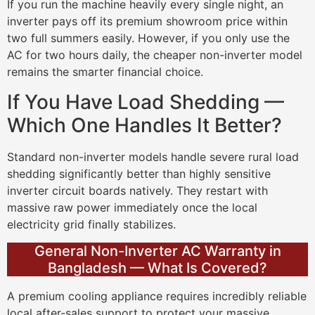
If you run the machine heavily every single night, an
inverter pays off its premium showroom price within
two full summers easily. However, if you only use the
AC for two hours daily, the cheaper non-inverter model
remains the smarter financial choice.
If You Have Load Shedding —
Which One Handles It Better?
Standard non-inverter models handle severe rural load
shedding significantly better than highly sensitive
inverter circuit boards natively. They restart with
massive raw power immediately once the local
electricity grid finally stabilizes.
General Non-Inverter AC Warranty in
Bangladesh — What Is Covered?
A premium cooling appliance requires incredibly reliable
local after-sales support to protect your massive