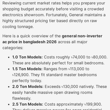
Reviewing current market rates helps you prepare your
shopping budget accurately before visiting a crowded
electronics showroom. Fortunately, General maintains a
highly structured pricing tier based directly on raw
cooling tonnage.
Here is a quick overview of the
general non-inverter
ac price in bangladesh 2026
across all major
categories:
1.0 Ton Models:
Costs roughly ৳74,000 to ৳80,000.
These are absolutely perfect for small bedrooms.
1.5 Ton Models:
Ranges from ৳113,000 to
৳126,900. They fit standard master bedrooms
perfectly today.
2.0 Ton Models:
Exceeds ৳130,000 natively. These
easily handle massive open drawing rooms
flawlessly.
2.5 Ton Models:
Costs approximately ৳199,900.