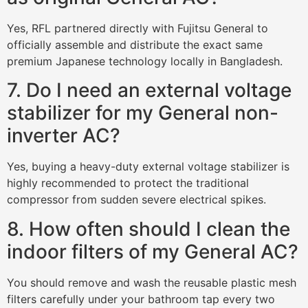
Yes, RFL partnered directly with Fujitsu General to
officially assemble and distribute the exact same
premium Japanese technology locally in Bangladesh.
7. Do I need an external voltage
stabilizer for my General non-
inverter AC?
Yes, buying a heavy-duty external voltage stabilizer is
highly recommended to protect the traditional
compressor from sudden severe electrical spikes.
8. How often should I clean the
indoor filters of my General AC?
You should remove and wash the reusable plastic mesh
filters carefully under your bathroom tap every two