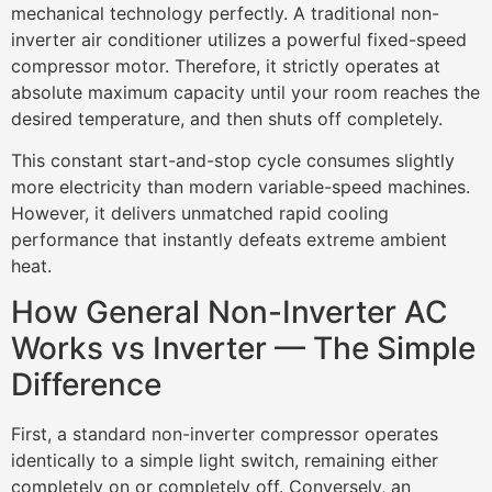
mechanical technology perfectly. A traditional non-
inverter air conditioner utilizes a powerful fixed-speed
compressor motor. Therefore, it strictly operates at
absolute maximum capacity until your room reaches the
desired temperature, and then shuts off completely.
This constant start-and-stop cycle consumes slightly
more electricity than modern variable-speed machines.
However, it delivers unmatched rapid cooling
performance that instantly defeats extreme ambient
heat.
How General Non-Inverter AC
Works vs Inverter — The Simple
Difference
First, a standard non-inverter compressor operates
identically to a simple light switch, remaining either
completely on or completely off. Conversely, an