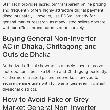
Star Tech provides incredibly transparent online pricing
and frequently offers highly attractive digital payment
discounts safely. However, use BDStall strictly for
general market research, as many listed sellers operate
without official brand authorization natively.
Buying General Non-Inverter
AC in Dhaka, Chittagong and
Outside Dhaka
Authorized official showrooms densely cover massive
metropolitan cities like Dhaka and Chittagong perfectly.
Furthermore, trusted partner networks allow you to
secure genuine units with full warranties even in distant
divisional districts.
How to Avoid Fake or Grey
Market General Non-Inverter