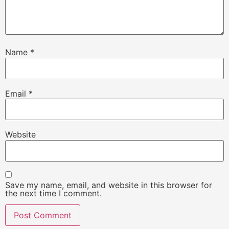
Name
*
Email
*
Website
Save my name, email, and website in this browser for
the next time I comment.