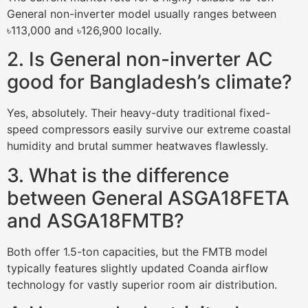
General non-inverter model usually ranges between
৳113,000 and ৳126,900 locally.
2. Is General non-inverter AC
good for Bangladesh’s climate?
Yes, absolutely. Their heavy-duty traditional fixed-
speed compressors easily survive our extreme coastal
humidity and brutal summer heatwaves flawlessly.
3. What is the difference
between General ASGA18FETA
and ASGA18FMTB?
Both offer 1.5-ton capacities, but the FMTB model
typically features slightly updated Coanda airflow
technology for vastly superior room air distribution.