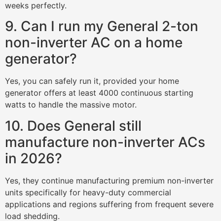
weeks perfectly.
9. Can I run my General 2-ton
non-inverter AC on a home
generator?
Yes, you can safely run it, provided your home
generator offers at least 4000 continuous starting
watts to handle the massive motor.
10. Does General still
manufacture non-inverter ACs
in 2026?
Yes, they continue manufacturing premium non-inverter
units specifically for heavy-duty commercial
applications and regions suffering from frequent severe
load shedding.