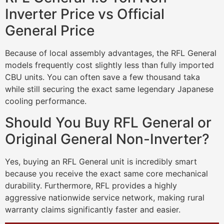
Inverter Price vs Official
General Price
Because of local assembly advantages, the RFL General
models frequently cost slightly less than fully imported
CBU units. You can often save a few thousand taka
while still securing the exact same legendary Japanese
cooling performance.
Should You Buy RFL General or
Original General Non-Inverter?
Yes, buying an RFL General unit is incredibly smart
because you receive the exact same core mechanical
durability. Furthermore, RFL provides a highly
aggressive nationwide service network, making rural
warranty claims significantly faster and easier.