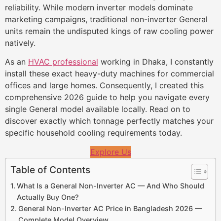
reliability. While modern inverter models dominate
marketing campaigns, traditional non-inverter General
units remain the undisputed kings of raw cooling power
natively.
As an
HVAC professional
working in Dhaka, I constantly
install these exact heavy-duty machines for commercial
offices and large homes. Consequently, I created this
comprehensive 2026 guide to help you navigate every
single General model available locally. Read on to
discover exactly which tonnage perfectly matches your
specific household cooling requirements today.
Explore Us
Table of Contents
What Is a General Non-Inverter AC — And Who Should
Actually Buy One?
General Non-Inverter AC Price in Bangladesh 2026 —
Complete Model Overview