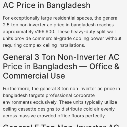
AC Price in Bangladesh
For exceptionally large residential spaces, the general
2.5 ton non inverter ac price in bangladesh reaches
approximately ৳199,900. These heavy-duty split wall
units provide commercial-grade cooling power without
requiring complex ceiling installations.
General 3 Ton Non-Inverter AC
Price in Bangladesh — Office &
Commercial Use
Furthermore, the general 3 ton non inverter ac price in
bangladesh targets professional corporate
environments exclusively. These units typically utilize
ceiling cassette designs to distribute cold air evenly
across massive crowded office floors perfectly.