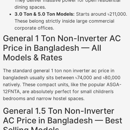
They deliver massive power for open residential
dining spaces.
3.0 Ton & 5.0 Ton Models:
Starts around ৳211,000.
These belong strictly inside large commercial
corporate offices.
General 1 Ton Non-Inverter AC
Price in Bangladesh — All
Models & Rates
The standard general 1 ton non inverter ac price in
bangladesh usually sits between ৳74,000 and ৳80,000
natively. These compact units, like the popular ASGA-
12FNTA, are absolutely perfect for small children’s
bedrooms and narrow hostel spaces.
General 1.5 Ton Non-Inverter
AC Price in Bangladesh — Best
Selling Models