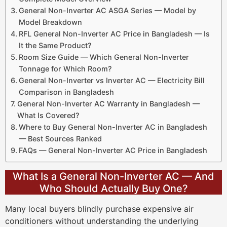
General Non-Inverter AC ASGA Series — Model by
Model Breakdown
RFL General Non-Inverter AC Price in Bangladesh — Is
It the Same Product?
Room Size Guide — Which General Non-Inverter
Tonnage for Which Room?
General Non-Inverter vs Inverter AC — Electricity Bill
Comparison in Bangladesh
General Non-Inverter AC Warranty in Bangladesh —
What Is Covered?
Where to Buy General Non-Inverter AC in Bangladesh
— Best Sources Ranked
FAQs — General Non-Inverter AC Price in Bangladesh
What Is a General Non-Inverter AC — And
Who Should Actually Buy One?
Many local buyers blindly purchase expensive air
conditioners without understanding the underlying