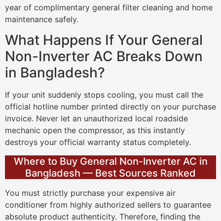
year of complimentary general filter cleaning and home
maintenance safely.
What Happens If Your General
Non-Inverter AC Breaks Down
in Bangladesh?
If your unit suddenly stops cooling, you must call the
official hotline number printed directly on your purchase
invoice. Never let an unauthorized local roadside
mechanic open the compressor, as this instantly
destroys your official warranty status completely.
Where to Buy General Non-Inverter AC in
Bangladesh — Best Sources Ranked
You must strictly purchase your expensive air
conditioner from highly authorized sellers to guarantee
absolute product authenticity. Therefore, finding the