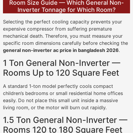
Room Size Guide — Which General Non-
Inverter Tonnage for Which Room?
Selecting the perfect cooling capacity prevents your
expensive compressor from suffering premature
mechanical death. Therefore, you must measure your
specific room dimensions carefully before checking the
general non-inverter ac price in bangladesh 2026
.
1 Ton General Non-Inverter —
Rooms Up to 120 Square Feet
A standard 1-ton model perfectly cools compact
children’s bedrooms or small residential home offices
easily. Do not place this small unit inside a massive
living room, or the motor will burn out rapidly.
1.5 Ton General Non-Inverter —
Rooms 120 to 180 Square Feet