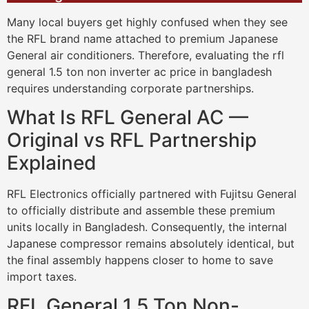
Many local buyers get highly confused when they see
the RFL brand name attached to premium Japanese
General air conditioners. Therefore, evaluating the rfl
general 1.5 ton non inverter ac price in bangladesh
requires understanding corporate partnerships.
What Is RFL General AC —
Original vs RFL Partnership
Explained
RFL Electronics officially partnered with Fujitsu General
to officially distribute and assemble these premium
units locally in Bangladesh. Consequently, the internal
Japanese compressor remains absolutely identical, but
the final assembly happens closer to home to save
import taxes.
RFL General 1.5 Ton Non-