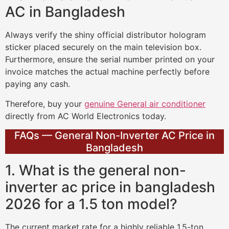
AC in Bangladesh
Always verify the shiny official distributor hologram
sticker placed securely on the main television box.
Furthermore, ensure the serial number printed on your
invoice matches the actual machine perfectly before
paying any cash.
Therefore, buy your
genuine General air conditioner
directly from AC World Electronics today.
FAQs — General Non-Inverter AC Price in
Bangladesh
1. What is the general non-
inverter ac price in bangladesh
2026 for a 1.5 ton model?
The current market rate for a highly reliable 1.5-ton