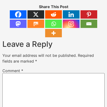
Share This Post
Leave a Reply
Your email address will not be published.
Required
fields are marked
*
Comment
*