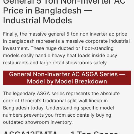
General 5 Ton Non-Inverter AC
Price in Bangladesh —
Industrial Models
Finally, the massive general 5 ton non inverter ac price
in bangladesh represents a massive corporate industrial
investment. These huge ducted or floor-standing
models easily handle heavy heat loads inside busy
restaurants and large retail showrooms safely.
General Non-Inverter AC ASGA Series —
Model by Model Breakdown
The legendary ASGA series represents the absolute
core of General’s traditional split wall lineup in
Bangladesh today. Understanding specific model
numbers prevents you from accidentally buying
outdated showroom inventory.