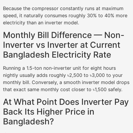
Because the compressor constantly runs at maximum
speed, it naturally consumes roughly 30% to 40% more
electricity than an inverter model.
Monthly Bill Difference — Non-
Inverter vs Inverter at Current
Bangladesh Electricity Rate
Running a 1.5-ton non-inverter unit for eight hours
nightly usually adds roughly ৳2,500 to ৳3,000 to your
monthly bill. Conversely, a smooth inverter model drops
that exact same monthly cost closer to ৳1,500 safely.
At What Point Does Inverter Pay
Back Its Higher Price in
Bangladesh?