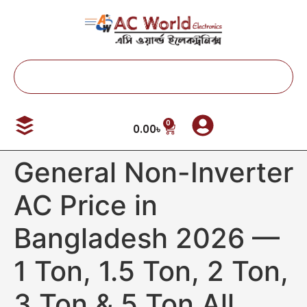
0
0.00
৳
General Non-Inverter
AC Price in
Bangladesh 2026 —
1 Ton, 1.5 Ton, 2 Ton,
3 Ton & 5 Ton All