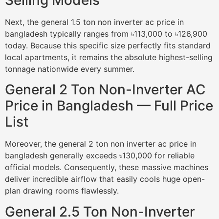
Next, the general 1.5 ton non inverter ac price in
bangladesh typically ranges from ৳113,000 to ৳126,900
today. Because this specific size perfectly fits standard
local apartments, it remains the absolute highest-selling
tonnage nationwide every summer.
General 2 Ton Non-Inverter AC
Price in Bangladesh — Full Price
List
Moreover, the general 2 ton non inverter ac price in
bangladesh generally exceeds ৳130,000 for reliable
official models. Consequently, these massive machines
deliver incredible airflow that easily cools huge open-
plan drawing rooms flawlessly.
General 2.5 Ton Non-Inverter