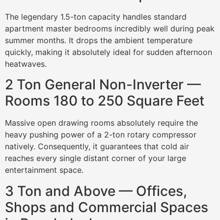
The legendary 1.5-ton capacity handles standard
apartment master bedrooms incredibly well during peak
summer months. It drops the ambient temperature
quickly, making it absolutely ideal for sudden afternoon
heatwaves.
2 Ton General Non-Inverter —
Rooms 180 to 250 Square Feet
Massive open drawing rooms absolutely require the
heavy pushing power of a 2-ton rotary compressor
natively. Consequently, it guarantees that cold air
reaches every single distant corner of your large
entertainment space.
3 Ton and Above — Offices,
Shops and Commercial Spaces