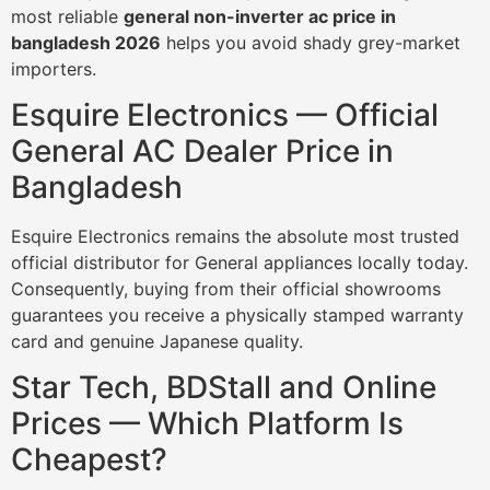
most reliable
general non-inverter ac price in
bangladesh 2026
helps you avoid shady grey-market
importers.
Esquire Electronics — Official
General AC Dealer Price in
Bangladesh
Esquire Electronics remains the absolute most trusted
official distributor for General appliances locally today.
Consequently, buying from their official showrooms
guarantees you receive a physically stamped warranty
card and genuine Japanese quality.
Star Tech, BDStall and Online
Prices — Which Platform Is
Cheapest?