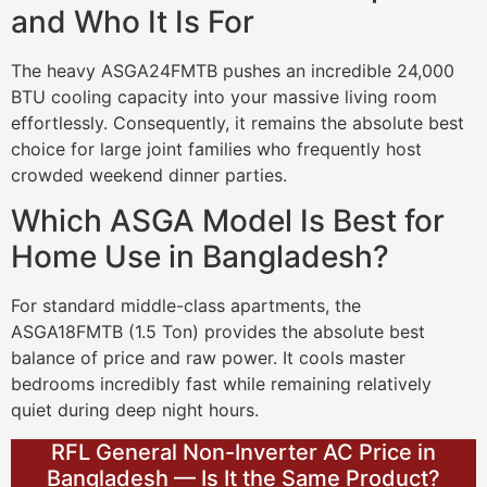
and Who It Is For
The heavy ASGA24FMTB pushes an incredible 24,000
BTU cooling capacity into your massive living room
effortlessly. Consequently, it remains the absolute best
choice for large joint families who frequently host
crowded weekend dinner parties.
Which ASGA Model Is Best for
Home Use in Bangladesh?
For standard middle-class apartments, the
ASGA18FMTB (1.5 Ton) provides the absolute best
balance of price and raw power. It cools master
bedrooms incredibly fast while remaining relatively
quiet during deep night hours.
RFL General Non-Inverter AC Price in
Bangladesh — Is It the Same Product?