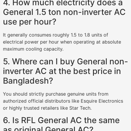
4. How much electricity does a
General 1.5 ton non-inverter AC
use per hour?
It generally consumes roughly 1.5 to 1.8 units of
electrical power per hour when operating at absolute
maximum cooling capacity.
5. Where can I buy General non-
inverter AC at the best price in
Bangladesh?
You should strictly purchase genuine units from
authorized official distributors like Esquire Electronics
or highly trusted retailers like Star Tech.
6. Is RFL General AC the same
as original General AC?