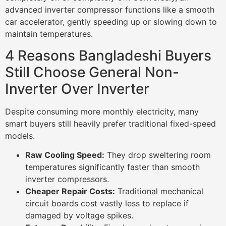
advanced inverter compressor functions like a smooth
car accelerator, gently speeding up or slowing down to
maintain temperatures.
4 Reasons Bangladeshi Buyers
Still Choose General Non-
Inverter Over Inverter
Despite consuming more monthly electricity, many
smart buyers still heavily prefer traditional fixed-speed
models.
Raw Cooling Speed:
They drop sweltering room
temperatures significantly faster than smooth
inverter compressors.
Cheaper Repair Costs:
Traditional mechanical
circuit boards cost vastly less to replace if
damaged by voltage spikes.