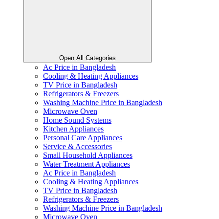
Open All Categories
Ac Price in Bangladesh
Cooling & Heating Appliances
TV Price in Bangladesh
Refrigerators & Freezers
Washing Machine Price in Bangladesh
Microwave Oven
Home Sound Systems
Kitchen Appliances
Personal Care Appliances
Service & Accessories
Small Household Appliances
Water Treatment Appliances
Ac Price in Bangladesh
Cooling & Heating Appliances
TV Price in Bangladesh
Refrigerators & Freezers
Washing Machine Price in Bangladesh
Microwave Oven