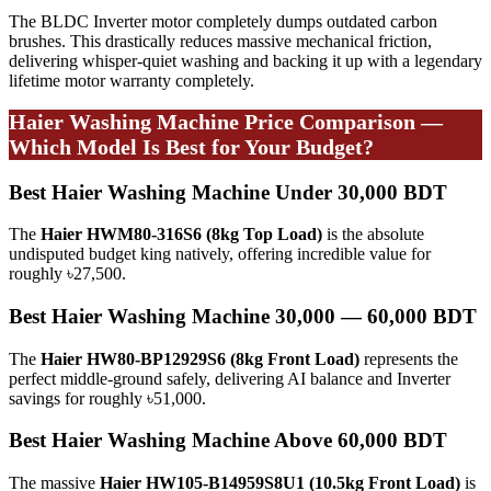
The BLDC Inverter motor completely dumps outdated carbon
brushes. This drastically reduces massive mechanical friction,
delivering whisper-quiet washing and backing it up with a legendary
lifetime motor warranty completely.
Haier Washing Machine Price Comparison —
Which Model Is Best for Your Budget?
Best Haier Washing Machine Under 30,000 BDT
The
Haier HWM80-316S6 (8kg Top Load)
is the absolute
undisputed budget king natively, offering incredible value for
roughly ৳27,500.
Best Haier Washing Machine 30,000 — 60,000 BDT
The
Haier HW80-BP12929S6 (8kg Front Load)
represents the
perfect middle-ground safely, delivering AI balance and Inverter
savings for roughly ৳51,000.
Best Haier Washing Machine Above 60,000 BDT
The massive
Haier HW105-B14959S8U1 (10.5kg Front Load)
is