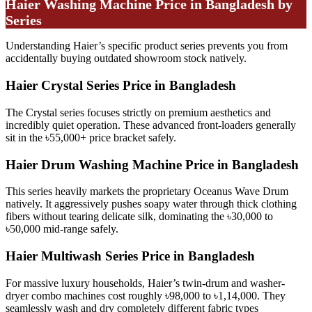
Haier Washing Machine Price in Bangladesh by
Series
Understanding Haier’s specific product series prevents you from
accidentally buying outdated showroom stock natively.
Haier Crystal Series Price in Bangladesh
The Crystal series focuses strictly on premium aesthetics and
incredibly quiet operation. These advanced front-loaders generally
sit in the ৳55,000+ price bracket safely.
Haier Drum Washing Machine Price in Bangladesh
This series heavily markets the proprietary Oceanus Wave Drum
natively. It aggressively pushes soapy water through thick clothing
fibers without tearing delicate silk, dominating the ৳30,000 to
৳50,000 mid-range safely.
Haier Multiwash Series Price in Bangladesh
For massive luxury households, Haier’s twin-drum and washer-
dryer combo machines cost roughly ৳98,000 to ৳1,14,000. They
seamlessly wash and dry completely different fabric types