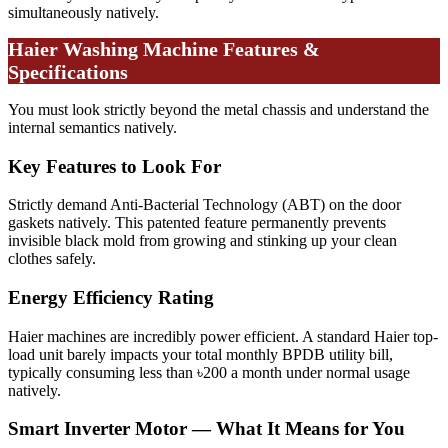
simultaneously natively.
Haier Washing Machine Features &
Specifications
You must look strictly beyond the metal chassis and understand the
internal semantics natively.
Key Features to Look For
Strictly demand Anti-Bacterial Technology (ABT) on the door
gaskets natively. This patented feature permanently prevents
invisible black mold from growing and stinking up your clean
clothes safely.
Energy Efficiency Rating
Haier machines are incredibly power efficient. A standard Haier top-
load unit barely impacts your total monthly BPDB utility bill,
typically consuming less than ৳200 a month under normal usage
natively.
Smart Inverter Motor — What It Means for You