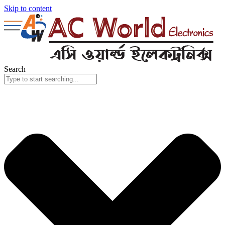
Skip to content
Search