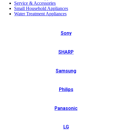
Service & Accessories
Small Household Appliances
Water Treatment Appliances
Sony
SHARP
Samsung
Philips
Panasonic
LG