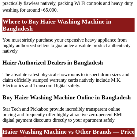
practically flawless natively, packing Wi-Fi controls and heavy-duty
washing for around ৳65,000.
Where to Buy Haier Washing Machine in
Bangladesh
You must strictly purchase your expensive heavy appliance from
highly authorized sellers to guarantee absolute product authenticity
natively.
Haier Authorized Dealers in Bangladesh
The absolute safest physical showrooms to inspect drum sizes and
claim officially stamped warranty cards natively include M.K.
Electronics and Transcom Digital safely.
Buy Haier Washing Machine Online in Bangladesh
Star Tech and Pickaboo provide incredibly transparent online
pricing and frequently offer highly attractive zero-percent EMI
digital payment discounts directly to your apartment safely.
Haier Washing Machine vs Other Brands — Price