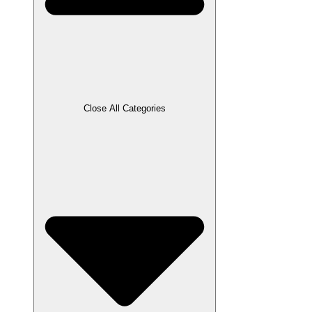
Close All Categories