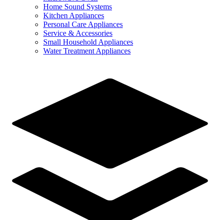
Home Sound Systems
Kitchen Appliances
Personal Care Appliances
Service & Accessories
Small Household Appliances
Water Treatment Appliances