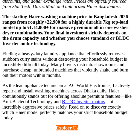
discounts, and dollar exchange rates. Prices are officially sourced
from Star Tech, Daraz Mall, and authorized Haier distributors.
The starting Haier washing machine price in Bangladesh 2026
ranges from roughly ৳22,900 for a highly durable 7kg top-load
model up to ৳1,14,000+ for massive premium all-in-one washer-
dryer combinations. Your final investment strictly depends on
the drum capacity and whether you choose standard or BLDC
Inverter motor technology.
Finding a heavy-duty laundry appliance that effortlessly removes
stubborn curry stains without destroying your household budget is
incredibly difficult today. Many buyers rush into showrooms and
purchase cheap, unbranded machines that violently shake and burn
out their motors within months.
As the lead appliance technician at AC World Electronics, I actively
repair and install washing machines across Dhaka daily. Haier
continuously stands out for offering absolute premium features—like
Anti-Bacterial Technology and
BLDC Inverter motors
—at
incredibly aggressive prices safely. Read on to discover exactly
which Haier model perfectly matches your strict household budget
today.
Exploer Us