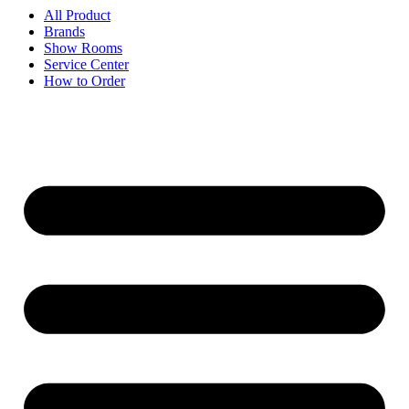
All Product
Brands
Show Rooms
Service Center
How to Order