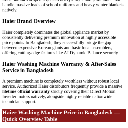
handle massive loads of school uniforms and heavy winter blankets
natively.
Haier Brand Overview
Haier completely dominates the global appliance market by
consistently delivering premium innovation at highly accessible
price points. In Bangladesh, they successfully bridge the gap
between expensive Korean giants and basic local assemblers,
offering cutting-edge features like AI Dynamic Balance securely.
Haier Washing Machine Warranty & After-Sales
Service in Bangladesh
A premium machine is completely worthless without robust local
service. Authorized Haier distributors frequently provide a massive
lifetime official warranty
strictly covering their Direct Motion
Inverter motors natively, alongside highly reliable nationwide
technician support.
Haier Washing Machine Price in Bangladesh —
Quick Overview Table