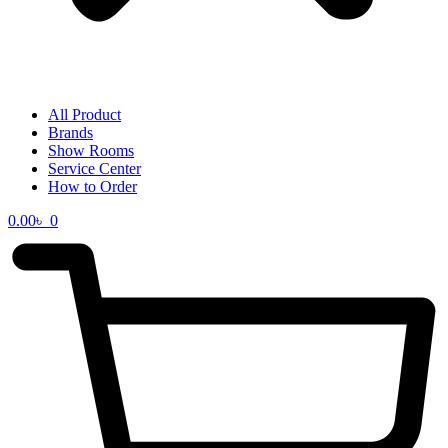
All Product
Brands
Show Rooms
Service Center
How to Order
0.00
৳
0