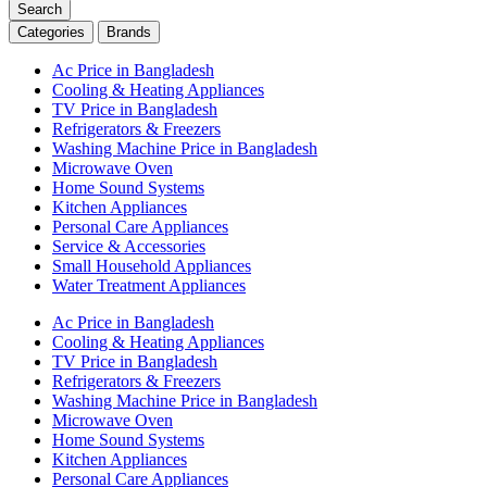
Search
Categories
Brands
Ac Price in Bangladesh
Cooling & Heating Appliances
TV Price in Bangladesh
Refrigerators & Freezers
Washing Machine Price in Bangladesh
Microwave Oven
Home Sound Systems
Kitchen Appliances
Personal Care Appliances
Service & Accessories
Small Household Appliances
Water Treatment Appliances
Ac Price in Bangladesh
Cooling & Heating Appliances
TV Price in Bangladesh
Refrigerators & Freezers
Washing Machine Price in Bangladesh
Microwave Oven
Home Sound Systems
Kitchen Appliances
Personal Care Appliances