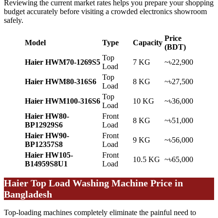
Reviewing the current market rates helps you prepare your shopping
budget accurately before visiting a crowded electronics showroom
safely.
Price
Model
Type
Capacity
(BDT)
Top
Haier HWM70-1269S5
7 KG
~৳22,900
Load
Top
Haier HWM80-316S6
8 KG
~৳27,500
Load
Top
Haier HWM100-316S6
10 KG
~৳36,000
Load
Haier HW80-
Front
8 KG
~৳51,000
BP12929S6
Load
Haier HW90-
Front
9 KG
~৳56,000
BP12357S8
Load
Haier HW105-
Front
10.5 KG
~৳65,000
B14959S8U1
Load
Haier Top Load Washing Machine Price in
Bangladesh
Top-loading machines completely eliminate the painful need to