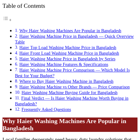
Table of Contents
Why Haier Washing Machines Are Popular in Bangladesh
Haier Washing Machine Price in Bangladesh — Quick Overview
Table
Haier Top Load Washing Machine Price in Bangladesh
Haier Front Load Washing Machine Price in Bangladesh
Haier Washing Machine Price in Bangladesh by Series
Haier Washing Machine Features & Specifications
Haier Washing Machine Price Comparison — Which Model Is
Best for Your Budget?
Where to Buy Haier Washing Machine in Bangladesh
Haier Washing Machine vs Other Brands — Price Comparison
Haier Washing Machine Buying Guide for Bangladesh
Final Verdict — Is Haier Washing Machine Worth Buying in
Bangladesh?
Frequently Asked Questions
Why Haier Washing Machines Are Popular in
Bangladesh
Local families desperately need heavy-duty laundry solutions that