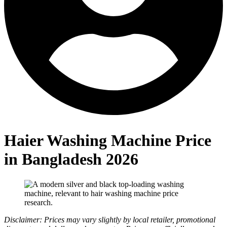
Haier Washing Machine Price
in Bangladesh 2026
Disclaimer: Prices may vary slightly by local retailer, promotional