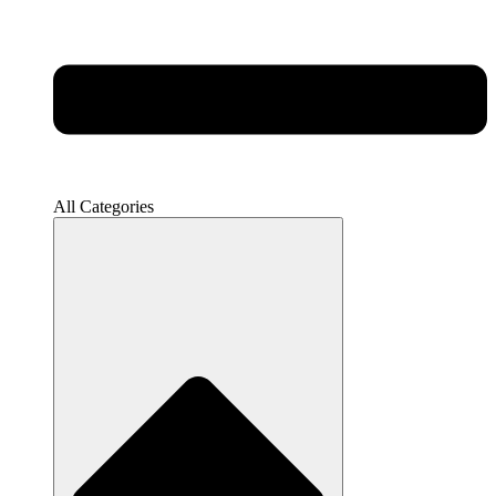
All Categories