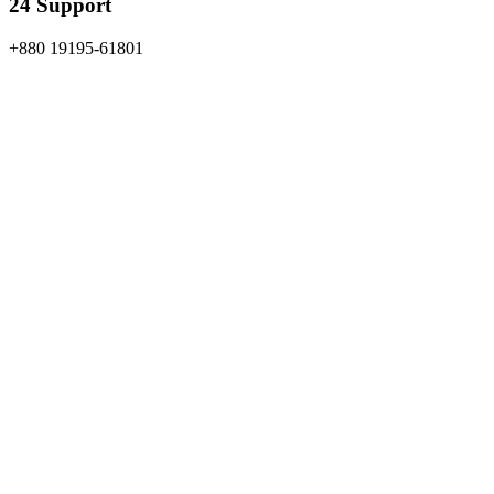
24 Support
+880 19195-61801