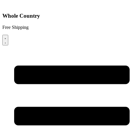
Whole Country
Free Shipping