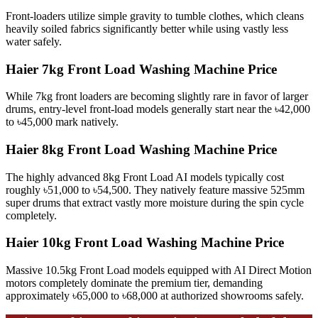
Front-loaders utilize simple gravity to tumble clothes, which cleans
heavily soiled fabrics significantly better while using vastly less
water safely.
Haier 7kg Front Load Washing Machine Price
While 7kg front loaders are becoming slightly rare in favor of larger
drums, entry-level front-load models generally start near the ৳42,000
to ৳45,000 mark natively.
Haier 8kg Front Load Washing Machine Price
The highly advanced 8kg Front Load AI models typically cost
roughly ৳51,000 to ৳54,500. They natively feature massive 525mm
super drums that extract vastly more moisture during the spin cycle
completely.
Haier 10kg Front Load Washing Machine Price
Massive 10.5kg Front Load models equipped with AI Direct Motion
motors completely dominate the premium tier, demanding
approximately ৳65,000 to ৳68,000 at authorized showrooms safely.