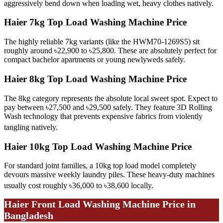
aggressively bend down when loading wet, heavy clothes natively.
Haier 7kg Top Load Washing Machine Price
The highly reliable 7kg variants (like the HWM70-1269S5) sit
roughly around ৳22,900 to ৳25,800. These are absolutely perfect for
compact bachelor apartments or young newlyweds safely.
Haier 8kg Top Load Washing Machine Price
The 8kg category represents the absolute local sweet spot. Expect to
pay between ৳27,500 and ৳29,500 safely. They feature 3D Rolling
Wash technology that prevents expensive fabrics from violently
tangling natively.
Haier 10kg Top Load Washing Machine Price
For standard joint families, a 10kg top load model completely
devours massive weekly laundry piles. These heavy-duty machines
usually cost roughly ৳36,000 to ৳38,600 locally.
Haier Front Load Washing Machine Price in
Bangladesh