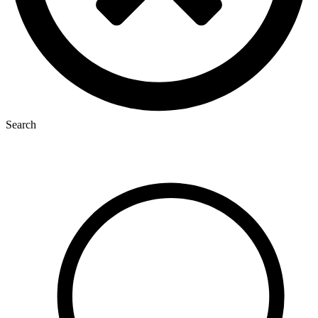
Search