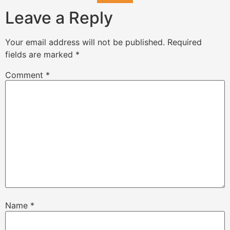
Leave a Reply
Your email address will not be published.
Required
fields are marked
*
Comment
*
Name
*