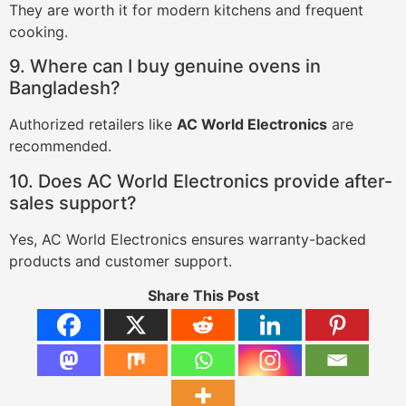
They are worth it for modern kitchens and frequent
cooking.
9. Where can I buy genuine ovens in
Bangladesh?
Authorized retailers like
AC World Electronics
are
recommended.
10. Does AC World Electronics provide after-
sales support?
Yes, AC World Electronics ensures warranty-backed
products and customer support.
Share This Post