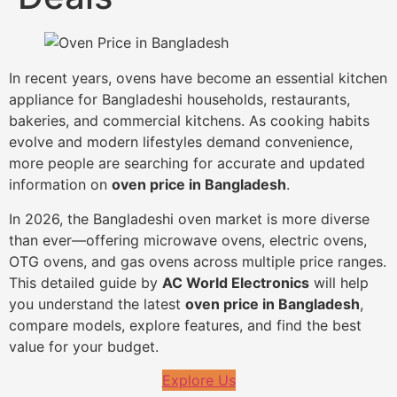
In recent years, ovens have become an essential kitchen
appliance for Bangladeshi households, restaurants,
bakeries, and commercial kitchens. As cooking habits
evolve and modern lifestyles demand convenience,
more people are searching for accurate and updated
information on
oven price in Bangladesh
.
In 2026, the Bangladeshi oven market is more diverse
than ever—offering microwave ovens, electric ovens,
OTG ovens, and gas ovens across multiple price ranges.
This detailed guide by
AC World Electronics
will help
you understand the latest
oven price in Bangladesh
,
compare models, explore features, and find the best
value for your budget.
Explore Us