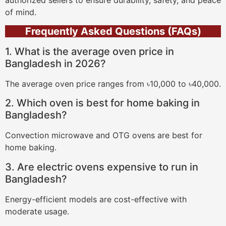
of mind.
Frequently Asked Questions (FAQs)
1. What is the average oven price in
Bangladesh in 2026?
The average oven price ranges from ৳10,000 to ৳40,000.
2. Which oven is best for home baking in
Bangladesh?
Convection microwave and OTG ovens are best for
home baking.
3. Are electric ovens expensive to run in
Bangladesh?
Energy-efficient models are cost-effective with
moderate usage.