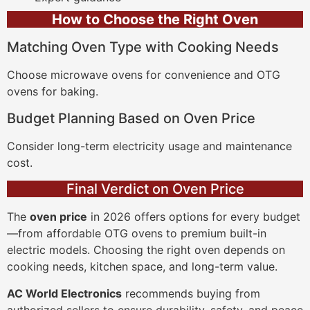
How to Choose the Right Oven
Matching Oven Type with Cooking Needs
Choose microwave ovens for convenience and OTG
ovens for baking.
Budget Planning Based on Oven Price
Consider long-term electricity usage and maintenance
cost.
Final Verdict on Oven Price
The
oven price
in 2026 offers options for every budget
—from affordable OTG ovens to premium built-in
electric models. Choosing the right oven depends on
cooking needs, kitchen space, and long-term value.
AC World Electronics
recommends buying from
authorized sellers to ensure durability, safety, and peace