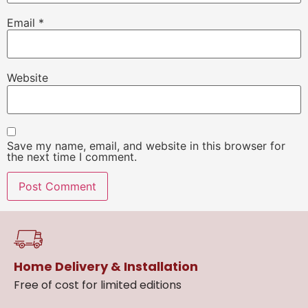
Email
*
Website
Save my name, email, and website in this browser for
the next time I comment.
Home Delivery & Installation
Free of cost for limited editions