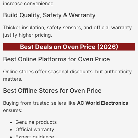
increase convenience.
Build Quality, Safety & Warranty
Thicker insulation, safety sensors, and official warranty
justify higher pricing.
Best Deals on Oven Price (2026)
Best Online Platforms for Oven Price
Online stores offer seasonal discounts, but authenticity
matters.
Best Offline Stores for Oven Price
Buying from trusted sellers like
AC World Electronics
ensures:
Genuine products
Official warranty
Expert guidance