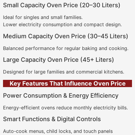
Small Capacity Oven Price (20–30 Liters)
Ideal for singles and small families.
Lower electricity consumption and compact design.
Medium Capacity Oven Price (30–45 Liters)
Balanced performance for regular baking and cooking.
Large Capacity Oven Price (45+ Liters)
Designed for large families and commercial kitchens.
Key Features That Influence Oven Price
Power Consumption & Energy Efficiency
Energy-efficient ovens reduce monthly electricity bills.
Smart Functions & Digital Controls
Auto-cook menus, child locks, and touch panels