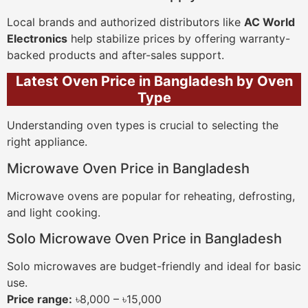
Local brands and authorized distributors like
AC World
Electronics
help stabilize prices by offering warranty-
backed products and after-sales support.
Latest Oven Price in Bangladesh by Oven
Type
Understanding oven types is crucial to selecting the
right appliance.
Microwave Oven Price in Bangladesh
Microwave ovens are popular for reheating, defrosting,
and light cooking.
Solo Microwave Oven Price in Bangladesh
Solo microwaves are budget-friendly and ideal for basic
use.
Price range:
৳8,000 – ৳15,000