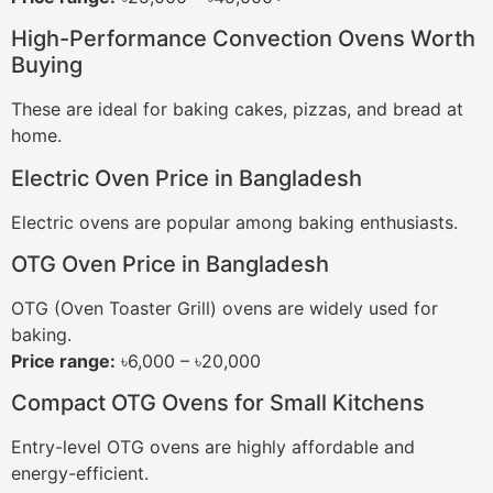
High-Performance Convection Ovens Worth
Buying
These are ideal for baking cakes, pizzas, and bread at
home.
Electric Oven Price in Bangladesh
Electric ovens are popular among baking enthusiasts.
OTG Oven Price in Bangladesh
OTG (Oven Toaster Grill) ovens are widely used for
baking.
Price range:
৳6,000 – ৳20,000
Compact OTG Ovens for Small Kitchens
Entry-level OTG ovens are highly affordable and
energy-efficient.