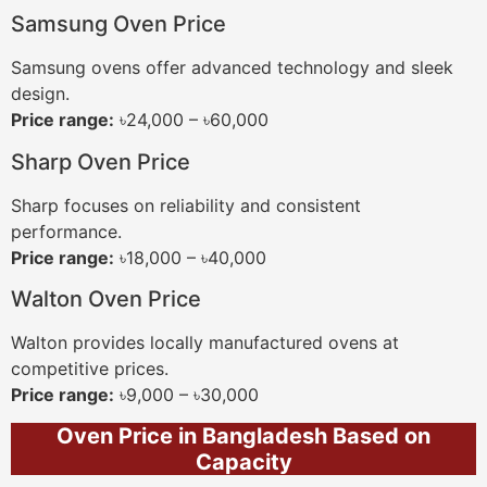
Samsung Oven Price
Samsung ovens offer advanced technology and sleek
design.
Price range:
৳24,000 – ৳60,000
Sharp Oven Price
Sharp focuses on reliability and consistent
performance.
Price range:
৳18,000 – ৳40,000
Walton Oven Price
Walton provides locally manufactured ovens at
competitive prices.
Price range:
৳9,000 – ৳30,000
Oven Price in Bangladesh Based on
Capacity