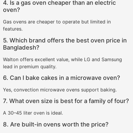
4. Is a gas oven cheaper than an electric
oven?
Gas ovens are cheaper to operate but limited in
features.
5. Which brand offers the best oven price in
Bangladesh?
Walton offers excellent value, while LG and Samsung
lead in premium quality.
6. Can I bake cakes in a microwave oven?
Yes, convection microwave ovens support baking.
7. What oven size is best for a family of four?
A 30–45 liter oven is ideal.
8. Are built-in ovens worth the price?