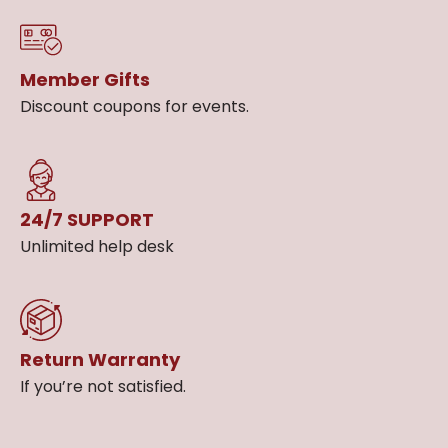
Member Gifts
Discount coupons for events.
24/7 SUPPORT
Unlimited help desk
Return Warranty
If you’re not satisfied.