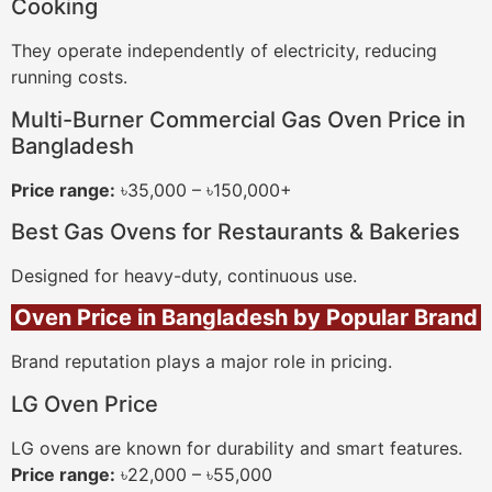
Cooking
They operate independently of electricity, reducing
running costs.
Multi-Burner Commercial Gas Oven Price in
Bangladesh
Price range:
৳35,000 – ৳150,000+
Best Gas Ovens for Restaurants & Bakeries
Designed for heavy-duty, continuous use.
Oven Price in Bangladesh by Popular Brand
Brand reputation plays a major role in pricing.
LG Oven Price
LG ovens are known for durability and smart features.
Price range:
৳22,000 – ৳55,000