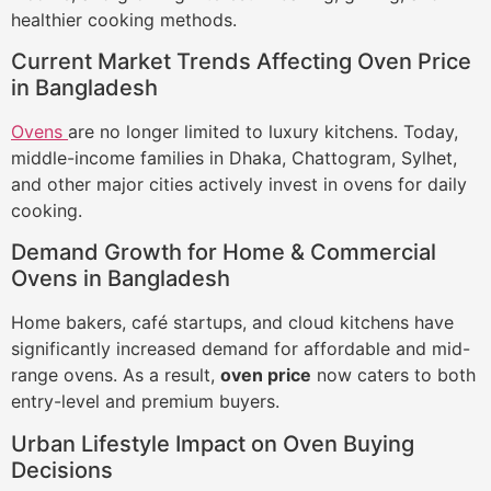
healthier cooking methods.
Current Market Trends Affecting Oven Price
in Bangladesh
Ovens
are no longer limited to luxury kitchens. Today,
middle-income families in Dhaka, Chattogram, Sylhet,
and other major cities actively invest in ovens for daily
cooking.
Demand Growth for Home & Commercial
Ovens in Bangladesh
Home bakers, café startups, and cloud kitchens have
significantly increased demand for affordable and mid-
range ovens. As a result,
oven price
now caters to both
entry-level and premium buyers.
Urban Lifestyle Impact on Oven Buying
Decisions