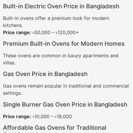
Built-in Electric Oven Price in Bangladesh
Built-in ovens offer a premium look for modern
kitchens.
Price range:
৳50,000 – ৳120,000+
Premium Built-in Ovens for Modern Homes
These ovens are common in luxury apartments and
villas.
Gas Oven Price in Bangladesh
Gas ovens remain popular in traditional and commercial
settings.
Single Burner Gas Oven Price in Bangladesh
Price range:
৳10,000 – ৳18,000
Affordable Gas Ovens for Traditional