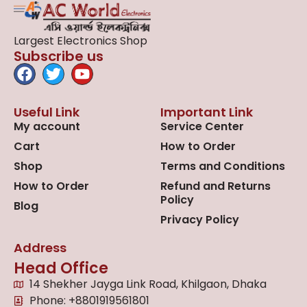
Largest Electronics Shop
Subscribe us
Useful Link
Important Link
My account
Service Center
Cart
How to Order
Shop
Terms and Conditions
How to Order
Refund and Returns
Policy
Blog
Privacy Policy
Address
Head Office
14 Shekher Jayga Link Road, Khilgaon, Dhaka
Phone: +8801919561801