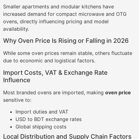
Smaller apartments and modular kitchens have
increased demand for compact microwave and OTG
ovens, directly influencing pricing and model
availability.
Why Oven Price Is Rising or Falling in 2026
While some oven prices remain stable, others fluctuate
due to economic and logistical factors.
Import Costs, VAT & Exchange Rate
Influence
Most branded ovens are imported, making
oven price
sensitive to:
Import duties and VAT
USD to BDT exchange rates
Global shipping costs
Local Distribution and Supply Chain Factors