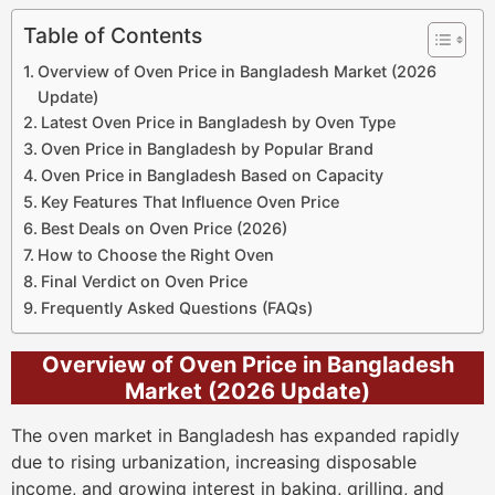
Table of Contents
Overview of Oven Price in Bangladesh Market (2026
Update)
Latest Oven Price in Bangladesh by Oven Type
Oven Price in Bangladesh by Popular Brand
Oven Price in Bangladesh Based on Capacity
Key Features That Influence Oven Price
Best Deals on Oven Price (2026)
How to Choose the Right Oven
Final Verdict on Oven Price
Frequently Asked Questions (FAQs)
Overview of Oven Price in Bangladesh
Market (2026 Update)
The oven market in Bangladesh has expanded rapidly
due to rising urbanization, increasing disposable
income, and growing interest in baking, grilling, and