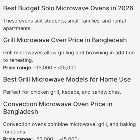
Best Budget Solo Microwave Ovens in 2026
These ovens suit students, small families, and rental
apartments.
Grill Microwave Oven Price in Bangladesh
Grill microwaves allow grilling and browning in addition
to reheating.
Price range:
৳15,000 – ৳25,000
Best Grill Microwave Models for Home Use
Perfect for chicken grill, kebabs, and sandwiches.
Convection Microwave Oven Price in
Bangladesh
Convection ovens combine microwave, grill, and baking
functions.
Price range:
৳25,000 – ৳45,000+