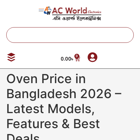
0
0.00
৳
Oven Price in
Bangladesh 2026 –
Latest Models,
Features & Best
Deals