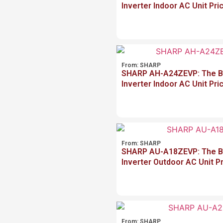
Inverter Indoor AC Unit Pri
From:
SHARP
SHARP AH-A24ZEVP: The Be
Inverter Indoor AC Unit Pri
From:
SHARP
SHARP AU-A18ZEVP: The Be
Inverter Outdoor AC Unit P
From:
SHARP