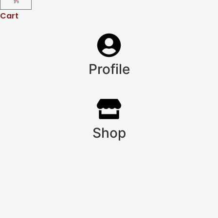
Cart
Profile
Shop