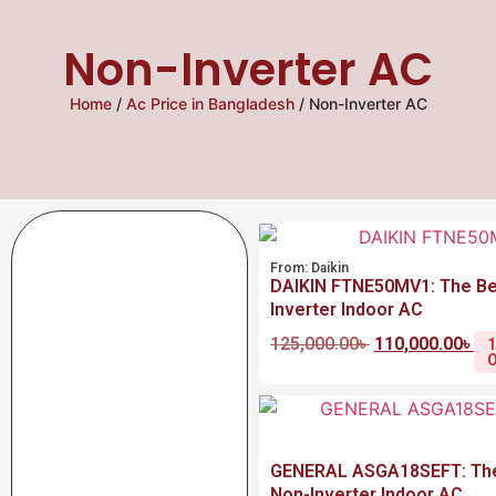
Non-Inverter AC
Home
/
Ac Price in Bangladesh
/ Non-Inverter AC
From:
Daikin
DAIKIN FTNE50MV1: The Be
Inverter Indoor AC
125,000.00
৳
110,000.00
৳
GENERAL ASGA18SEFT: The
Non-Inverter Indoor AC