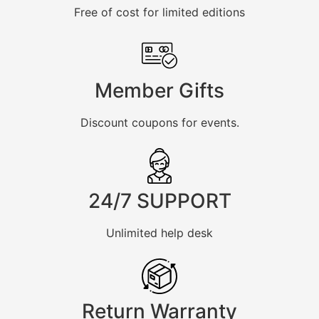
Free of cost for limited editions
Member Gifts
Discount coupons for events.
24/7 SUPPORT
Unlimited help desk
Return Warranty