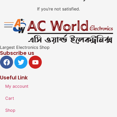
If you’re not satisfied.
Largest Electronics Shop
Subscribe us
Useful Link
My account
Cart
Shop