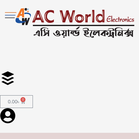
0
0.00
৳