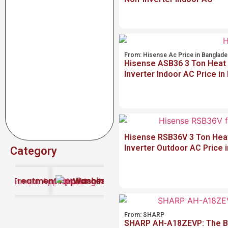
From:
Hisense Ac Price in Banglad
Hisense ASB36 3 Ton Heat
Inverter Indoor AC Price i
Hisense RSB36V 3 Ton Hea
Inverter Outdoor AC Price 
Category
2026
r Treatment Appliances
Washing Machine Price in Bangladesh
(1)
Uncategorized
(6
From:
SHARP
SHARP AH-A18ZEVP: The Be