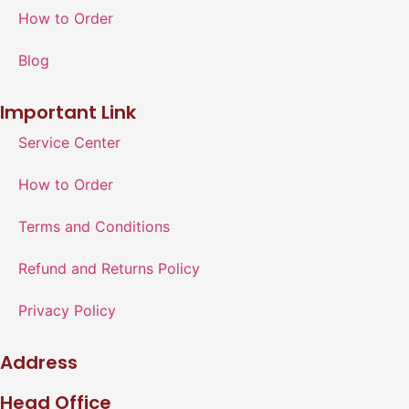
How to Order
Blog
Important Link
Service Center
How to Order
Terms and Conditions
Refund and Returns Policy
Privacy Policy
Address
Head Office