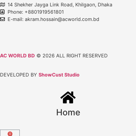
14 Shekher Jayga Link Road, Khilgaon, Dhaka
Phone: +8801919561801
E-mail: akram.hossain@acworld.com.bd
AC WORLD BD
© 2026 ALL RIGHT RESERVED
DEVELOPED BY
ShowCust Studio
Home
0