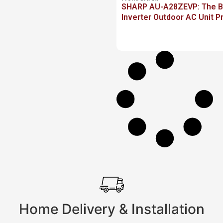
SHARP AU-A28ZEVP: The Be
Inverter Outdoor AC Unit P
Home Delivery & Installation