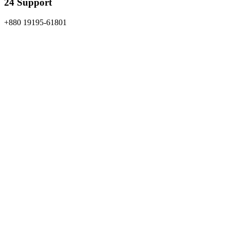
24 Support
+880 19195-61801