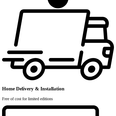
Home Delivery & Installation
Free of cost for limited editions