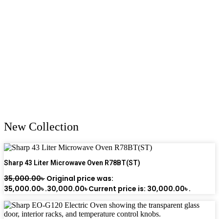
New Collection
Sharp 43 Liter Microwave Oven R78BT(ST)
35,000.00
৳
Original price was:
35,000.00৳ .
30,000.00
৳
Current price is: 30,000.00৳ .