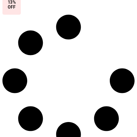
13%
OFF