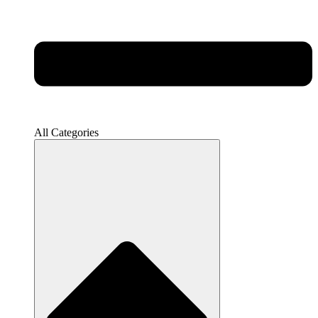
All Categories