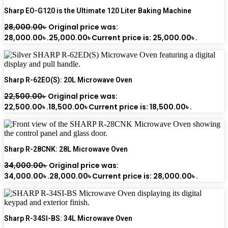
Sharp EO-G120 is the Ultimate 120 Liter Baking Machine
28,000.00
৳
Original price was:
28,000.00৳ .
25,000.00
৳
Current price is: 25,000.00৳ .
Sharp R-62EO(S): 20L Microwave Oven
22,500.00
৳
Original price was:
22,500.00৳ .
18,500.00
৳
Current price is: 18,500.00৳ .
Sharp R-28CNK: 28L Microwave Oven
34,000.00
৳
Original price was:
34,000.00৳ .
28,000.00
৳
Current price is: 28,000.00৳ .
Sharp R-34SI-BS: 34L Microwave Oven