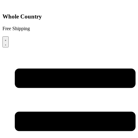
Whole Country
Free Shipping