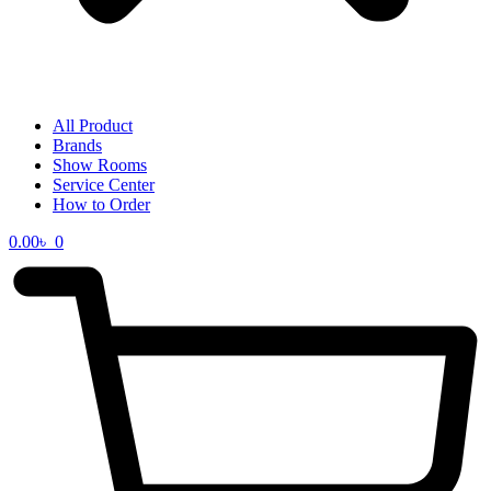
All Product
Brands
Show Rooms
Service Center
How to Order
0.00
৳
0