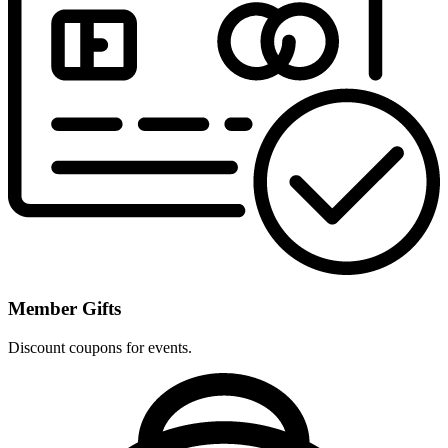
Member Gifts
Discount coupons for events.