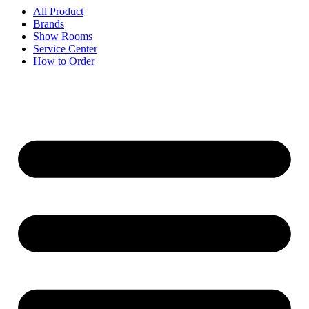
All Product
Brands
Show Rooms
Service Center
How to Order