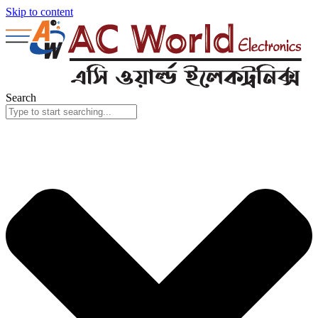
Skip to content
Search