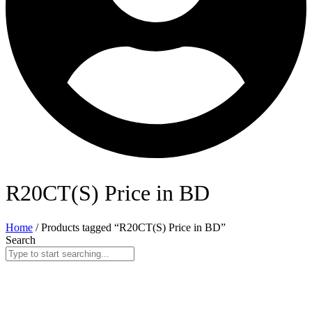
R20CT(S) Price in BD
Home
/ Products tagged “R20CT(S) Price in BD”
Search