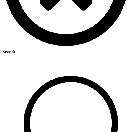
Search