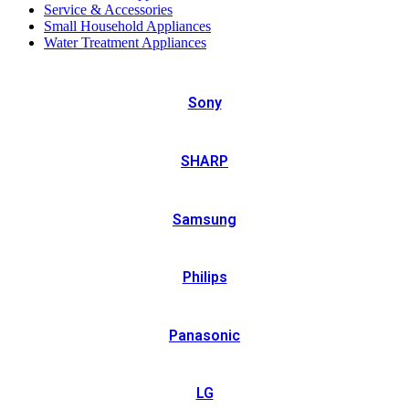
Service & Accessories
Small Household Appliances
Water Treatment Appliances
Sony
SHARP
Samsung
Philips
Panasonic
LG