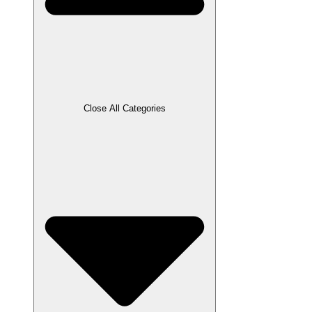
Close All Categories