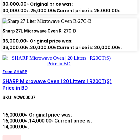
30,000.00
৳
Original price was:
30,000.00৳ .
25,000.00
৳
Current price is: 25,000.00৳ .
Sharp 27L Microwave Oven R-27C-B
36,000.00
৳
Original price was:
36,000.00৳ .
30,000.00
৳
Current price is: 30,000.00৳ .
From:
SHARP
SHARP Microwave Oven | 20 Litters | R20CT(S)
Price in BD
SKU: ACW00007
16,000.00
৳
Original price was:
16,000.00৳ .
14,000.00
৳
Current price is:
14,000.00৳ .