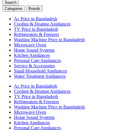
Search
Categories
Brands
Ac Price in Bangladesh
Cooling & Heating Appliances
TV Price in Bangladesh
Refrigerators & Freezers
Washing Machine Price in Bangladesh
Microwave Oven
Home Sound Systems
Kitchen Appliances
Personal Care Appliances
Service & Accessories
Small Household Appliances
Water Treatment Appliances
Ac Price in Bangladesh
Cooling & Heating Appliances
TV Price in Bangladesh
Refrigerators & Freezers
Washing Machine Price in Bangladesh
Microwave Oven
Home Sound Systems
Kitchen Appliances
Personal Care Appliances