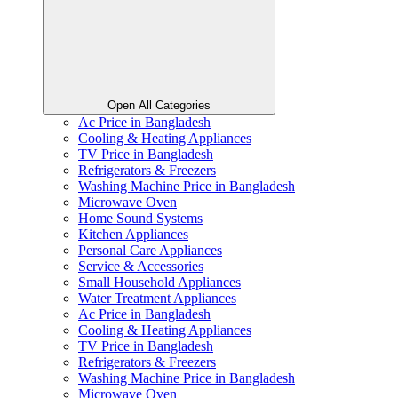
Open All Categories
Ac Price in Bangladesh
Cooling & Heating Appliances
TV Price in Bangladesh
Refrigerators & Freezers
Washing Machine Price in Bangladesh
Microwave Oven
Home Sound Systems
Kitchen Appliances
Personal Care Appliances
Service & Accessories
Small Household Appliances
Water Treatment Appliances
Ac Price in Bangladesh
Cooling & Heating Appliances
TV Price in Bangladesh
Refrigerators & Freezers
Washing Machine Price in Bangladesh
Microwave Oven