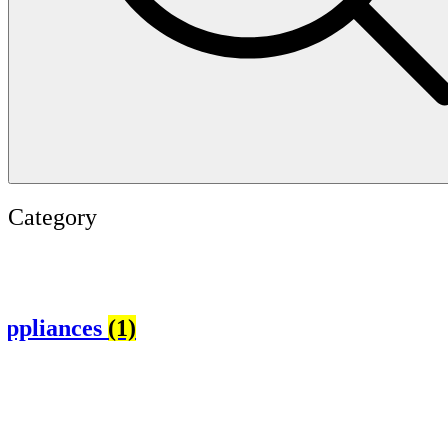
Category
es
(1)