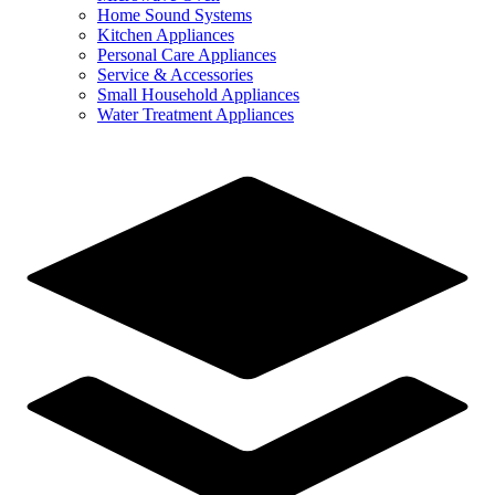
Home Sound Systems
Kitchen Appliances
Personal Care Appliances
Service & Accessories
Small Household Appliances
Water Treatment Appliances