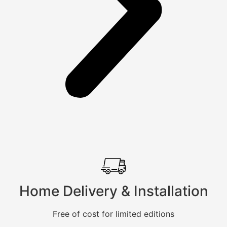
Home Delivery & Installation
Free of cost for limited editions