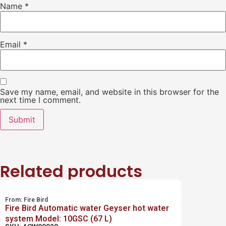
Name
*
Email
*
Save my name, email, and website in this browser for the
next time I comment.
Related products
From:
Fire Bird
Fire Bird Automatic water Geyser hot water
system Model: 10GSC (67 L)