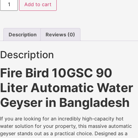
Add to cart
Description
Reviews (0)
Description
Fire Bird 10GSC 90
Liter Automatic Water
Geyser in Bangladesh
If you are looking for an incredibly high-capacity hot
water solution for your property, this massive automatic
geyser stands out as a practical choice. Designed as a