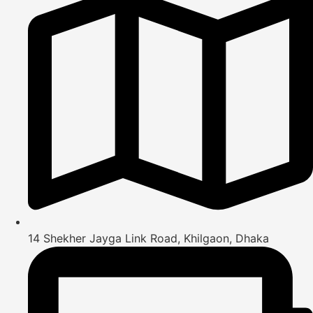
14 Shekher Jayga Link Road, Khilgaon, Dhaka