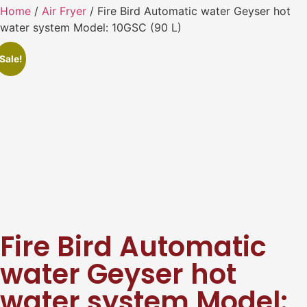
Home
/
Air Fryer
/ Fire Bird Automatic water Geyser hot
water system Model: 10GSC (90 L)
Sale!
Fire Bird Automatic
water Geyser hot
water system Model: