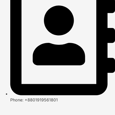
Phone: +8801919561801