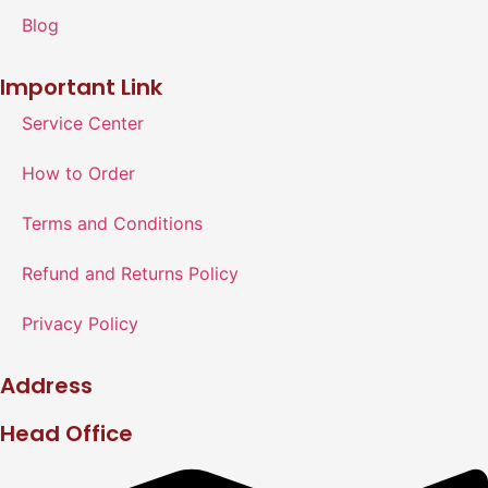
Blog
Important Link
Service Center
How to Order
Terms and Conditions
Refund and Returns Policy
Privacy Policy
Address
Head Office