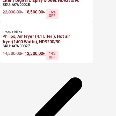
Liter ) Digital Display Model: HD9270/90
SKU: ACW00028
22,000.00
৳
18,500.00
৳
16%
OFF
From:
Philips
Philips, Air Fryer (4.1 Liter ), Hot air
fryer(1400 Watts), HD9200/90
SKU: ACW00027
14,500.00
৳
12,500.00
৳
14%
OFF