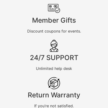
Member Gifts
Discount coupons for events.
24/7 SUPPORT
Unlimited help desk
Return Warranty
If you’re not satisfied.