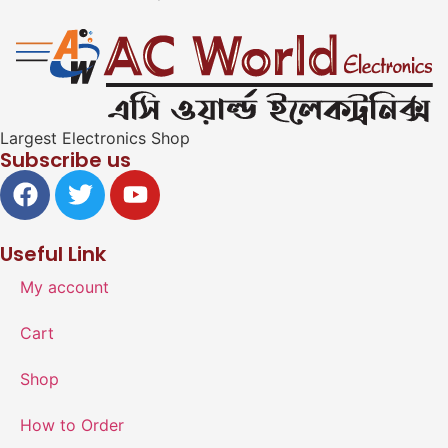
Largest Electronics Shop
Subscribe us
Useful Link
My account
Cart
Shop
How to Order