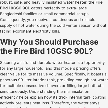
robust, safe, and heavily insulated water heater, the
Fire
Bird 10GSC 90L
caters perfectly to extra-large
Bangladeshi families or small commercial setups.
Consequently, you receive a continuous and reliable
supply of hot water during the cold winter season without
facing exorbitant electricity bills.
Why You Should Purchase
the Fire Bird 10GSC 90L?
Securing a safe and durable water heater is a top priority
for any large household, and this model’s pricing offers
clear value for its massive volume. Specifically, it boasts a
generous 90-liter interior tank, providing enough hot water
for multiple consecutive showers or filling large bathtubs
simultaneously. Understanding thermal insulation
efficiency helps explain how its thick internal tank coating
actively prevents heat loss. Therefore, the water stays