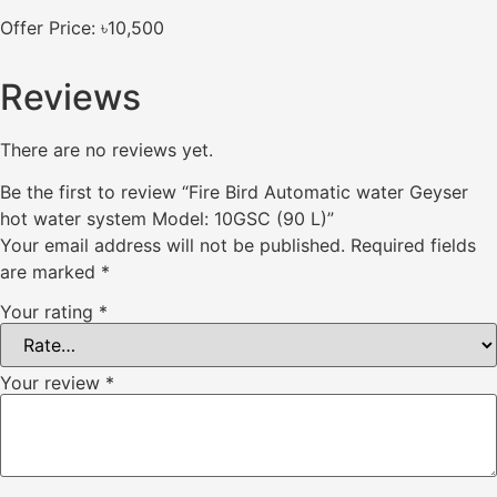
Offer Price: ৳10,500
Reviews
There are no reviews yet.
Be the first to review “Fire Bird Automatic water Geyser
hot water system Model: 10GSC (90 L)”
Your email address will not be published.
Required fields
are marked
*
Your rating
*
Your review
*