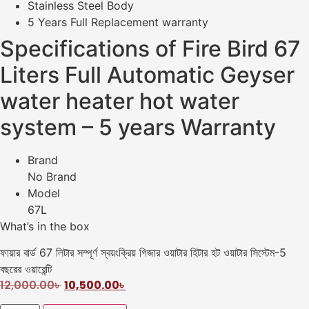
Stainless Steel Body
5 Years Full Replacement warranty
Specifications of Fire Bird 67
Liters Full Automatic Geyser
water heater hot water
system – 5 years Warranty
Brand
No Brand
Model
67L
What’s in the box
ফায়ার বার্ড 67 লিটার সম্পূর্ণ স্বয়ংক্রিয় গিজার ওয়াটার হিটার হট ওয়াটার সিস্টেম-5
বছরের ওয়ারেন্টি
12,000.00
৳
10,500.00
৳