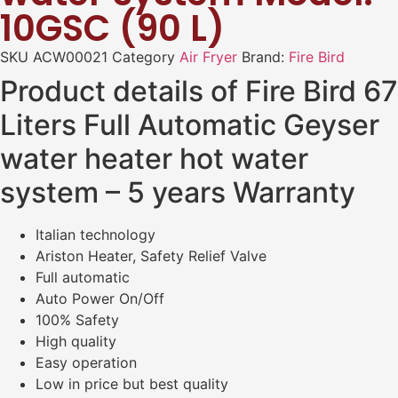
10GSC (90 L)
SKU
ACW00021
Category
Air Fryer
Brand:
Fire Bird
Product details of Fire Bird 67
Liters Full Automatic Geyser
water heater hot water
system – 5 years Warranty
Italian technology
Ariston Heater, Safety Relief Valve
Full automatic
Auto Power On/Off
100% Safety
High quality
Easy operation
Low in price but best quality