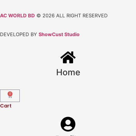
AC WORLD BD
© 2026 ALL RIGHT RESERVED
DEVELOPED BY
ShowCust Studio
Home
0
Cart