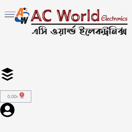
0
0.00
৳