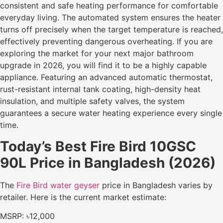
consistent and safe heating performance for comfortable
everyday living. The automated system ensures the heater
turns off precisely when the target temperature is reached,
effectively preventing dangerous overheating. If you are
exploring the market for your next major bathroom
upgrade in 2026, you will find it to be a highly capable
appliance. Featuring an advanced automatic thermostat,
rust-resistant internal tank coating, high-density heat
insulation, and multiple safety valves, the system
guarantees a secure water heating experience every single
time.
Today’s Best Fire Bird 10GSC
90L Price in Bangladesh (2026)
The
Fire Bird water geyser
price in Bangladesh varies by
retailer. Here is the current market estimate:
MSRP: ৳12,000