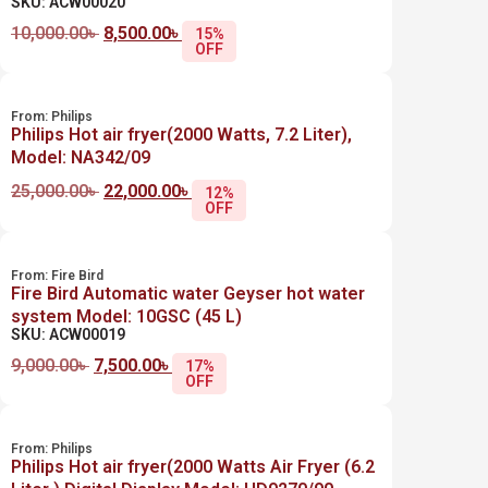
SKU: ACW00020
10,000.00
৳
8,500.00
৳
15%
OFF
From:
Philips
Philips Hot air fryer(2000 Watts, 7.2 Liter),
Model: NA342/09
25,000.00
৳
22,000.00
৳
12%
OFF
From:
Fire Bird
Fire Bird Automatic water Geyser hot water
system Model: 10GSC (45 L)
SKU: ACW00019
9,000.00
৳
7,500.00
৳
17%
OFF
From:
Philips
Philips Hot air fryer(2000 Watts Air Fryer (6.2