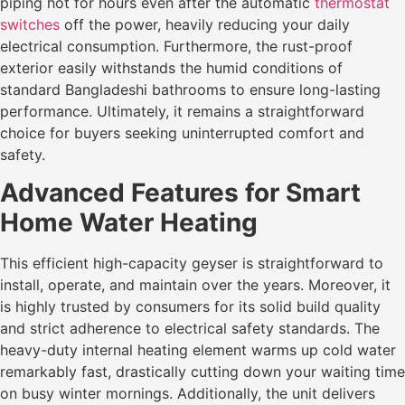
piping hot for hours even after the automatic
thermostat
switches
off the power, heavily reducing your daily
electrical consumption. Furthermore, the rust-proof
exterior easily withstands the humid conditions of
standard Bangladeshi bathrooms to ensure long-lasting
performance. Ultimately, it remains a straightforward
choice for buyers seeking uninterrupted comfort and
safety.
Advanced Features for Smart
Home Water Heating
This efficient high-capacity geyser is straightforward to
install, operate, and maintain over the years. Moreover, it
is highly trusted by consumers for its solid build quality
and strict adherence to electrical safety standards. The
heavy-duty internal heating element warms up cold water
remarkably fast, drastically cutting down your waiting time
on busy winter mornings. Additionally, the unit delivers