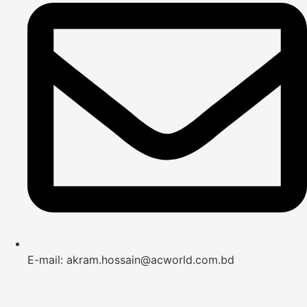
E-mail: akram.hossain@acworld.com.bd