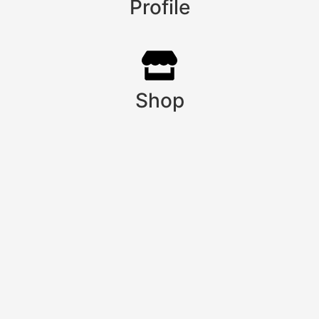
Profile
Shop