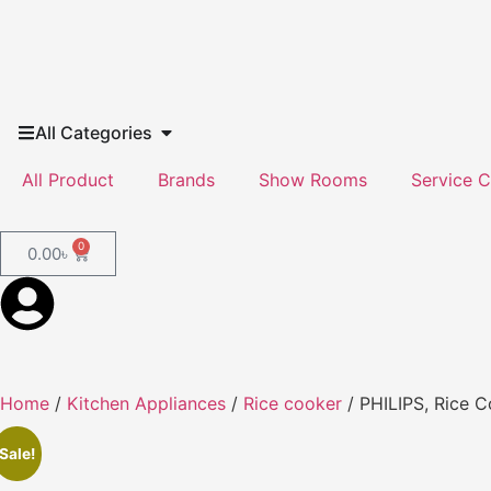
All Categories
All Product
Brands
Show Rooms
Service C
0
0.00
৳
Home
/
Kitchen Appliances
/
Rice cooker
/ PHILIPS, Rice C
Sale!