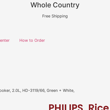
Whole Country
Free Shipping
enter
How to Order
ooker, 2.0L, HD-3119/66, Green + White,
PHILIPS, Ric