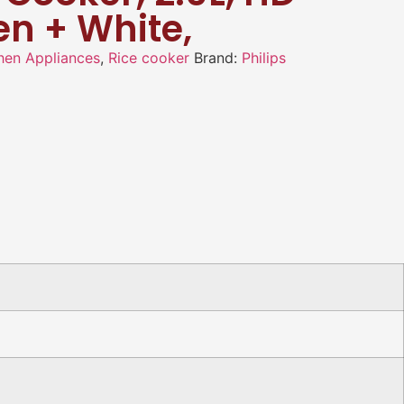
en + White,
hen Appliances
,
Rice cooker
Brand:
Philips