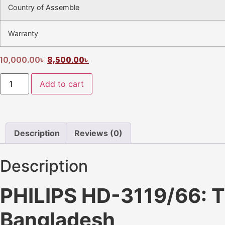
Country of Assemble
Warranty
10,000.00
৳
8,500.00
৳
Add to cart
Description
Reviews (0)
Description
PHILIPS HD-3119/66: Th
Bangladesh