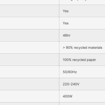
Yes
Yes
48hr
> 90% recycled materials
100% recycled paper
50/60Hz
220-240V
400W