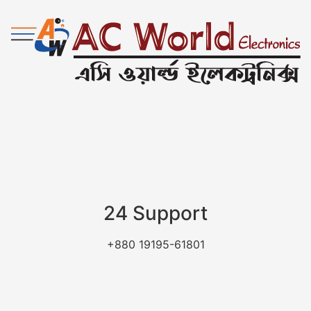
24 Support
+880 19195-61801