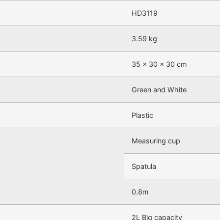
HD3119
3.59 kg
35 × 30 × 30 cm
Green and White
Plastic
Measuring cup
Spatula
0.8m
2L Big capacity