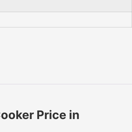
ooker Price in