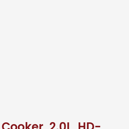
e Cooker, 2.0L, HD-