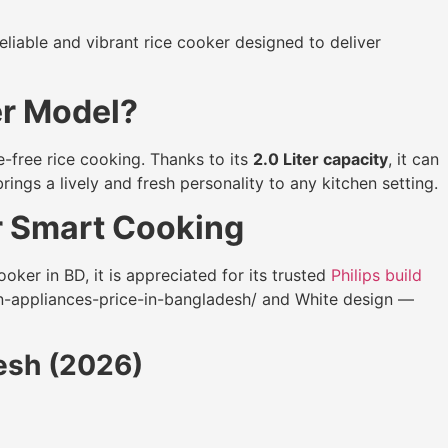
eliable and vibrant rice cooker designed to deliver
er Model?
e-free rice cooking. Thanks to its
2.0 Liter capacity
, it can
rings a lively and fresh personality to any kitchen setting.
r Smart Cooking
oker in BD, it is appreciated for its trusted
Philips build
n-appliances-price-in-bangladesh/ and White design —
desh (2026)