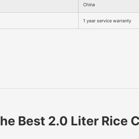
China
1 year service warranty
e Best 2.0 Liter Rice C