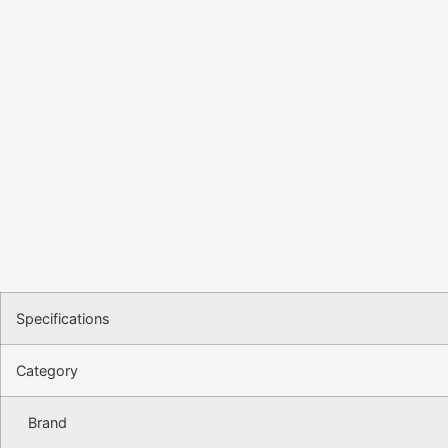
Specifications
Category
Brand