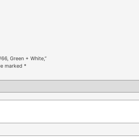
/66, Green + White,”
are marked
*