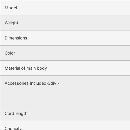
Model
Weight
Dimensions
Color
Material of main body
Accessories Included</div>
Cord length
Capacity