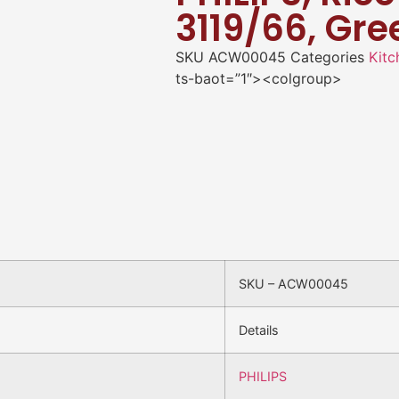
3119/66, Gre
SKU
ACW00045
Categories
Kitc
ts-baot=”1″><colgroup>
SKU – ACW00045
Details
PHILIPS