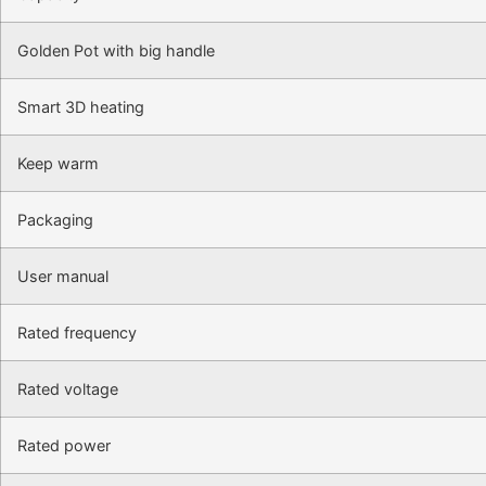
Golden Pot with big handle
Smart 3D heating
Keep warm
Packaging
User manual
Rated frequency
Rated voltage
Rated power