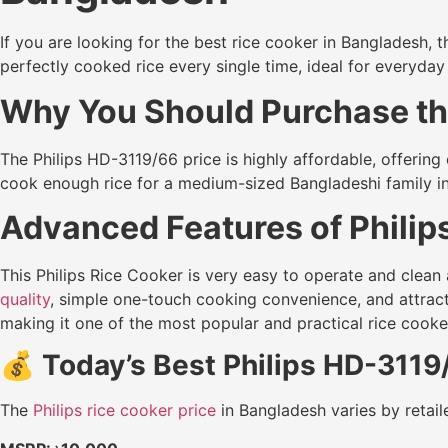
If you are looking for the best rice cooker in Bangladesh, 
perfectly cooked rice every single time, ideal for everyday
Why You Should Purchase the
The Philips HD-3119/66 price is highly affordable, offerin
cook enough rice for a medium-sized Bangladeshi family in
Advanced Features of Philip
This Philips Rice Cooker is very easy to operate and clean a
quality
, simple one-touch cooking convenience, and attra
making it one of the most popular and practical rice cook
💰
Today’s Best Philips HD-3119
The
Philips rice cooker price
in Bangladesh varies by retaile