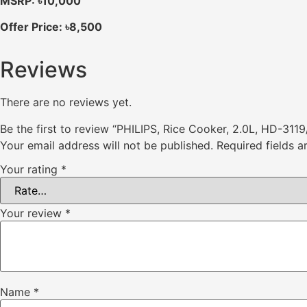
MSRP: ৳10,000
Offer Price: ৳8,500
Reviews
There are no reviews yet.
Be the first to review “PHILIPS, Rice Cooker, 2.0L, HD-3119
Your email address will not be published.
Required fields 
Your rating
*
Your review
*
Name
*