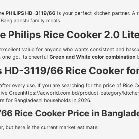
the
PHILIPS HD-3119/66
is your perfect kitchen partner. A r
 Bangladeshi family meals.
 Philips Rice Cooker 2.0 Lit
g excellent value for anyone who wants consistent and hassl
 one go. Its cheerful
Green and White color combination
b
s HD-3119/66 Rice Cooker fo
fter every use. If you are searching for the price of Rice Co
ctive Greenhttps://acworld.com.bd/product-category/kitche
ers for Bangladeshi households in 2026.
/66 Rice Cooker Price in Bangla
r, but here is the current market estimate: