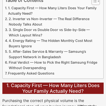
Table of Contents
1. Capacity First — How Many Liters Does Your Family
Actually Need?
2. Inverter vs Non-Inverter — The Real Difference
Nobody Talks About
3. Single Door vs Double Door vs Side-by-Side —
Which Layout Wins?
4. Energy Rating — The Hidden Monthly Cost Most
Buyers Ignore
5. After-Sales Service & Warranty — Samsung’s
Support Network in Bangladesh
Final Verdict — How to Pick the Right Samsung Fridge
Without Overspending
Frequently Asked Questions
1. Capacity First — How Many Liters Does
Your Family Actually Need?
Purchasing the correct physical volume is the