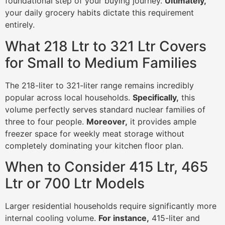
foundational step of your buying journey.
Ultimately,
your daily grocery habits dictate this requirement
entirely.
What 218 Ltr to 321 Ltr Covers
for Small to Medium Families
The 218-liter to 321-liter range remains incredibly
popular across local households.
Specifically,
this
volume perfectly serves standard nuclear families of
three to four people.
Moreover,
it provides ample
freezer space for weekly meat storage without
completely dominating your kitchen floor plan.
When to Consider 415 Ltr, 465
Ltr or 700 Ltr Models
Larger residential households require significantly more
internal cooling volume.
For instance,
415-liter and