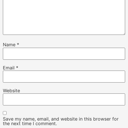
Name
*
Email
*
Website
Save my name, email, and website in this browser for
the next time I comment.