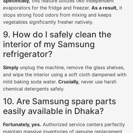
Specifically,
this feature utilizes two independent
evaporators for the fridge and freezer.
As a result,
it
stops strong food odors from mixing and keeps
vegetables significantly fresher natively.
9. How do I safely clean the
interior of my Samsung
refrigerator?
Simply
unplug the machine, remove the glass shelves,
and wipe the interior using a soft cloth dampened with
mild baking soda water.
Crucially,
never use harsh
chemical detergents safely.
10. Are Samsung spare parts
easily available in Dhaka?
Fortunately, yes.
Authorized service centers perfectly
maintain massive inventories of genuine replacement