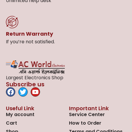
Unlimited help desk
Return Warranty
If you’re not satisfied.
Largest Electronics Shop
Subscribe us
Useful Link
Important Link
My account
Service Center
Cart
How to Order
Shop
Terms and Conditions