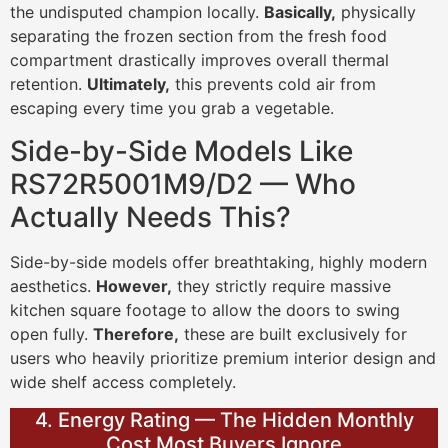
the undisputed champion locally.
Basically,
physically
separating the frozen section from the fresh food
compartment drastically improves overall thermal
retention.
Ultimately,
this prevents cold air from
escaping every time you grab a vegetable.
Side-by-Side Models Like
RS72R5001M9/D2 — Who
Actually Needs This?
Side-by-side models offer breathtaking, highly modern
aesthetics.
However,
they strictly require massive
kitchen square footage to allow the doors to swing
open fully.
Therefore,
these are built exclusively for
users who heavily prioritize premium interior design and
wide shelf access completely.
4. Energy Rating — The Hidden Monthly
Cost Most Buyers Ignore