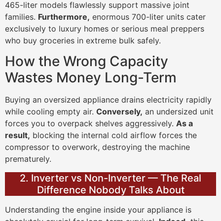
465-liter models flawlessly support massive joint
families.
Furthermore,
enormous 700-liter units cater
exclusively to luxury homes or serious meal preppers
who buy groceries in extreme bulk safely.
How the Wrong Capacity
Wastes Money Long-Term
Buying an oversized appliance drains electricity rapidly
while cooling empty air.
Conversely,
an undersized unit
forces you to overpack shelves aggressively.
As a
result,
blocking the internal cold airflow forces the
compressor to overwork, destroying the machine
prematurely.
2. Inverter vs Non-Inverter — The Real
Difference Nobody Talks About
Understanding the engine inside your appliance is