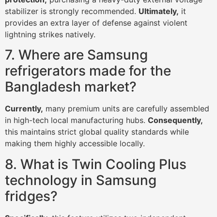
stabilizer is strongly recommended.
Ultimately,
it
provides an extra layer of defense against violent
lightning strikes natively.
7. Where are Samsung
refrigerators made for the
Bangladesh market?
Currently,
many premium units are carefully assembled
in high-tech local manufacturing hubs.
Consequently,
this maintains strict global quality standards while
making them highly accessible locally.
8. What is Twin Cooling Plus
technology in Samsung
fridges?