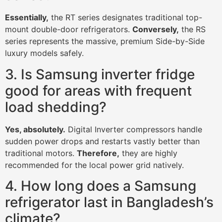
Essentially,
the RT series designates traditional top-
mount double-door refrigerators.
Conversely,
the RS
series represents the massive, premium Side-by-Side
luxury models safely.
3. Is Samsung inverter fridge
good for areas with frequent
load shedding?
Yes, absolutely.
Digital Inverter compressors handle
sudden power drops and restarts vastly better than
traditional motors.
Therefore,
they are highly
recommended for the local power grid natively.
4. How long does a Samsung
refrigerator last in Bangladesh’s
climate?