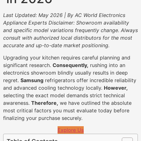
Last Updated: May 2026 | By AC World Electronics
Appliance Experts
Disclaimer: Showroom availability
and specific model variations frequently change. Always
consult with authorized local distributors for the most
accurate and up-to-date market positioning.
Upgrading your kitchen requires careful planning and
significant research.
Consequently,
rushing into an
electronics showroom blindly usually results in deep
regret.
Samsung
refrigerators offer incredible reliability
and advanced cooling technology locally.
However,
selecting the exact model demands strict technical
awareness.
Therefore,
we have outlined the absolute
most critical factors you must evaluate today before
finalizing your purchase securely.
Explore Us