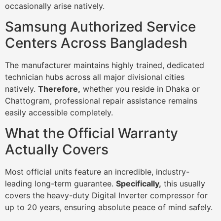
occasionally arise natively.
Samsung Authorized Service
Centers Across Bangladesh
The manufacturer maintains highly trained, dedicated
technician hubs across all major divisional cities
natively.
Therefore,
whether you reside in Dhaka or
Chattogram, professional repair assistance remains
easily accessible completely.
What the Official Warranty
Actually Covers
Most official units feature an incredible, industry-
leading long-term guarantee.
Specifically,
this usually
covers the heavy-duty Digital Inverter compressor for
up to 20 years, ensuring absolute peace of mind safely.