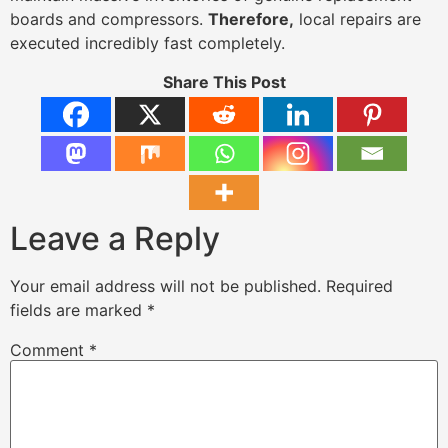
boards and compressors.
Therefore,
local repairs are
executed incredibly fast completely.
Share This Post
Leave a Reply
Your email address will not be published.
Required
fields are marked
*
Comment
*