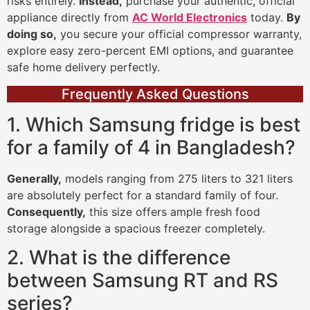
risks entirely.
Instead,
purchase your authentic, official
appliance directly from
AC World Electronics
today.
By
doing so,
you secure your official compressor warranty,
explore easy zero-percent EMI options, and guarantee
safe home delivery perfectly.
Frequently Asked Questions
1. Which Samsung fridge is best
for a family of 4 in Bangladesh?
Generally,
models ranging from 275 liters to 321 liters
are absolutely perfect for a standard family of four.
Consequently,
this size offers ample fresh food
storage alongside a spacious freezer completely.
2. What is the difference
between Samsung RT and RS
series?