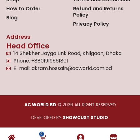
How to Order
Refund and Returns
Policy
Blog
Privacy Policy
Address
Head Office
14 Shekher Jayga Link Road, Khilgaon, Dhaka
Phone: +8801919561801
E-mail: akram.hossain@acworld.com.bd
AC WORLD BD
© 2026 ALL RIGHT RESERVED
DEVELOPED BY
SHOWCUST STUDIO
0