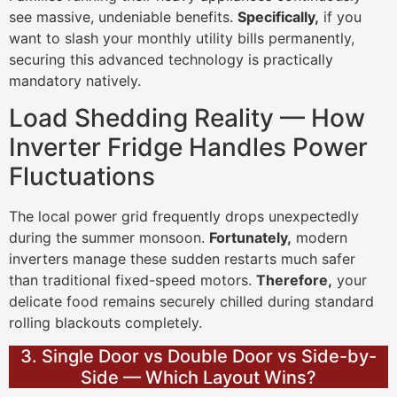
see massive, undeniable benefits.
Specifically,
if you
want to slash your monthly utility bills permanently,
securing this advanced technology is practically
mandatory natively.
Load Shedding Reality — How
Inverter Fridge Handles Power
Fluctuations
The local power grid frequently drops unexpectedly
during the summer monsoon.
Fortunately,
modern
inverters manage these sudden restarts much safer
than traditional fixed-speed motors.
Therefore,
your
delicate food remains securely chilled during standard
rolling blackouts completely.
3. Single Door vs Double Door vs Side-by-
Side — Which Layout Wins?