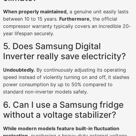
When properly maintained,
a genuine unit easily lasts
between 10 to 15 years.
Furthermore,
the official
compressor warranty typically covers an incredible 20-
year lifespan securely.
5. Does Samsung Digital
Inverter really save electricity?
Undoubtedly.
By continuously adjusting its operating
speed instead of violently turning on and off, it slashes
power consumption by up to 50% compared to
standard non-inverter models safely.
6. Can I use a Samsung fridge
without a voltage stabilizer?
While modern models feature built-in fluctuation
protection,
purchasing a heavy-duty external voltage