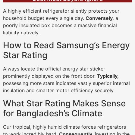
A highly efficient refrigerator silently protects your
household budget every single day.
Conversely,
a
poorly insulated box becomes a massive financial
liability natively.
How to Read Samsung’s Energy
Star Rating
Always locate the official energy star sticker
prominently displayed on the front door.
Typically,
possessing more stars indicates vastly superior internal
insulation and smarter motor efficiency securely.
What Star Rating Makes Sense
for Bangladesh’s Climate
Our tropical, highly humid climate forces refrigerators
to work incredibly hard.
Consequently,
investing in the