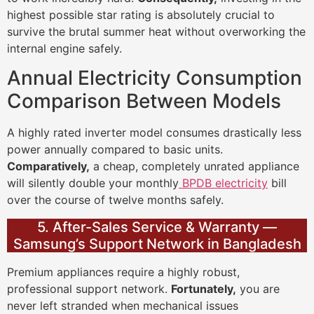
highest possible star rating is absolutely crucial to
survive the brutal summer heat without overworking the
internal engine safely.
Annual Electricity Consumption
Comparison Between Models
A highly rated inverter model consumes drastically less
power annually compared to basic units.
Comparatively,
a cheap, completely unrated appliance
will silently double your monthly
BPDB electricity
bill
over the course of twelve months safely.
5. After-Sales Service & Warranty —
Samsung’s Support Network in Bangladesh
Premium appliances require a highly robust,
professional support network.
Fortunately,
you are
never left stranded when mechanical issues