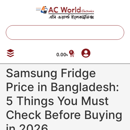
0
0.00
৳
Samsung Fridge
Price in Bangladesh:
5 Things You Must
Check Before Buying
in 2026