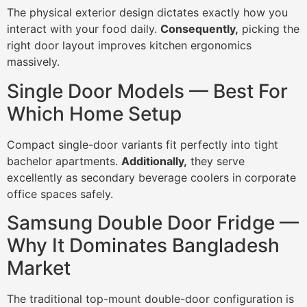
The physical exterior design dictates exactly how you
interact with your food daily.
Consequently,
picking the
right door layout improves kitchen ergonomics
massively.
Single Door Models — Best For
Which Home Setup
Compact single-door variants fit perfectly into tight
bachelor apartments.
Additionally,
they serve
excellently as secondary beverage coolers in corporate
office spaces safely.
Samsung Double Door Fridge —
Why It Dominates Bangladesh
Market
The traditional top-mount double-door configuration is