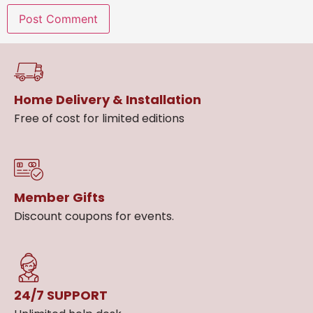
Home Delivery & Installation
Free of cost for limited editions
Member Gifts
Discount coupons for events.
24/7 SUPPORT