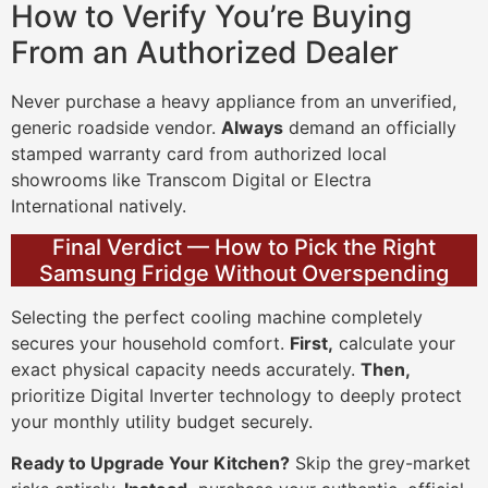
How to Verify You’re Buying
From an Authorized Dealer
Never purchase a heavy appliance from an unverified,
generic roadside vendor.
Always
demand an officially
stamped warranty card from authorized local
showrooms like Transcom Digital or Electra
International natively.
Final Verdict — How to Pick the Right
Samsung Fridge Without Overspending
Selecting the perfect cooling machine completely
secures your household comfort.
First,
calculate your
exact physical capacity needs accurately.
Then,
prioritize Digital Inverter technology to deeply protect
your monthly utility budget securely.
Ready to Upgrade Your Kitchen?
Skip the grey-market