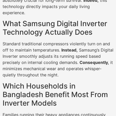
absolutely crucial for long-term survival.
Indeed,
this
technology directly impacts your daily living
experience.
What Samsung Digital Inverter
Technology Actually Does
Standard traditional compressors violently turn on and
off to maintain temperatures.
Instead,
Samsung’s Digital
Inverter smoothly adjusts its running speed based
precisely on internal cooling demands.
Consequently,
it
minimizes mechanical wear and operates whisper-
quietly throughout the night.
Which Households in
Bangladesh Benefit Most From
Inverter Models
Families running their heavy appliances continuously