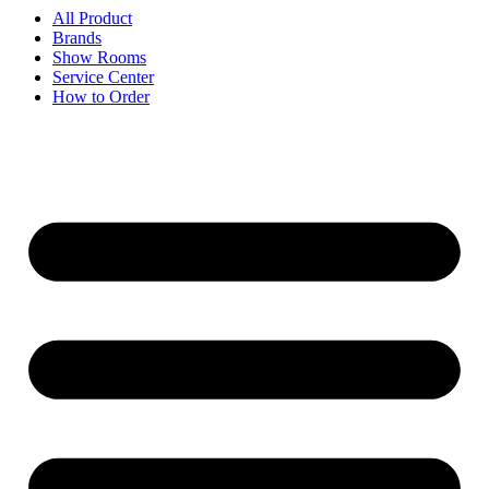
All Product
Brands
Show Rooms
Service Center
How to Order