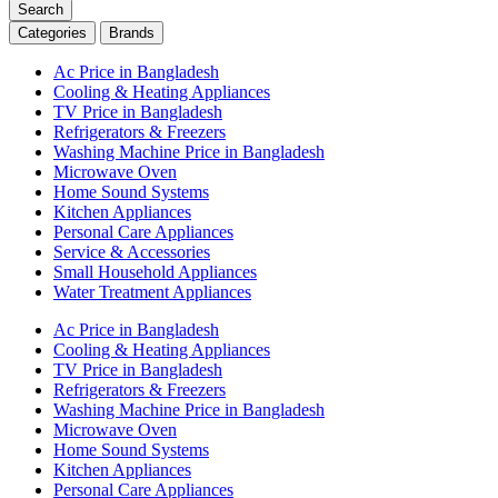
Search
Categories
Brands
Ac Price in Bangladesh
Cooling & Heating Appliances
TV Price in Bangladesh
Refrigerators & Freezers
Washing Machine Price in Bangladesh
Microwave Oven
Home Sound Systems
Kitchen Appliances
Personal Care Appliances
Service & Accessories
Small Household Appliances
Water Treatment Appliances
Ac Price in Bangladesh
Cooling & Heating Appliances
TV Price in Bangladesh
Refrigerators & Freezers
Washing Machine Price in Bangladesh
Microwave Oven
Home Sound Systems
Kitchen Appliances
Personal Care Appliances