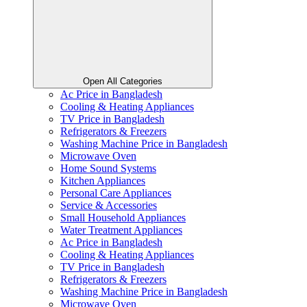
Open All Categories
Ac Price in Bangladesh
Cooling & Heating Appliances
TV Price in Bangladesh
Refrigerators & Freezers
Washing Machine Price in Bangladesh
Microwave Oven
Home Sound Systems
Kitchen Appliances
Personal Care Appliances
Service & Accessories
Small Household Appliances
Water Treatment Appliances
Ac Price in Bangladesh
Cooling & Heating Appliances
TV Price in Bangladesh
Refrigerators & Freezers
Washing Machine Price in Bangladesh
Microwave Oven