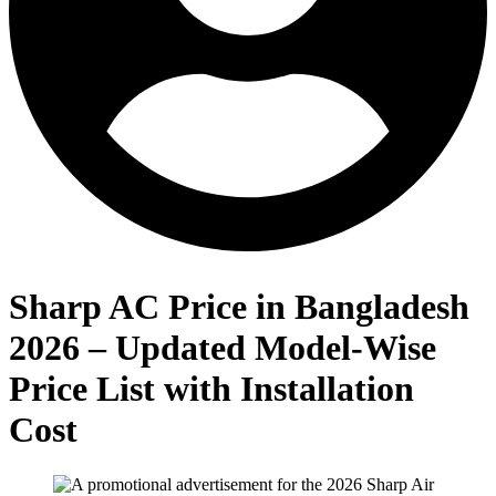
Sharp AC Price in Bangladesh
2026 – Updated Model-Wise
Price List with Installation
Cost