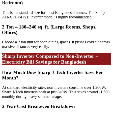
Bedroom)
This is the standard size for most Bangladeshi homes. The Sharp
AH-XP18SHVE inverter model is highly recommended.
2 Ton – 180–240 sq. ft. (Large Rooms, Shops,
Offices)
Choose a 2 ton unit for open dining spaces. It pushes cold air across
massive distances very easily.
Sharp Inverter Compared to Non-Inverter –
Electricity Bill Savings for Bangladesh
How Much Does Sharp J-Tech Inverter Save Per
Month?
At standard electricity rates, non-inverters consume over 1,200W.
Sharp J-Tech inverters peak at just 840W. This saves around ৳1,500
monthly during heavy summer usage.
2-Year Cost Breakeven Breakdown