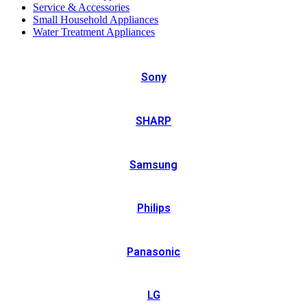
Service & Accessories
Small Household Appliances
Water Treatment Appliances
Sony
SHARP
Samsung
Philips
Panasonic
LG