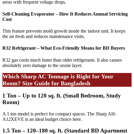
areas with frequent voltage drops.
Self-Cleaning Evaporator – How It Reduces Annual Servicing
Cost
This feature prevents mold growth inside the indoor unit. It keeps
the air fresh and reduces maintenance visits.
R32 Refrigerant – What Eco-Friendly Means for BD Buyers
R32 gas cools much faster than older refrigerants. It also causes
absolutely zero damage to the ozone layer.
Which Sharp AC Tonnage is Right for Your
Room? Size Guide for Bangladesh
1 Ton – Up to 120 sq. ft. (Small Bedroom, Study
Room)
A 1 ton model is perfect for compact spaces. The Sharp AH-
A12XEVE is an ideal budget choice here.
1.5 Ton – 120–180 sq. ft. (Standard BD Apartment