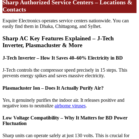
Sharp Authorized Service Centers – Locations &
Contacts
Esquire Electronics operates service centers nationwide. You can
easily find them in Dhaka, Chittagong, and Sylhet.
Sharp AC Key Features Explained – J-Tech
Inverter, Plasmacluster & More
J-Tech Inverter – How It Saves 40–60% Electricity in BD
J-Tech controls the compressor speed precisely in 15 steps. This
prevents energy spikes and saves massive electricity.
Plasmacluster Ion – Does It Actually Purify Air?
Yes, it genuinely purifies the indoor air. It releases positive and
negative ions to neutralize
airborne viruses
.
Low Voltage Compatibility – Why It Matters for BD Power
Fluctuation
Sharp units can operate safely at just 130 volts. This is crucial for