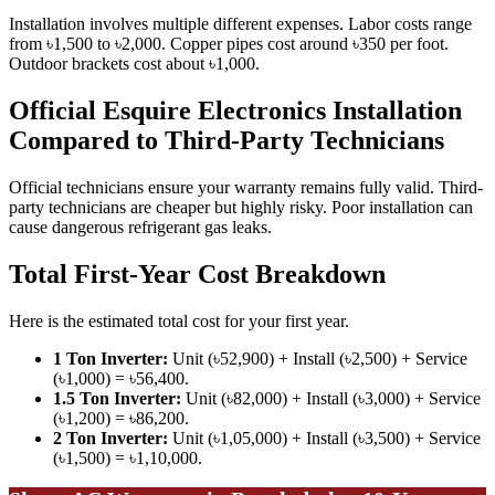
Installation involves multiple different expenses. Labor costs range
from ৳1,500 to ৳2,000. Copper pipes cost around ৳350 per foot.
Outdoor brackets cost about ৳1,000.
Official Esquire Electronics Installation
Compared to Third-Party Technicians
Official technicians ensure your warranty remains fully valid. Third-
party technicians are cheaper but highly risky. Poor installation can
cause dangerous refrigerant gas leaks.
Total First-Year Cost Breakdown
Here is the estimated total cost for your first year.
1 Ton Inverter:
Unit (৳52,900) + Install (৳2,500) + Service
(৳1,000) = ৳56,400.
1.5 Ton Inverter:
Unit (৳82,000) + Install (৳3,000) + Service
(৳1,200) = ৳86,200.
2 Ton Inverter:
Unit (৳1,05,000) + Install (৳3,500) + Service
(৳1,500) = ৳1,10,000.