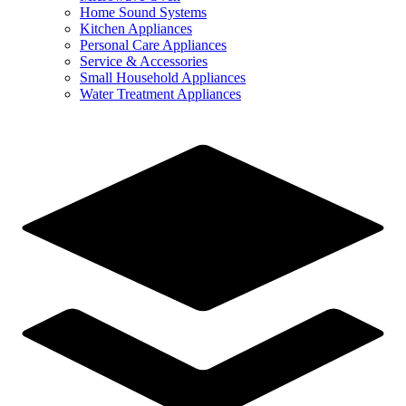
Home Sound Systems
Kitchen Appliances
Personal Care Appliances
Service & Accessories
Small Household Appliances
Water Treatment Appliances