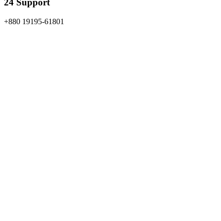
24 Support
+880 19195-61801