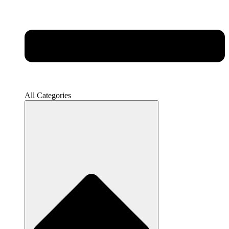
All Categories