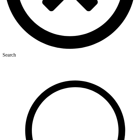
Search