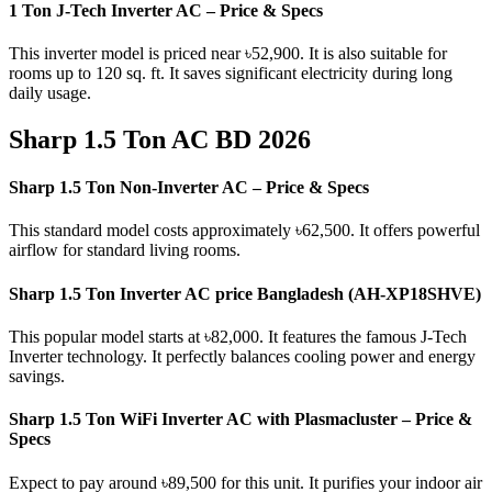
1 Ton J-Tech Inverter AC – Price & Specs
This inverter model is priced near ৳52,900. It is also suitable for
rooms up to 120 sq. ft. It saves significant electricity during long
daily usage.
Sharp 1.5 Ton AC BD 2026
Sharp 1.5 Ton Non-Inverter AC – Price & Specs
This standard model costs approximately ৳62,500. It offers powerful
airflow for standard living rooms.
Sharp 1.5 Ton Inverter AC price Bangladesh (AH-XP18SHVE)
This popular model starts at ৳82,000. It features the famous J-Tech
Inverter technology. It perfectly balances cooling power and energy
savings.
Sharp 1.5 Ton WiFi Inverter AC with Plasmacluster – Price &
Specs
Expect to pay around ৳89,500 for this unit. It purifies your indoor air