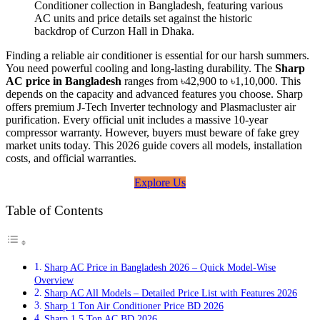
Finding a reliable air conditioner is essential for our harsh summers.
You need powerful cooling and long-lasting durability. The
Sharp
AC price in Bangladesh
ranges from ৳42,900 to ৳1,10,000. This
depends on the capacity and advanced features you choose. Sharp
offers premium J-Tech Inverter technology and Plasmacluster air
purification. Every official unit includes a massive 10-year
compressor warranty. However, buyers must beware of fake grey
market units today. This 2026 guide covers all models, installation
costs, and official warranties.
Explore Us
Table of Contents
Sharp AC Price in Bangladesh 2026 – Quick Model-Wise
Overview
Sharp AC All Models – Detailed Price List with Features 2026
Sharp 1 Ton Air Conditioner Price BD 2026
Sharp 1.5 Ton AC BD 2026