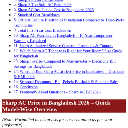
Sharp 2 Ton Split AC Price 2026
Sharp AC Installation Cost in Bangladesh 2026
Standard Cost Breakdown
Official Esquire Electronics Installation Compared to Third-Party
Technicians
Total First-Year Cost Breakdown
Sharp AC Warranty in Bangladesh – 10-Year Compressor
Warranty Explained
Sharp Authorized Service Centers – Locations & Contacts
Which Sharp AC Tonnage is Right for Your Room? Size Guide
for Bangladesh
Sharp Inverter Compared to Non-Inverter – Electricity Bill
Savings for Bangladesh
Where to Buy Sharp AC at Best Price in Bangladesh – Discounts
& EMI 2026
Seasonal Discounts – Eid, Pohela Boishakh & Summer Sales
Conclusion
Frequently Asked Questions – Sharp AC BD 2026
Sharp AC Price in Bangladesh 2026 – Quick
Model-Wise Overview
(Note: Formatted as clean lists for easy scanning as per your
preference).