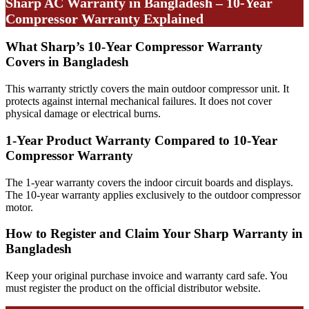
Sharp AC Warranty in Bangladesh – 10-Year
Compressor Warranty Explained
What Sharp’s 10-Year Compressor Warranty
Covers in Bangladesh
This warranty strictly covers the main outdoor compressor unit. It
protects against internal mechanical failures. It does not cover
physical damage or electrical burns.
1-Year Product Warranty Compared to 10-Year
Compressor Warranty
The 1-year warranty covers the indoor circuit boards and displays.
The 10-year warranty applies exclusively to the outdoor compressor
motor.
How to Register and Claim Your Sharp Warranty in
Bangladesh
Keep your original purchase invoice and warranty card safe. You
must register the product on the official distributor website.