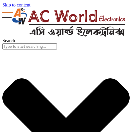
Skip to content
Search