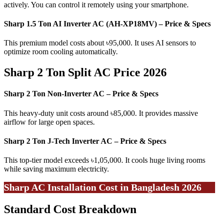
actively. You can control it remotely using your smartphone.
Sharp 1.5 Ton AI Inverter AC (AH-XP18MV) – Price & Specs
This premium model costs about ৳95,000. It uses AI sensors to
optimize room cooling automatically.
Sharp 2 Ton Split AC Price 2026
Sharp 2 Ton Non-Inverter AC – Price & Specs
This heavy-duty unit costs around ৳85,000. It provides massive
airflow for large open spaces.
Sharp 2 Ton J-Tech Inverter AC – Price & Specs
This top-tier model exceeds ৳1,05,000. It cools huge living rooms
while saving maximum electricity.
Sharp AC Installation Cost in Bangladesh 2026
Standard Cost Breakdown