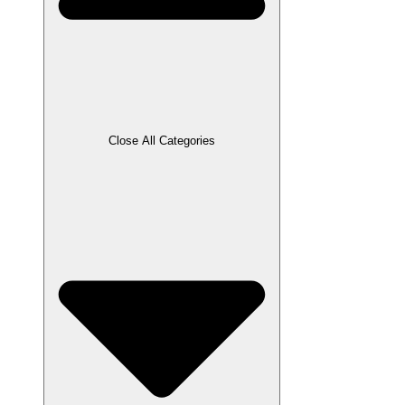
Close All Categories