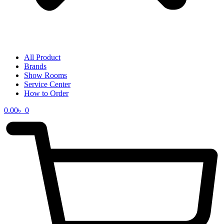
All Product
Brands
Show Rooms
Service Center
How to Order
0.00
৳
0