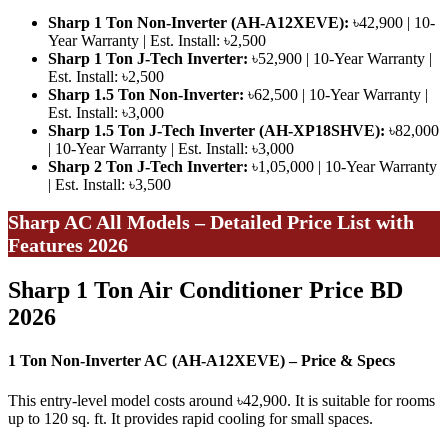
Sharp 1 Ton Non-Inverter (AH-A12XEVE):
৳42,900 | 10-
Year Warranty | Est. Install: ৳2,500
Sharp 1 Ton J-Tech Inverter:
৳52,900 | 10-Year Warranty |
Est. Install: ৳2,500
Sharp 1.5 Ton Non-Inverter:
৳62,500 | 10-Year Warranty |
Est. Install: ৳3,000
Sharp 1.5 Ton J-Tech Inverter (AH-XP18SHVE):
৳82,000
| 10-Year Warranty | Est. Install: ৳3,000
Sharp 2 Ton J-Tech Inverter:
৳1,05,000 | 10-Year Warranty
| Est. Install: ৳3,500
Sharp AC All Models – Detailed Price List with
Features 2026
Sharp 1 Ton Air Conditioner Price BD
2026
1 Ton Non-Inverter AC (AH-A12XEVE) – Price & Specs
This entry-level model costs around ৳42,900. It is suitable for rooms
up to 120 sq. ft. It provides rapid cooling for small spaces.