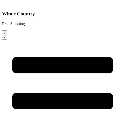
Whole Country
Free Shipping