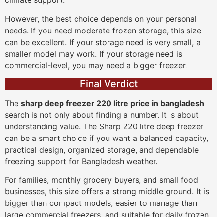
climate support.
However, the best choice depends on your personal
needs. If you need moderate frozen storage, this size
can be excellent. If your storage need is very small, a
smaller model may work. If your storage need is
commercial-level, you may need a bigger freezer.
Final Verdict
The
sharp deep freezer 220 litre price in bangladesh
search is not only about finding a number. It is about
understanding value. The Sharp 220 litre deep freezer
can be a smart choice if you want a balanced capacity,
practical design, organized storage, and dependable
freezing support for Bangladesh weather.
For families, monthly grocery buyers, and small food
businesses, this size offers a strong middle ground. It is
bigger than compact models, easier to manage than
large commercial freezers, and suitable for daily frozen