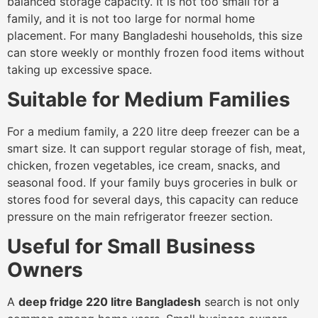
balanced storage capacity. It is not too small for a
family, and it is not too large for normal home
placement. For many Bangladeshi households, this size
can store weekly or monthly frozen food items without
taking up excessive space.
Suitable for Medium Families
For a medium family, a 220 litre deep freezer can be a
smart size. It can support regular storage of fish, meat,
chicken, frozen vegetables, ice cream, snacks, and
seasonal food. If your family buys groceries in bulk or
stores food for several days, this capacity can reduce
pressure on the main refrigerator freezer section.
Useful for Small Business
Owners
A
deep fridge 220 litre Bangladesh
search is not only