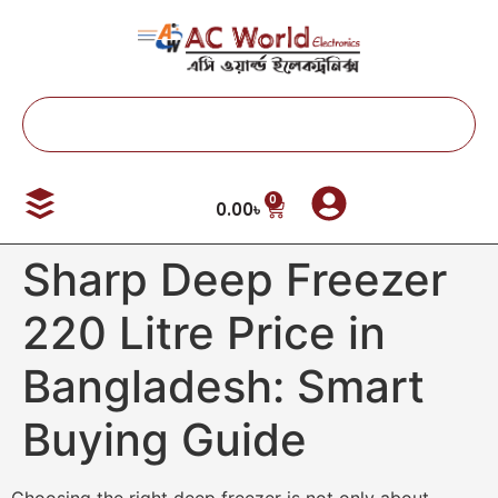
0
0.00
৳
Sharp Deep Freezer
220 Litre Price in
Bangladesh: Smart
Buying Guide