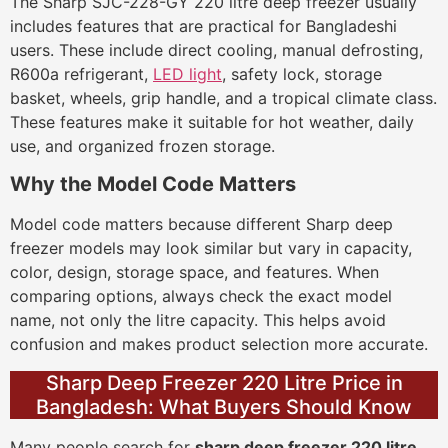
The Sharp SJC-228-GY 220 litre deep freezer usually
includes features that are practical for Bangladeshi
users. These include direct cooling, manual defrosting,
R600a refrigerant,
LED light
, safety lock, storage
basket, wheels, grip handle, and a tropical climate class.
These features make it suitable for hot weather, daily
use, and organized frozen storage.
Why the Model Code Matters
Model code matters because different Sharp deep
freezer models may look similar but vary in capacity,
color, design, storage space, and features. When
comparing options, always check the exact model
name, not only the litre capacity. This helps avoid
confusion and makes product selection more accurate.
Sharp Deep Freezer 220 Litre Price in
Bangladesh: What Buyers Should Know
Many people search for
sharp deep freezer 220 litre