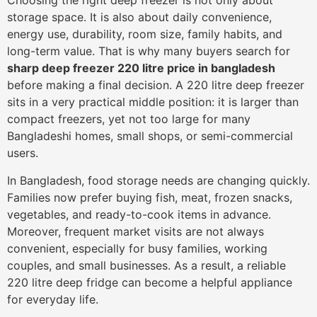
Choosing the right deep freezer is not only about
storage space. It is also about daily convenience,
energy use, durability, room size, family habits, and
long-term value. That is why many buyers search for
sharp deep freezer 220 litre price in bangladesh
before making a final decision. A 220 litre deep freezer
sits in a very practical middle position: it is larger than
compact freezers, yet not too large for many
Bangladeshi homes, small shops, or semi-commercial
users.
In Bangladesh, food storage needs are changing quickly.
Families now prefer buying fish, meat, frozen snacks,
vegetables, and ready-to-cook items in advance.
Moreover, frequent market visits are not always
convenient, especially for busy families, working
couples, and small businesses. As a result, a reliable
220 litre deep fridge can become a helpful appliance
for everyday life.