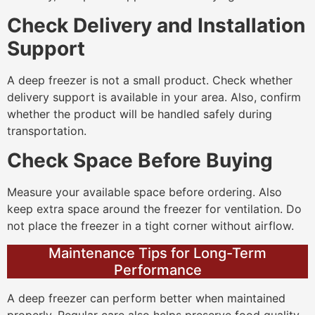
Check Delivery and Installation
Support
A deep freezer is not a small product. Check whether
delivery support is available in your area. Also, confirm
whether the product will be handled safely during
transportation.
Check Space Before Buying
Measure your available space before ordering. Also
keep extra space around the freezer for ventilation. Do
not place the freezer in a tight corner without airflow.
Maintenance Tips for Long-Term
Performance
A deep freezer can perform better when maintained
properly. Regular care also helps preserve food quality