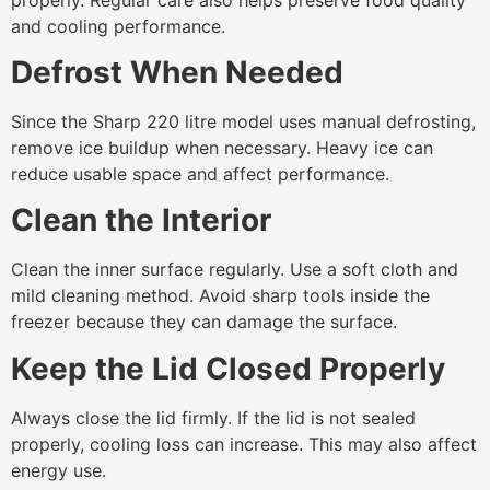
and cooling performance.
Defrost When Needed
Since the Sharp 220 litre model uses manual defrosting,
remove ice buildup when necessary. Heavy ice can
reduce usable space and affect performance.
Clean the Interior
Clean the inner surface regularly. Use a soft cloth and
mild cleaning method. Avoid sharp tools inside the
freezer because they can damage the surface.
Keep the Lid Closed Properly
Always close the lid firmly. If the lid is not sealed
properly, cooling loss can increase. This may also affect
energy use.