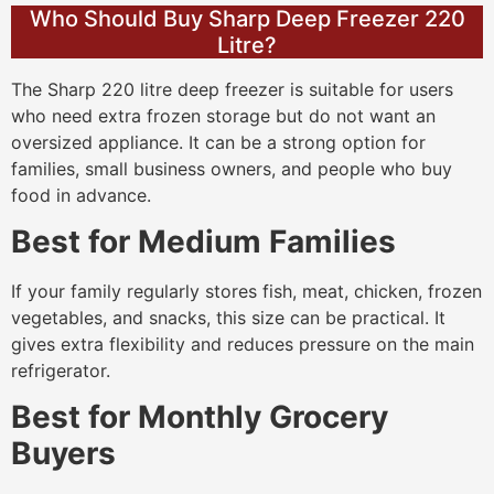
Who Should Buy Sharp Deep Freezer 220
Litre?
The Sharp 220 litre deep freezer is suitable for users
who need extra frozen storage but do not want an
oversized appliance. It can be a strong option for
families, small business owners, and people who buy
food in advance.
Best for Medium Families
If your family regularly stores fish, meat, chicken, frozen
vegetables, and snacks, this size can be practical. It
gives extra flexibility and reduces pressure on the main
refrigerator.
Best for Monthly Grocery
Buyers