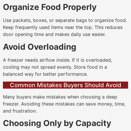
Organize Food Properly
Use packets, boxes, or separate bags to organize food.
Keep frequently used items near the top. This reduces
door opening time and makes daily use easier.
Avoid Overloading
A freezer needs airflow inside. If it is overloaded,
cooling may not spread evenly. Store food in a
balanced way for better performance.
Common Mistakes Buyers Should Avoid
Many buyers make mistakes when choosing a deep
freezer. Avoiding these mistakes can save money, time,
and frustration.
Choosing Only by Capacity