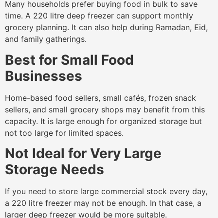
Many households prefer buying food in bulk to save
time. A 220 litre deep freezer can support monthly
grocery planning. It can also help during Ramadan, Eid,
and family gatherings.
Best for Small Food
Businesses
Home-based food sellers, small cafés, frozen snack
sellers, and small grocery shops may benefit from this
capacity. It is large enough for organized storage but
not too large for limited spaces.
Not Ideal for Very Large
Storage Needs
If you need to store large commercial stock every day,
a 220 litre freezer may not be enough. In that case, a
larger deep freezer would be more suitable.