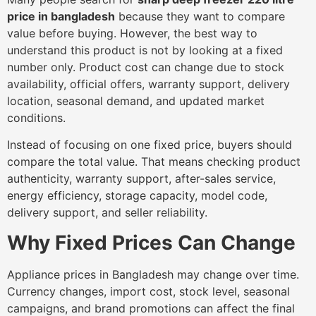
price in bangladesh
because they want to compare
value before buying. However, the best way to
understand this product is not by looking at a fixed
number only. Product cost can change due to stock
availability, official offers, warranty support, delivery
location, seasonal demand, and updated market
conditions.
Instead of focusing on one fixed price, buyers should
compare the total value. That means checking product
authenticity, warranty support, after-sales service,
energy efficiency, storage capacity, model code,
delivery support, and seller reliability.
Why Fixed Prices Can Change
Appliance prices in Bangladesh may change over time.
Currency changes, import cost, stock level, seasonal
campaigns, and brand promotions can affect the final