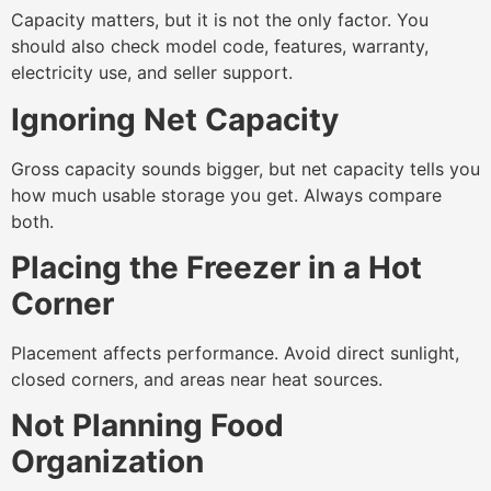
Capacity matters, but it is not the only factor. You
should also check model code, features, warranty,
electricity use, and seller support.
Ignoring Net Capacity
Gross capacity sounds bigger, but net capacity tells you
how much usable storage you get. Always compare
both.
Placing the Freezer in a Hot
Corner
Placement affects performance. Avoid direct sunlight,
closed corners, and areas near heat sources.
Not Planning Food
Organization