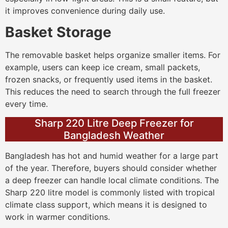
it improves convenience during daily use.
Basket Storage
The removable basket helps organize smaller items. For
example, users can keep ice cream, small packets,
frozen snacks, or frequently used items in the basket.
This reduces the need to search through the full freezer
every time.
Sharp 220 Litre Deep Freezer for
Bangladesh Weather
Bangladesh has hot and humid weather for a large part
of the year. Therefore, buyers should consider whether
a deep freezer can handle local climate conditions. The
Sharp 220 litre model is commonly listed with tropical
climate class support, which means it is designed to
work in warmer conditions.