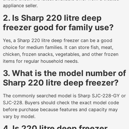
appliance seller.
2. Is Sharp 220 litre deep
freezer good for family use?
Yes, a Sharp 220 litre deep freezer can be a good
choice for medium families. It can store fish, meat,
chicken, frozen snacks, vegetables, and other frozen
items for regular household needs.
3. What is the model number of
Sharp 220 litre deep freezer?
The commonly searched model is Sharp SJC-228-GY or
SJC-228. Buyers should check the exact model code
before purchase because features and capacity may
vary by model.
4. Is 220 litre deep freezer