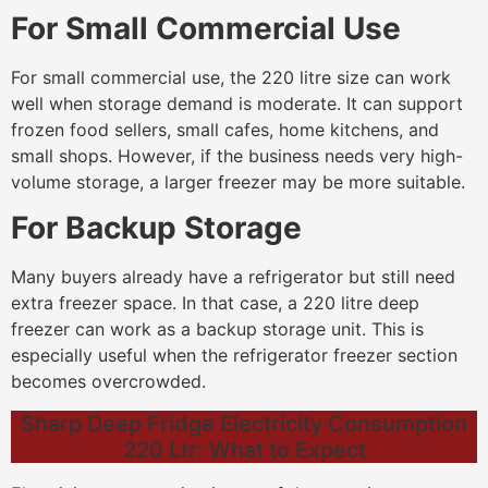
For Small Commercial Use
For small commercial use, the 220 litre size can work
well when storage demand is moderate. It can support
frozen food sellers, small cafes, home kitchens, and
small shops. However, if the business needs very high-
volume storage, a larger freezer may be more suitable.
For Backup Storage
Many buyers already have a refrigerator but still need
extra freezer space. In that case, a 220 litre deep
freezer can work as a backup storage unit. This is
especially useful when the refrigerator freezer section
becomes overcrowded.
Sharp Deep Fridge Electricity Consumption
220 Ltr: What to Expect