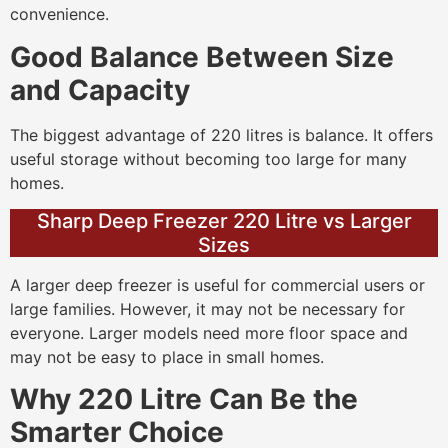
convenience.
Good Balance Between Size
and Capacity
The biggest advantage of 220 litres is balance. It offers
useful storage without becoming too large for many
homes.
Sharp Deep Freezer 220 Litre vs Larger
Sizes
A larger deep freezer is useful for commercial users or
large families. However, it may not be necessary for
everyone. Larger models need more floor space and
may not be easy to place in small homes.
Why 220 Litre Can Be the
Smarter Choice