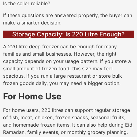
Is the seller reliable?
If these questions are answered properly, the buyer can
make a smarter decision.
Storage Capacity: Is 220 Litre Enough?
A 220 litre deep freezer can be enough for many
families and small businesses. However, the right
capacity depends on your usage pattern. If you store a
small amount of frozen food, this size may feel
spacious. If you run a large restaurant or store bulk
frozen goods daily, you may need a bigger option.
For Home Use
For home users, 220 litres can support regular storage
of fish, meat, chicken, frozen snacks, seasonal fruits,
and homemade frozen items. It can also help during Eid,
Ramadan, family events, or monthly grocery planning.