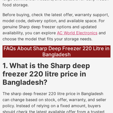
food storage.
Before buying, check the latest offer, warranty support,
model code, delivery option, and available space. For
genuine Sharp deep freezer options and updated
availability, you can explore
AC World Electronics
and
choose the model that fits your storage needs.
FAQs About Sharp Deep Freezer 220 Litre in
Bangladesh
1. What is the Sharp deep
freezer 220 litre price in
Bangladesh?
The sharp deep freezer 220 litre price in Bangladesh
can change based on stock, offer, warranty, and seller
policy. Instead of relying on a fixed amount, buyers
should check the latest available offer from a trusted