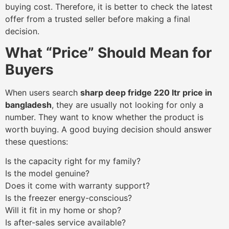
buying cost. Therefore, it is better to check the latest
offer from a trusted seller before making a final
decision.
What “Price” Should Mean for
Buyers
When users search
sharp deep fridge 220 ltr price in
bangladesh
, they are usually not looking for only a
number. They want to know whether the product is
worth buying. A good buying decision should answer
these questions:
Is the capacity right for my family?
Is the model genuine?
Does it come with warranty support?
Is the freezer energy-conscious?
Will it fit in my home or shop?
Is after-sales service available?