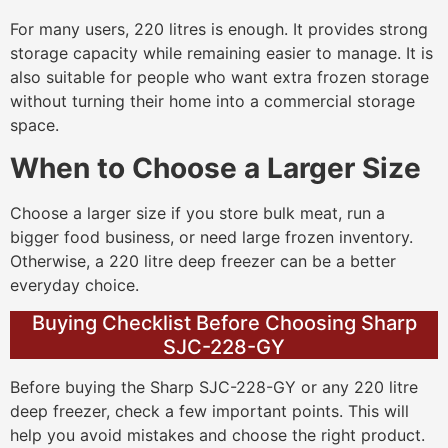
For many users, 220 litres is enough. It provides strong
storage capacity while remaining easier to manage. It is
also suitable for people who want extra frozen storage
without turning their home into a commercial storage
space.
When to Choose a Larger Size
Choose a larger size if you store bulk meat, run a
bigger food business, or need large frozen inventory.
Otherwise, a 220 litre deep freezer can be a better
everyday choice.
Buying Checklist Before Choosing Sharp
SJC-228-GY
Before buying the Sharp SJC-228-GY or any 220 litre
deep freezer, check a few important points. This will
help you avoid mistakes and choose the right product.