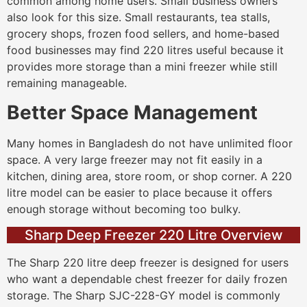
common among home users. Small business owners
also look for this size. Small restaurants, tea stalls,
grocery shops, frozen food sellers, and home-based
food businesses may find 220 litres useful because it
provides more storage than a mini freezer while still
remaining manageable.
Better Space Management
Many homes in Bangladesh do not have unlimited floor
space. A very large freezer may not fit easily in a
kitchen, dining area, store room, or shop corner. A 220
litre model can be easier to place because it offers
enough storage without becoming too bulky.
Sharp Deep Freezer 220 Litre Overview
The Sharp 220 litre deep freezer is designed for users
who want a dependable chest freezer for daily frozen
storage. The Sharp SJC-228-GY model is commonly