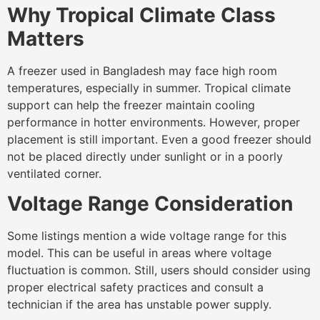
Why Tropical Climate Class
Matters
A freezer used in Bangladesh may face high room
temperatures, especially in summer. Tropical climate
support can help the freezer maintain cooling
performance in hotter environments. However, proper
placement is still important. Even a good freezer should
not be placed directly under sunlight or in a poorly
ventilated corner.
Voltage Range Consideration
Some listings mention a wide voltage range for this
model. This can be useful in areas where voltage
fluctuation is common. Still, users should consider using
proper electrical safety practices and consult a
technician if the area has unstable power supply.