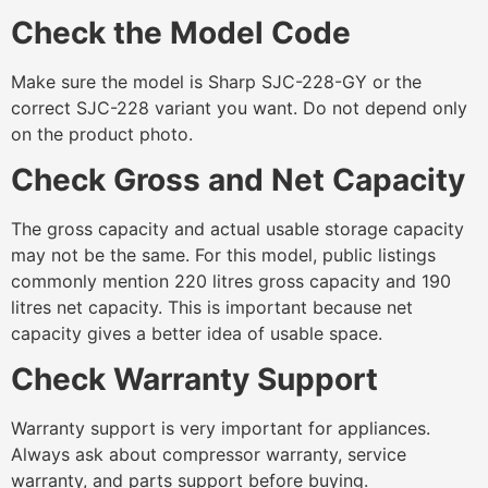
Check the Model Code
Make sure the model is Sharp SJC-228-GY or the
correct SJC-228 variant you want. Do not depend only
on the product photo.
Check Gross and Net Capacity
The gross capacity and actual usable storage capacity
may not be the same. For this model, public listings
commonly mention 220 litres gross capacity and 190
litres net capacity. This is important because net
capacity gives a better idea of usable space.
Check Warranty Support
Warranty support is very important for appliances.
Always ask about compressor warranty, service
warranty, and parts support before buying.