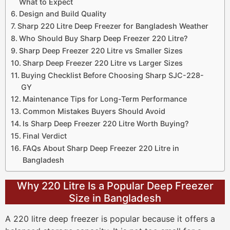
What to Expect
Design and Build Quality
Sharp 220 Litre Deep Freezer for Bangladesh Weather
Who Should Buy Sharp Deep Freezer 220 Litre?
Sharp Deep Freezer 220 Litre vs Smaller Sizes
Sharp Deep Freezer 220 Litre vs Larger Sizes
Buying Checklist Before Choosing Sharp SJC-228-
GY
Maintenance Tips for Long-Term Performance
Common Mistakes Buyers Should Avoid
Is Sharp Deep Freezer 220 Litre Worth Buying?
Final Verdict
FAQs About Sharp Deep Freezer 220 Litre in
Bangladesh
Why 220 Litre Is a Popular Deep Freezer
Size in Bangladesh
A 220 litre deep freezer is popular because it offers a