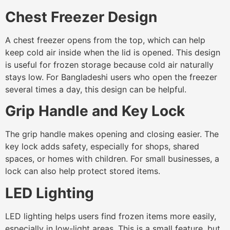
Chest Freezer Design
A chest freezer opens from the top, which can help
keep cold air inside when the lid is opened. This design
is useful for frozen storage because cold air naturally
stays low. For Bangladeshi users who open the freezer
several times a day, this design can be helpful.
Grip Handle and Key Lock
The grip handle makes opening and closing easier. The
key lock adds safety, especially for shops, shared
spaces, or homes with children. For small businesses, a
lock can also help protect stored items.
LED Lighting
LED lighting helps users find frozen items more easily,
especially in low-light areas. This is a small feature, but