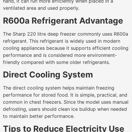
hand, it can run more efficiently when placed in a
ventilated area and used properly.
R600a Refrigerant Advantage
The Sharp 220 litre deep freezer commonly uses R600a
refrigerant. This refrigerant is widely used in modern
cooling appliances because it supports efficient cooling
performance and is considered more environment-
friendly compared with some older refrigerants.
Direct Cooling System
The direct cooling system helps maintain freezing
performance for stored food. It is simple, practical, and
common in chest freezers. Since the model uses manual
defrosting, users should clean ice buildup when needed
to maintain better performance.
Tips to Reduce Electricity Use