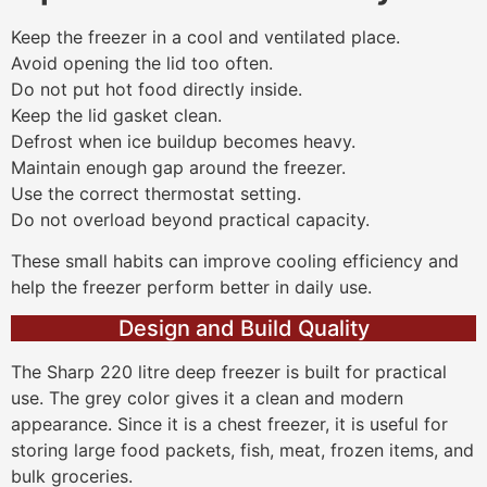
Keep the freezer in a cool and ventilated place.
Avoid opening the lid too often.
Do not put hot food directly inside.
Keep the lid gasket clean.
Defrost when ice buildup becomes heavy.
Maintain enough gap around the freezer.
Use the correct thermostat setting.
Do not overload beyond practical capacity.
These small habits can improve cooling efficiency and
help the freezer perform better in daily use.
Design and Build Quality
The Sharp 220 litre deep freezer is built for practical
use. The grey color gives it a clean and modern
appearance. Since it is a chest freezer, it is useful for
storing large food packets, fish, meat, frozen items, and
bulk groceries.