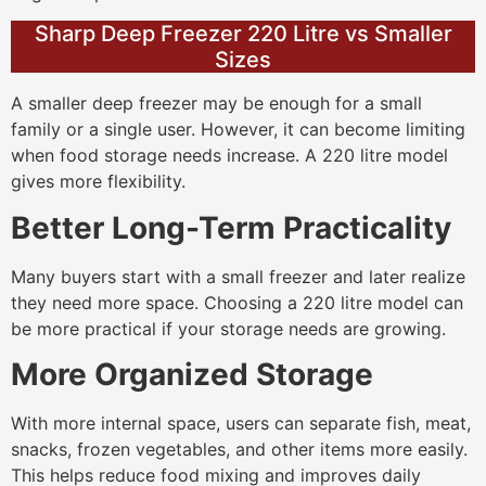
Sharp Deep Freezer 220 Litre vs Smaller
Sizes
A smaller deep freezer may be enough for a small
family or a single user. However, it can become limiting
when food storage needs increase. A 220 litre model
gives more flexibility.
Better Long-Term Practicality
Many buyers start with a small freezer and later realize
they need more space. Choosing a 220 litre model can
be more practical if your storage needs are growing.
More Organized Storage
With more internal space, users can separate fish, meat,
snacks, frozen vegetables, and other items more easily.
This helps reduce food mixing and improves daily