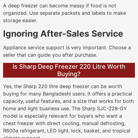
A deep freezer can become messy if food is not
organized. Use separate packets and labels to make
storage easier.
Ignoring After-Sales Service
Appliance service support is very important. Choose a
seller that can guide you after purchase.
Is Sharp Deep Freezer 220 Litre Worth
Buying?
Yes, the Sharp 220 litre deep freezer can be worth
buying for many Bangladeshi users. It offers a practical
capacity, useful features, and a size that works for both
home and light business use. The Sharp SJC-228-GY
model is especially relevant for buyers who want a
chest freezer with direct cooling, manual defrosting,
R600a refrigerant, LED light, lock, basket, and tropical