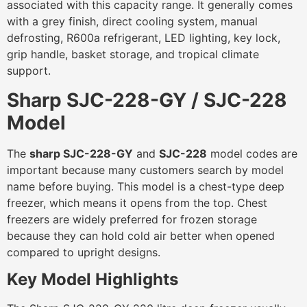
associated with this capacity range. It generally comes
with a grey finish, direct cooling system, manual
defrosting, R600a refrigerant, LED lighting, key lock,
grip handle, basket storage, and tropical climate
support.
Sharp SJC-228-GY / SJC-228
Model
The
sharp SJC-228-GY
and
SJC-228
model codes are
important because many customers search by model
name before buying. This model is a chest-type deep
freezer, which means it opens from the top. Chest
freezers are widely preferred for frozen storage
because they can hold cold air better when opened
compared to upright designs.
Key Model Highlights