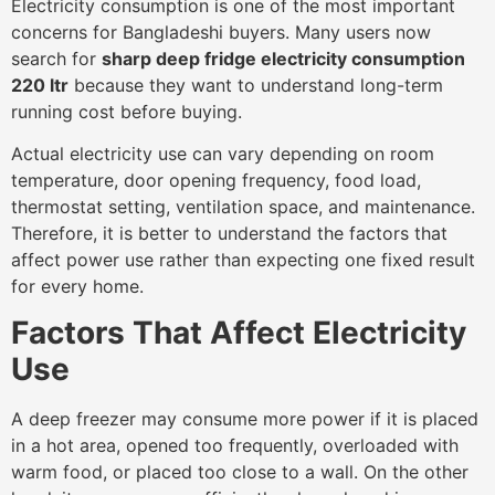
Electricity consumption is one of the most important
concerns for Bangladeshi buyers. Many users now
search for
sharp deep fridge electricity consumption
220 ltr
because they want to understand long-term
running cost before buying.
Actual electricity use can vary depending on room
temperature, door opening frequency, food load,
thermostat setting, ventilation space, and maintenance.
Therefore, it is better to understand the factors that
affect power use rather than expecting one fixed result
for every home.
Factors That Affect Electricity
Use
A deep freezer may consume more power if it is placed
in a hot area, opened too frequently, overloaded with
warm food, or placed too close to a wall. On the other