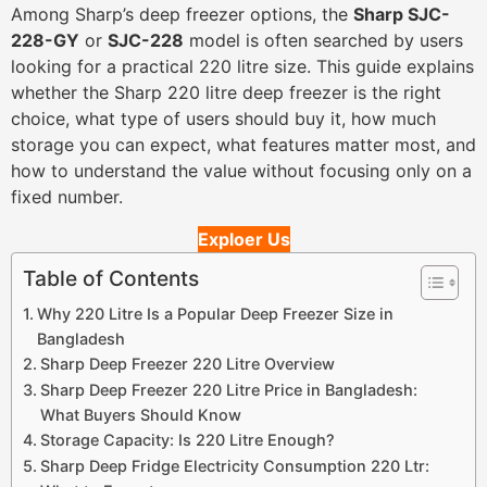
Among Sharp’s deep freezer options, the
Sharp SJC-
228-GY
or
SJC-228
model is often searched by users
looking for a practical 220 litre size. This guide explains
whether the Sharp 220 litre deep freezer is the right
choice, what type of users should buy it, how much
storage you can expect, what features matter most, and
how to understand the value without focusing only on a
fixed number.
Exploer Us
Table of Contents
Why 220 Litre Is a Popular Deep Freezer Size in
Bangladesh
Sharp Deep Freezer 220 Litre Overview
Sharp Deep Freezer 220 Litre Price in Bangladesh:
What Buyers Should Know
Storage Capacity: Is 220 Litre Enough?
Sharp Deep Fridge Electricity Consumption 220 Ltr: