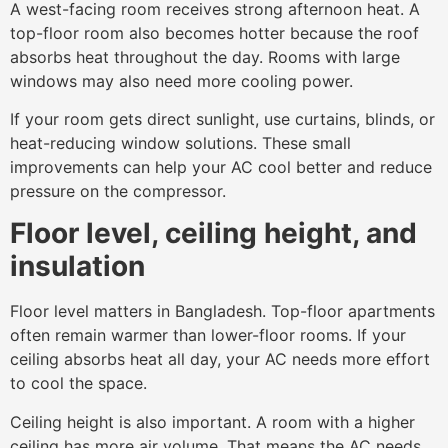
A west-facing room receives strong afternoon heat. A
top-floor room also becomes hotter because the roof
absorbs heat throughout the day. Rooms with large
windows may also need more cooling power.
If your room gets direct sunlight, use curtains, blinds, or
heat-reducing window solutions. These small
improvements can help your AC cool better and reduce
pressure on the compressor.
Floor level, ceiling height, and
insulation
Floor level matters in Bangladesh. Top-floor apartments
often remain warmer than lower-floor rooms. If your
ceiling absorbs heat all day, your AC needs more effort
to cool the space.
Ceiling height is also important. A room with a higher
ceiling has more air volume. That means the AC needs