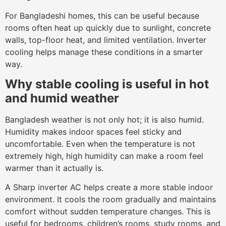
For Bangladeshi homes, this can be useful because
rooms often heat up quickly due to sunlight, concrete
walls, top-floor heat, and limited ventilation. Inverter
cooling helps manage these conditions in a smarter
way.
Why stable cooling is useful in hot
and humid weather
Bangladesh weather is not only hot; it is also humid.
Humidity makes indoor spaces feel sticky and
uncomfortable. Even when the temperature is not
extremely high, high humidity can make a room feel
warmer than it actually is.
A Sharp inverter AC helps create a more stable indoor
environment. It cools the room gradually and maintains
comfort without sudden temperature changes. This is
useful for bedrooms, children’s rooms, study rooms, and