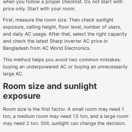
when you follow a proper checklist. Do not start with
price only. Start with your room.
First, measure the room size. Then check sunlight
exposure, ceiling height, floor level, number of users,
and daily AC usage. After that, select the right capacity
and check the latest Sharp inverter AC price in
Bangladesh from AC World Electronics.
This method helps you avoid two common mistakes:
buying an underpowered AC or buying an unnecessarily
large AC.
Room size and sunlight
exposure
Room size is the first factor. A small room may need 1
ton, a medium room may need 1.5 ton, and a large room
may need 2 ton. Still, sunlight can change the decision.