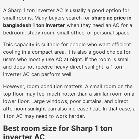
A Sharp 1 ton inverter AC is usually a good option for
small rooms. Many buyers search for
sharp ac price in
bangladesh 1 ton inverter
when they need an AC for a
bedroom, study room, small office, or personal space.
This capacity is suitable for people who want efficient
cooling in a compact area. It is also a good choice for
users who mostly use AC at night. If the room is small
and does not receive heavy direct sunlight, a 1 ton
inverter AC can perform well.
However, room condition matters. A small room on the
top floor may feel much hotter than a similar room on a
lower floor. Large windows, poor curtains, and direct
afternoon sunlight can also increase heat. In that case, a
1 ton AC may need to work harder.
Best room size for Sharp 1 ton
inverter AC