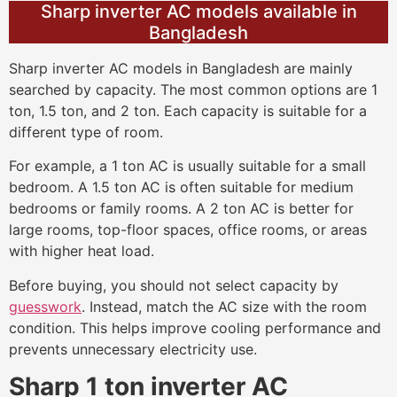
Sharp inverter AC models available in
Bangladesh
Sharp inverter AC models in Bangladesh are mainly
searched by capacity. The most common options are 1
ton, 1.5 ton, and 2 ton. Each capacity is suitable for a
different type of room.
For example, a 1 ton AC is usually suitable for a small
bedroom. A 1.5 ton AC is often suitable for medium
bedrooms or family rooms. A 2 ton AC is better for
large rooms, top-floor spaces, office rooms, or areas
with higher heat load.
Before buying, you should not select capacity by
guesswork
. Instead, match the AC size with the room
condition. This helps improve cooling performance and
prevents unnecessary electricity use.
Sharp 1 ton inverter AC