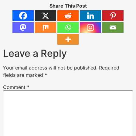
Share This Post
Leave a Reply
Your email address will not be published.
Required
fields are marked
*
Comment
*