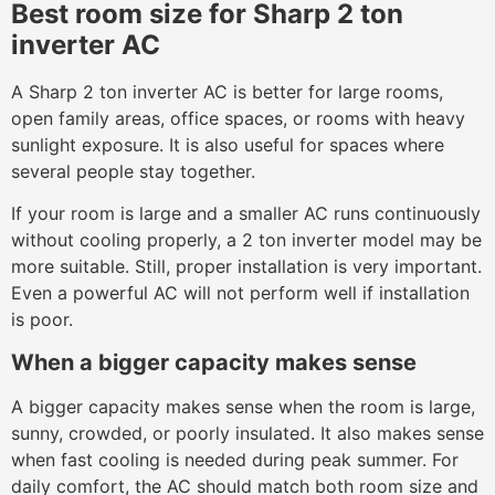
Best room size for Sharp 2 ton
inverter AC
A Sharp 2 ton inverter AC is better for large rooms,
open family areas, office spaces, or rooms with heavy
sunlight exposure. It is also useful for spaces where
several people stay together.
If your room is large and a smaller AC runs continuously
without cooling properly, a 2 ton inverter model may be
more suitable. Still, proper installation is very important.
Even a powerful AC will not perform well if installation
is poor.
When a bigger capacity makes sense
A bigger capacity makes sense when the room is large,
sunny, crowded, or poorly insulated. It also makes sense
when fast cooling is needed during peak summer. For
daily comfort, the AC should match both room size and