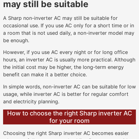
may still be suitable
A Sharp non-inverter AC may still be suitable for
occasional use. If you use AC only for a short time or in
a room that is not used daily, a non-inverter model may
be enough.
However, if you use AC every night or for long office
hours, an inverter AC is usually more practical. Although
the initial cost may be higher, the long-term energy
benefit can make it a better choice.
In simple words, non-inverter AC can be suitable for low
usage, while inverter AC is better for regular comfort
and electricity planning.
How to choose the right Sharp inverter AC
for your room
Choosing the right Sharp inverter AC becomes easier