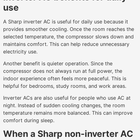
use
A Sharp inverter AC is useful for daily use because it
provides smoother cooling. Once the room reaches the
selected temperature, the compressor slows down and
maintains comfort. This can help reduce unnecessary
electricity use.
Another benefit is quieter operation. Since the
compressor does not always run at full power, the
indoor experience often feels more peaceful. This is
helpful for bedrooms, study rooms, and work areas.
Inverter ACs are also useful for people who use AC at
night. Instead of sudden cooling changes, the room
temperature remains more balanced. This can improve
comfort during sleep.
When a Sharp non-inverter AC