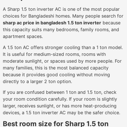
A Sharp 1.5 ton inverter AC is one of the most popular
choices for Bangladeshi homes. Many people search for
sharp ac price in bangladesh 1.5 ton inverter
because
this capacity suits many bedrooms, family rooms, and
apartment spaces.
A 1.5 ton AC offers stronger cooling than a 1 ton model.
It is useful for medium-sized rooms, rooms with
moderate sunlight, or spaces used by more people. For
many families, this is the most balanced capacity
because it provides good cooling without moving
directly to a larger 2 ton option.
If you are confused between 1 ton and 1.5 ton, check
your room condition carefully. If your room is slightly
larger, receives sunlight, or has more heat-producing
devices, a 1.5 ton inverter AC may be the safer choice.
Best room size for Sharp 1.5 ton