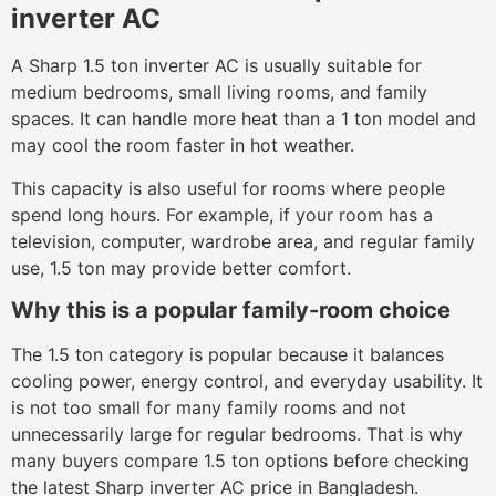
inverter AC
A Sharp 1.5 ton inverter AC is usually suitable for
medium bedrooms, small living rooms, and family
spaces. It can handle more heat than a 1 ton model and
may cool the room faster in hot weather.
This capacity is also useful for rooms where people
spend long hours. For example, if your room has a
television, computer, wardrobe area, and regular family
use, 1.5 ton may provide better comfort.
Why this is a popular family-room choice
The 1.5 ton category is popular because it balances
cooling power, energy control, and everyday usability. It
is not too small for many family rooms and not
unnecessarily large for regular bedrooms. That is why
many buyers compare 1.5 ton options before checking
the latest Sharp inverter AC price in Bangladesh.