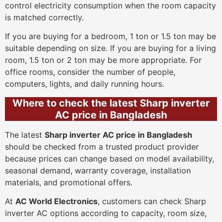
control electricity consumption when the room capacity
is matched correctly.
If you are buying for a bedroom, 1 ton or 1.5 ton may be
suitable depending on size. If you are buying for a living
room, 1.5 ton or 2 ton may be more appropriate. For
office rooms, consider the number of people,
computers, lights, and daily running hours.
Where to check the latest Sharp inverter
AC price in Bangladesh
The latest
Sharp inverter AC price in Bangladesh
should be checked from a trusted product provider
because prices can change based on model availability,
seasonal demand, warranty coverage, installation
materials, and promotional offers.
At
AC World Electronics
, customers can check Sharp
inverter AC options according to capacity, room size,