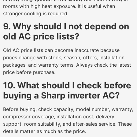
rooms with high heat exposure. It is useful when
stronger cooling is required.
9. Why should I not depend on
old AC price lists?
Old AC price lists can become inaccurate because
prices change with stock, season, offers, installation
packages, and warranty terms. Always check the latest
price before purchase.
10. What should I check before
buying a Sharp inverter AC?
Before buying, check capacity, model number, warranty,
compressor coverage, installation cost, delivery
support, room suitability, and after-sales service. These
details matter as much as the price.