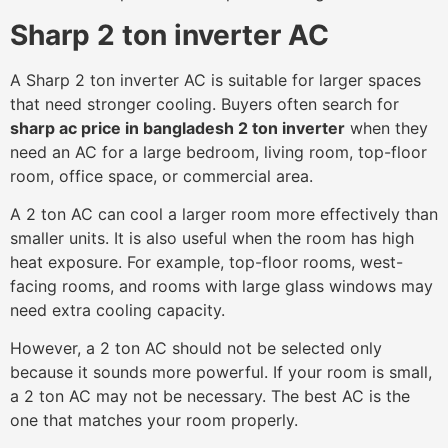
Sharp 2 ton inverter AC
A Sharp 2 ton inverter AC is suitable for larger spaces
that need stronger cooling. Buyers often search for
sharp ac price in bangladesh 2 ton inverter
when they
need an AC for a large bedroom, living room, top-floor
room, office space, or commercial area.
A 2 ton AC can cool a larger room more effectively than
smaller units. It is also useful when the room has high
heat exposure. For example, top-floor rooms, west-
facing rooms, and rooms with large glass windows may
need extra cooling capacity.
However, a 2 ton AC should not be selected only
because it sounds more powerful. If your room is small,
a 2 ton AC may not be necessary. The best AC is the
one that matches your room properly.