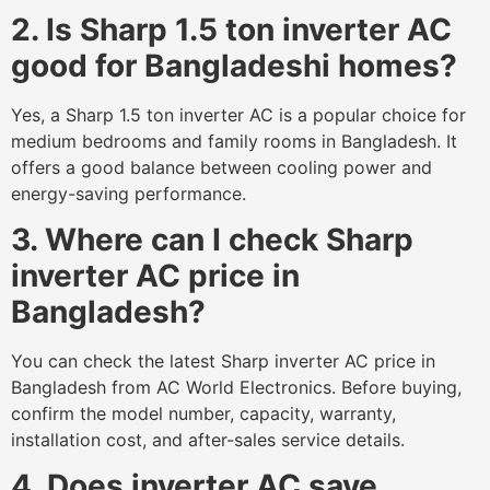
2. Is Sharp 1.5 ton inverter AC
good for Bangladeshi homes?
Yes, a Sharp 1.5 ton inverter AC is a popular choice for
medium bedrooms and family rooms in Bangladesh. It
offers a good balance between cooling power and
energy-saving performance.
3. Where can I check Sharp
inverter AC price in
Bangladesh?
You can check the latest Sharp inverter AC price in
Bangladesh from AC World Electronics. Before buying,
confirm the model number, capacity, warranty,
installation cost, and after-sales service details.
4. Does inverter AC save