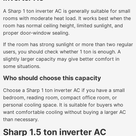
A Sharp 1 ton inverter AC is generally suitable for small
rooms with moderate heat load. It works best when the
room has normal ceiling height, limited sunlight, and
proper door-window sealing.
If the room has strong sunlight or more than two regular
users, you should check whether 1 ton is enough. A
slightly larger capacity may give better comfort in
some situations.
Who should choose this capacity
Choose a Sharp 1 ton inverter AC if you have a small
bedroom, reading room, compact office room, or
personal cooling space. It is suitable for buyers who
want comfortable cooling without buying a larger AC
than necessary.
Sharp 1.5 ton inverter AC