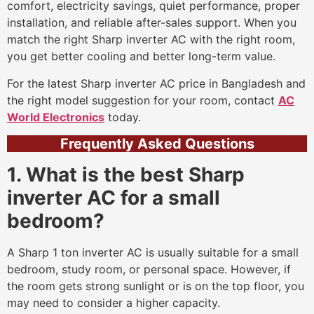
comfort, electricity savings, quiet performance, proper
installation, and reliable after-sales support. When you
match the right Sharp inverter AC with the right room,
you get better cooling and better long-term value.
For the latest Sharp inverter AC price in Bangladesh and
the right model suggestion for your room, contact
AC
World Electronics
today.
Frequently Asked Questions
1. What is the best Sharp
inverter AC for a small
bedroom?
A Sharp 1 ton inverter AC is usually suitable for a small
bedroom, study room, or personal space. However, if
the room gets strong sunlight or is on the top floor, you
may need to consider a higher capacity.