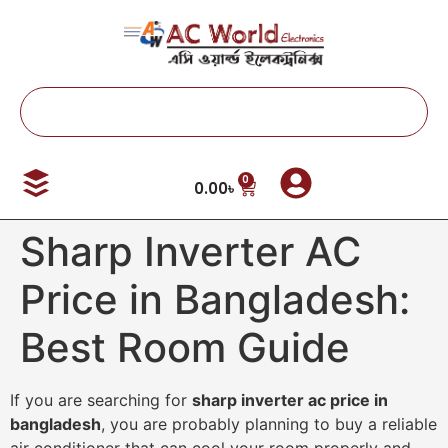
0
0.00
৳
Sharp Inverter AC
Price in Bangladesh:
Best Room Guide
If you are searching for
sharp inverter ac price in
bangladesh
, you are probably planning to buy a reliable