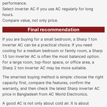
performance.
Select inverter AC if you use AC regularly for long
hours.
Compare value, not only price.
Final recommendation
If you are buying for a small bedroom, a Sharp 1 ton
inverter AC can be a practical choice. If you need
cooling for a medium bedroom or family room, a Sharp
1.5 ton inverter AC is often the most balanced option.
For a large room, top-floor space, or office area, a
Sharp 2 ton inverter AC may be more suitable.
The smartest buying method is simple: choose the right
capacity first, compare the features, confirm the
warranty, and then check the latest Sharp inverter AC
price in Bangladesh from AC World Electronics.
A good AC is not only about cold air. It is about