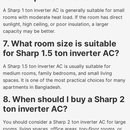
A Sharp 1 ton inverter AC is generally suitable for small
rooms with moderate heat load. If the room has direct
sunlight, high ceiling, or poor insulation, a larger
capacity may be better.
7. What room size is suitable
for Sharp 1.5 ton inverter AC?
A Sharp 1.5 ton inverter AC is usually suitable for
medium rooms, family bedrooms, and small living
spaces. It is one of the most practical choices for many
apartments in Bangladesh.
8. When should I buy a Sharp 2
ton inverter AC?
You should consider a Sharp 2 ton inverter AC for large
rooms, living spaces, office areas, top-floor rooms, or