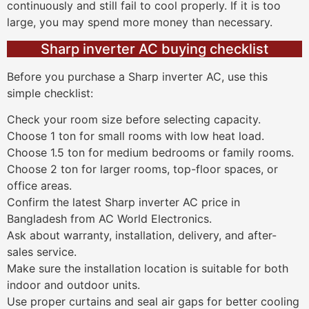
continuously and still fail to cool properly. If it is too
large, you may spend more money than necessary.
Sharp inverter AC buying checklist
Before you purchase a Sharp inverter AC, use this
simple checklist:
Check your room size before selecting capacity.
Choose 1 ton for small rooms with low heat load.
Choose 1.5 ton for medium bedrooms or family rooms.
Choose 2 ton for larger rooms, top-floor spaces, or
office areas.
Confirm the latest Sharp inverter AC price in
Bangladesh from AC World Electronics.
Ask about warranty, installation, delivery, and after-
sales service.
Make sure the installation location is suitable for both
indoor and outdoor units.
Use proper curtains and seal air gaps for better cooling