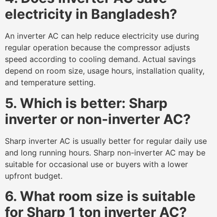
electricity in Bangladesh?
An inverter AC can help reduce electricity use during
regular operation because the compressor adjusts
speed according to cooling demand. Actual savings
depend on room size, usage hours, installation quality,
and temperature setting.
5. Which is better: Sharp
inverter or non-inverter AC?
Sharp inverter AC is usually better for regular daily use
and long running hours. Sharp non-inverter AC may be
suitable for occasional use or buyers with a lower
upfront budget.
6. What room size is suitable
for Sharp 1 ton inverter AC?