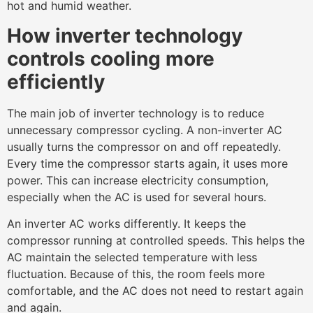
hot and humid weather.
How inverter technology
controls cooling more
efficiently
The main job of inverter technology is to reduce
unnecessary compressor cycling. A non-inverter AC
usually turns the compressor on and off repeatedly.
Every time the compressor starts again, it uses more
power. This can increase electricity consumption,
especially when the AC is used for several hours.
An inverter AC works differently. It keeps the
compressor running at controlled speeds. This helps the
AC maintain the selected temperature with less
fluctuation. Because of this, the room feels more
comfortable, and the AC does not need to restart again
and again.