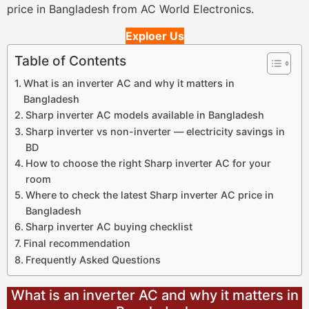
price in Bangladesh from AC World Electronics.
Exploer Us
Table of Contents
What is an inverter AC and why it matters in
Bangladesh
Sharp inverter AC models available in Bangladesh
Sharp inverter vs non-inverter — electricity savings in
BD
How to choose the right Sharp inverter AC for your
room
Where to check the latest Sharp inverter AC price in
Bangladesh
Sharp inverter AC buying checklist
Final recommendation
Frequently Asked Questions
What is an inverter AC and why it matters in