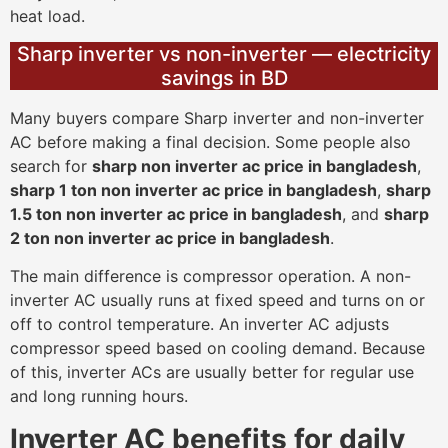
heat load.
Sharp inverter vs non-inverter — electricity
savings in BD
Many buyers compare Sharp inverter and non-inverter
AC before making a final decision. Some people also
search for
sharp non inverter ac price in bangladesh
,
sharp 1 ton non inverter ac price in bangladesh
,
sharp
1.5 ton non inverter ac price in bangladesh
, and
sharp
2 ton non inverter ac price in bangladesh
.
The main difference is compressor operation. A non-
inverter AC usually runs at fixed speed and turns on or
off to control temperature. An inverter AC adjusts
compressor speed based on cooling demand. Because
of this, inverter ACs are usually better for regular use
and long running hours.
Inverter AC benefits for daily