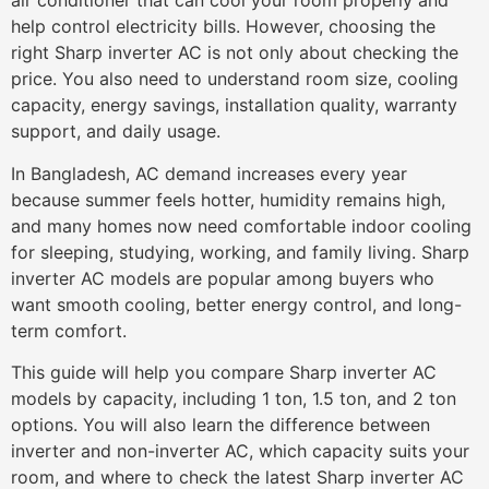
air conditioner that can cool your room properly and
help control electricity bills. However, choosing the
right Sharp inverter AC is not only about checking the
price. You also need to understand room size, cooling
capacity, energy savings, installation quality, warranty
support, and daily usage.
In Bangladesh, AC demand increases every year
because summer feels hotter, humidity remains high,
and many homes now need comfortable indoor cooling
for sleeping, studying, working, and family living. Sharp
inverter AC models are popular among buyers who
want smooth cooling, better energy control, and long-
term comfort.
This guide will help you compare Sharp inverter AC
models by capacity, including 1 ton, 1.5 ton, and 2 ton
options. You will also learn the difference between
inverter and non-inverter AC, which capacity suits your
room, and where to check the latest Sharp inverter AC