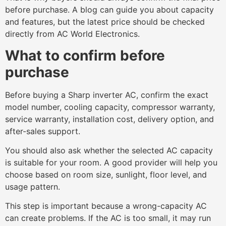
before purchase. A blog can guide you about capacity
and features, but the latest price should be checked
directly from AC World Electronics.
What to confirm before
purchase
Before buying a Sharp inverter AC, confirm the exact
model number, cooling capacity, compressor warranty,
service warranty, installation cost, delivery option, and
after-sales support.
You should also ask whether the selected AC capacity
is suitable for your room. A good provider will help you
choose based on room size, sunlight, floor level, and
usage pattern.
This step is important because a wrong-capacity AC
can create problems. If the AC is too small, it may run