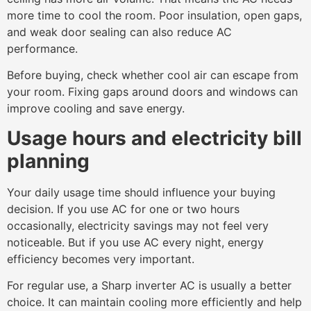
more time to cool the room. Poor insulation, open gaps,
and weak door sealing can also reduce AC
performance.
Before buying, check whether cool air can escape from
your room. Fixing gaps around doors and windows can
improve cooling and save energy.
Usage hours and electricity bill
planning
Your daily usage time should influence your buying
decision. If you use AC for one or two hours
occasionally, electricity savings may not feel very
noticeable. But if you use AC every night, energy
efficiency becomes very important.
For regular use, a Sharp inverter AC is usually a better
choice. It can maintain cooling more efficiently and help