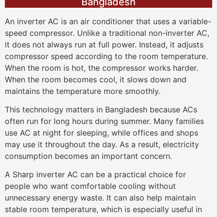
Bangladesh
An inverter AC is an air conditioner that uses a variable-
speed compressor. Unlike a traditional non-inverter AC,
it does not always run at full power. Instead, it adjusts
compressor speed according to the room temperature.
When the room is hot, the compressor works harder.
When the room becomes cool, it slows down and
maintains the temperature more smoothly.
This technology matters in Bangladesh because ACs
often run for long hours during summer. Many families
use AC at night for sleeping, while offices and shops
may use it throughout the day. As a result, electricity
consumption becomes an important concern.
A Sharp inverter AC can be a practical choice for
people who want comfortable cooling without
unnecessary energy waste. It can also help maintain
stable room temperature, which is especially useful in