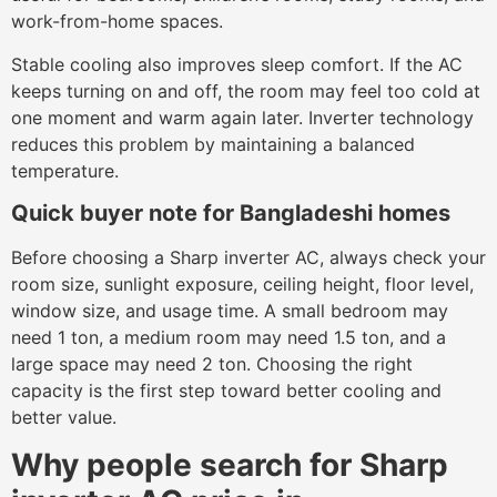
work-from-home spaces.
Stable cooling also improves sleep comfort. If the AC
keeps turning on and off, the room may feel too cold at
one moment and warm again later. Inverter technology
reduces this problem by maintaining a balanced
temperature.
Quick buyer note for Bangladeshi homes
Before choosing a Sharp inverter AC, always check your
room size, sunlight exposure, ceiling height, floor level,
window size, and usage time. A small bedroom may
need 1 ton, a medium room may need 1.5 ton, and a
large space may need 2 ton. Choosing the right
capacity is the first step toward better cooling and
better value.
Why people search for Sharp