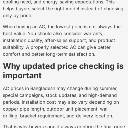
cooling need, and energy-saving expectations. This
helps buyers select the right model instead of choosing
only by price.
When buying an AC, the lowest price is not always the
best value. You should also consider warranty,
installation quality, after-sales support, and product
suitability. A properly selected AC can give better
comfort and better long-term satisfaction.
Why updated price checking is
important
AC prices in Bangladesh may change during summer,
special campaigns, stock updates, and high-demand
periods. Installation cost may also vary depending on
copper pipe length, outdoor unit placement, wall
drilling, bracket requirement, and delivery location.
That is why buyers should always confirm the final price