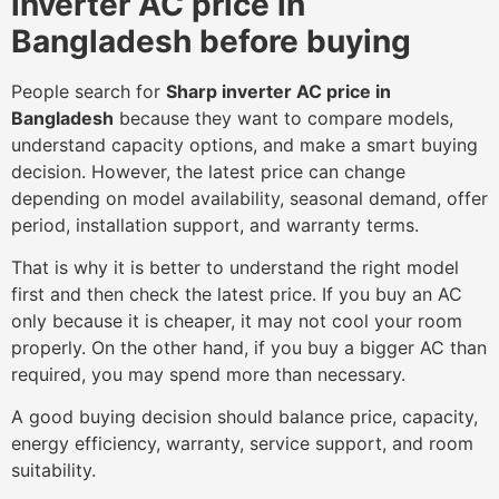
inverter AC price in
Bangladesh before buying
People search for
Sharp inverter AC price in
Bangladesh
because they want to compare models,
understand capacity options, and make a smart buying
decision. However, the latest price can change
depending on model availability, seasonal demand, offer
period, installation support, and warranty terms.
That is why it is better to understand the right model
first and then check the latest price. If you buy an AC
only because it is cheaper, it may not cool your room
properly. On the other hand, if you buy a bigger AC than
required, you may spend more than necessary.
A good buying decision should balance price, capacity,
energy efficiency, warranty, service support, and room
suitability.