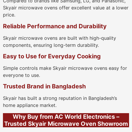
Compared to brands like Samsung, LG, and Panasonic,
Skyair microwave ovens offer excellent value at a lower
price.
Reliable Performance and Durability
Skyair microwave ovens are built with high-quality
components, ensuring long-term durability.
Easy to Use for Everyday Cooking
Simple controls make Skyair microwave ovens easy for
everyone to use.
Trusted Brand in Bangladesh
Skyair has built a strong reputation in Bangladesh’s
home appliance market.
Why Buy from AC World Electronics –
Trusted Skyair Microwave Oven Showroom