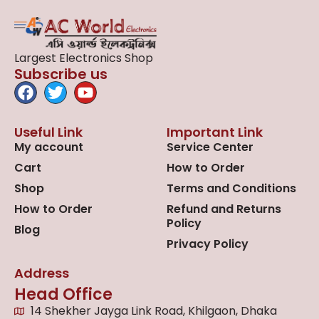
Largest Electronics Shop
Subscribe us
Useful Link
Important Link
My account
Service Center
Cart
How to Order
Shop
Terms and Conditions
How to Order
Refund and Returns
Policy
Blog
Privacy Policy
Address
Head Office
14 Shekher Jayga Link Road, Khilgaon, Dhaka