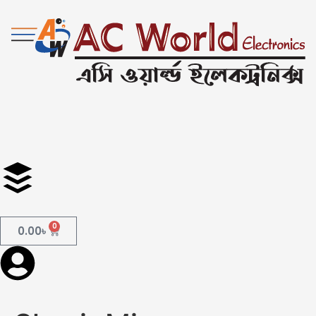
0
0.00
৳