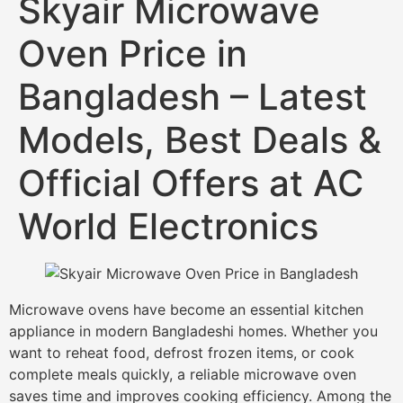
Skyair Microwave
Oven Price in
Bangladesh – Latest
Models, Best Deals &
Official Offers at AC
World Electronics
Microwave ovens have become an essential kitchen
appliance in modern Bangladeshi homes. Whether you
want to reheat food, defrost frozen items, or cook
complete meals quickly, a reliable microwave oven
saves time and improves cooking efficiency. Among the