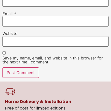
Email
*
Website
Save my name, email, and website in this browser for
the next time I comment.
Home Delivery & Installation
Free of cost for limited editions