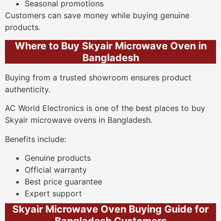
Seasonal promotions
Customers can save money while buying genuine
products.
Where to Buy Skyair Microwave Oven in
Bangladesh
Buying from a trusted showroom ensures product
authenticity.
AC World Electronics is one of the best places to buy
Skyair microwave ovens in Bangladesh.
Benefits include:
Genuine products
Official warranty
Best price guarantee
Expert support
Skyair Microwave Oven Buying Guide for