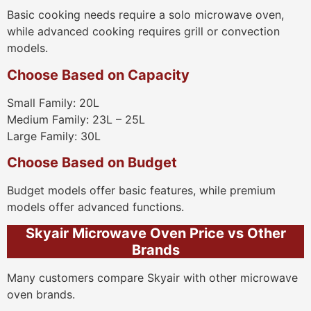
Basic cooking needs require a solo microwave oven,
while advanced cooking requires grill or convection
models.
Choose Based on Capacity
Small Family: 20L
Medium Family: 23L – 25L
Large Family: 30L
Choose Based on Budget
Budget models offer basic features, while premium
models offer advanced functions.
Skyair Microwave Oven Price vs Other
Brands
Many customers compare Skyair with other microwave
oven brands.