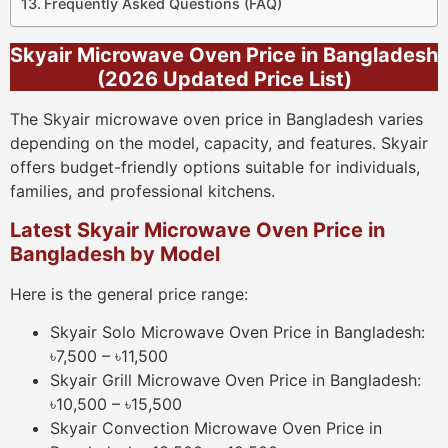
Frequently Asked Questions (FAQ)
Skyair Microwave Oven Price in Bangladesh
(2026 Updated Price List)
The Skyair microwave oven price in Bangladesh varies
depending on the model, capacity, and features. Skyair
offers budget-friendly options suitable for individuals,
families, and professional kitchens.
Latest Skyair Microwave Oven Price in
Bangladesh by Model
Here is the general price range:
Skyair Solo Microwave Oven Price in Bangladesh:
৳7,500 – ৳11,500
Skyair Grill Microwave Oven Price in Bangladesh:
৳10,500 – ৳15,500
Skyair Convection Microwave Oven Price in