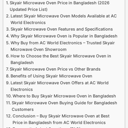
Skyair Microwave Oven Price in Bangladesh (2026
Updated Price List)
Latest Skyair Microwave Oven Models Available at AC
World Electronics
Skyair Microwave Oven Features and Specifications
Why Skyair Microwave Oven is Popular in Bangladesh
Why Buy from AC World Electronics – Trusted Skyair
Microwave Oven Showroom
How to Choose the Best Skyair Microwave Oven in
Bangladesh
Skyair Microwave Oven Price vs Other Brands
Benefits of Using Skyair Microwave Oven
Latest Skyair Microwave Oven Offers at AC World
Electronics
Where to Buy Skyair Microwave Oven in Bangladesh
Skyair Microwave Oven Buying Guide for Bangladesh
Customers
Conclusion – Buy Skyair Microwave Oven at Best
Price in Bangladesh from AC World Electronics