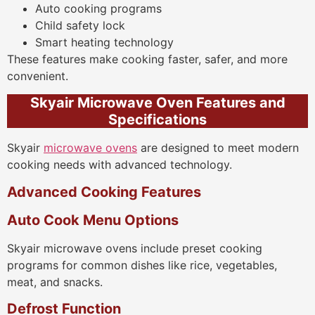
Auto cooking programs
Child safety lock
Smart heating technology
These features make cooking faster, safer, and more
convenient.
Skyair Microwave Oven Features and
Specifications
Skyair
microwave ovens
are designed to meet modern
cooking needs with advanced technology.
Advanced Cooking Features
Auto Cook Menu Options
Skyair microwave ovens include preset cooking
programs for common dishes like rice, vegetables,
meat, and snacks.
Defrost Function