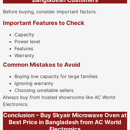
Bangladesh Customers
Before buying, consider important factors.
Important Features to Check
Capacity
Power level
Features
Warranty
Common Mistakes to Avoid
Buying low capacity for large families
Ignoring warranty
Choosing unreliable sellers
Always buy from trusted showrooms like AC World
Electronics.
Conclusion – Buy Skyair Microwave Oven at
Best Price in Bangladesh from AC World
Electronics