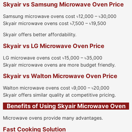
Skyair vs Samsung Microwave Oven Price
Samsung microwave ovens cost ৳12,000 – ৳30,000
Skyair microwave ovens cost ৳7,500 – ৳19,500
Skyair offers better affordability.
Skyair vs LG Microwave Oven Price
LG microwave ovens cost ৳15,000 – ৳35,000
Skyair microwave ovens are more budget friendly.
Skyair vs Walton Microwave Oven Price
Walton microwave ovens cost ৳9,000 – ৳20,000
Skyair offers similar quality at competitive pricing.
Benefits of Using Skyair Microwave Oven
Microwave ovens provide many advantages.
Fast Cooking Solution