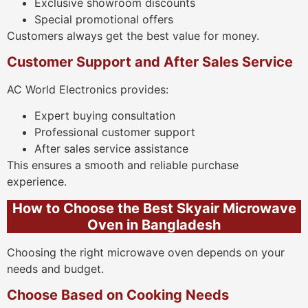
Exclusive showroom discounts
Special promotional offers
Customers always get the best value for money.
Customer Support and After Sales Service
AC World Electronics provides:
Expert buying consultation
Professional customer support
After sales service assistance
This ensures a smooth and reliable purchase
experience.
How to Choose the Best Skyair Microwave
Oven in Bangladesh
Choosing the right microwave oven depends on your
needs and budget.
Choose Based on Cooking Needs