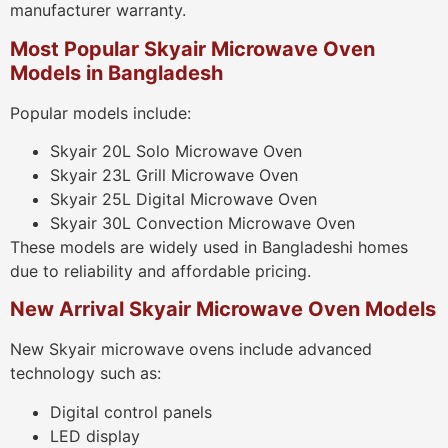
manufacturer warranty.
Most Popular Skyair Microwave Oven
Models in Bangladesh
Popular models include:
Skyair 20L Solo Microwave Oven
Skyair 23L Grill Microwave Oven
Skyair 25L Digital Microwave Oven
Skyair 30L Convection Microwave Oven
These models are widely used in Bangladeshi homes
due to reliability and affordable pricing.
New Arrival Skyair Microwave Oven Models
New Skyair microwave ovens include advanced
technology such as:
Digital control panels
LED display