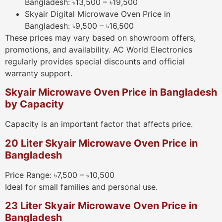
Bangladesh: ৳13,500 – ৳19,500
Skyair Digital Microwave Oven Price in
Bangladesh: ৳9,500 – ৳16,500
These prices may vary based on showroom offers,
promotions, and availability. AC World Electronics
regularly provides special discounts and official
warranty support.
Skyair Microwave Oven Price in Bangladesh
by Capacity
Capacity is an important factor that affects price.
20 Liter Skyair Microwave Oven Price in
Bangladesh
Price Range: ৳7,500 – ৳10,500
Ideal for small families and personal use.
23 Liter Skyair Microwave Oven Price in
Bangladesh