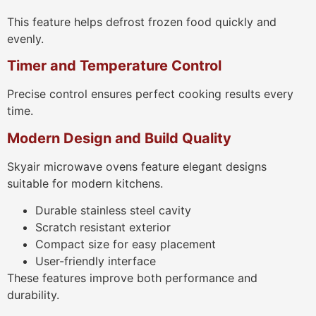
This feature helps defrost frozen food quickly and
evenly.
Timer and Temperature Control
Precise control ensures perfect cooking results every
time.
Modern Design and Build Quality
Skyair microwave ovens feature elegant designs
suitable for modern kitchens.
Durable stainless steel cavity
Scratch resistant exterior
Compact size for easy placement
User-friendly interface
These features improve both performance and
durability.