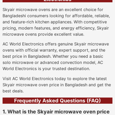
Skyair microwave ovens are an excellent choice for
Bangladeshi consumers looking for affordable, reliable,
and feature-rich kitchen appliances. With competitive
pricing, modern features, and energy efficiency, Skyair
microwave ovens provide excellent value.
AC World Electronics offers genuine Skyair microwave
ovens with official warranty, expert support, and the
best price in Bangladesh. Whether you need a basic
solo microwave or advanced convection model, AC
World Electronics is your trusted destination.
Visit AC World Electronics today to explore the latest
Skyair microwave oven price in Bangladesh and get the
best deals.
Frequently Asked Questions (FAQ)
1. What is the Skyair microwave oven price