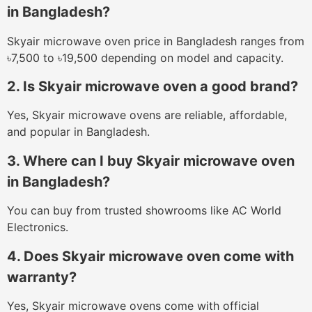
in Bangladesh?
Skyair microwave oven price in Bangladesh ranges from
৳7,500 to ৳19,500 depending on model and capacity.
2. Is Skyair microwave oven a good brand?
Yes, Skyair microwave ovens are reliable, affordable,
and popular in Bangladesh.
3. Where can I buy Skyair microwave oven
in Bangladesh?
You can buy from trusted showrooms like AC World
Electronics.
4. Does Skyair microwave oven come with
warranty?
Yes, Skyair microwave ovens come with official