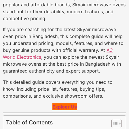
popular and affordable brands, Skyair microwave ovens
stand out for their durability, modern features, and
competitive pricing.
If you are searching for the latest Skyair microwave
oven price in Bangladesh, this complete guide will help
you understand pricing, models, features, and where to
buy genuine products with official warranty. At
AC
World Electronics
, you can explore the newest Skyair
microwave ovens at the best price in Bangladesh with
guaranteed authenticity and expert support.
This detailed guide covers everything you need to
know, including price list, features, buying tips,
comparisons, and exclusive showroom offers.
Exploer Us
Table of Contents