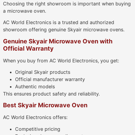
Choosing the right showroom is important when buying
a microwave oven.
AC World Electronics is a trusted and authorized
showroom offering genuine Skyair microwave ovens.
Genuine Skyair Microwave Oven with
Official Warranty
When you buy from AC World Electronics, you get:
Original Skyair products
Official manufacturer warranty
Authentic models
This ensures product safety and reliability.
Best Skyair Microwave Oven
AC World Electronics offers:
Competitive pricing