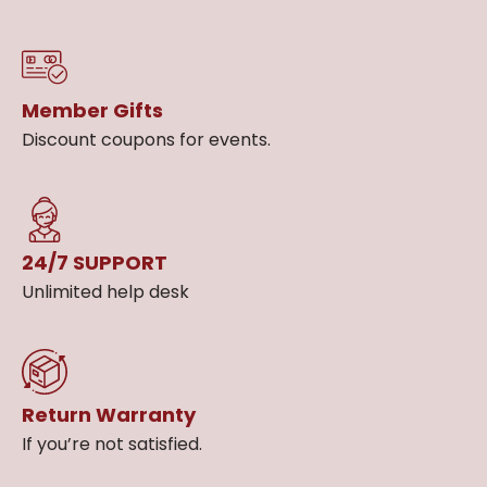
Member Gifts
Discount coupons for events.
24/7 SUPPORT
Unlimited help desk
Return Warranty
If you’re not satisfied.