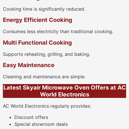
Cooking time is significantly reduced.
Energy Efficient Cooking
Consumes less electricity than traditional cooking.
Multi Functional Cooking
Supports reheating, grilling, and baking.
Easy Maintenance
Cleaning and maintenance are simple.
Latest Skyair Microwave Oven Offers at AC
World Electronics
AC World Electronics regularly provides:
Discount offers
Special showroom deals