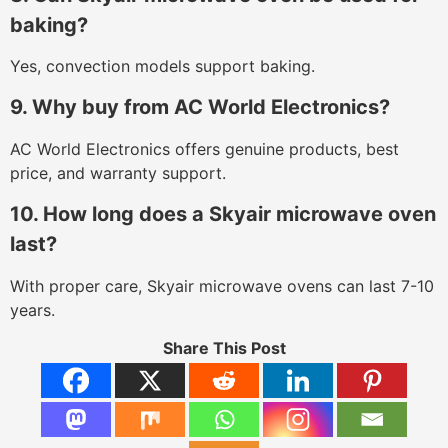
baking?
Yes, convection models support baking.
9. Why buy from AC World Electronics?
AC World Electronics offers genuine products, best
price, and warranty support.
10. How long does a Skyair microwave oven
last?
With proper care, Skyair microwave ovens can last 7-10
years.
Share This Post