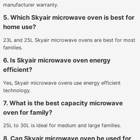
manufacturer warranty.
5. Which Skyair microwave oven is best for
home use?
23L and 25L Skyair microwave ovens are best for most
families.
6. Is Skyair microwave oven energy
efficient?
Yes, Skyair microwave ovens use energy efficient
technology.
7. What is the best capacity microwave
oven for family?
25L to 30L is ideal for medium and large families.
8. Can Skyair microwave oven be used for