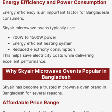
Energy Efficiency and Power Consumption
Energy efficiency is an important factor for Bangladeshi
consumers.
Skyair microwave ovens typically use:
700W to 1500W power
Energy efficient heating system
Reduced electricity consumption
This helps save electricity costs while delivering
excellent performance.
Why Skyair Microwave Oven is Popular in
Bangladesh
Skyair has become a trusted microwave oven brand in
Bangladesh for several reasons.
Affordable Price Range