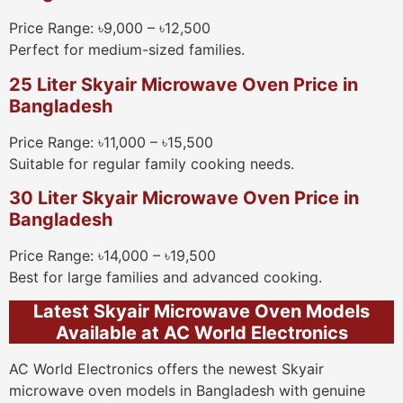
Price Range: ৳9,000 – ৳12,500
Perfect for medium-sized families.
25 Liter Skyair Microwave Oven Price in
Bangladesh
Price Range: ৳11,000 – ৳15,500
Suitable for regular family cooking needs.
30 Liter Skyair Microwave Oven Price in
Bangladesh
Price Range: ৳14,000 – ৳19,500
Best for large families and advanced cooking.
Latest Skyair Microwave Oven Models
Available at AC World Electronics
AC World Electronics offers the newest Skyair
microwave oven models in Bangladesh with genuine