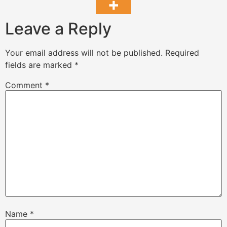
Leave a Reply
Your email address will not be published.
Required
fields are marked
*
Comment
*
Name
*