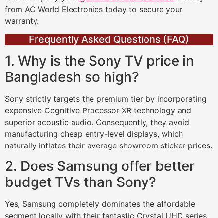
from AC World Electronics today to secure your
warranty.
Frequently Asked Questions (FAQ)
1. Why is the Sony TV price in
Bangladesh so high?
Sony strictly targets the premium tier by incorporating
expensive Cognitive Processor XR technology and
superior acoustic audio. Consequently, they avoid
manufacturing cheap entry-level displays, which
naturally inflates their average showroom sticker prices.
2. Does Samsung offer better
budget TVs than Sony?
Yes, Samsung completely dominates the affordable
segment locally with their fantastic Crystal UHD series