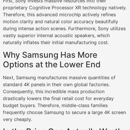
First, Sony invests massive resources into their
proprietary Cognitive Processor XR technology natively.
Therefore, this advanced microchip actively refines
motion clarity and natural color accuracy beautifully
during intense action scenes. Furthermore, Sony utilizes
vastly superior internal acoustic speakers, which
naturally inflates their initial manufacturing cost.
Why Samsung Has More
Options at the Lower End
Next, Samsung manufactures massive quantities of
standard 4K panels in their own global factories.
Consequently, this incredible mass production
drastically lowers the final retail cost for everyday
budget buyers. Therefore, middle-class families
frequently choose Samsung to secure a large 4K screen
very cheaply.