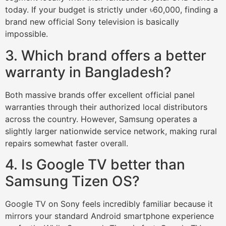
today. If your budget is strictly under ৳60,000, finding a
brand new official Sony television is basically
impossible.
3. Which brand offers a better
warranty in Bangladesh?
Both massive brands offer excellent official panel
warranties through their authorized local distributors
across the country. However, Samsung operates a
slightly larger nationwide service network, making rural
repairs somewhat faster overall.
4. Is Google TV better than
Samsung Tizen OS?
Google TV on Sony feels incredibly familiar because it
mirrors your standard Android smartphone experience