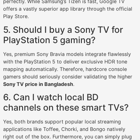
perfectly. While Samsung’s Tizen is fast, Google TV
offers a vastly superior app library through the official
Play Store.
5. Should I buy a Sony TV for
PlayStation 5 gaming?
Yes, premium Sony Bravia models integrate flawlessly
with the PlayStation 5 to deliver exclusive HDR tone
mapping automatically. Therefore, hardcore console
gamers should seriously consider validating the higher
Sony TV price in Bangladesh
.
6. Can I watch local BD
channels on these smart TVs?
Yes, both brands support popular local streaming
applications like Toffee, Chorki, and Bongo natively
right out of the box. Furthermore, you can simply plug