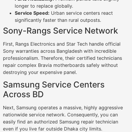
longer to replace globally.
Service Speed:
Urban service centers react
significantly faster than rural outposts.
Sony-Rangs Service Network
First, Rangs Electronics and Star Tech handle official
Sony warranties across Bangladesh with incredible
professionalism. Therefore, their certified technicians
repair complex Bravia motherboards safely without
destroying your expensive panel.
Samsung Service Centers
Across BD
Next, Samsung operates a massive, highly aggressive
nationwide service network. Consequently, you can
easily find an authorized Samsung repair technician
even if you live far outside Dhaka city limits.