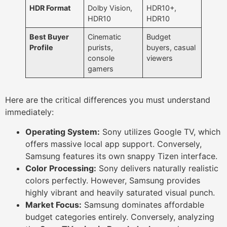
HDR Format
Dolby Vision,
HDR10+,
HDR10
HDR10
Best Buyer
Cinematic
Budget
Profile
purists,
buyers, casual
console
viewers
gamers
Here are the critical differences you must understand
immediately:
Operating System:
Sony utilizes Google TV, which
offers massive local app support. Conversely,
Samsung features its own snappy Tizen interface.
Color Processing:
Sony delivers naturally realistic
colors perfectly. However, Samsung provides
highly vibrant and heavily saturated visual punch.
Market Focus:
Samsung dominates affordable
budget categories entirely. Conversely, analyzing