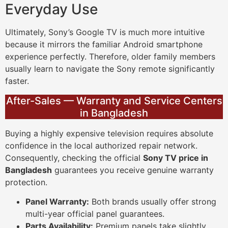
Everyday Use
Ultimately, Sony’s Google TV is much more intuitive
because it mirrors the familiar Android smartphone
experience perfectly. Therefore, older family members
usually learn to navigate the Sony remote significantly
faster.
After-Sales — Warranty and Service Centers
in Bangladesh
Buying a highly expensive television requires absolute
confidence in the local authorized repair network.
Consequently, checking the official
Sony TV price in
Bangladesh
guarantees you receive genuine warranty
protection.
Panel Warranty:
Both brands usually offer strong
multi-year official panel guarantees.
Parts Availability:
Premium panels take slightly