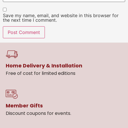
Save my name, email, and website in this browser for
the next time I comment.
Home Delivery & Installation
Free of cost for limited editions
Member Gifts
Discount coupons for events.