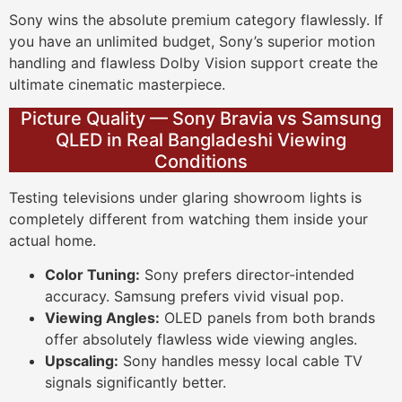
Sony wins the absolute premium category flawlessly. If
you have an unlimited budget, Sony’s superior motion
handling and flawless Dolby Vision support create the
ultimate cinematic masterpiece.
Picture Quality — Sony Bravia vs Samsung
QLED in Real Bangladeshi Viewing
Conditions
Testing televisions under glaring showroom lights is
completely different from watching them inside your
actual home.
Color Tuning:
Sony prefers director-intended
accuracy. Samsung prefers vivid visual pop.
Viewing Angles:
OLED panels from both brands
offer absolutely flawless wide viewing angles.
Upscaling:
Sony handles messy local cable TV
signals significantly better.