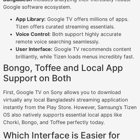
Google software ecosystem.
App Library:
Google TV offers millions of apps.
Tizen offers curated streaming essentials.
Voice Control:
Both support highly accurate
remote voice searching seamlessly.
User Interface:
Google TV recommends content
brilliantly, while Tizen loads menus incredibly fast.
Bongo, Toffee and Local App
Support on Both
First, Google TV on Sony allows you to download
virtually any local Bangladeshi streaming application
instantly from the Play Store. However, Samsung’s Tizen
OS also natively supports essential local apps like
Chorki, Bongo, and Toffee perfectly today.
Which Interface is Easier for