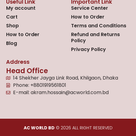
Useful Link
Important Link
My account
Service Center
Cart
How to Order
Shop
Terms and Conditions
How to Order
Refund and Returns
Policy
Blog
Privacy Policy
Address
Head Office
14 Shekher Jayga Link Road, Khilgaon, Dhaka
Phone: +8801919561801
E-mail: akram.hossain@acworld.com.bd
AC WORLD BD
© 2026 ALL RIGHT RESERVED