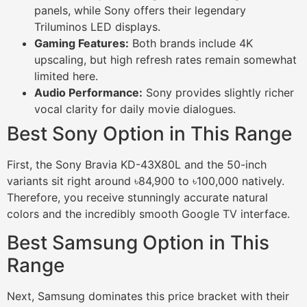
panels, while Sony offers their legendary
Triluminos LED displays.
Gaming Features:
Both brands include 4K
upscaling, but high refresh rates remain somewhat
limited here.
Audio Performance:
Sony provides slightly richer
vocal clarity for daily movie dialogues.
Best Sony Option in This Range
First, the Sony Bravia KD-43X80L and the 50-inch
variants sit right around ৳84,900 to ৳100,000 natively.
Therefore, you receive stunningly accurate natural
colors and the incredibly smooth Google TV interface.
Best Samsung Option in This
Range
Next, Samsung dominates this price bracket with their