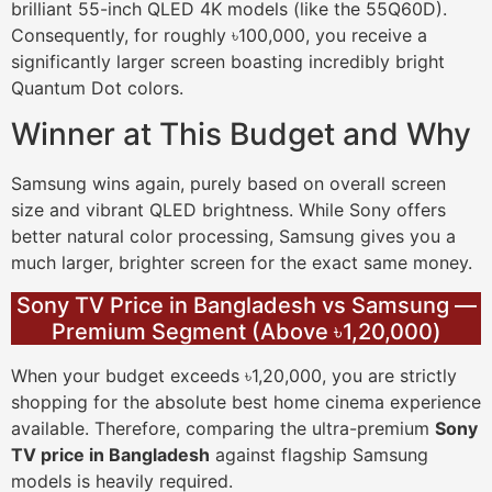
brilliant 55-inch QLED 4K models (like the 55Q60D).
Consequently, for roughly ৳100,000, you receive a
significantly larger screen boasting incredibly bright
Quantum Dot colors.
Winner at This Budget and Why
Samsung wins again, purely based on overall screen
size and vibrant QLED brightness. While Sony offers
better natural color processing, Samsung gives you a
much larger, brighter screen for the exact same money.
Sony TV Price in Bangladesh vs Samsung —
Premium Segment (Above ৳1,20,000)
When your budget exceeds ৳1,20,000, you are strictly
shopping for the absolute best home cinema experience
available. Therefore, comparing the ultra-premium
Sony
TV price in Bangladesh
against flagship Samsung
models is heavily required.