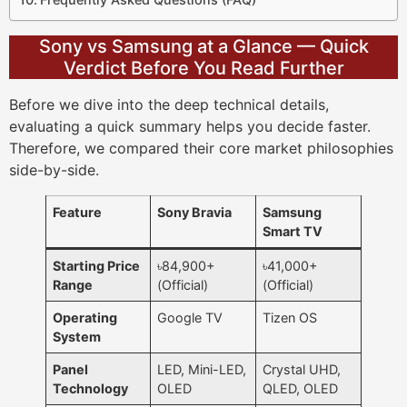
Sony vs Samsung at a Glance — Quick
Verdict Before You Read Further
Before we dive into the deep technical details,
evaluating a quick summary helps you decide faster.
Therefore, we compared their core market philosophies
side-by-side.
Feature
Sony Bravia
Samsung
Smart TV
Starting Price
৳84,900+
৳41,000+
Range
(Official)
(Official)
Operating
Google TV
Tizen OS
System
Panel
LED, Mini-LED,
Crystal UHD,
Technology
OLED
QLED, OLED