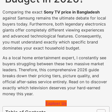
Comparing the exact
Sony TV price in Bangladesh
against Samsung remains the ultimate debate for local
buyers today. Furthermore, both legendary electronics
giants offer completely different viewing experiences
and advanced technological features. Consequently,
you must understand exactly which specific brand
dominates your exact household budget.
As a local home entertainment expert, I constantly see
buyers struggling between these two massive market
leaders. Therefore, this comprehensive 2026 guide
breaks down their pricing tiers, picture quality, and
official after-sales service entirely. Read on to discover
exactly which television deserves your hard-earned
money this year.
Exploer Us