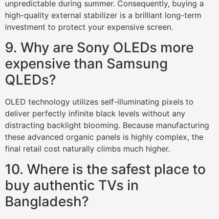
unpredictable during summer. Consequently, buying a
high-quality external stabilizer is a brilliant long-term
investment to protect your expensive screen.
9. Why are Sony OLEDs more
expensive than Samsung
QLEDs?
OLED technology utilizes self-illuminating pixels to
deliver perfectly infinite black levels without any
distracting backlight blooming. Because manufacturing
these advanced organic panels is highly complex, the
final retail cost naturally climbs much higher.
10. Where is the safest place to
buy authentic TVs in
Bangladesh?