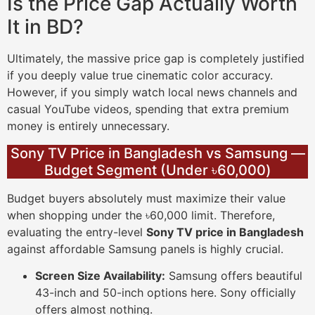
Is the Price Gap Actually Worth
It in BD?
Ultimately, the massive price gap is completely justified
if you deeply value true cinematic color accuracy.
However, if you simply watch local news channels and
casual YouTube videos, spending that extra premium
money is entirely unnecessary.
Sony TV Price in Bangladesh vs Samsung —
Budget Segment (Under ৳60,000)
Budget buyers absolutely must maximize their value
when shopping under the ৳60,000 limit. Therefore,
evaluating the entry-level
Sony TV price in Bangladesh
against affordable Samsung panels is highly crucial.
Screen Size Availability:
Samsung offers beautiful
43-inch and 50-inch options here. Sony officially
offers almost nothing.