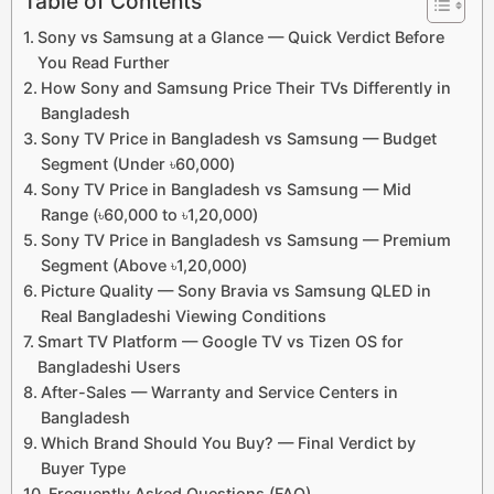
Table of Contents
Sony vs Samsung at a Glance — Quick Verdict Before
You Read Further
How Sony and Samsung Price Their TVs Differently in
Bangladesh
Sony TV Price in Bangladesh vs Samsung — Budget
Segment (Under ৳60,000)
Sony TV Price in Bangladesh vs Samsung — Mid
Range (৳60,000 to ৳1,20,000)
Sony TV Price in Bangladesh vs Samsung — Premium
Segment (Above ৳1,20,000)
Picture Quality — Sony Bravia vs Samsung QLED in
Real Bangladeshi Viewing Conditions
Smart TV Platform — Google TV vs Tizen OS for
Bangladeshi Users
After-Sales — Warranty and Service Centers in
Bangladesh
Which Brand Should You Buy? — Final Verdict by
Buyer Type
Frequently Asked Questions (FAQ)