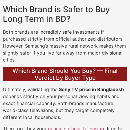
Which Brand is Safer to Buy
Long Term in BD?
Both brands are incredibly safe investments if
purchased strictly from official authorized distributors.
However, Samsung’s massive rural network makes them
slightly safer if you live far away from major divisional
cities.
Which Brand Should You Buy? — Final
Verdict by Buyer Type
Ultimately, validating the
Sony TV price in Bangladesh
depends strictly on your personal viewing habits and
exact financial capacity. Both brands manufacture
world-class televisions, but they target completely
different local households.
Therefore, buy your
genuine official television
directly