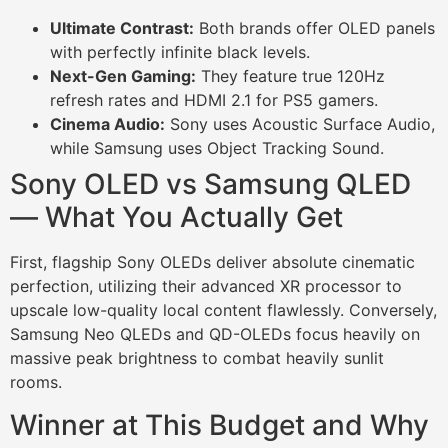
Ultimate Contrast:
Both brands offer OLED panels
with perfectly infinite black levels.
Next-Gen Gaming:
They feature true 120Hz
refresh rates and HDMI 2.1 for PS5 gamers.
Cinema Audio:
Sony uses Acoustic Surface Audio,
while Samsung uses Object Tracking Sound.
Sony OLED vs Samsung QLED
— What You Actually Get
First, flagship Sony OLEDs deliver absolute cinematic
perfection, utilizing their advanced XR processor to
upscale low-quality local content flawlessly. Conversely,
Samsung Neo QLEDs and QD-OLEDs focus heavily on
massive peak brightness to combat heavily sunlit
rooms.
Winner at This Budget and Why