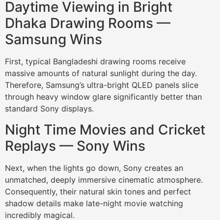
Daytime Viewing in Bright
Dhaka Drawing Rooms —
Samsung Wins
First, typical Bangladeshi drawing rooms receive
massive amounts of natural sunlight during the day.
Therefore, Samsung’s ultra-bright QLED panels slice
through heavy window glare significantly better than
standard Sony displays.
Night Time Movies and Cricket
Replays — Sony Wins
Next, when the lights go down, Sony creates an
unmatched, deeply immersive cinematic atmosphere.
Consequently, their natural skin tones and perfect
shadow details make late-night movie watching
incredibly magical.