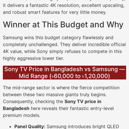
it delivers a fantastic 4K resolution, excellent upscaling,
and robust smart features for very little money.
Winner at This Budget and Why
Samsung wins this budget category flawlessly and
completely unchallenged. They deliver incredible official
4K value, while Sony simply refuses to compete in this
highly aggressive lower tier.
Sony TV Price in Bangladesh vs Samsung —
Mid Range (৳60,000 to ৳1,20,000)
The mid-range sector is where the fierce competition
between these two massive giants truly begins.
Consequently, checking the
Sony TV price in
Bangladesh
here reveals their fantastic entry-level
premium models.
Panel Quality:
Samsung introduces bright QLED