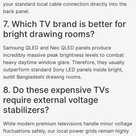
your standard local cable connection directly into the
back panel.
7. Which TV brand is better for
bright drawing rooms?
Samsung QLED and Neo QLED panels produce
incredibly massive peak brightness levels to combat
heavy daytime window glare. Therefore, they usually
outperform standard Sony LED panels inside bright,
sunlit Bangladeshi drawing rooms.
8. Do these expensive TVs
require external voltage
stabilizers?
While modern premium televisions handle minor voltage
fluctuations safely, our local power grids remain highly