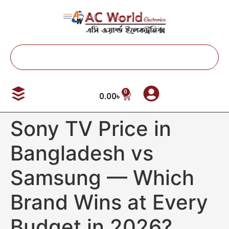
0
0.00
৳
Sony TV Price in
Bangladesh vs
Samsung — Which
Brand Wins at Every
Budget in 2026?