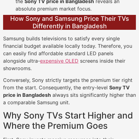
the
Sony TV price in Bangladesh
reveals an
absolute premium market focus.
How Sony and Samsung Price Their TVs
Differently in Bangladesh
Samsung builds televisions to satisfy every single
financial budget available locally today. Therefore, you
can easily find affordable standard LED panels
alongside ultra-
expensive OLED
screens inside their
showrooms.
Conversely, Sony strictly targets the premium tier right
from the start. Consequently, the entry-level
Sony TV
price in Bangladesh
always sits significantly higher than
a comparable Samsung unit.
Why Sony TVs Start Higher and
Where the Premium Goes