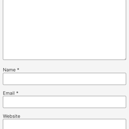
Name
*
Email
*
Website