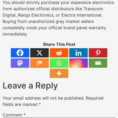
You should strictly purchase your expensive electronics
from authorized official distributors like Transcom
Digital, Rangs Electronics, or Electra International.
Buying from unauthorized grey market sellers
completely voids your official brand panel warranty
immediately.
Share This Post
Leave a Reply
Your email address will not be published.
Required
fields are marked
*
Comment
*