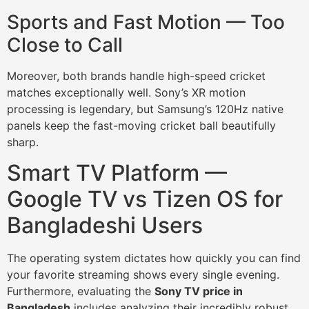
Sports and Fast Motion — Too
Close to Call
Moreover, both brands handle high-speed cricket
matches exceptionally well. Sony’s XR motion
processing is legendary, but Samsung’s 120Hz native
panels keep the fast-moving cricket ball beautifully
sharp.
Smart TV Platform —
Google TV vs Tizen OS for
Bangladeshi Users
The operating system dictates how quickly you can find
your favorite streaming shows every single evening.
Furthermore, evaluating the
Sony TV price in
Bangladesh
includes analyzing their incredibly robust