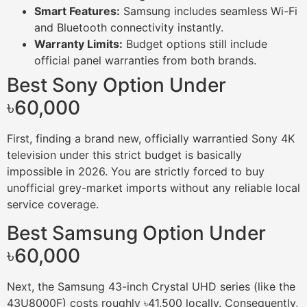
Smart Features:
Samsung includes seamless Wi-Fi
and Bluetooth connectivity instantly.
Warranty Limits:
Budget options still include
official panel warranties from both brands.
Best Sony Option Under
৳60,000
First, finding a brand new, officially warrantied Sony 4K
television under this strict budget is basically
impossible in 2026. You are strictly forced to buy
unofficial grey-market imports without any reliable local
service coverage.
Best Samsung Option Under
৳60,000
Next, the Samsung 43-inch Crystal UHD series (like the
43U8000F) costs roughly ৳41,500 locally. Consequently,