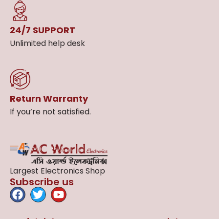
24/7 SUPPORT
Unlimited help desk
Return Warranty
If you’re not satisfied.
Largest Electronics Shop
Subscribe us