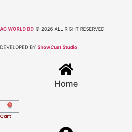
AC WORLD BD
© 2026 ALL RIGHT RESERVED
DEVELOPED BY
ShowCust Studio
Home
0
Cart