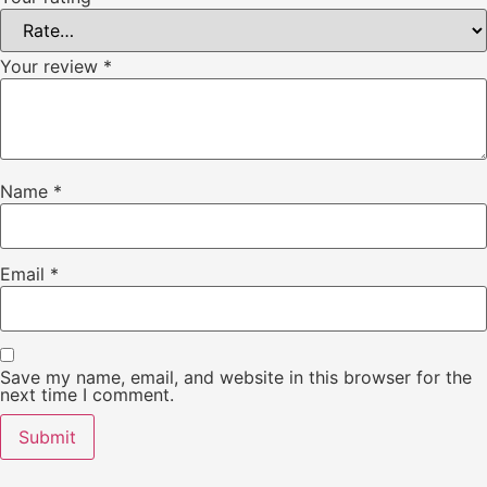
Your review
*
Name
*
Email
*
Save my name, email, and website in this browser for the
next time I comment.