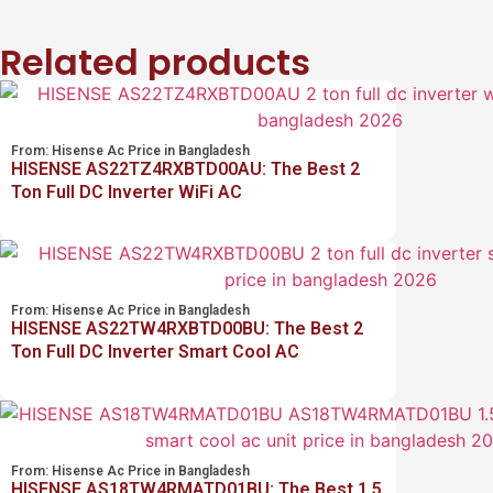
Related products
From:
Hisense Ac Price in Bangladesh
HISENSE AS22TZ4RXBTD00AU: The Best 2
Ton Full DC Inverter WiFi AC
From:
Hisense Ac Price in Bangladesh
HISENSE AS22TW4RXBTD00BU: The Best 2
Ton Full DC Inverter Smart Cool AC
From:
Hisense Ac Price in Bangladesh
HISENSE AS18TW4RMATD01BU: The Best 1.5