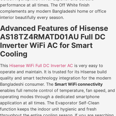
performance at all times. The Off White finish
complements any modern Bangladeshi home or office
interior beautifully every season.
Advanced Features of Hisense
AS18TZ4RMATD01AU Full DC
Inverter WiFi AC for Smart
Cooling
This
Hisense WiFi Full DC Inverter AC
is very easy to
operate and maintain. It is trusted for its Hisense build
quality and smart technology integration for the modern
Bangladeshi consumer. The
Smart WiFi connectivity
enables full remote control of temperature, fan speed, and
operating modes through a dedicated smartphone
application at all times. The Evaporator Self-Clean
function keeps the indoor unit hygienic and fresh
throughout the entire cooling season. If you are searching