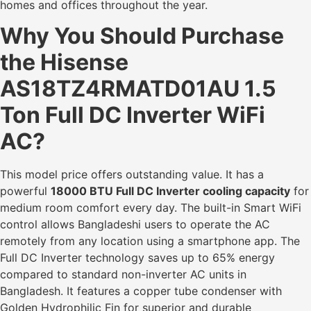
homes and offices throughout the year.
Why You Should Purchase
the Hisense
AS18TZ4RMATD01AU 1.5
Ton Full DC Inverter WiFi
AC?
This model price offers outstanding value. It has a
powerful
18000 BTU Full DC Inverter cooling capacity
for
medium room comfort every day. The built-in Smart WiFi
control allows Bangladeshi users to operate the AC
remotely from any location using a smartphone app. The
Full DC Inverter technology saves up to 65% energy
compared to standard non-inverter AC units in
Bangladesh. It features a copper tube condenser with
Golden Hydrophilic Fin for superior and durable