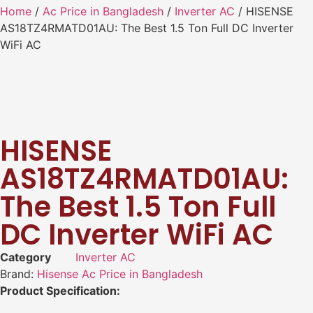
Home
/
Ac Price in Bangladesh
/
Inverter AC
/ HISENSE
AS18TZ4RMATD01AU: The Best 1.5 Ton Full DC Inverter
WiFi AC
HISENSE
AS18TZ4RMATD01AU:
The Best 1.5 Ton Full
DC Inverter WiFi AC
Category
Inverter AC
Brand:
Hisense Ac Price in Bangladesh
Product Specification: