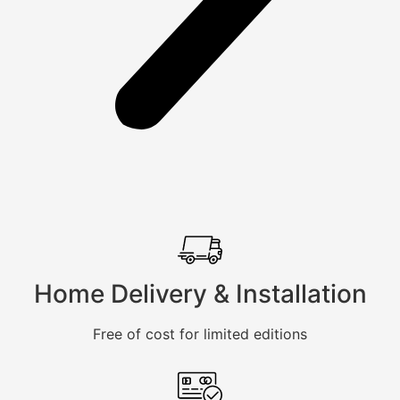
Home Delivery & Installation
Free of cost for limited editions