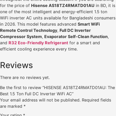
for the price of
Hisense AS18TZ4RMATD01AU
in BD, it is
one of the most intelligent and energy-efficient 1.5 ton
WiFi inverter AC units available for Bangladeshi consumers
in 2026. This model features advanced
Smart WiFi
Remote Control Technology
,
Full DC Inverter
Compressor System
,
Evaporator Self-Clean Function
,
and
R32 Eco-Friendly Refrigerant
for a smart and
efficient cooling experience every time.
Reviews
There are no reviews yet.
Be the first to review “HISENSE AS18TZ4RMATD01AU: The
Best 1.5 Ton Full DC Inverter WiFi AC”
Your email address will not be published.
Required fields
are marked
*
Your rating
*