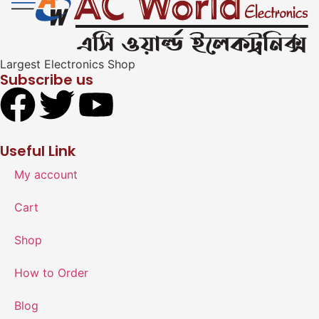
Largest Electronics Shop
Subscribe us
Useful Link
My account
Cart
Shop
How to Order
Blog