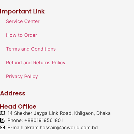
Important Link
Service Center
How to Order
Terms and Conditions
Refund and Returns Policy
Privacy Policy
Address
Head Office
14 Shekher Jayga Link Road, Khilgaon, Dhaka
Phone: +8801919561801
E-mail: akram.hossain@acworld.com.bd