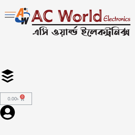
0
0.00
৳