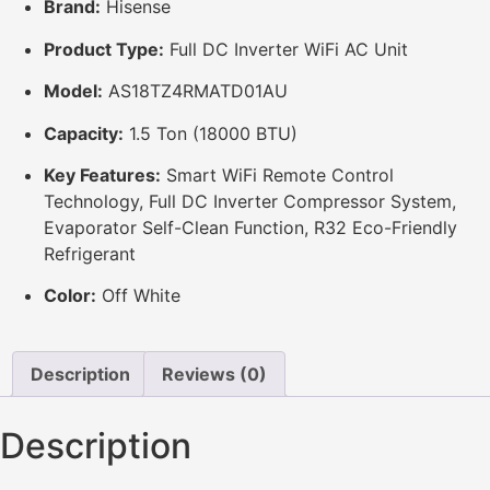
Brand:
Hisense
Product Type:
Full DC Inverter WiFi AC Unit
Model:
AS18TZ4RMATD01AU
Capacity:
1.5 Ton (18000 BTU)
Key Features:
Smart WiFi Remote Control
Technology, Full DC Inverter Compressor System,
Evaporator Self-Clean Function, R32 Eco-Friendly
Refrigerant
Color:
Off White
Description
Reviews (0)
Description