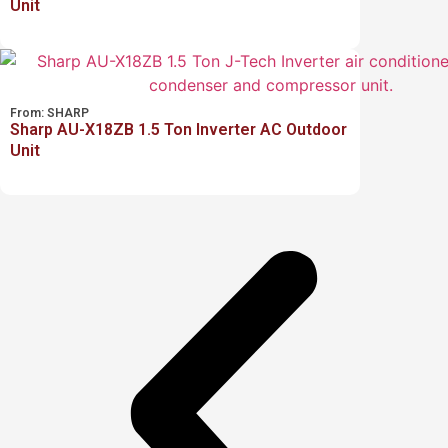
Unit
From:
SHARP
Sharp AU-X18ZB 1.5 Ton Inverter AC Outdoor
Unit