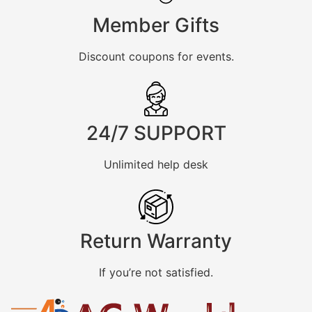
Member Gifts
Discount coupons for events.
24/7 SUPPORT
Unlimited help desk
Return Warranty
If you’re not satisfied.