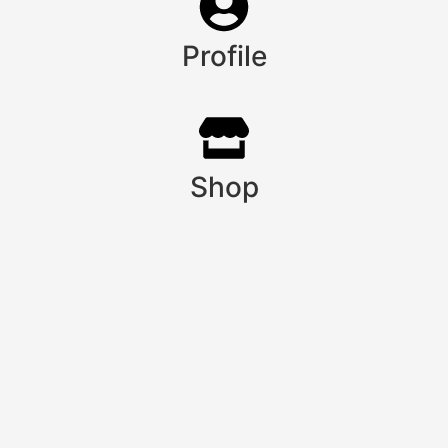
Profile
Shop