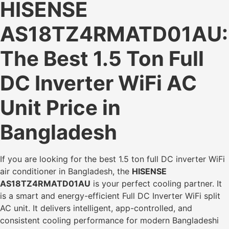
HISENSE
AS18TZ4RMATD01AU:
The Best 1.5 Ton Full
DC Inverter WiFi AC
Unit Price in
Bangladesh
If you are looking for the best 1.5 ton full DC inverter WiFi
air conditioner in Bangladesh, the
HISENSE
AS18TZ4RMATD01AU
is your perfect cooling partner. It
is a smart and energy-efficient Full DC Inverter WiFi split
AC unit. It delivers intelligent, app-controlled, and
consistent cooling performance for modern Bangladeshi