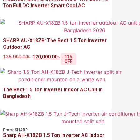
Ton Full DC Inverter Smart Cool AC
SHARP AU-X18ZB: The Best 1.5 Ton Inverter
Outdoor AC
135,000.00
৳
120,000.00
৳
11%
OFF
The Best 1.5 Ton Inverter Indoor AC Unit in
Bangladesh
From:
SHARP
Sharp AH-X18ZB 1.5 Ton Inverter AC Indoor