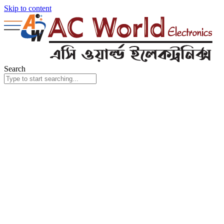
Skip to content
Search