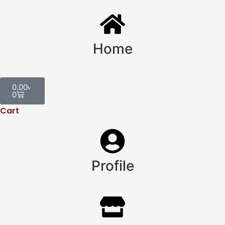
Home
0.00
৳
0
Cart
Profile