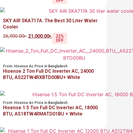
OFF
SKY AIR SKA717A: The Best 30 Liter Water
Cooler
26,900.00
৳
21,000.00
৳
22%
OFF
From:
Hisense Ac Price in Bangladesh
Hisense 2 Ton Full DC Inverter AC, 24000
BTU, AS22TW4RXBTD00BU+ White
From:
Hisense Ac Price in Bangladesh
Hisense 1.5 Ton Full DC Inverter AC, 18000
BTU, AS18TW4RMATD01BU + White