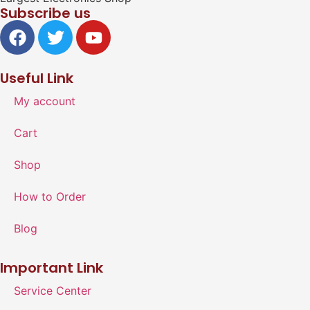
Subscribe us
Useful Link
My account
Cart
Shop
How to Order
Blog
Important Link
Service Center