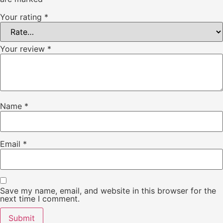
Your rating
*
Your review
*
Name
*
Email
*
Save my name, email, and website in this browser for the
next time I comment.