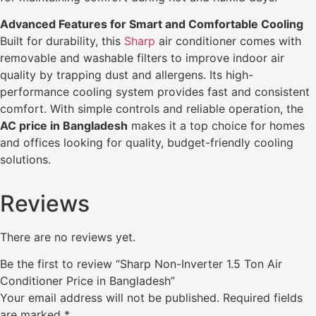
Advanced Features for Smart and Comfortable Cooling
Built for durability, this
Sharp
air conditioner comes with
removable and washable filters to improve indoor air
quality by trapping dust and allergens. Its high-
performance cooling system provides fast and consistent
comfort. With simple controls and reliable operation, the
AC price in Bangladesh
makes it a top choice for homes
and offices looking for quality, budget-friendly cooling
solutions.
Reviews
There are no reviews yet.
Be the first to review “Sharp Non-Inverter 1.5 Ton Air
Conditioner Price in Bangladesh”
Your email address will not be published.
Required fields
are marked
*