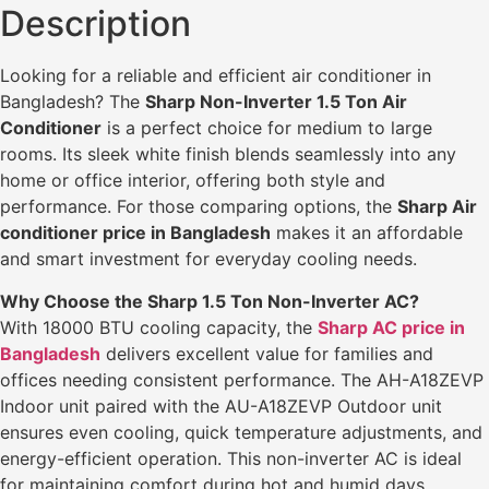
Description
Looking for a reliable and efficient air conditioner in
Bangladesh? The
Sharp Non-Inverter 1.5 Ton Air
Conditioner
is a perfect choice for medium to large
rooms. Its sleek white finish blends seamlessly into any
home or office interior, offering both style and
performance. For those comparing options, the
Sharp Air
conditioner price in Bangladesh
makes it an affordable
and smart investment for everyday cooling needs.
Why Choose the Sharp 1.5 Ton Non-Inverter AC?
With 18000 BTU cooling capacity, the
Sharp AC price in
Bangladesh
delivers excellent value for families and
offices needing consistent performance. The AH-A18ZEVP
Indoor unit paired with the AU-A18ZEVP Outdoor unit
ensures even cooling, quick temperature adjustments, and
energy-efficient operation. This non-inverter AC is ideal
for maintaining comfort during hot and humid days.