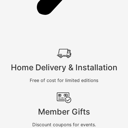
Home Delivery & Installation
Free of cost for limited editions
Member Gifts
Discount coupons for events.