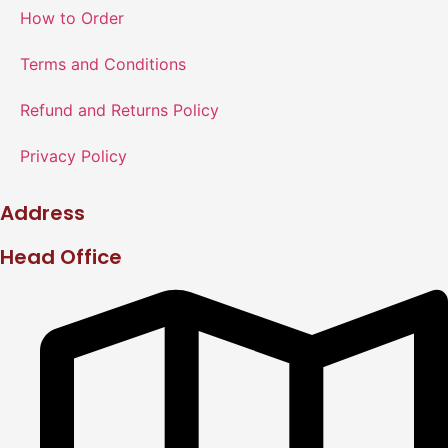
How to Order
Terms and Conditions
Refund and Returns Policy
Privacy Policy
Address
Head Office