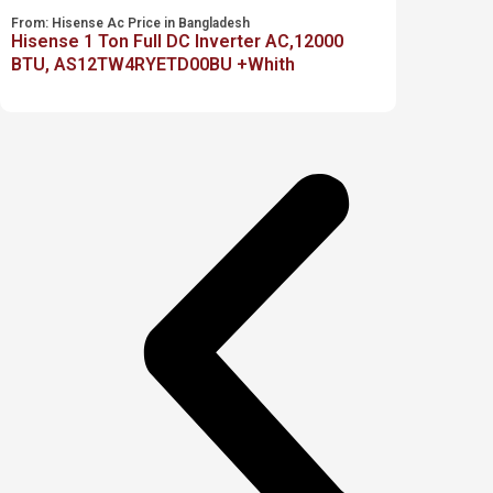
From:
Hisense Ac Price in Bangladesh
Hisense 1 Ton Full DC Inverter AC,12000
BTU, AS12TW4RYETD00BU +Whith