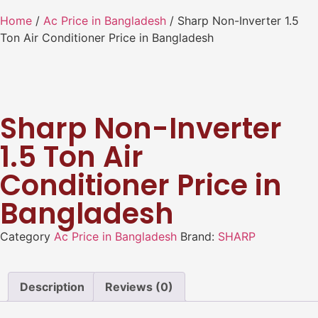
Home
/
Ac Price in Bangladesh
/ Sharp Non-Inverter 1.5
Ton Air Conditioner Price in Bangladesh
Sharp Non-Inverter
1.5 Ton Air
Conditioner Price in
Bangladesh
Category
Ac Price in Bangladesh
Brand:
SHARP
Description
Reviews (0)