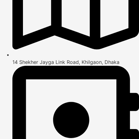
14 Shekher Jayga Link Road, Khilgaon, Dhaka