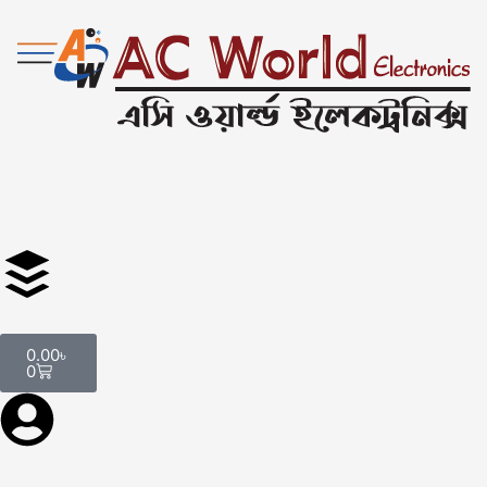
0.00
৳
0