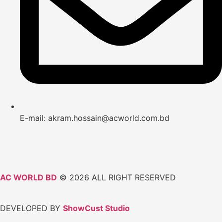
E-mail: akram.hossain@acworld.com.bd
AC WORLD BD
© 2026 ALL RIGHT RESERVED
DEVELOPED BY
ShowCust Studio