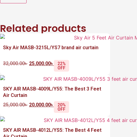
Related products
Sky Air MASB-3215L/YS7 brand air curtain
32,000.00
৳
25,000.00
৳
22%
OFF
SKY AIR MASB-4009L/Y55: The Best 3 Feet
Air Curtain
25,000.00
৳
20,000.00
৳
20%
OFF
SKY AIR MASB-4012L/YS5: The Best 4 Feet
Air Curtain