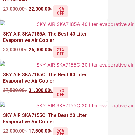
27,000.00
৳
22,000.00
৳
19%
OFF
SKY AIR SKA7185A: The Best 40 Liter
Evaporative Air Cooler
33,000.00
৳
26,000.00
৳
21%
OFF
SKY AIR SKA7185C: The Best 80 Liter
Evaporative Air Cooler
37,500.00
৳
31,000.00
৳
17%
OFF
SKY AIR SKA7155C: The Best 20 Liter
Evaporative Air Cooler
22,000.00
৳
17,500.00
৳
20%