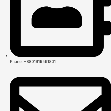
Phone: +8801919561801