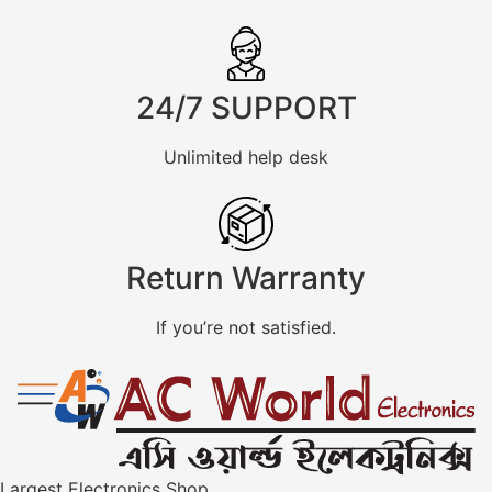
24/7 SUPPORT
Unlimited help desk
Return Warranty
If you’re not satisfied.
Largest Electronics Shop