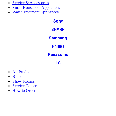
Service & Accessories
Small Household Appliances
Water Treatment Appliances
Sony
SHARP
Samsung
Philips
Panasonic
LG
All Product
Brands
Show Rooms
Service Center
How to Order