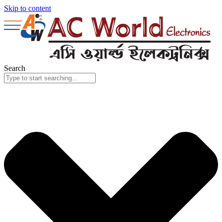
Skip to content
Search