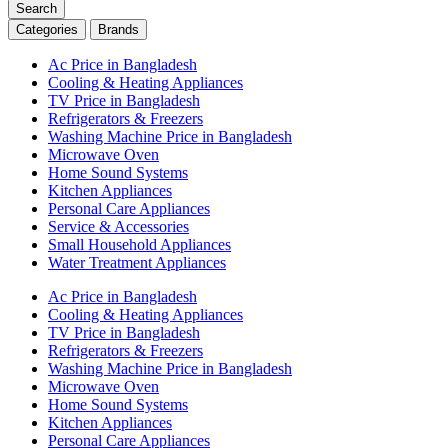
Search
Categories
Brands
Ac Price in Bangladesh
Cooling & Heating Appliances
TV Price in Bangladesh
Refrigerators & Freezers
Washing Machine Price in Bangladesh
Microwave Oven
Home Sound Systems
Kitchen Appliances
Personal Care Appliances
Service & Accessories
Small Household Appliances
Water Treatment Appliances
Ac Price in Bangladesh
Cooling & Heating Appliances
TV Price in Bangladesh
Refrigerators & Freezers
Washing Machine Price in Bangladesh
Microwave Oven
Home Sound Systems
Kitchen Appliances
Personal Care Appliances