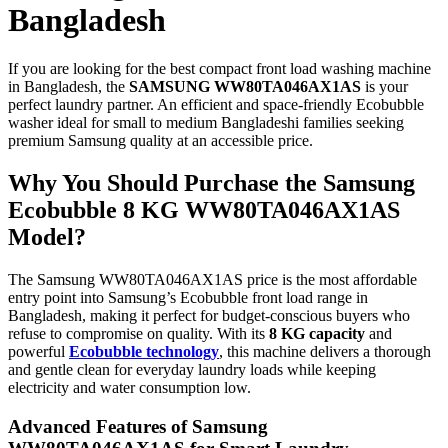
Bangladesh
If you are looking for the best compact front load washing machine
in Bangladesh, the
SAMSUNG WW80TA046AX1AS
is your
perfect laundry partner. An efficient and space-friendly Ecobubble
washer ideal for small to medium Bangladeshi families seeking
premium Samsung quality at an accessible price.
Why You Should Purchase the Samsung
Ecobubble 8 KG WW80TA046AX1AS
Model?
The Samsung WW80TA046AX1AS price is the most affordable
entry point into Samsung’s Ecobubble front load range in
Bangladesh, making it perfect for budget-conscious buyers who
refuse to compromise on quality. With its
8 KG capacity
and
powerful
Ecobubble technology
, this machine delivers a thorough
and gentle clean for everyday laundry loads while keeping
electricity and water consumption low.
Advanced Features of Samsung