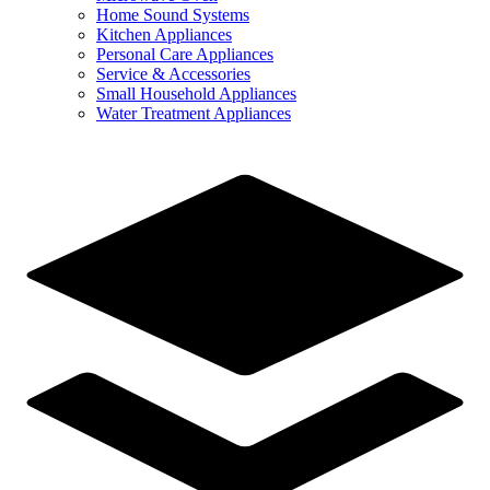
Home Sound Systems
Kitchen Appliances
Personal Care Appliances
Service & Accessories
Small Household Appliances
Water Treatment Appliances