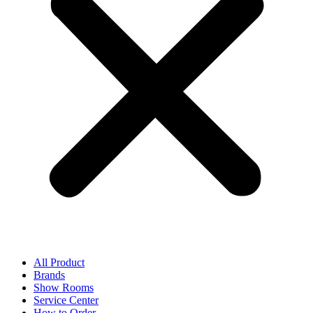
All Product
Brands
Show Rooms
Service Center
How to Order