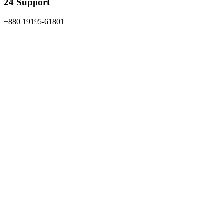
24 Support
+880 19195-61801