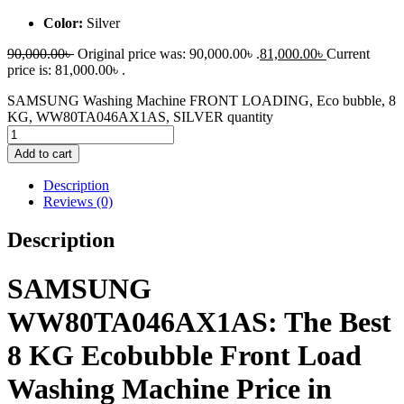
Color:
Silver
90,000.00
৳
Original price was: 90,000.00৳ .
81,000.00
৳
Current
price is: 81,000.00৳ .
SAMSUNG Washing Machine FRONT LOADING, Eco bubble, 8
KG, WW80TA046AX1AS, SILVER quantity
Add to cart
Description
Reviews (0)
Description
SAMSUNG
WW80TA046AX1AS: The Best
8 KG Ecobubble Front Load
Washing Machine Price in