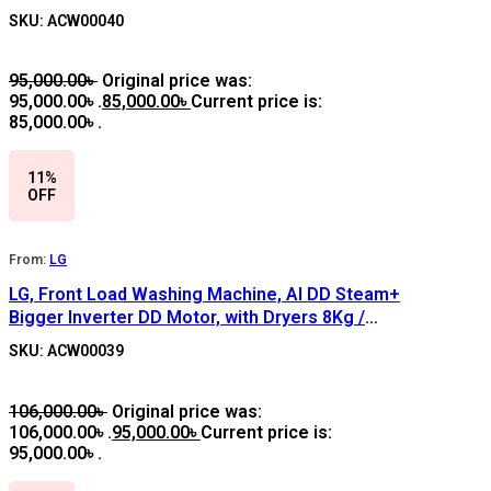
SILVER
SKU: ACW00040
95,000.00
৳
Original price was:
95,000.00৳ .
85,000.00
৳
Current price is:
85,000.00৳ .
11%
OFF
From:
LG
LG, Front Load Washing Machine, AI DD Steam+
Bigger Inverter DD Motor, with Dryers 8Kg /
5Kg, F4J3TMG5P, SILVER
SKU: ACW00039
106,000.00
৳
Original price was:
106,000.00৳ .
95,000.00
৳
Current price is:
95,000.00৳ .