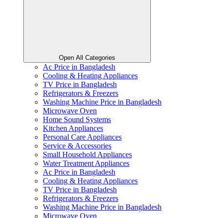
Open All Categories
Ac Price in Bangladesh
Cooling & Heating Appliances
TV Price in Bangladesh
Refrigerators & Freezers
Washing Machine Price in Bangladesh
Microwave Oven
Home Sound Systems
Kitchen Appliances
Personal Care Appliances
Service & Accessories
Small Household Appliances
Water Treatment Appliances
Ac Price in Bangladesh
Cooling & Heating Appliances
TV Price in Bangladesh
Refrigerators & Freezers
Washing Machine Price in Bangladesh
Microwave Oven