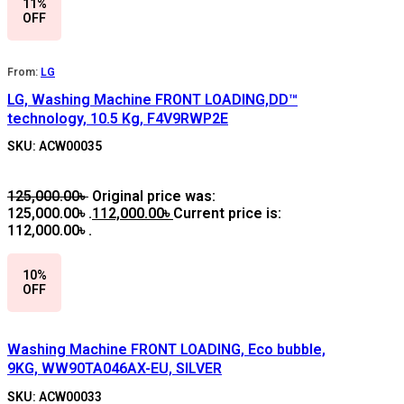
11%
OFF
From:
LG
LG, Washing Machine FRONT LOADING,DD™
technology, 10.5 Kg, F4V9RWP2E
SKU: ACW00035
125,000.00
৳
Original price was:
125,000.00৳ .
112,000.00
৳
Current price is:
112,000.00৳ .
10%
OFF
Washing Machine FRONT LOADING, Eco bubble,
9KG, WW90TA046AX-EU, SILVER
SKU: ACW00033