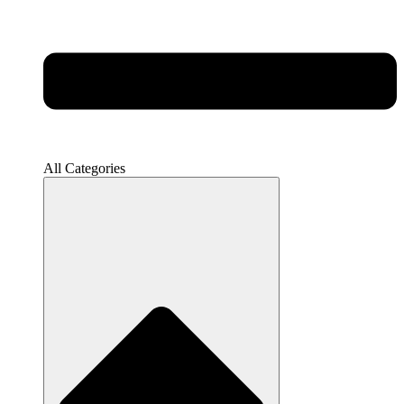
All Categories