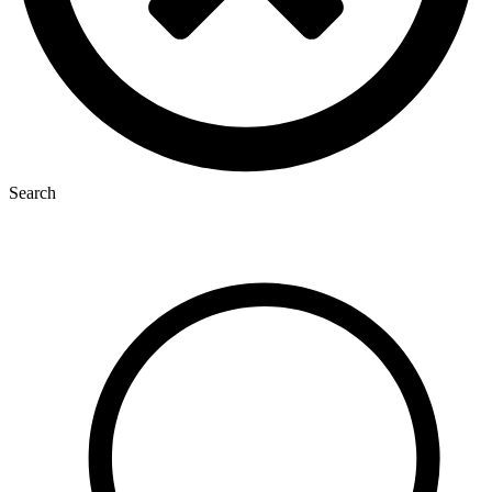
Search