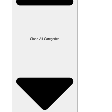
Close All Categories