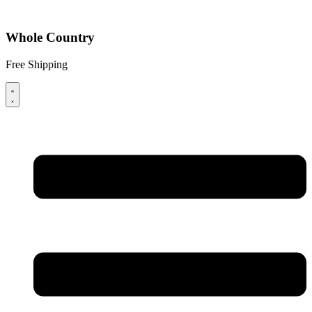
Whole Country
Free Shipping