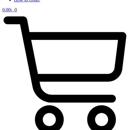
0.00
৳
0