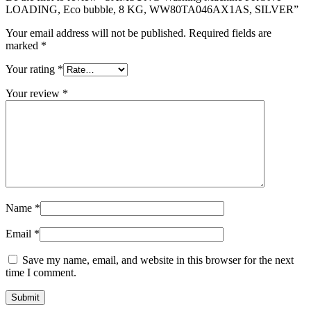
LOADING, Eco bubble, 8 KG, WW80TA046AX1AS, SILVER”
Your email address will not be published.
Required fields are
marked
*
Your rating
*
Your review
*
Name
*
Email
*
Save my name, email, and website in this browser for the next
time I comment.