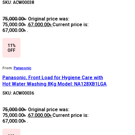
SKU: ACW00038
75,000.00
৳
Original price was:
75,000.00৳ .
67,000.00
৳
Current price is:
67,000.00৳ .
11%
OFF
From:
Panasonic
Panasonic, Front Load for Hygiene Care with
Hot Water Washing 8Kg Model: NA128XB1LGA
SKU: ACW00036
75,000.00
৳
Original price was:
75,000.00৳ .
67,000.00
৳
Current price is:
67,000.00৳ .