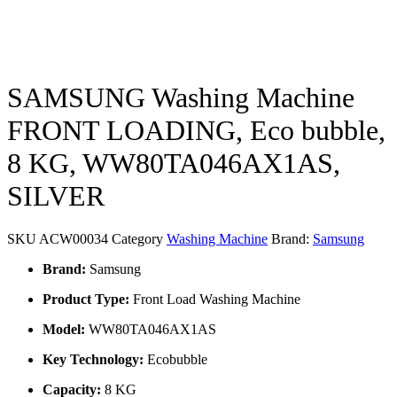
SAMSUNG Washing Machine
FRONT LOADING, Eco bubble,
8 KG, WW80TA046AX1AS,
SILVER
SKU
ACW00034
Category
Washing Machine
Brand:
Samsung
Brand:
Samsung
Product Type:
Front Load Washing Machine
Model:
WW80TA046AX1AS
Key Technology:
Ecobubble
Capacity:
8 KG