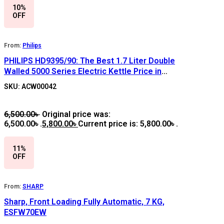
10%
OFF
From:
Philips
PHILIPS HD9395/90: The Best 1.7 Liter Double
Walled 5000 Series Electric Kettle Price in
Bangladesh
SKU: ACW00042
6,500.00
৳
Original price was:
6,500.00৳ .
5,800.00
৳
Current price is: 5,800.00৳ .
11%
OFF
From:
SHARP
Sharp, Front Loading Fully Automatic, 7 KG,
ESFW70EW