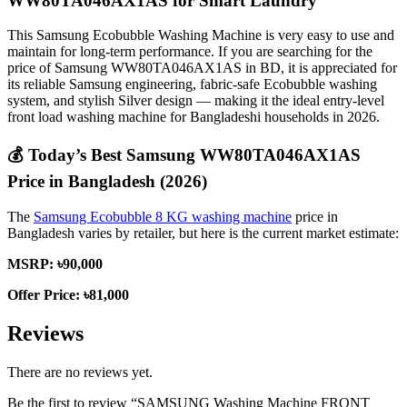
WW80TA046AX1AS for Smart Laundry
This Samsung Ecobubble Washing Machine is very easy to use and
maintain for long-term performance. If you are searching for the
price of Samsung WW80TA046AX1AS in BD, it is appreciated for
its reliable Samsung engineering, fabric-safe Ecobubble washing
system, and stylish Silver design — making it the ideal entry-level
front load washing machine for Bangladeshi households in 2026.
💰
Today’s Best Samsung WW80TA046AX1AS
Price in Bangladesh (2026)
The
Samsung Ecobubble 8 KG washing machine
price in
Bangladesh varies by retailer, but here is the current market estimate:
MSRP: ৳90,000
Offer Price: ৳81,000
Reviews
There are no reviews yet.
Be the first to review “SAMSUNG Washing Machine FRONT