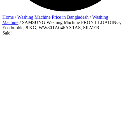
Home
/
Washing Machine Price in Bangladesh
/
Washing
Machine
/ SAMSUNG Washing Machine FRONT LOADING,
Eco bubble, 8 KG, WW80TA046AX1AS, SILVER
Sale!