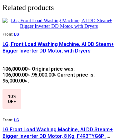
Related products
From:
LG
LG, Front Load Washing Machine, AI DD Steam+
Bigger Inverter DD Motor, with Dryers
106,000.00
৳
Original price was:
106,000.00৳ .
95,000.00
৳
Current price is:
95,000.00৳ .
10%
OFF
From:
LG
LG Front Load Washing Machine, AI DD Steam+
Bigger Inverter DD Motor, 8 Kg, F4R3TYG6P ,