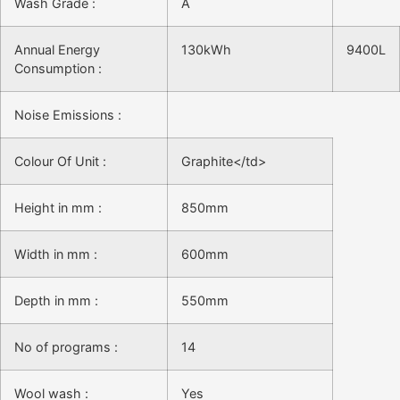
Wash Grade :
A
Annual Energy
130kWh
9400L
Consumption :
Noise Emissions :
Colour Of Unit :
Graphite</td>
Height in mm :
850mm
Width in mm :
600mm
Depth in mm :
550mm
No of programs :
14
Wool wash :
Yes