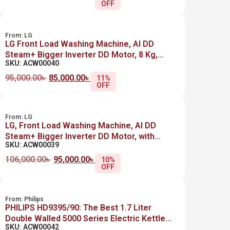
OFF
From:
LG
LG Front Load Washing Machine, AI DD
Steam+ Bigger Inverter DD Motor, 8 Kg,
SKU: ACW00040
F4R3TYG6P , SILVER
95,000.00
৳
85,000.00
৳
11%
OFF
From:
LG
LG, Front Load Washing Machine, AI DD
Steam+ Bigger Inverter DD Motor, with
SKU: ACW00039
Dryers 8Kg / 5Kg, F4J3TMG5P, SILVER
106,000.00
৳
95,000.00
৳
10%
OFF
From:
Philips
PHILIPS HD9395/90: The Best 1.7 Liter
Double Walled 5000 Series Electric Kettle
SKU: ACW00042
Price in Bangladesh