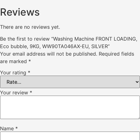
Reviews
There are no reviews yet.
Be the first to review “Washing Machine FRONT LOADING,
Eco bubble, 9KG, WW90TA046AX-EU, SILVER”
Your email address will not be published.
Required fields
are marked
*
Your rating
*
Your review
*
Name
*