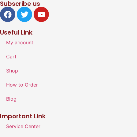
Subscribe us
Useful Link
My account
Cart
Shop
How to Order
Blog
Important Link
Service Center