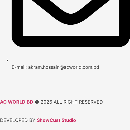
E-mail: akram.hossain@acworld.com.bd
AC WORLD BD
© 2026 ALL RIGHT RESERVED
DEVELOPED BY
ShowCust Studio