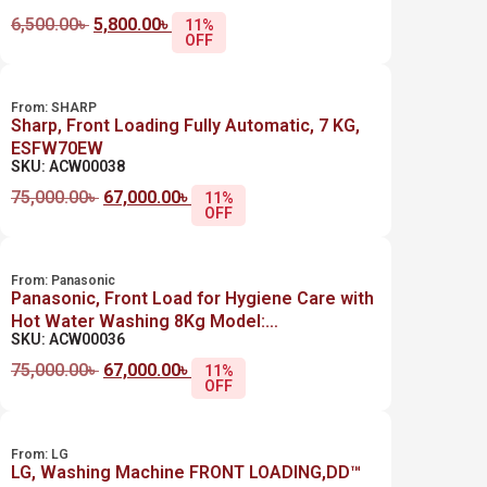
6,500.00
৳
5,800.00
৳
11%
OFF
From:
SHARP
Sharp, Front Loading Fully Automatic, 7 KG,
ESFW70EW
SKU: ACW00038
75,000.00
৳
67,000.00
৳
11%
OFF
From:
Panasonic
Panasonic, Front Load for Hygiene Care with
Hot Water Washing 8Kg Model:
SKU: ACW00036
NA128XB1LGA
75,000.00
৳
67,000.00
৳
11%
OFF
From:
LG
LG, Washing Machine FRONT LOADING,DD™