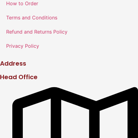
How to Order
Terms and Conditions
Refund and Returns Policy
Privacy Policy
Address
Head Office