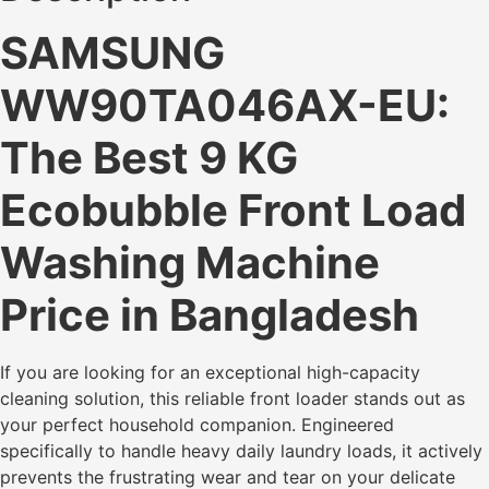
SAMSUNG
WW90TA046AX-EU:
The Best 9 KG
Ecobubble Front Load
Washing Machine
Price in Bangladesh
If you are looking for an exceptional high-capacity
cleaning solution, this reliable front loader stands out as
your perfect household companion. Engineered
specifically to handle heavy daily laundry loads, it actively
prevents the frustrating wear and tear on your delicate