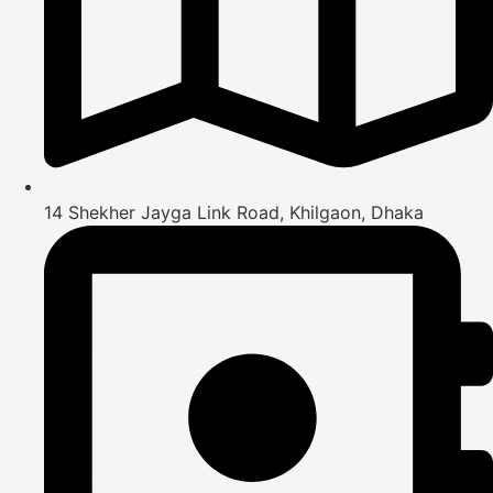
14 Shekher Jayga Link Road, Khilgaon, Dhaka