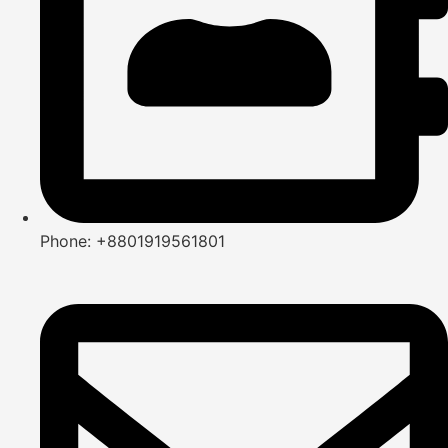
Phone: +8801919561801