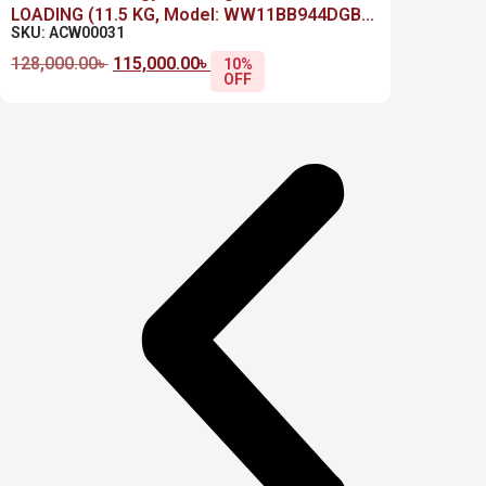
LOADING (11.5 KG, Model: WW11BB944DGB
SKU: ACW00031
,Black)
128,000.00
৳
115,000.00
৳
10%
OFF