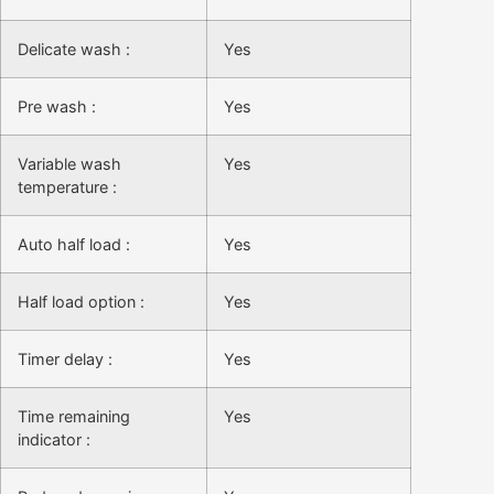
Delicate wash :
Yes
Pre wash :
Yes
Variable wash
Yes
temperature :
Auto half load :
Yes
Half load option :
Yes
Timer delay :
Yes
Time remaining
Yes
indicator :