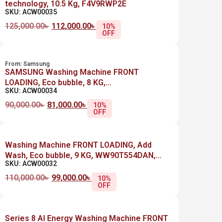
technology, 10.5 Kg, F4V9RWP2E
SKU: ACW00035
125,000.00
৳
112,000.00
৳
10%
OFF
From:
Samsung
SAMSUNG Washing Machine FRONT
LOADING, Eco bubble, 8 KG,
SKU: ACW00034
WW80TA046AX1AS, SILVER
90,000.00
৳
81,000.00
৳
10%
OFF
Washing Machine FRONT LOADING, Add
Wash, Eco bubble, 9 KG, WW90T554DAN,
SKU: ACW00032
SILVER
110,000.00
৳
99,000.00
৳
10%
OFF
Series 8 AI Energy Washing Machine FRONT