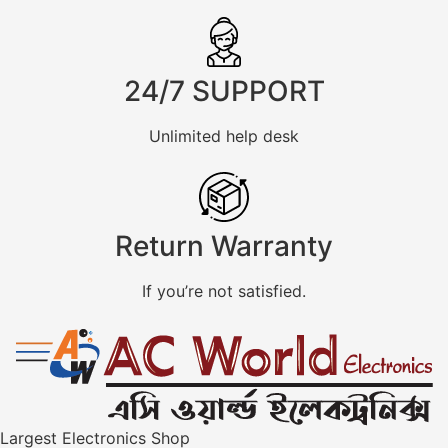
24/7 SUPPORT
Unlimited help desk
Return Warranty
If you’re not satisfied.
Largest Electronics Shop