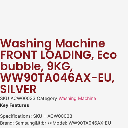
Washing Machine
FRONT LOADING, Eco
bubble, 9KG,
WW90TA046AX-EU,
SILVER
SKU
ACW00033
Category
Washing Machine
Key Features
Specifications: SKU – ACW00033
Brand: Samsung&lt;br />Model: WW90TA046AX-EU