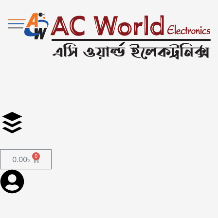
0
0.00
৳