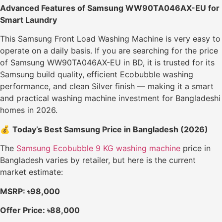
Advanced Features of Samsung WW90TA046AX-EU for
Smart Laundry
This Samsung Front Load Washing Machine is very easy to
operate on a daily basis. If you are searching for the price
of Samsung WW90TA046AX-EU in BD, it is trusted for its
Samsung build quality, efficient Ecobubble washing
performance, and clean Silver finish — making it a smart
and practical washing machine investment for Bangladeshi
homes in 2026.
💰
Today’s Best Samsung Price in Bangladesh (2026)
The
Samsung Ecobubble 9 KG washing machine
price in
Bangladesh varies by retailer, but here is the current
market estimate:
MSRP: ৳98,000
Offer Price: ৳88,000