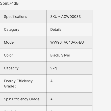
Spin:74dB
Specifications
SKU – ACW00033
Category
Details
Model
WW90TA046AX-EU
Color
Black, Silver
Capacity
9kg
Energy Efficiency
A
Grade :
Spin Efficiency Grade :
A