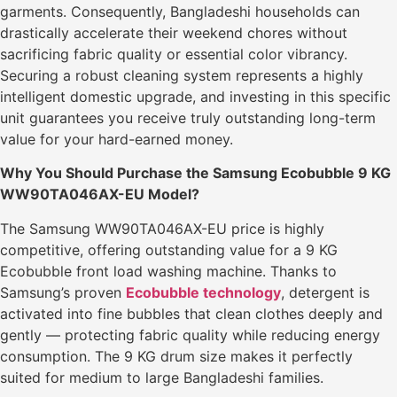
garments. Consequently, Bangladeshi households can
drastically accelerate their weekend chores without
sacrificing fabric quality or essential color vibrancy.
Securing a robust cleaning system represents a highly
intelligent domestic upgrade, and investing in this specific
unit guarantees you receive truly outstanding long-term
value for your hard-earned money.
Why You Should Purchase the Samsung Ecobubble 9 KG
WW90TA046AX-EU Model?
The Samsung WW90TA046AX-EU price is highly
competitive, offering outstanding value for a 9 KG
Ecobubble front load washing machine. Thanks to
Samsung’s proven
Ecobubble technology
, detergent is
activated into fine bubbles that clean clothes deeply and
gently — protecting fabric quality while reducing energy
consumption. The 9 KG drum size makes it perfectly
suited for medium to large Bangladeshi families.