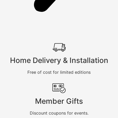
Home Delivery & Installation
Free of cost for limited editions
Member Gifts
Discount coupons for events.