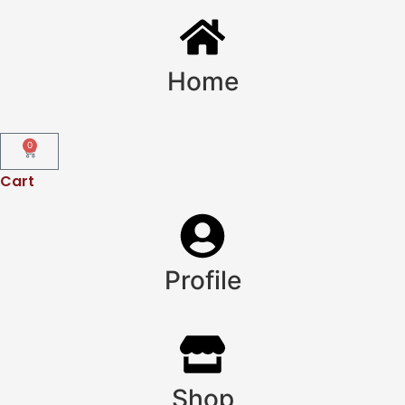
Home
0
Cart
Profile
Shop