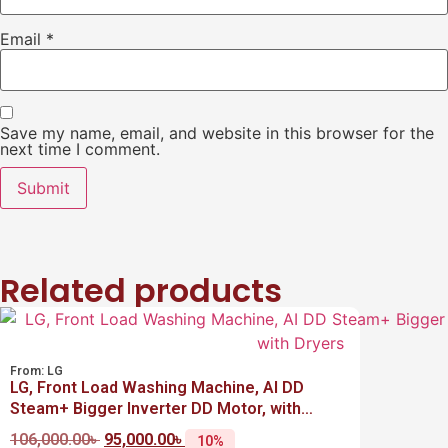
Email
*
Save my name, email, and website in this browser for the
next time I comment.
Related products
From:
LG
LG, Front Load Washing Machine, AI DD
Steam+ Bigger Inverter DD Motor, with
Dryers
106,000.00
৳
95,000.00
৳
10%