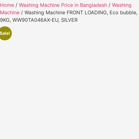
Home
/
Washing Machine Price in Bangladesh
/
Washing
Machine
/ Washing Machine FRONT LOADING, Eco bubble,
9KG, WW90TA046AX-EU, SILVER
Sale!