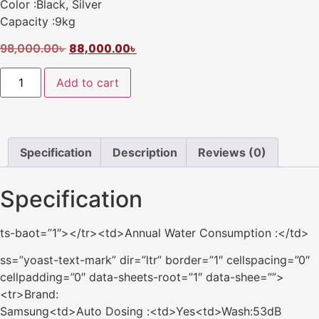
Color :Black, Silver
Capacity :9kg
98,000.00
৳
88,000.00
৳
Add to cart
Specification
Description
Reviews (0)
Specification
ts-baot=”1″></tr><td>Annual Water Consumption :</td>
ss=”yoast-text-mark” dir=”ltr” border=”1″ cellspacing=”0″
cellpadding=”0″ data-sheets-root=”1″ data-shee=””>
<tr>Brand:
Samsung<td>Auto Dosing :<td>Yes<td>Wash:53dB