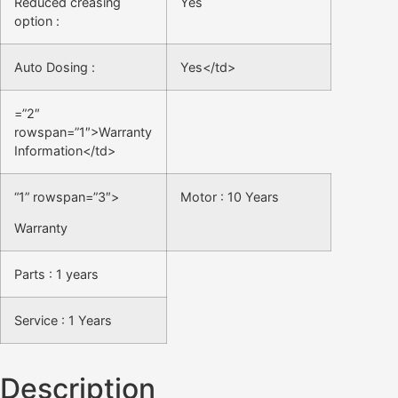
Reduced creasing
Yes
option :
Auto Dosing :
Yes</td>
=”2″
rowspan=”1″>Warranty
Information</td>
“1” rowspan=”3″>
Motor : 10 Years
Warranty
Parts : 1 years
Service : 1 Years
Description