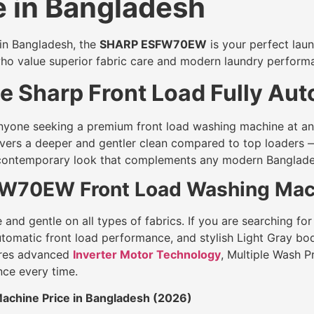
 in Bangladesh
 in Bangladesh, the
SHARP ESFW70EW
is your perfect laun
who value superior fabric care and modern laundry perform
 Sharp Front Load Fully Aut
yone seeking a premium front load washing machine at an a
livers a deeper and gentler clean compared to top loaders 
d contemporary look that complements any modern Banglad
FW70EW Front Load Washing Mach
nd gentle on all types of fabrics. If you are searching for
 automatic front load performance, and stylish Light Gray 
res advanced
Inverter Motor Technology
, Multiple Wash 
nce every time.
chine Price in Bangladesh (2026)