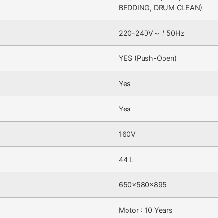
BEDDING, DRUM CLEAN)
220-240V～ / 50Hz
YES (Push-Open)
Yes
Yes
160V
44 L
650x580x895
Motor : 10 Years