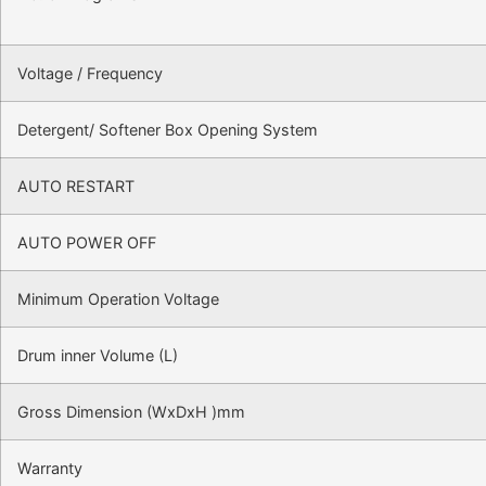
Voltage / Frequency
Detergent/ Softener Box Opening System
AUTO RESTART
AUTO POWER OFF
Minimum Operation Voltage
Drum inner Volume (L)
Gross Dimension (WxDxH )mm
Warranty