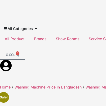
All Categories
All Product
Brands
Show Rooms
Service C
0
0.00
৳
Home
/
Washing Machine Price in Bangladesh
/
Washing M
Sale!