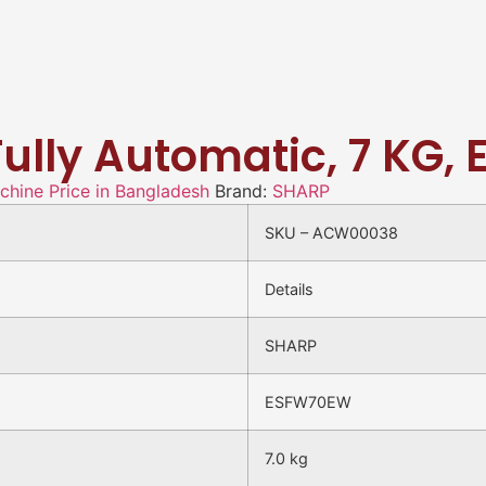
Fully Automatic, 7 KG
hine Price in Bangladesh
Brand:
SHARP
SKU – ACW00038
Details
SHARP
ESFW70EW
7.0 kg