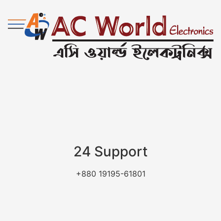
24 Support
+880 19195-61801