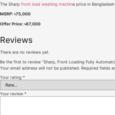
The Sharp
front load washing machin
e price in Bangladesh 
MSRP: ৳75,000
Offer Price: ৳67,000
Reviews
There are no reviews yet.
Be the first to review “Sharp, Front Loading Fully Automa
Your email address will not be published.
Required fields 
Your rating
*
Your review
*