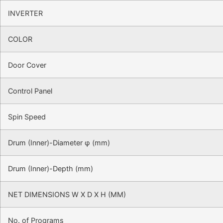
INVERTER
COLOR
Door Cover
Control Panel
Spin Speed
Drum (Inner)-Diameter φ (mm)
Drum (Inner)-Depth (mm)
NET DIMENSIONS W X D X H (MM)
No. of Programs