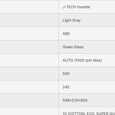
J-TECH Inverter
Light Gray
ABS
Green Glass
AUTO (1000 rpm Max)
500
245
598x510x850
10 (COTTON, ECO, SUPER QU