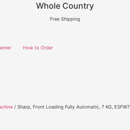
Whole Country
Free Shipping
enter
How to Order
achine
/ Sharp, Front Loading Fully Automatic, 7 KG, ESF