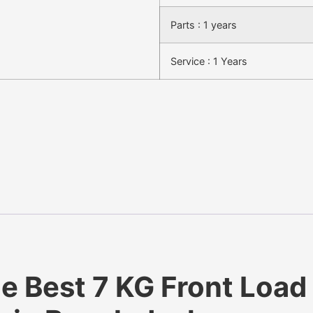
Parts : 1 years
Service : 1 Years
Best 7 KG Front Load 