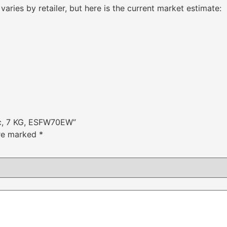
varies by retailer, but here is the current market estimate:
tic, 7 KG, ESFW70EW”
are marked
*