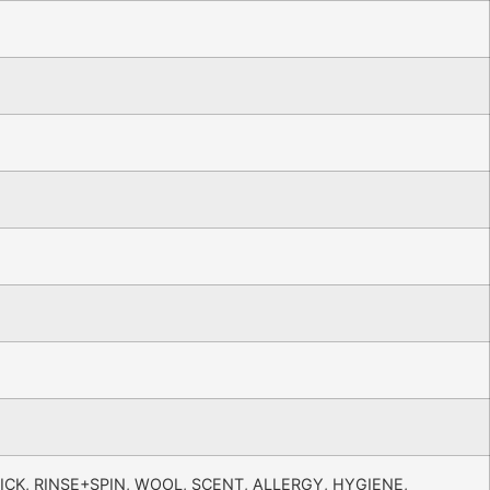
ICK, RINSE+SPIN, WOOL, SCENT, ALLERGY, HYGIENE,