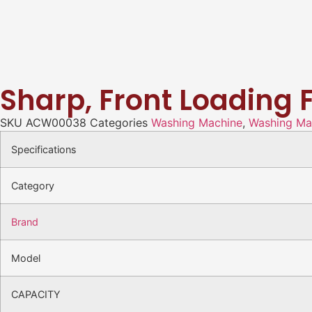
Sharp, Front Loading 
SKU
ACW00038
Categories
Washing Machine
,
Washing Mac
Specifications
Category
Brand
Model
CAPACITY