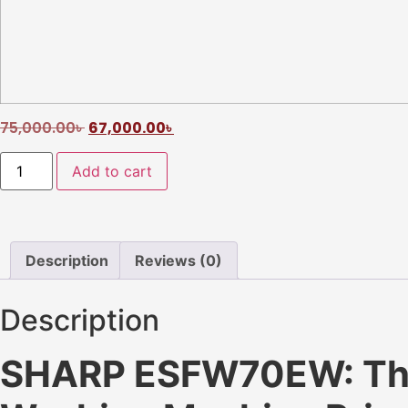
75,000.00
৳
67,000.00
৳
Add to cart
Description
Reviews (0)
Description
SHARP ESFW70EW: The 