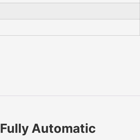
Fully Automatic