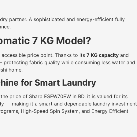
dry partner. A sophisticated and energy-efficient fully
ance.
omatic 7 KG Model?
ccessible price point. Thanks to its
7 KG capacity
and
— protecting fabric quality while consuming less water and
eshi home.
ine for Smart Laundry
 the price of Sharp ESFW70EW in BD, it is valued for its
body — making it a smart and dependable laundry investment
Programs, High-Speed Spin System, and Energy Efficient