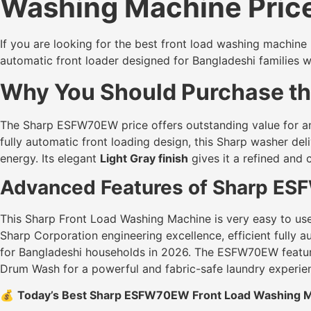
Washing Machine Price
If you are looking for the best front load washing machine
automatic front loader designed for Bangladeshi families 
Why You Should Purchase the
The Sharp ESFW70EW price offers outstanding value for an
fully automatic front loading design, this Sharp washer de
energy. Its elegant
Light Gray finish
gives it a refined an
Advanced Features of Sharp ES
This Sharp Front Load Washing Machine is very easy to use a
Sharp Corporation engineering excellence, efficient fully
for Bangladeshi households in 2026. The ESFW70EW featu
Drum Wash for a powerful and fabric-safe laundry experie
💰
Today’s Best Sharp ESFW70EW Front Load Washing Ma