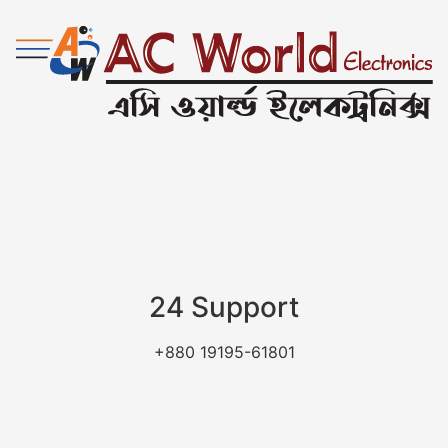
24 Support
+880 19195-61801