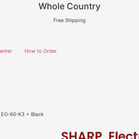
Whole Country
Free Shipping
enter
How to Order
, EO-60-K3 + Black
SHARP, Electr