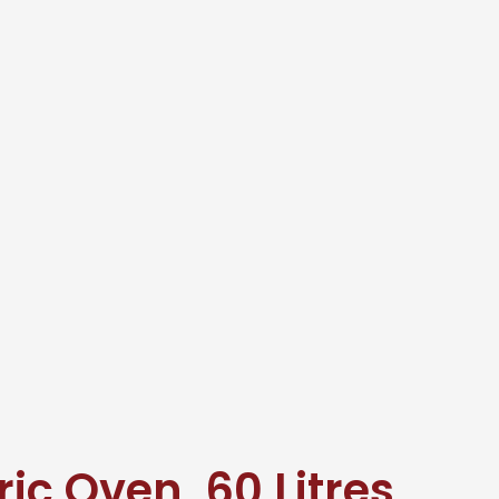
ic Oven, 60 Litres,