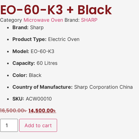
EO-60-K3 + Black
Category
Microwave Oven
Brand:
SHARP
Brand:
Sharp
Product Type:
Electric Oven
Model:
EO-60-K3
Capacity:
60 Litres
Color:
Black
Country of Manufacture:
Sharp Corporation China
SKU:
ACW00010
16,500.00
৳
14,500.00
৳
Add to cart