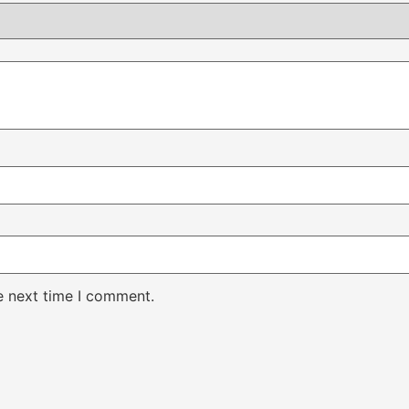
e next time I comment.