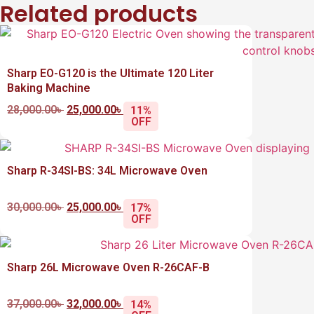
Related products
Sharp EO-G120 is the Ultimate 120 Liter
Baking Machine
28,000.00
৳
25,000.00
৳
11%
OFF
Sharp R-34SI-BS: 34L Microwave Oven
30,000.00
৳
25,000.00
৳
17%
OFF
Sharp 26L Microwave Oven R-26CAF-B
37,000.00
৳
32,000.00
৳
14%