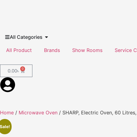
All Categories
All Product
Brands
Show Rooms
Service C
0
0.00
৳
Home
/
Microwave Oven
/ SHARP, Electric Oven, 60 Litres
Sale!