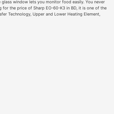
e glass window lets you monitor food easily. You never
 for the price of Sharp EO-60-K3 in BD, it is one of the
nsfer Technology, Upper and Lower Heating Element,