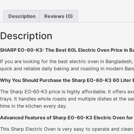
Description
Reviews (0)
Description
SHARP EO-60-K3: The Best 60L Electric Oven Price in B
If you are looking for the best electric oven in Bangladesh
quick and reliable daily baking and roasting in modern Ba
Why You Should Purchase the Sharp EO-60-K3 60 Liter E
The Sharp EO-60-K3 price is highly affordable. It offers e
trays. It handles whole roasts and multiple dishes at the s
time in the kitchen every day.
Advanced Features of Sharp EO-60-K3 Electric Oven for
This Sharp Electric Oven is very easy to operate and clean d