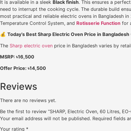
It is available in a sleek
Black finish
. This ensures a perfec
need to interrupt the cooking cycle. The durable build ensu
most practical and reliable electric ovens in Bangladesh
Temperature Control System, and
Rotisserie Function
for 
💰
Today’s Best Sharp Electric Oven Price in Bangladesh
The
Sharp electric oven
price in Bangladesh varies by retai
MSRP: ৳16,500
Offer Price: ৳14,500
Reviews
There are no reviews yet.
Be the first to review “SHARP, Electric Oven, 60 Litres, EO
Your email address will not be published.
Required fields 
Your rating
*