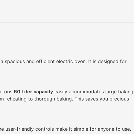
 a spacious and efficient electric oven. It is designed for
enerous
60 Liter capacity
easily accommodates large baking
rom reheating to thorough baking. This saves you precious
The user-friendly controls make it simple for anyone to use.