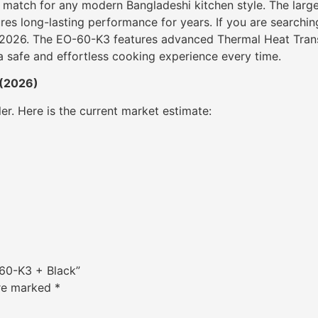
t match for any modern Bangladeshi kitchen style. The larg
res long-lasting performance for years. If you are searching
 in 2026. The EO-60-K3 features advanced Thermal Heat Tra
a safe and effortless cooking experience every time.
 (2026)
ler. Here is the current market estimate:
-60-K3 + Black”
are marked
*