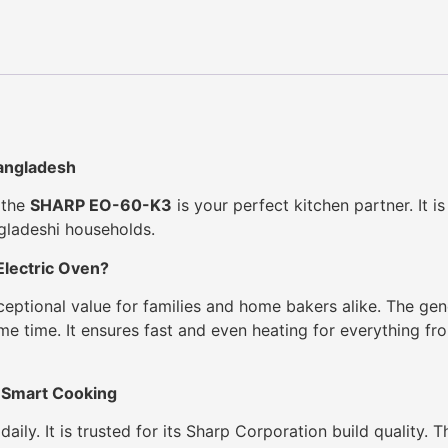
angladesh
, the
SHARP EO-60-K3
is your perfect kitchen partner. It is
ngladeshi households.
lectric Oven?
xceptional value for families and home bakers alike. The g
ame time. It ensures fast and even heating for everything f
 Smart Cooking
aily. It is trusted for its Sharp Corporation build quality. 