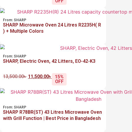
OFF
From:
SHARP
SHARP Microwave Oven 24 Litres R2235H( R
) + Multiple Colors
From:
SHARP
SHARP, Electric Oven, 42 Litters, EO-42-K3
13,500.00
৳
11,500.00
৳
15%
OFF
From:
SHARP
SHARP R78BR(ST) 43 Litres Microwave Oven
with Grill Function | Best Price in Bangladesh