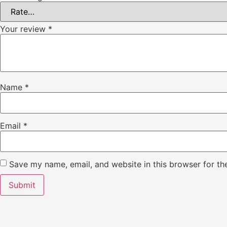
Your review
*
Name
*
Email
*
Save my name, email, and website in this browser for th