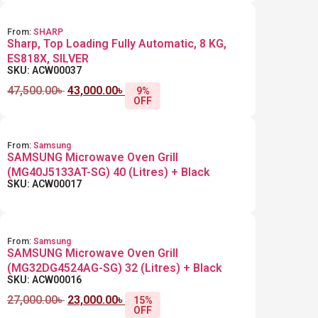
From:
SHARP
Sharp, Top Loading Fully Automatic, 8 KG,
ES818X, SILVER
SKU: ACW00037
47,500.00
৳
43,000.00
৳
9%
OFF
From:
Samsung
SAMSUNG Microwave Oven Grill
(MG40J5133AT-SG) 40 (Litres) + Black
SKU: ACW00017
From:
Samsung
SAMSUNG Microwave Oven Grill
(MG32DG4524AG-SG) 32 (Litres) + Black
SKU: ACW00016
27,000.00
৳
23,000.00
৳
15%
OFF