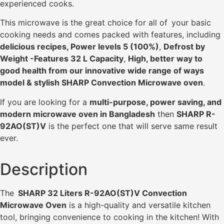
experienced cooks.
This microwave is the great choice for all of your basic
cooking needs and comes packed with features, including
delicious recipes, Power levels 5 (100%)
,
Defrost by
Weight -Features 32 L Capacity
,
High, better way to
good health from our innovative wide range of ways
model & stylish SHARP Convection Microwave oven
.
If you are looking for a
multi-purpose, power saving, and
modern microwave oven in Bangladesh
then
SHARP R-
92AO(ST)V
is the perfect one that will serve same result
ever.
Description
The
SHARP 32 Liters R-92AO(ST)V Convection
Microwave Oven
is a high-quality and versatile kitchen
tool, bringing convenience to cooking in the kitchen! With