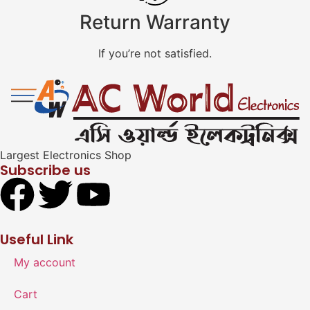
Return Warranty
If you’re not satisfied.
Largest Electronics Shop
Subscribe us
Useful Link
My account
Cart