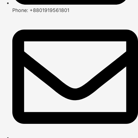
Phone: +8801919561801