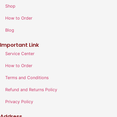
Shop
How to Order
Blog
Important Link
Service Center
How to Order
Terms and Conditions
Refund and Returns Policy
Privacy Policy
Address