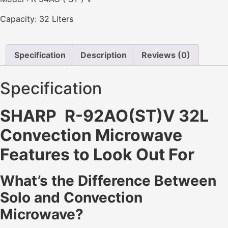
Capacity: 32 Liters
Specification
Description
Reviews (0)
Specification
SHARP R-92AO(ST)V 32L
Convection Microwave
Features to Look Out For
What’s the Difference Between
Solo and Convection
Microwave?