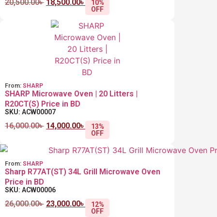
20,500.00
৳
18,500.00
৳
10%
OFF
From:
SHARP
SHARP Microwave Oven | 20 Litters |
R20CT(S) Price in BD
SKU: ACW00007
16,000.00
৳
14,000.00
৳
13%
OFF
From:
SHARP
Sharp R77AT(ST) 34L Grill Microwave Oven
Price in BD
SKU: ACW00006
26,000.00
৳
23,000.00
৳
12%
OFF