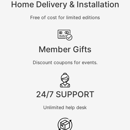
Home Delivery & Installation
Free of cost for limited editions
Member Gifts
Discount coupons for events.
24/7 SUPPORT
Unlimited help desk