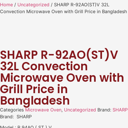
Home
/
Uncategorized
/ SHARP R-92AO(ST)V 32L
Convection Microwave Oven with Grill Price in Bangladesh
SHARP R-92AO(ST)V
32L Convection
Microwave Oven with
Grill Price in
Bangladesh
Categories
Microwave Oven
,
Uncategorized
Brand:
SHARP
Brand: SHARP
Model : R 94AO ( ST ) V