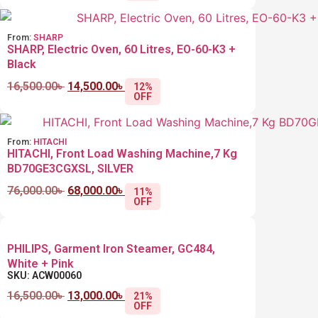
From:
SHARP
SHARP, Electric Oven, 60 Litres, EO-60-K3 +
Black
16,500.00
৳
14,500.00
৳
12%
OFF
From:
HITACHI
HITACHI, Front Load Washing Machine,7 Kg ‎
BD70GE3CGXSL, SILVER
76,000.00
৳
68,000.00
৳
11%
OFF
PHILIPS, Garment Iron Steamer, GC484,
White + Pink
SKU: ACW00060
16,500.00
৳
13,000.00
৳
21%
OFF