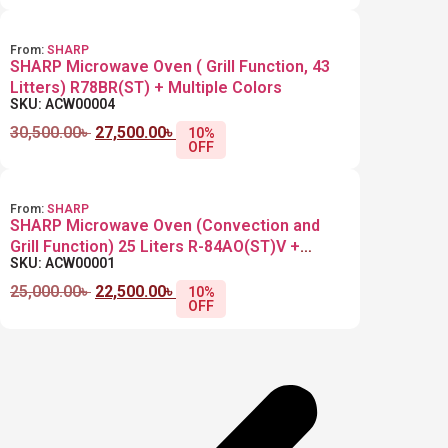
From:
SHARP
SHARP Microwave Oven ( Grill Function, 43
Litters) R78BR(ST) + Multiple Colors
SKU: ACW00004
30,500.00
৳
27,500.00
৳
10%
OFF
From:
SHARP
SHARP Microwave Oven (Convection and
Grill Function) 25 Liters R-84AO(ST)V +
SKU: ACW00001
Multiple Colors
25,000.00
৳
22,500.00
৳
10%
OFF