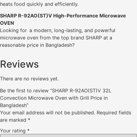
heats food quickly and efficiently.
SHARP R-92AO(ST)V High-Performance Microwave
OVEN
Looking for a modern, long-lasting, and powerful
microwave oven from the top brand SHARP at a
reasonable price in Bangladesh?
Reviews
There are no reviews yet.
Be the first to review “SHARP R-92AO(ST)V 32L
Convection Microwave Oven with Grill Price in
Bangladesh”
Your email address will not be published.
Required fields
are marked
*
Your rating
*