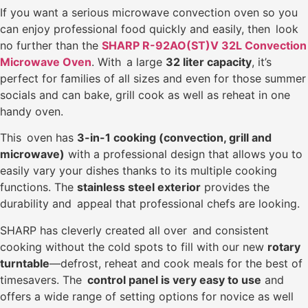
If you want a serious microwave convection oven so you
can enjoy professional food quickly and easily, then look
no further than the
SHARP R-92AO(ST)V 32L Convection
Microwave Oven
. With a large
32 liter capacity
, it’s
perfect for families of all sizes and even for those summer
socials and can bake, grill cook as well as reheat in one
handy oven.
This oven has
3-in-1 cooking (convection, grill and
microwave)
with a professional design that allows you to
easily vary your dishes thanks to its multiple cooking
functions. The
stainless steel exterior
provides the
durability and appeal that professional chefs are looking.
SHARP has cleverly created all over and consistent
cooking without the cold spots to fill with our new
rotary
turntable
—defrost, reheat and cook meals for the best of
timesavers. The
control panel is very easy to use
and
offers a wide range of setting options for novice as well