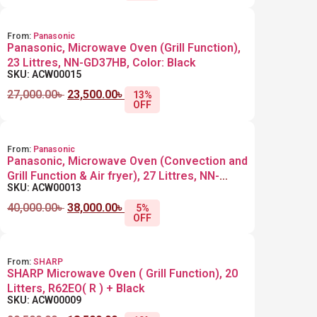
From:
Panasonic
Panasonic, Microwave Oven (Grill Function),
23 Littres, NN-GD37HB, Color: Black
SKU: ACW00015
27,000.00
৳
23,500.00
৳
13%
OFF
From:
Panasonic
Panasonic, Microwave Oven (Convection and
Grill Function & Air fryer), 27 Littres, NN-
SKU: ACW00013
CD67MB +Black
40,000.00
৳
38,000.00
৳
5%
OFF
From:
SHARP
SHARP Microwave Oven ( Grill Function), 20
Litters, R62EO( R ) + Black
SKU: ACW00009