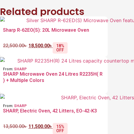
Related products
Sharp R-62EO(S): 20L Microwave Oven
22,500.00
৳
18,500.00
৳
18%
OFF
From:
SHARP
SHARP Microwave Oven 24 Litres R2235H( R
) + Multiple Colors
From:
SHARP
SHARP, Electric Oven, 42 Litters, EO-42-K3
13,500.00
৳
11,500.00
৳
15%
OFF