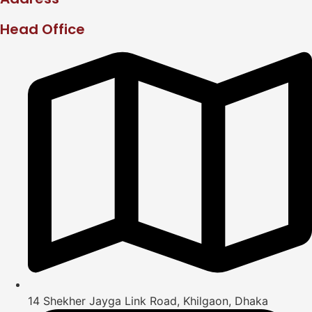
Head Office
14 Shekher Jayga Link Road, Khilgaon, Dhaka