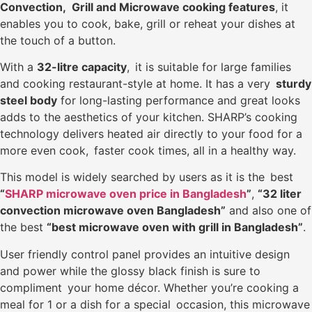
Convection, Grill and Microwave cooking features
, it
enables you to cook, bake, grill or reheat your dishes at
the touch of a button.
With a
32-litre capacity
, it is suitable for large families
and cooking restaurant-style at home. It has a very
sturdy
steel body
for long-lasting performance and great looks
adds to the aesthetics of your kitchen. SHARP’s cooking
technology delivers heated air directly to your food for a
more even cook, faster cook times, all in a healthy way.
This model is widely searched by users as it is the best
“
SHARP microwave oven price in Bangladesh
”
,
“32 liter
convection microwave oven Bangladesh”
and also one of
the best
“best microwave oven with grill in Bangladesh”
.
User friendly control panel provides an intuitive design
and power while the glossy black finish is sure to
compliment your home décor. Whether you’re cooking a
meal for 1 or a dish for a special occasion, this microwave