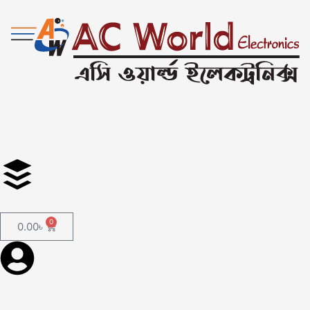
0
0.00
৳