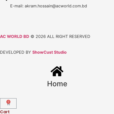
E-mail: akram.hossain@acworld.com.bd
AC WORLD BD
© 2026 ALL RIGHT RESERVED
DEVELOPED BY
ShowCust Studio
Home
0
Cart