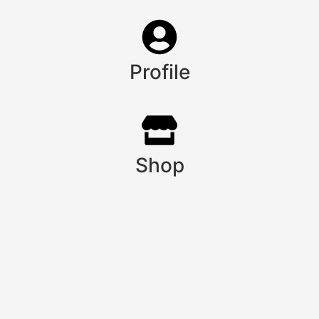
Profile
Shop