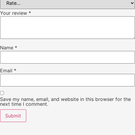
Your review
*
Name
*
Email
*
Save my name, email, and website in this browser for the
next time I comment.