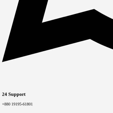
24 Support
+880 19195-61801