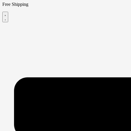
Free Shipping