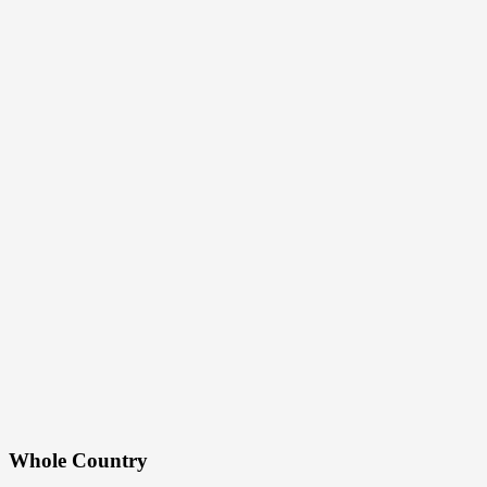
Whole Country