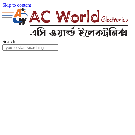
Skip to content
Search