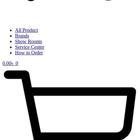
All Product
Brands
Show Rooms
Service Center
How to Order
0.00
৳
0