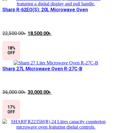
Sharp R-62EO(S): 20L Microwave Oven
22,500.00
৳
Original
18,500.00
৳
Current
price
price
was:
is:
18%
22,500.00৳ .
18,500.00৳ .
OFF
Sharp 27L Microwave Oven R-27C-B
36,000.00
৳
Original
30,000.00
৳
Current
price
price
was:
is:
17%
36,000.00৳ .
30,000.00৳ .
OFF