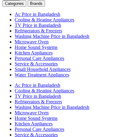
Categories
Brands
Ac Price in Bangladesh
Cooling & Heating Appliances
TV Price in Bangladesh
Refrigerators & Freezers
Washing Machine Price in Bangladesh
Microwave Oven
Home Sound Systems
Kitchen Appliances
Personal Care Appliances
Service & Accessories
Small Household Appliances
Water Treatment Appliances
Ac Price in Bangladesh
Cooling & Heating Appliances
TV Price in Bangladesh
Refrigerators & Freezers
Washing Machine Price in Bangladesh
Microwave Oven
Home Sound Systems
Kitchen Appliances
Personal Care Appliances
Service & Accessories