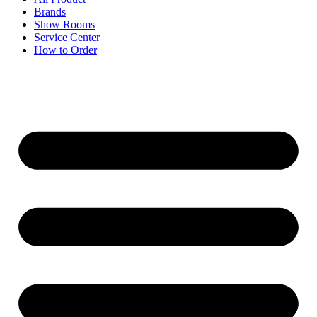
Brands
Show Rooms
Service Center
How to Order