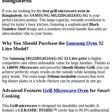
Bangladesh
If you are looking for the
best grill microwave oven in
Bangladesh
,
the
SAMSUNG MG32DG4524AG-SG
is your
perfect kitchen partner.
This large-capacity,
versatile workhorse is
ideal for today’s busy kitchen,
featuring a sophisticated
Black
Stainless Steel
design and a seamless recessed handle that adds an
ultra-modern vibe to your home.
Why You Should Purchase the
Samsung Oven
32
Litre Model?
The
Samsung MG32DG4524AG-SG 32 Litre price
is highly
competitive and offers unbeatable value for large families.
Thanks to
its
1400W Microwave
and powerful
Sheath Heater Grill
,
you can
achieve perfectly crispy results on the outside while keeping food
juicy inside.
The extra-large
318mm turntable
ensures that even
big dinner plates or a whole chicken can be prepared in one go.
Advanced Features
Grill Microwave Oven
for Smart
Cooking
This
Grill microwave
is designed for durability and health.
It
features a
CERAMIC INSIDE™
cavity that is 99.
9% antibacterial