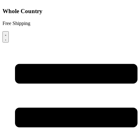
Whole Country
Free Shipping