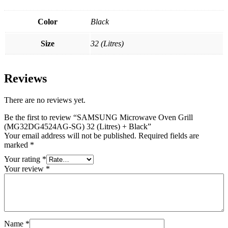
Color
Black
Size
32 (Litres)
Reviews
There are no reviews yet.
Be the first to review “SAMSUNG Microwave Oven Grill
(MG32DG4524AG-SG) 32 (Litres) + Black”
Your email address will not be published.
Required fields are
marked
*
Your rating
*
Your review
*
Name
*