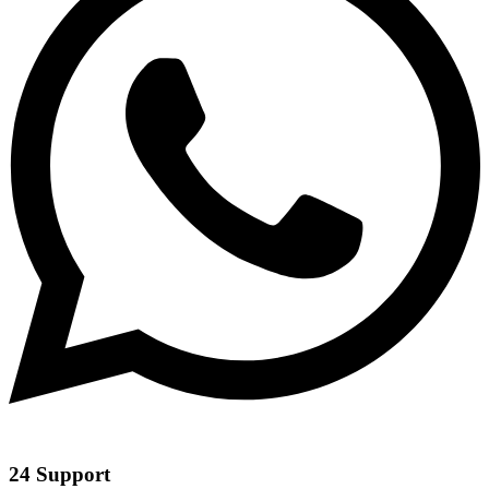
24 Support