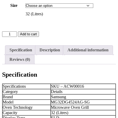
Size
32 (Litres)
SAMSUNG
Add to cart
Microwave
Oven
Grill
Specification
Description
Additional information
(MG32DG4524AG-
SG)
Reviews (0)
32
(Litres)
+
Specification
Black
quantity
Specifications
SKU – ACW00016
Category
Details
Brand
Samsung
Model
MG32DG4524AG-SG
Oven Technology
Microwave Oven Grill
Capacity
32 (Litres)
Display Type
ELD