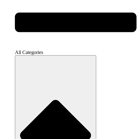
All Categories