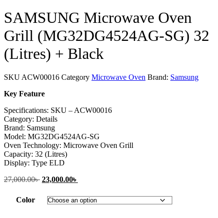
SAMSUNG Microwave Oven
Grill (MG32DG4524AG-SG) 32
(Litres) + Black
SKU
ACW00016
Category
Microwave Oven
Brand:
Samsung
Key Feature
Specifications: SKU – ACW00016
Category: Details
Brand: Samsung
Model: MG32DG4524AG-SG
Oven Technology: Microwave Oven Grill
Capacity: 32 (Litres)
Display: Type ELD
27,000.00
৳
Original
23,000.00
৳
Current
price
price
was:
is:
Color
27,000.00৳ .
23,000.00৳ .