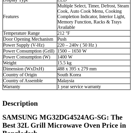
Multiple Select, Timer, Defrost, Steam
Cook, Auto Cook Menu, Cooking
Features
Completion Indicator, Interior Light,
Memory Function, Racks & Trays
Available
Temperature Range
212 °F
Door Opening Mechanism
Push
Power Supply (V-Hz)
220 – 240v ( 50 Hz )
Power Consumption (Grill)
1500 – 1650 W
Power Consumption (W)
1400 W
Weight
15.5 kg
Dimension (WxDxH)
488 x 395 x 279 mm
Country of Origin
South Korea
Country of Assemble
Malaysia
Warranty
1 year service warranty
Description
SAMSUNG MG32DG4524AG-SG: The
Best 32L Grill Microwave Oven Price in