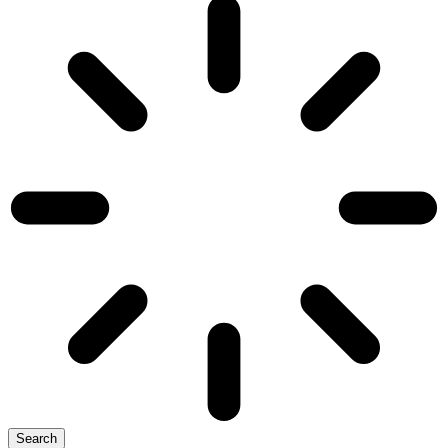
Search