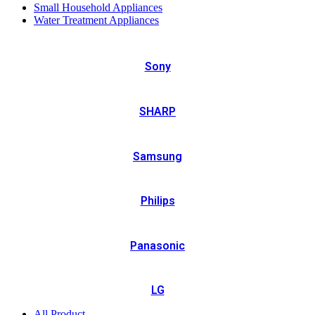
Small Household Appliances
Water Treatment Appliances
Sony
SHARP
Samsung
Philips
Panasonic
LG
All Product