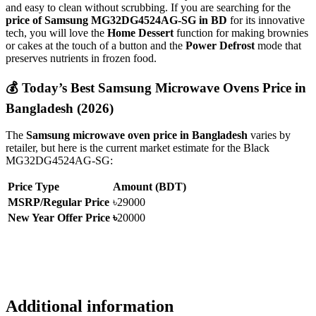
and easy to clean without scrubbing.
If you are searching for the
price of Samsung MG32DG4524AG-SG in BD
for its innovative
tech,
you will love the
Home Dessert
function for making brownies
or cakes at the touch of a button and the
Power Defrost
mode that
preserves nutrients in frozen food.
💰 Today’s Best Samsung Microwave Ovens Price in
Bangladesh (2026)
The
Samsung microwave oven price in Bangladesh
varies by
retailer,
but here is the current market estimate for the Black
MG32DG4524AG-SG:
Price Type
Amount (BDT)
MSRP/Regular Price
৳29000
New Year Offer Price
৳
20000
Additional information