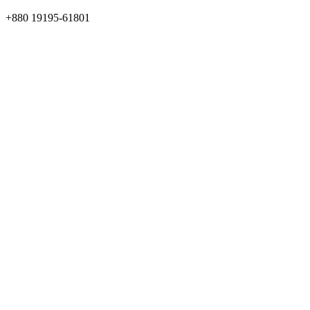
+880 19195-61801