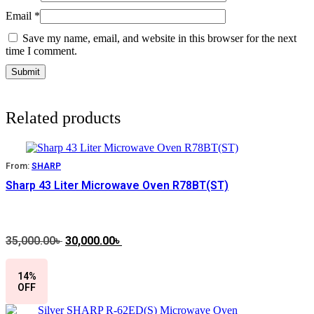
Email
*
Save my name, email, and website in this browser for the next
time I comment.
Related products
From:
SHARP
Sharp 43 Liter Microwave Oven R78BT(ST)
35,000.00
৳
Original
30,000.00
৳
Current
price
price
was:
is:
14%
35,000.00৳ .
30,000.00৳ .
OFF