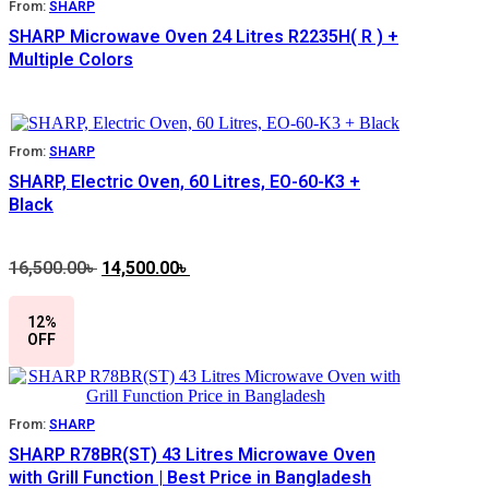
From:
SHARP
SHARP Microwave Oven 24 Litres R2235H( R ) +
Multiple Colors
From:
SHARP
SHARP, Electric Oven, 60 Litres, EO-60-K3 +
Black
16,500.00
৳
Original
14,500.00
৳
Current
price
price
was:
is:
12%
16,500.00৳ .
14,500.00৳ .
OFF
From:
SHARP
SHARP R78BR(ST) 43 Litres Microwave Oven
with Grill Function | Best Price in Bangladesh