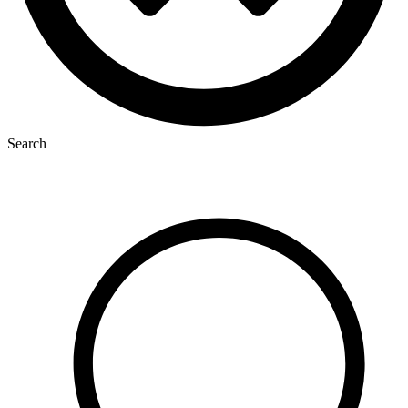
Search