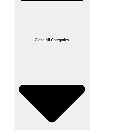
Close All Categories