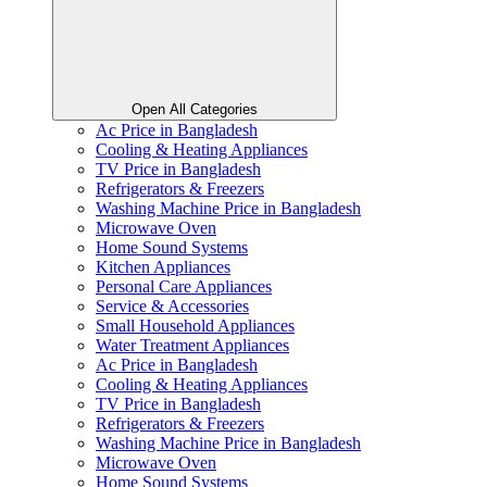
Open All Categories
Ac Price in Bangladesh
Cooling & Heating Appliances
TV Price in Bangladesh
Refrigerators & Freezers
Washing Machine Price in Bangladesh
Microwave Oven
Home Sound Systems
Kitchen Appliances
Personal Care Appliances
Service & Accessories
Small Household Appliances
Water Treatment Appliances
Ac Price in Bangladesh
Cooling & Heating Appliances
TV Price in Bangladesh
Refrigerators & Freezers
Washing Machine Price in Bangladesh
Microwave Oven
Home Sound Systems