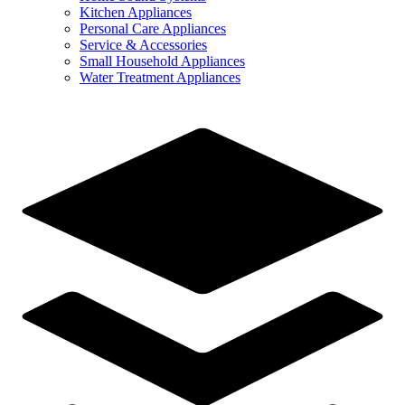
Kitchen Appliances
Personal Care Appliances
Service & Accessories
Small Household Appliances
Water Treatment Appliances