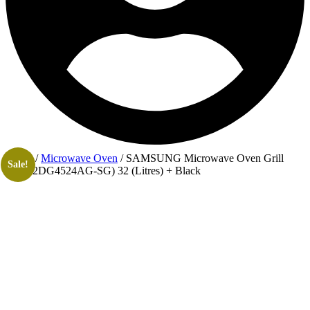
Home
/
Microwave Oven
/ SAMSUNG Microwave Oven Grill
Sale!
(MG32DG4524AG-SG) 32 (Litres) + Black