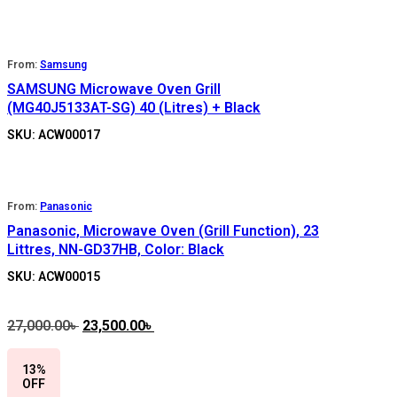
From:
Samsung
SAMSUNG Microwave Oven Grill
(MG40J5133AT-SG) 40 (Litres) + Black
SKU: ACW00017
From:
Panasonic
Panasonic, Microwave Oven (Grill Function), 23
Littres, NN-GD37HB, Color: Black
SKU: ACW00015
27,000.00
৳
Original
23,500.00
৳
Current
price
price
was:
is:
13%
27,000.00৳ .
23,500.00৳ .
OFF