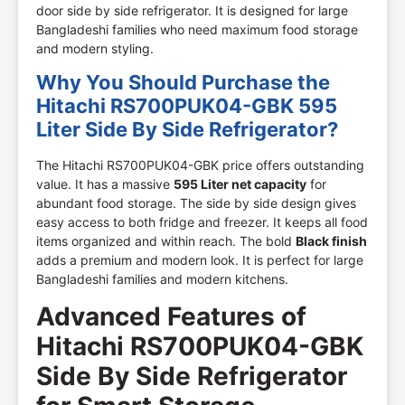
door side by side refrigerator. It is designed for large
Bangladeshi families who need maximum food storage
and modern styling.
Why You Should Purchase the
Hitachi RS700PUK04-GBK 595
Liter Side By Side Refrigerator?
The Hitachi RS700PUK04-GBK price offers outstanding
value. It has a massive
595 Liter net capacity
for
abundant food storage. The side by side design gives
easy access to both fridge and freezer. It keeps all food
items organized and within reach. The bold
Black finish
adds a premium and modern look. It is perfect for large
Bangladeshi families and modern kitchens.
Advanced Features of
Hitachi RS700PUK04-GBK
Side By Side Refrigerator