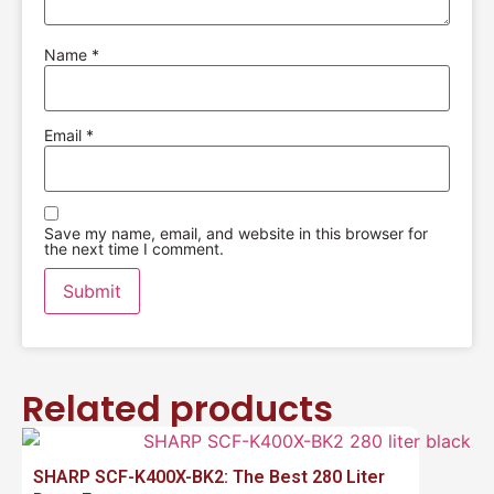
Name
*
Email
*
Save my name, email, and website in this browser for
the next time I comment.
Related products
SHARP SCF-K400X-BK2: The Best 280 Liter