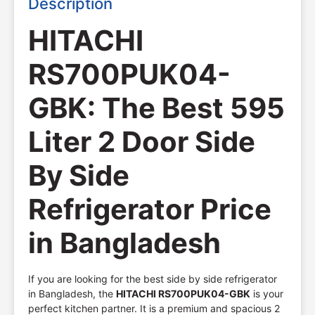
Description
HITACHI
RS700PUK04-
GBK: The Best 595
Liter 2 Door Side
By Side
Refrigerator Price
in Bangladesh
If you are looking for the best side by side refrigerator
in Bangladesh, the
HITACHI RS700PUK04-GBK
is your
perfect kitchen partner. It is a premium and spacious 2