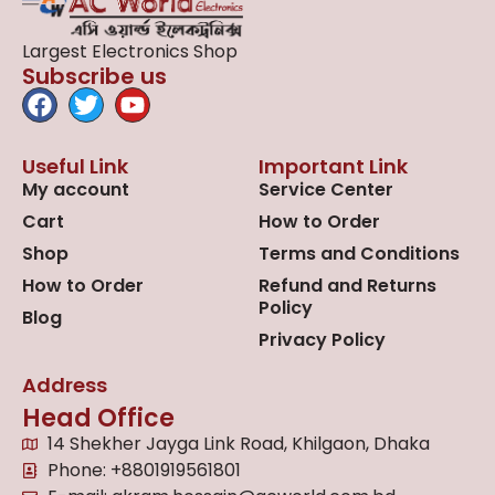
Largest Electronics Shop
Subscribe us
Useful Link
Important Link
My account
Service Center
Cart
How to Order
Shop
Terms and Conditions
How to Order
Refund and Returns
Policy
Blog
Privacy Policy
Address
Head Office
14 Shekher Jayga Link Road, Khilgaon, Dhaka
Phone: +8801919561801