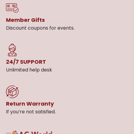
Member Gifts
Discount coupons for events.
24/7 SUPPORT
Unlimited help desk
Return Warranty
If you’re not satisfied.