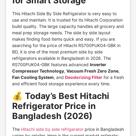
for Smart Storage
This Hitachi Side By Side Refrigerator is very easy to
use and maintain. It is trusted for its Hitachi Corporation
build quality. The large capacity handles all grocery and
meal prep storage needs. The side by side layout
makes finding food items quick and easy. If you are
searching for the price of Hitachi RS700PUK04-GBK in
BD, it is one of the most premium side by side
refrigerators available in Bangladesh in 2026. The
RS700PUK04-GBK features advanced
Inverter
Compressor Technology
,
Vacuum Fresh Zero Zone
,
Fan Cooling System
, and
Deodorizing Filter
for a fresh
and efficient food storage experience every time.
💰
Today’s Best Hitachi
Refrigerator Price in
Bangladesh (2026)
The
Hitachi side by side refrigerator
price in Bangladesh
varies by retailer. Here is the current market estimate: