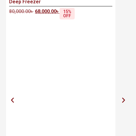
Deep Freezer
80,000.00
৳
68,000.00
৳
15%
OFF
S
R
2