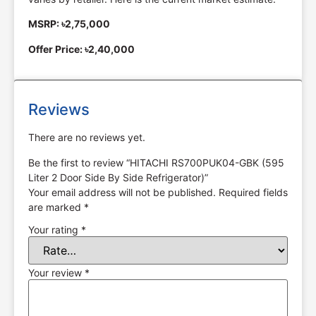
MSRP: ৳2,75,000
Offer Price: ৳2,40,000
Reviews
There are no reviews yet.
Be the first to review “HITACHI RS700PUK04-GBK (595
Liter 2 Door Side By Side Refrigerator)”
Your email address will not be published.
Required fields
are marked
*
Your rating
*
Your review
*