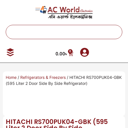
0
0.00
৳
Home
/
Refrigerators & Freezers
/ HITACHI RS700PUK04-GBK
(595 Liter 2 Door Side By Side Refrigerator)
HITACHI RS700PUK04-GBK (595