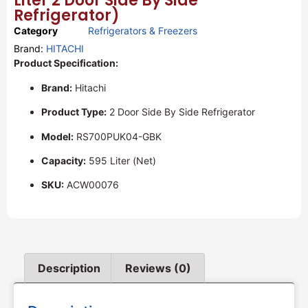
Liter 2 Door Side By Side
Refrigerator)
Category
Refrigerators & Freezers
Brand:
HITACHI
Product Specification:
Brand:
Hitachi
Product Type:
2 Door Side By Side Refrigerator
Model:
RS700PUK04-GBK
Capacity:
595 Liter (Net)
SKU:
ACW00076
Description
Reviews (0)