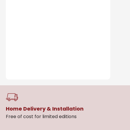
Home Delivery & Installation
Free of cost for limited editions