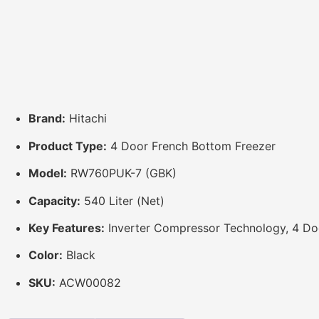
Brand:
Hitachi
Product Type:
4 Door French Bottom Freezer
Model:
RW760PUK-7 (GBK)
Capacity:
540 Liter (Net)
Key Features:
Inverter Compressor Technology, 4 Door
Color:
Black
SKU:
ACW00082