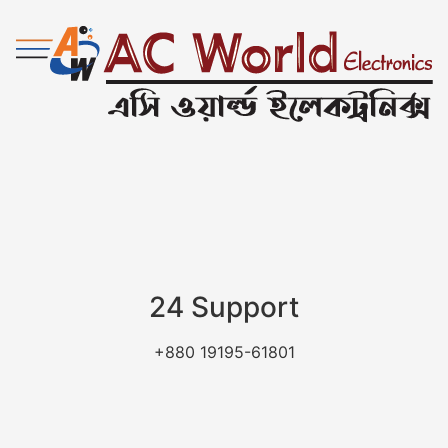
24 Support
+880 19195-61801