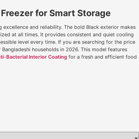
Freezer for Smart Storage
ng excellence and reliability. The bold Black exterior makes
zed at all times. It provides consistent and quiet cooling
ible level every time. If you are searching for the price
or Bangladeshi households in 2026. This model features
ti-Bacterial Interior Coating
for a fresh and efficient food