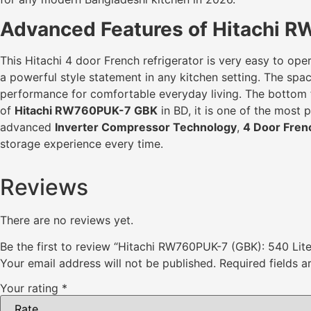
Advanced Features of Hitachi R
This Hitachi 4 door French refrigerator is very easy to oper
a powerful style statement in any kitchen setting. The spaci
performance for comfortable everyday living. The bottom fr
of
Hitachi RW760PUK-7 GBK
in BD, it is one of the most
advanced
Inverter Compressor Technology
,
4 Door Fren
storage experience every time.
Reviews
There are no reviews yet.
Be the first to review “Hitachi RW760PUK-7 (GBK): 540 Lit
Your email address will not be published.
Required fields 
Your rating
*