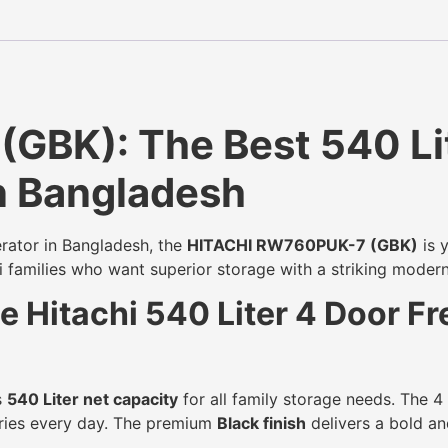
BK): The Best 540 Lit
in Bangladesh
erator in Bangladesh, the
HITACHI RW760PUK-7 (GBK)
is y
hi families who want superior storage with a striking moder
 Hitachi 540 Liter 4 Door F
s
540 Liter net capacity
for all family storage needs. The 4
gories every day. The premium
Black finish
delivers a bold an