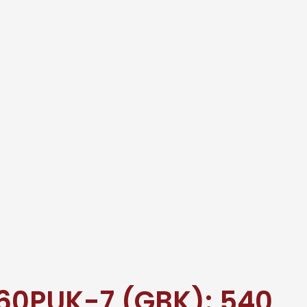
60PUK-7 (GBK): 540