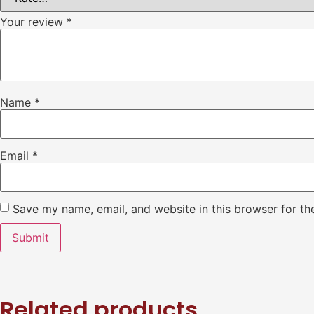
Your review
*
Name
*
Email
*
Save my name, email, and website in this browser for th
Related products