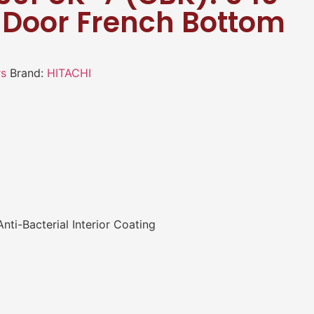
4 Door French Bottom
rs
Brand:
HITACHI
ti-Bacterial Interior Coating