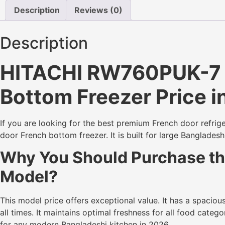
Description
Reviews (0)
Description
HITACHI RW760PUK-7 (G
Bottom Freezer Price 
If you are looking for the best premium French door refrig
door French bottom freezer. It is built for large Banglades
Why You Should Purchase the
Model?
This model price offers exceptional value. It has a spaciou
all times. It maintains optimal freshness for all food cate
for any modern Bangladeshi kitchen in 2026.