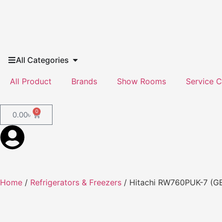
All Categories
All Product
Brands
Show Rooms
Service C
0
0.00
৳
Home
/
Refrigerators & Freezers
/ Hitachi RW760PUK-7 (GBK