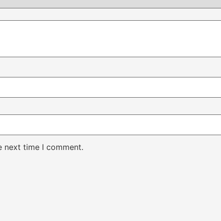
e next time I comment.