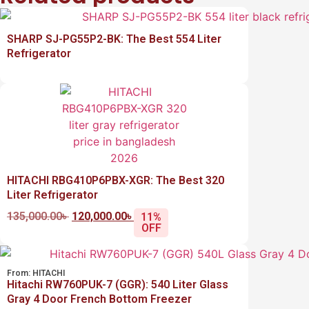
SHARP SJ-PG55P2-BK: The Best 554 Liter
Refrigerator
HITACHI RBG410P6PBX-XGR: The Best 320
Liter Refrigerator
135,000.00
৳
120,000.00
৳
11%
OFF
From:
HITACHI
Hitachi RW760PUK-7 (GGR): 540 Liter Glass
Gray 4 Door French Bottom Freezer