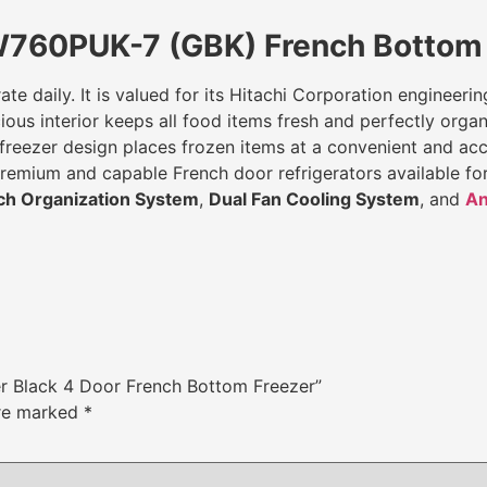
W760PUK-7 (GBK) French Bottom 
ate daily. It is valued for its Hitachi Corporation engineeri
ous interior keeps all food items fresh and perfectly organi
eezer design places frozen items at a convenient and access
 premium and capable French door refrigerators available f
ch Organization System
,
Dual Fan Cooling System
, and
An
er Black 4 Door French Bottom Freezer”
are marked
*