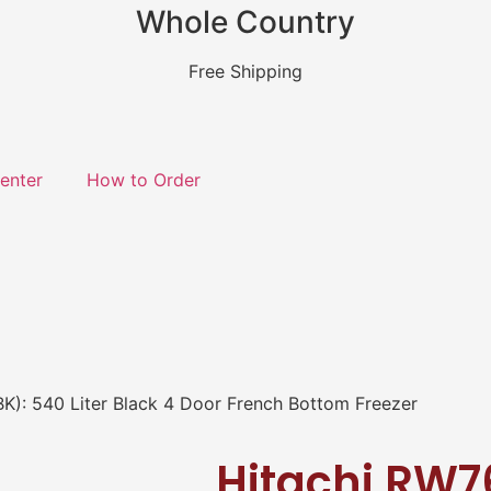
Whole Country
Free Shipping
enter
How to Order
): 540 Liter Black 4 Door French Bottom Freezer
Hitachi RW7