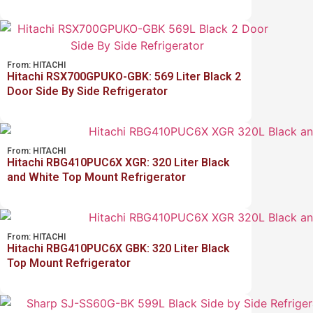
From:
HITACHI
Hitachi RSX700GPUKO-GBK: 569 Liter Black 2
Door Side By Side Refrigerator
From:
HITACHI
Hitachi RBG410PUC6X XGR: 320 Liter Black
and White Top Mount Refrigerator
From:
HITACHI
Hitachi RBG410PUC6X GBK: 320 Liter Black
Top Mount Refrigerator