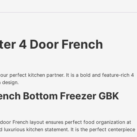
er 4 Door French
our perfect kitchen partner. It is a bold and feature-rich 4
n design.
rench Bottom Freezer GBK
 door French layout ensures perfect food organization at
d luxurious kitchen statement. It is the perfect centerpiece