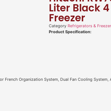
Liter Black 
Freezer
Category
Refrigerators & Freeze
Product Specification:
 French Organization System, Dual Fan Cooling System, An