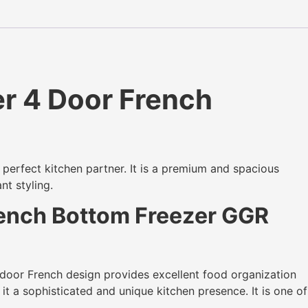
r 4 Door French
 perfect kitchen partner. It is a premium and spacious
nt styling.
rench Bottom Freezer GGR
door French design provides excellent food organization
it a sophisticated and unique kitchen presence. It is one of