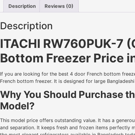
Description
Reviews (0)
Description
ITACHI RW760PUK-7 (GG
Bottom Freezer Price 
If you are looking for the best 4 door French bottom freez
French bottom freezer. It is designed for large Bangladesh
Why You Should Purchase the
Model?
This model price offers outstanding value. It has a genero
and separation. It keeps fresh and frozen items perfectly m
the most elegant refrigerators available in Bangladesh toda