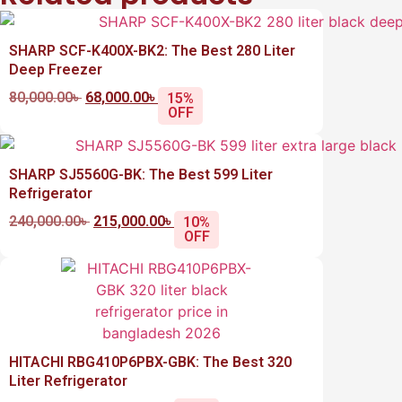
SHARP SCF-K400X-BK2: The Best 280 Liter
Deep Freezer
80,000.00
৳
68,000.00
৳
15%
OFF
SHARP SJ5560G-BK: The Best 599 Liter
Refrigerator
240,000.00
৳
215,000.00
৳
10%
OFF
HITACHI RBG410P6PBX-GBK: The Best 320
Liter Refrigerator