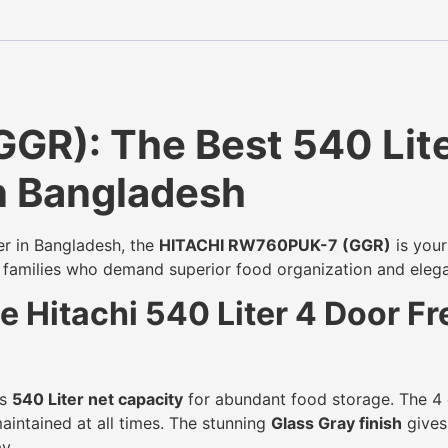
R): The Best 540 Lite
in Bangladesh
er in Bangladesh, the
HITACHI RW760PUK-7 (GGR)
is your
i families who demand superior food organization and elega
 Hitachi 540 Liter 4 Door F
us
540 Liter net capacity
for abundant food storage. The 4 
aintained at all times. The stunning
Glass Gray finish
gives 
y.