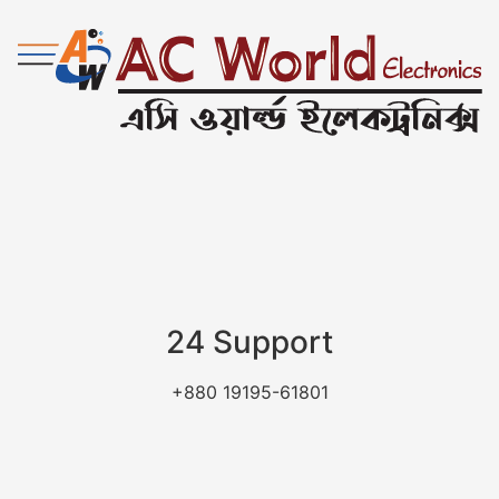
24 Support
+880 19195-61801