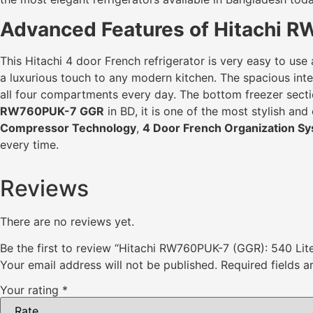
Advanced Features of Hitachi R
This Hitachi 4 door French refrigerator is very easy to use
a luxurious touch to any modern kitchen. The spacious inter
all four compartments every day. The bottom freezer sectio
RW760PUK-7 GGR
in BD, it is one of the most stylish a
Compressor Technology
,
4 Door French Organization S
every time.
Reviews
There are no reviews yet.
Be the first to review “Hitachi RW760PUK-7 (GGR): 540 Li
Your email address will not be published.
Required fields 
Your rating
*