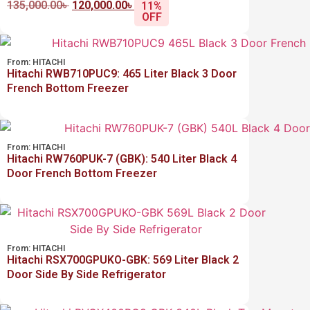
135,000.00
৳
120,000.00
৳
11%
OFF
From:
HITACHI
Hitachi RWB710PUC9: 465 Liter Black 3 Door
French Bottom Freezer
From:
HITACHI
Hitachi RW760PUK-7 (GBK): 540 Liter Black 4
Door French Bottom Freezer
From:
HITACHI
Hitachi RSX700GPUKO-GBK: 569 Liter Black 2
Door Side By Side Refrigerator