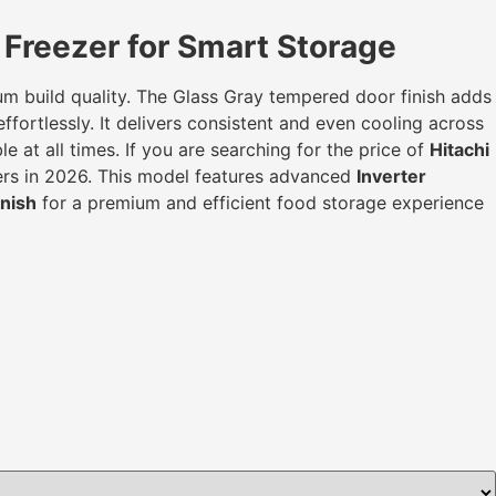
Freezer for Smart Storage
mium build quality. The Glass Gray tempered door finish adds
fortlessly. It delivers consistent and even cooling across
 at all times. If you are searching for the price of
Hitachi
mers in 2026. This model features advanced
Inverter
nish
for a premium and efficient food storage experience