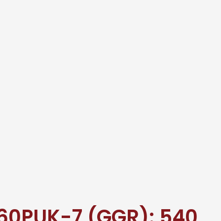
60PUK-7 (GGR): 540