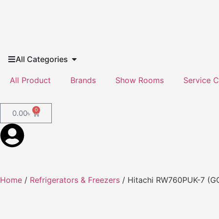
All Categories
All Product
Brands
Show Rooms
Service C
0
0.00
৳
Home
/
Refrigerators & Freezers
/ Hitachi RW760PUK-7 (GG