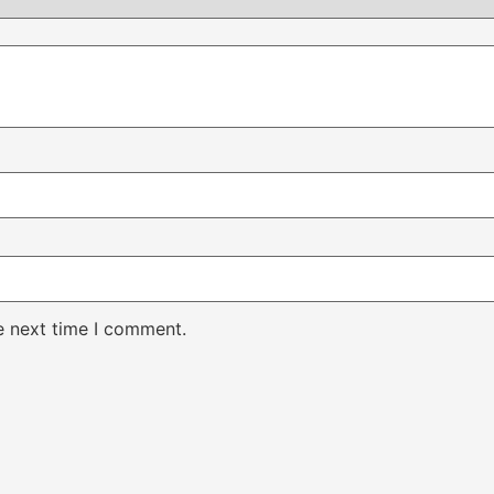
e next time I comment.