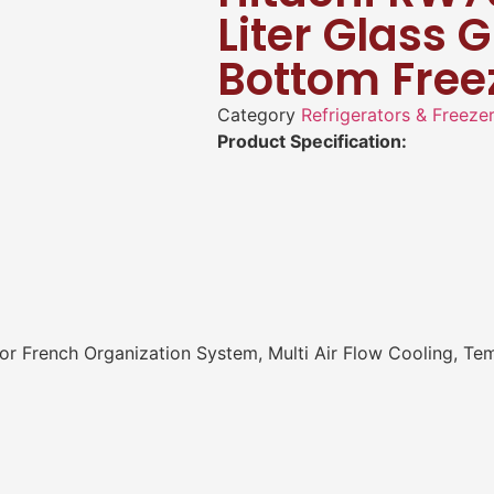
Liter Glass 
Bottom Free
Category
Refrigerators & Freeze
Product Specification:
r French Organization System, Multi Air Flow Cooling, Te