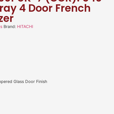
Gray 4 Door French
zer
rs
Brand:
HITACHI
mpered Glass Door Finish