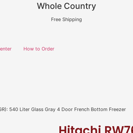
Whole Country
Free Shipping
enter
How to Order
R): 540 Liter Glass Gray 4 Door French Bottom Freezer
Hitachi RW7