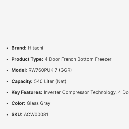
Brand:
Hitachi
Product Type:
4 Door French Bottom Freezer
Model:
RW760PUK-7 (GGR)
Capacity:
540 Liter (Net)
Key Features:
Inverter Compressor Technology, 4 Doo
Color:
Glass Gray
SKU:
ACW00081