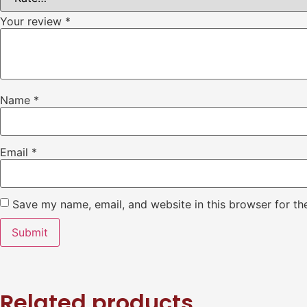
Your review
*
Name
*
Email
*
Save my name, email, and website in this browser for th
Related products