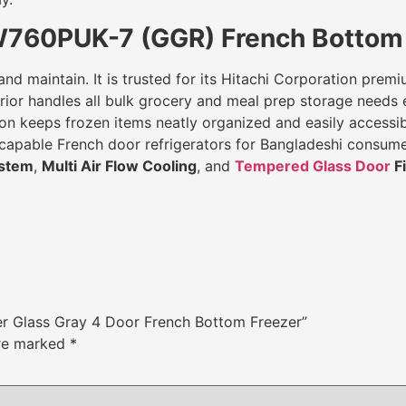
W760PUK-7 (GGR) French Bottom 
 and maintain. It is trusted for its Hitachi Corporation pre
ior handles all bulk grocery and meal prep storage needs ef
n keeps frozen items neatly organized and easily accessible
nd capable French door refrigerators for Bangladeshi consu
ystem
,
Multi Air Flow Cooling
, and
Tempered Glass Door
Fi
ter Glass Gray 4 Door French Bottom Freezer”
are marked
*