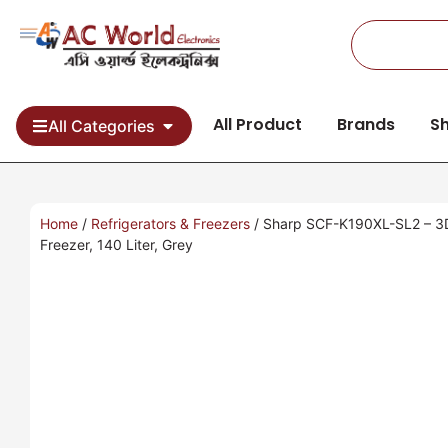
All Product
Brands
S
All Categories
Home
/
Refrigerators & Freezers
/ Sharp SCF-K190XL-SL2 – 3
Freezer, 140 Liter, Grey