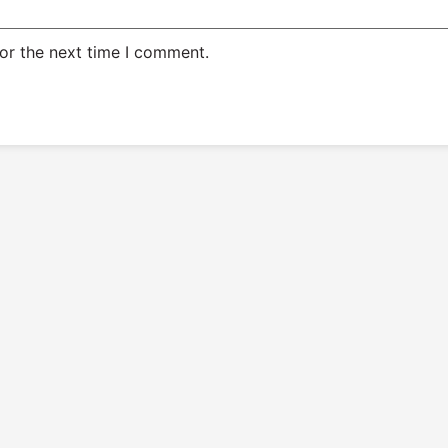
or the next time I comment.