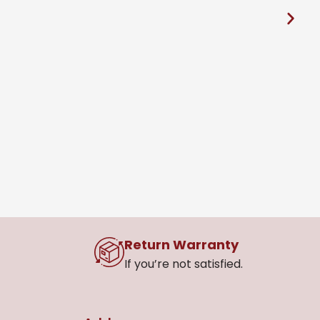
S
R
Return Warranty
If you’re not satisfied.