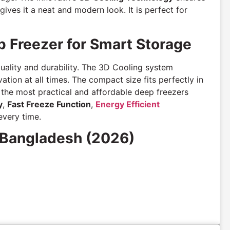
gives it a neat and modern look. It is perfect for
 Freezer for Smart Storage
quality and durability. The 3D Cooling system
ation at all times. The compact size fits perfectly in
f the most practical and affordable deep freezers
y
,
Fast Freeze Function
,
Energy Efficient
every time.
 Bangladesh (2026)