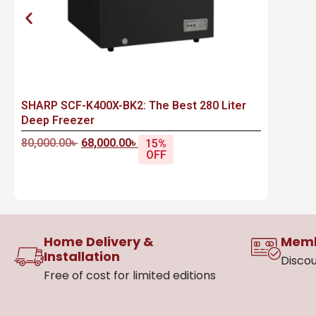
SHARP SCF-K400X-BK2: The Best 280 Liter
Deep Freezer
80,000.00
৳
68,000.00
৳
15%
OFF
Home Delivery &
Memb
Installation
Discou
Free of cost for limited editions