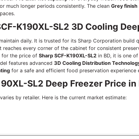
 for much longer periods consistently. The clean
Grey finish
paces.
SCF-K190XL-SL2 3D Cooling Deep
intain daily. It is trusted for its Sharp Corporation build 
t reaches every corner of the cabinet for consistent preserv
 for the price of
Sharp SCF-K190XL-SL2
in BD, it is one o
odel features advanced
3D Cooling Distribution Technolog
ating
for a safe and efficient food preservation experience 
190XL-SL2 Deep Freezer Price in
aries by retailer. Here is the current market estimate: