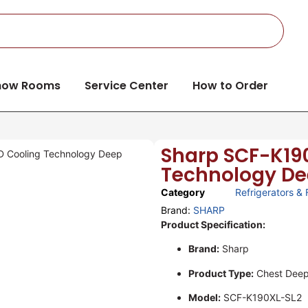
how Rooms
Service Center
How to Order
Sharp SCF-K190
D Cooling Technology Deep
Technology Deep
Category
Refrigerators & 
Brand:
SHARP
Product Specification:
Brand:
Sharp
Product Type:
Chest Deep
Model:
SCF-K190XL-SL2