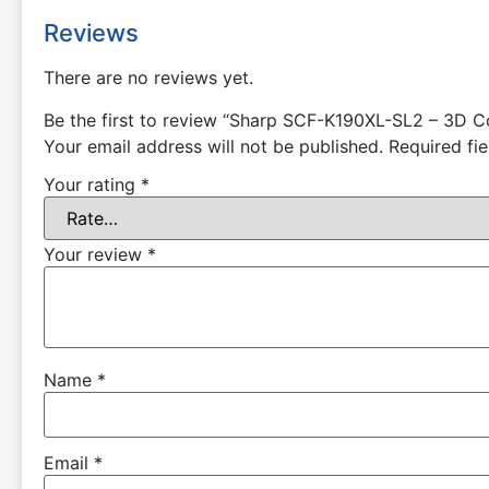
Reviews
There are no reviews yet.
Be the first to review “Sharp SCF-K190XL-SL2 – 3D C
Your email address will not be published.
Required fi
Your rating
*
Your review
*
Name
*
Email
*