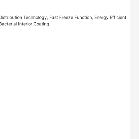
istribution Technology, Fast Freeze Function, Energy Efficient
cterial Interior Coating