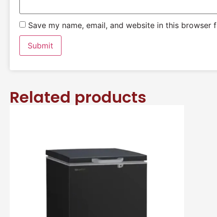
Save my name, email, and website in this browser f
Related products