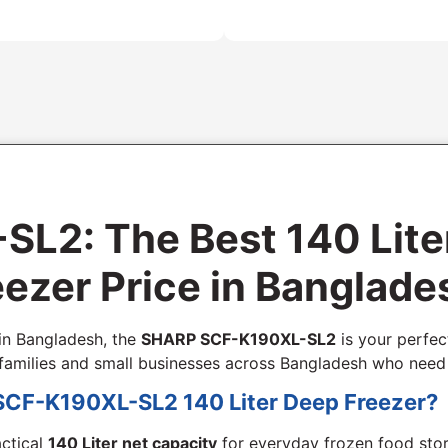
2: The Best 140 Lite
ezer Price in Banglade
 in Bangladesh, the
SHARP SCF-K190XL-SL2
is your perfect
ll families and small businesses across Bangladesh who nee
SCF-K190XL-SL2 140 Liter Deep Freezer?
actical
140 Liter net capacity
for everyday frozen food sto