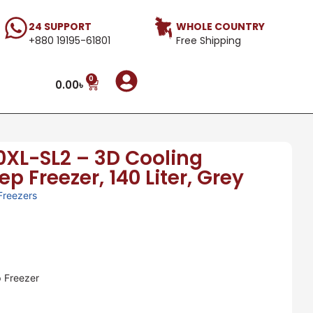
24 SUPPORT
WHOLE COUNTRY
+880 19195-61801
Free Shipping
0
0.00
৳
XL-SL2 – 3D Cooling
 Freezer, 140 Liter, Grey
Freezers
 Freezer