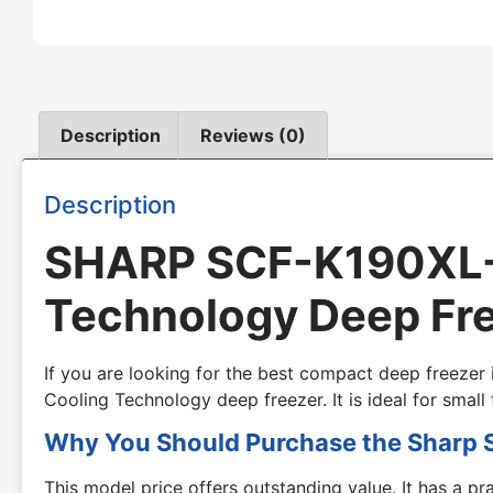
Description
Reviews (0)
Description
SHARP SCF-K190XL-SL
Technology Deep Fre
If you are looking for the best compact deep freezer
Cooling Technology deep freezer. It is ideal for sma
Why You Should Purchase the Sharp 
This model price offers outstanding value. It has a pr