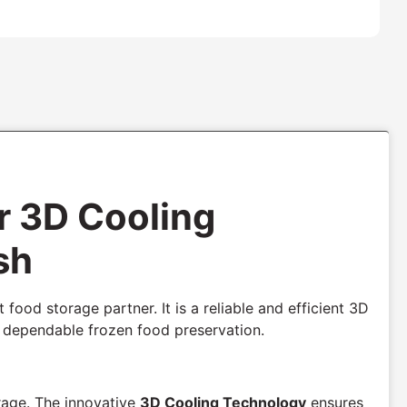
r 3D Cooling
sh
 food storage partner. It is a reliable and efficient 3D
d dependable frozen food preservation.
rage. The innovative
3D Cooling Technology
ensures