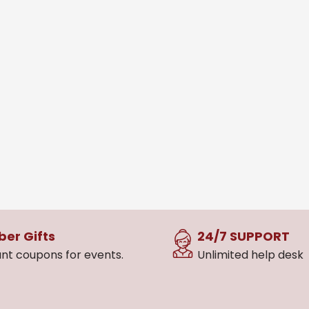
er Gifts
24/7 SUPPORT
nt coupons for events.
Unlimited help desk