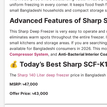
uniform freezing in every corner. It keeps food fresh
small Bangladeshi households and compact storage s
Advanced Features of Sharp 
This Sharp Deep Freezer is very easy to operate and ma
eliminates warm spots throughout the entire freezer. I
small kitchens and storage areas. If you are searching
available for Bangladeshi consumers in 2026. This m
Compressor System
, and
Anti-Bacterial Interior Co
💰
Today’s Best Sharp SCF-K
The
Sharp 140 Liter deep freezer
price in Bangladesh v
MSRP: ৳47,000
Offer Price: ৳43,000