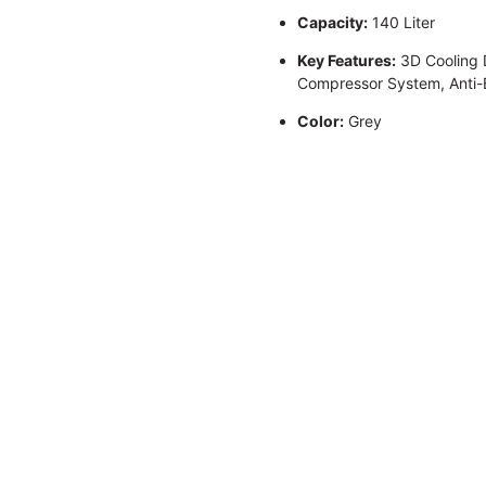
Capacity:
140 Liter
Key Features:
3D Cooling D
Compressor System, Anti-Ba
Color:
Grey