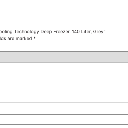
ooling Technology Deep Freezer, 140 Liter, Grey”
elds are marked
*