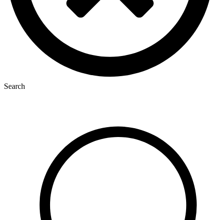
Search