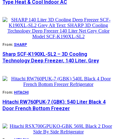
Type Heat & Cool Indoor AC
From:
SHARP
Sharp SCF-K190XL-SL2 – 3D Cooling
Technology Deep Freezer, 140 Liter, Grey
From:
HITACHI
Hitachi RW760PUK-7 (GBK): 540 Liter Black 4
Door French Bottom Freezer