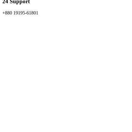
24 Support
+880 19195-61801