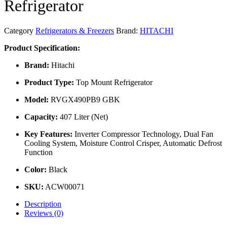
Refrigerator
Category
Refrigerators & Freezers
Brand:
HITACHI
Product Specification:
Brand:
Hitachi
Product Type:
Top Mount Refrigerator
Model:
RVGX490PB9 GBK
Capacity:
407 Liter (Net)
Key Features:
Inverter Compressor Technology, Dual Fan
Cooling System, Moisture Control Crisper, Automatic Defrost
Function
Color:
Black
SKU:
ACW00071
Description
Reviews (0)