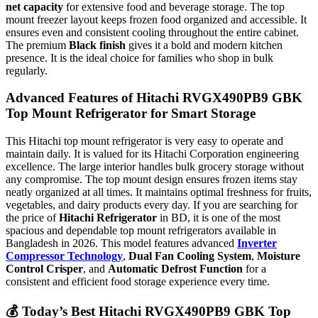
net capacity
for extensive food and beverage storage. The top
mount freezer layout keeps frozen food organized and accessible. It
ensures even and consistent cooling throughout the entire cabinet.
The premium
Black finish
gives it a bold and modern kitchen
presence. It is the ideal choice for families who shop in bulk
regularly.
Advanced Features of Hitachi RVGX490PB9 GBK
Top Mount Refrigerator for Smart Storage
This Hitachi top mount refrigerator is very easy to operate and
maintain daily. It is valued for its Hitachi Corporation engineering
excellence. The large interior handles bulk grocery storage without
any compromise. The top mount design ensures frozen items stay
neatly organized at all times. It maintains optimal freshness for fruits,
vegetables, and dairy products every day. If you are searching for
the price of
Hitachi Refrigerator
in BD, it is one of the most
spacious and dependable top mount refrigerators available in
Bangladesh in 2026. This model features advanced
Inverter
Compressor Technology
,
Dual Fan Cooling System
,
Moisture
Control Crisper
, and
Automatic Defrost Function
for a
consistent and efficient food storage experience every time.
💰
Today’s Best Hitachi RVGX490PB9 GBK Top