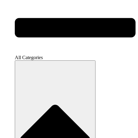
All Categories