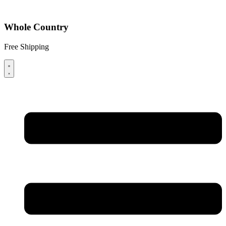
Whole Country
Free Shipping