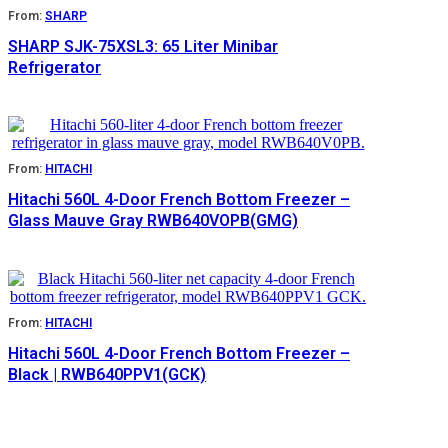
From:
SHARP
SHARP SJK-75XSL3: 65 Liter Minibar
Refrigerator
From:
HITACHI
Hitachi 560L 4-Door French Bottom Freezer –
Glass Mauve Gray RWB640VOPB(GMG)
From:
HITACHI
Hitachi 560L 4-Door French Bottom Freezer –
Black | RWB640PPV1(GCK)