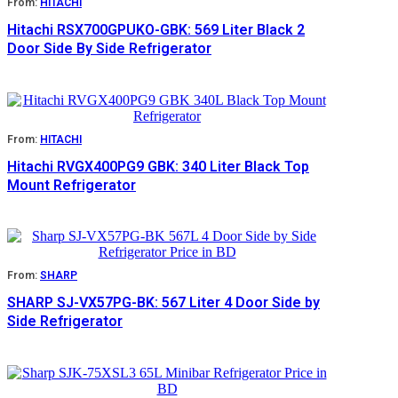
From:
HITACHI
Hitachi RSX700GPUKO-GBK: 569 Liter Black 2
Door Side By Side Refrigerator
From:
HITACHI
Hitachi RVGX400PG9 GBK: 340 Liter Black Top
Mount Refrigerator
From:
SHARP
SHARP SJ-VX57PG-BK: 567 Liter 4 Door Side by
Side Refrigerator