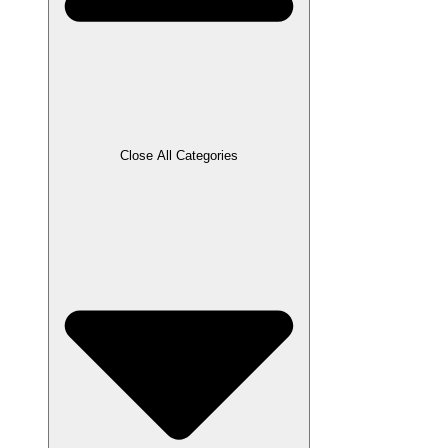
Close All Categories