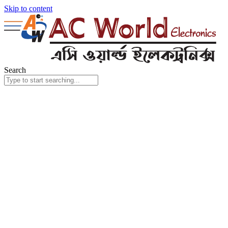
Skip to content
Search