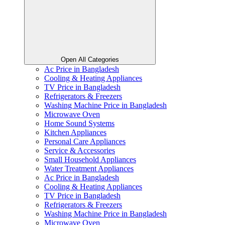
Open All Categories
Ac Price in Bangladesh
Cooling & Heating Appliances
TV Price in Bangladesh
Refrigerators & Freezers
Washing Machine Price in Bangladesh
Microwave Oven
Home Sound Systems
Kitchen Appliances
Personal Care Appliances
Service & Accessories
Small Household Appliances
Water Treatment Appliances
Ac Price in Bangladesh
Cooling & Heating Appliances
TV Price in Bangladesh
Refrigerators & Freezers
Washing Machine Price in Bangladesh
Microwave Oven