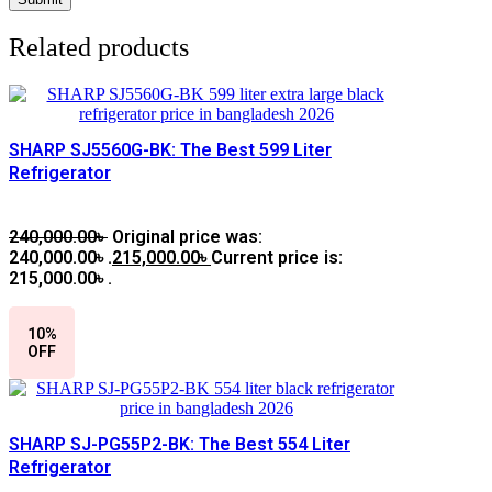
Related products
SHARP SJ5560G-BK: The Best 599 Liter
Refrigerator
240,000.00
৳
Original price was:
240,000.00৳ .
215,000.00
৳
Current price is:
215,000.00৳ .
10%
OFF
SHARP SJ-PG55P2-BK: The Best 554 Liter
Refrigerator