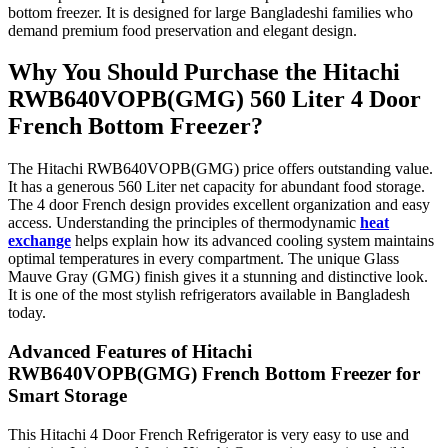
bottom freezer. It is designed for large Bangladeshi families who
demand premium food preservation and elegant design.
Why You Should Purchase the Hitachi
RWB640VOPB(GMG) 560 Liter 4 Door
French Bottom Freezer?
The Hitachi RWB640VOPB(GMG) price offers outstanding value.
It has a generous 560 Liter net capacity for abundant food storage.
The 4 door French design provides excellent organization and easy
access. Understanding the principles of thermodynamic
heat
exchange
helps explain how its advanced cooling system maintains
optimal temperatures in every compartment. The unique Glass
Mauve Gray (GMG) finish gives it a stunning and distinctive look.
It is one of the most stylish refrigerators available in Bangladesh
today.
Advanced Features of Hitachi
RWB640VOPB(GMG) French Bottom Freezer for
Smart Storage
This Hitachi 4 Door French Refrigerator is very easy to use and