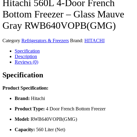
Hitachi 560L 4-Door French
Bottom Freezer – Glass Mauve
Gray RWB640VOPB(GMG)
Category
Refrigerators & Freezers
Brand:
HITACHI
Specification
Description
Reviews (0)
Specification
Product Specification:
Brand:
Hitachi
Product Type:
4 Door French Bottom Freezer
Model:
RWB640VOPB(GMG)
Capacity:
560 Liter (Net)