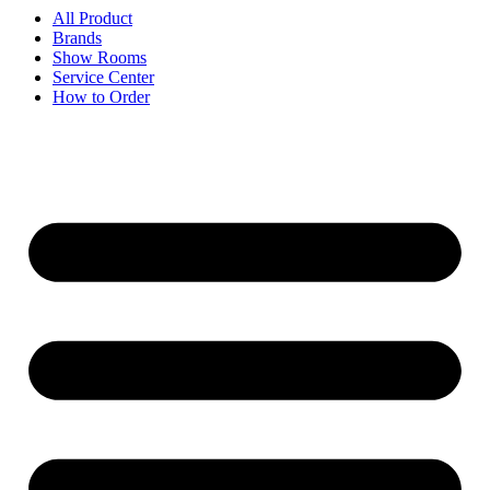
All Product
Brands
Show Rooms
Service Center
How to Order