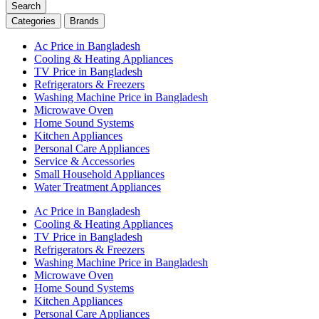
Search
Categories
Brands
Ac Price in Bangladesh
Cooling & Heating Appliances
TV Price in Bangladesh
Refrigerators & Freezers
Washing Machine Price in Bangladesh
Microwave Oven
Home Sound Systems
Kitchen Appliances
Personal Care Appliances
Service & Accessories
Small Household Appliances
Water Treatment Appliances
Ac Price in Bangladesh
Cooling & Heating Appliances
TV Price in Bangladesh
Refrigerators & Freezers
Washing Machine Price in Bangladesh
Microwave Oven
Home Sound Systems
Kitchen Appliances
Personal Care Appliances