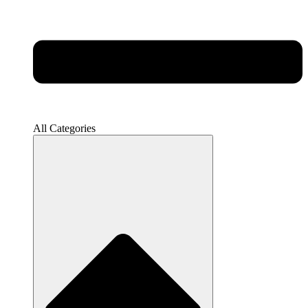
All Categories