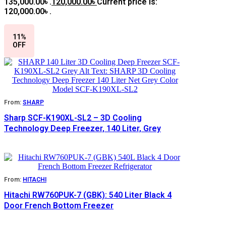
135,000.00৳ .
120,000.00
৳
Current price is:
120,000.00৳ .
11%
OFF
From:
SHARP
Sharp SCF-K190XL-SL2 – 3D Cooling
Technology Deep Freezer, 140 Liter, Grey
From:
HITACHI
Hitachi RW760PUK-7 (GBK): 540 Liter Black 4
Door French Bottom Freezer