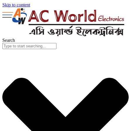
Skip to content
Search