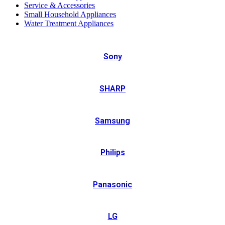
Service & Accessories
Small Household Appliances
Water Treatment Appliances
Sony
SHARP
Samsung
Philips
Panasonic
LG