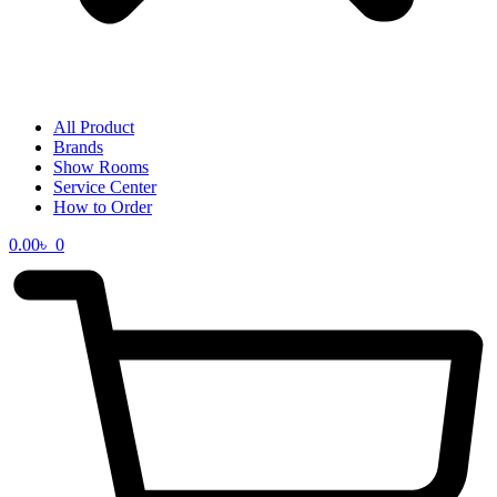
All Product
Brands
Show Rooms
Service Center
How to Order
0.00
৳
0