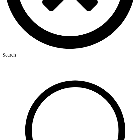
Search