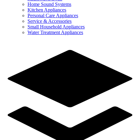
Home Sound Systems
Kitchen Appliances
Personal Care Appliances
Service & Accessories
Small Household Appliances
Water Treatment Appliances