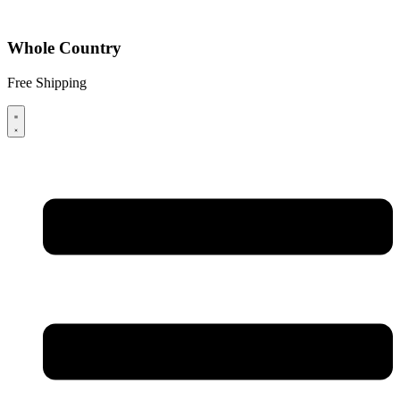
Whole Country
Free Shipping