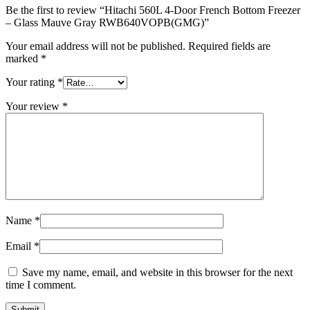
Be the first to review “Hitachi 560L 4-Door French Bottom Freezer
– Glass Mauve Gray RWB640VOPB(GMG)”
Your email address will not be published.
Required fields are
marked
*
Your rating
*
Your review
*
Name
*
Email
*
Save my name, email, and website in this browser for the next
time I comment.