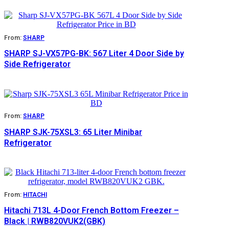
From:
SHARP
SHARP SJ-VX57PG-BK: 567 Liter 4 Door Side by
Side Refrigerator
From:
SHARP
SHARP SJK-75XSL3: 65 Liter Minibar
Refrigerator
From:
HITACHI
Hitachi 713L 4-Door French Bottom Freezer –
Black | RWB820VUK2(GBK)