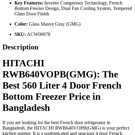
Key Features:
Inverter Compressor Technology, French
Bottom Freezer Design, Dual Fan Cooling System, Tempered
Glass Door Finish
Color:
Glass Mauve Gray (GMG)
SKU:
ACW00078
Description
HITACHI
RWB640VOPB(GMG): The
Best 560 Liter 4 Door French
Bottom Freezer Price in
Bangladesh
If you are looking for the best French door refrigerator in
Bangladesh, the HITACHI RWB640VOPB(GMG) is your perfect
kitchen partner. It is a sophisticated and spacious 4 door French