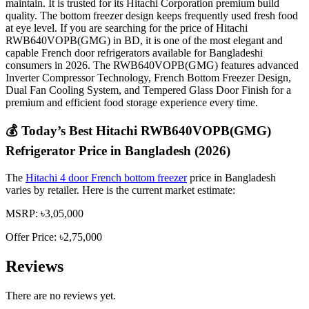
maintain. It is trusted for its Hitachi Corporation premium build
quality. The bottom freezer design keeps frequently used fresh food
at eye level. If you are searching for the price of Hitachi
RWB640VOPB(GMG) in BD, it is one of the most elegant and
capable French door refrigerators available for Bangladeshi
consumers in 2026. The RWB640VOPB(GMG) features advanced
Inverter Compressor Technology, French Bottom Freezer Design,
Dual Fan Cooling System, and Tempered Glass Door Finish for a
premium and efficient food storage experience every time.
💰 Today’s Best Hitachi RWB640VOPB(GMG)
Refrigerator Price in Bangladesh (2026)
The
Hitachi 4 door French bottom freezer
price in Bangladesh
varies by retailer. Here is the current market estimate:
MSRP: ৳3,05,000
Offer Price: ৳2,75,000
Reviews
There are no reviews yet.