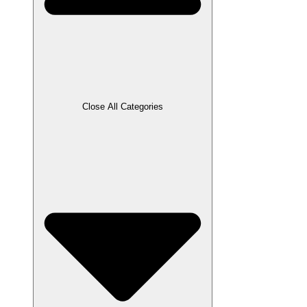
Close All Categories