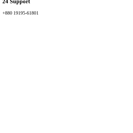
24 Support
+880 19195-61801