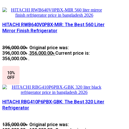
HITACHI RWB640V0PBX-MIR: The Best 560 Liter
Mirror Finish Refrigerator
396,000.00
৳
Original price was:
396,000.00৳ .
356,000.00
৳
Current price is:
356,000.00৳ .
10%
OFF
HITACHI RBG410P6PBX-GBK: The Best 320 Liter
Refrigerator
135,000.00
৳
Original price was: