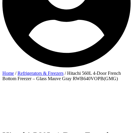
Home
/
Refrigerators & Freezers
/ Hitachi 560L 4-Door French
Bottom Freezer – Glass Mauve Gray RWB640VOPB(GMG)