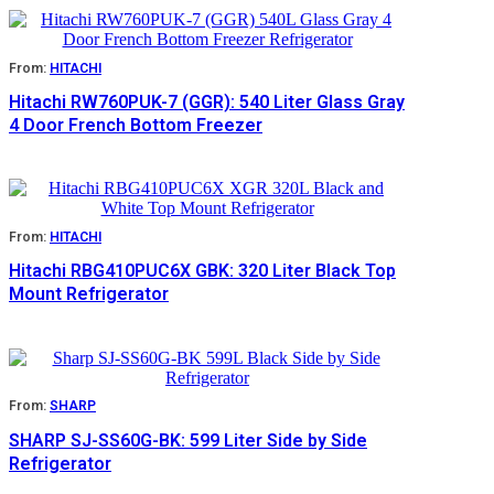
From:
HITACHI
Hitachi RW760PUK-7 (GGR): 540 Liter Glass Gray
4 Door French Bottom Freezer
From:
HITACHI
Hitachi RBG410PUC6X GBK: 320 Liter Black Top
Mount Refrigerator
From:
SHARP
SHARP SJ-SS60G-BK: 599 Liter Side by Side
Refrigerator