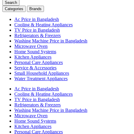
Search
Categories
Brands
Ac Price in Bangladesh
Cooling & Heating Appliances
TV Price in Bangladesh
Refrigerators & Freezers
Washing Machine Price in Bangladesh
Microwave Oven
Home Sound Systems
Kitchen Appliances
Personal Care Appliances
Service & Accessories
Small Household Appliances
Water Treatment Appliances
Ac Price in Bangladesh
Cooling & Heating Appliances
TV Price in Bangladesh
Refrigerators & Freezers
Washing Machine Price in Bangladesh
Microwave Oven
Home Sound Systems
Kitchen Appliances
Personal Care Appliances