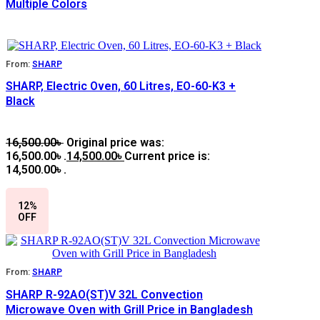
Multiple Colors
From:
SHARP
SHARP, Electric Oven, 60 Litres, EO-60-K3 +
Black
16,500.00
৳
Original price was:
16,500.00৳ .
14,500.00
৳
Current price is:
14,500.00৳ .
12%
OFF
From:
SHARP
SHARP R-92AO(ST)V 32L Convection
Microwave Oven with Grill Price in Bangladesh