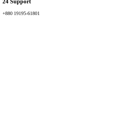
24 Support
+880 19195-61801