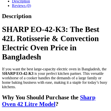
Description
Reviews (0)
Description
SHARP EO-42-K3: The Best
42L Rotisserie & Convection
Electric Oven Price in
Bangladesh
If you want the best large-capacity electric oven in Bangladesh, the
SHARP EO-42-K3
is your perfect kitchen partner. This versatile
workhorse of a cooker handles the demands of a large family or
home baking business with ease, making it a staple for today’s busy
kitchens.
Why You Should Purchase the
Sharp
Oven 42 Litre Model
?