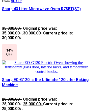
From:
SHARP
Sharp 43 Liter Microwave Oven R78BT(ST)
35,000.00
৳
Original price was:
35,000.00৳ .
30,000.00
৳
Current price is:
30,000.00৳ .
14%
OFF
Sharp EO-G120 is the Ultimate 120 Liter Baking
Machine
28,000.00
৳
Original price was:
28,000.00৳ .
25,000.00
৳
Current price is:
25,000.00৳ .