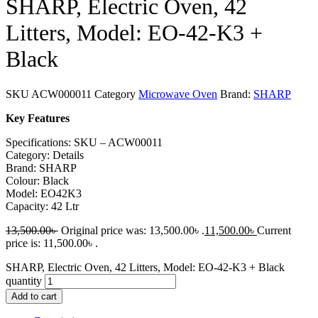
SHARP, Electric Oven, 42
Litters, Model: EO-42-K3 +
Black
SKU
ACW000011
Category
Microwave Oven
Brand:
SHARP
Key Features
Specifications: SKU – ACW00011
Category: Details
Brand: SHARP
Colour: Black
Model: EO42K3
Capacity: 42 Ltr
13,500.00
৳
Original price was: 13,500.00৳ .
11,500.00
৳
Current
price is: 11,500.00৳ .
SHARP, Electric Oven, 42 Litters, Model: EO-42-K3 + Black
quantity
Add to cart