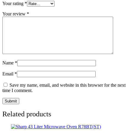
Your rating
*
Your review
*
Name
*
Email
*
Save my name, email, and website in this browser for the next
time I comment.
Related products