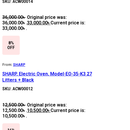
SKU: ACW00014
36,000.00
৳
Original price was:
36,000.00৳ .
33,000.00
৳
Current price is:
33,000.00৳ .
8%
OFF
From:
SHARP
SHARP, Electric Oven, Model-EO-35-K3 27
Litters + Black
SKU: ACW00012
12,500.00
৳
Original price was:
12,500.00৳ .
10,500.00
৳
Current price is:
10,500.00৳ .