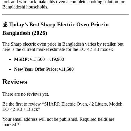
fork and wire rack make this oven a complete cooking solution for
Bangladeshi households.
💰 Today’s Best Sharp Electric Oven Price in
Bangladesh (2026)
The Sharp electric oven price in Bangladesh varies by retailer, but
here is the current market estimate for the EO-42-K3 model:
MSRP:
৳13,500 – ৳19,900
New Year Offer Price:
৳11,500
Reviews
There are no reviews yet.
Be the first to review “SHARP, Electric Oven, 42 Litters, Model:
EO-42-K3 + Black”
Your email address will not be published.
Required fields are
marked
*