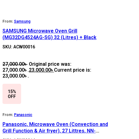
From:
Samsung
SAMSUNG Microwave Oven Grill
(MG32DG4524AG-SG) 32 (Litres) + Black
SKU: ACW00016
27,000.00
৳
Original price was:
27,000.00৳ .
23,000.00
৳
Current price is:
23,000.00৳ .
15%
OFF
From:
Panasonic
Panasonic, Microwave Oven (Convection and
Grill Function & Air fryer), 27 Littres, NN-
CT65MMB, Color: Gray