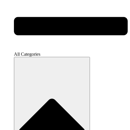
All Categories