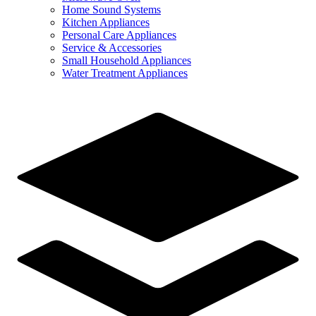
Home Sound Systems
Kitchen Appliances
Personal Care Appliances
Service & Accessories
Small Household Appliances
Water Treatment Appliances