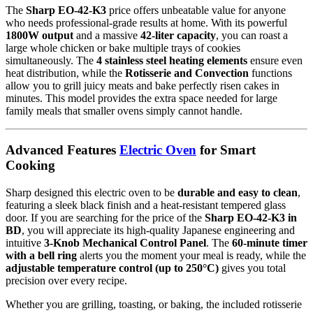
The
Sharp EO-42-K3
price offers unbeatable value for anyone
who needs professional-grade results at home.
With its powerful
1800W output
and a massive
42-liter capacity
, you can roast a
large whole chicken or bake multiple trays of cookies
simultaneously.
The
4 stainless steel heating elements
ensure even
heat distribution, while the
Rotisserie and Convection
functions
allow you to grill juicy meats and bake perfectly risen cakes in
minutes.
This model provides the extra space needed for large
family meals that smaller ovens simply cannot handle.
Advanced Features
Electric Oven
for Smart
Cooking
Sharp designed this electric oven to be
durable and easy to clean
,
featuring a sleek black finish and a heat-resistant tempered glass
door.
If you are searching for the price of the
Sharp EO-42-K3 in
BD
, you will appreciate its high-quality Japanese engineering and
intuitive
3-Knob Mechanical Control Panel
.
The
60-minute timer
with a bell ring
alerts you the moment your meal is ready, while the
adjustable temperature control (up to 250°C)
gives you total
precision over every recipe.
Whether you are grilling, toasting, or baking, the included rotisserie