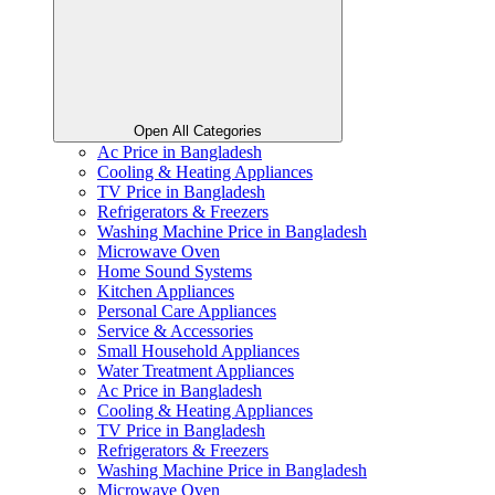
Open All Categories
Ac Price in Bangladesh
Cooling & Heating Appliances
TV Price in Bangladesh
Refrigerators & Freezers
Washing Machine Price in Bangladesh
Microwave Oven
Home Sound Systems
Kitchen Appliances
Personal Care Appliances
Service & Accessories
Small Household Appliances
Water Treatment Appliances
Ac Price in Bangladesh
Cooling & Heating Appliances
TV Price in Bangladesh
Refrigerators & Freezers
Washing Machine Price in Bangladesh
Microwave Oven