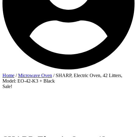
Home
/
Microwave Oven
/ SHARP, Electric Oven, 42 Litters,
Model: EO-42-K3 + Black
Sale!