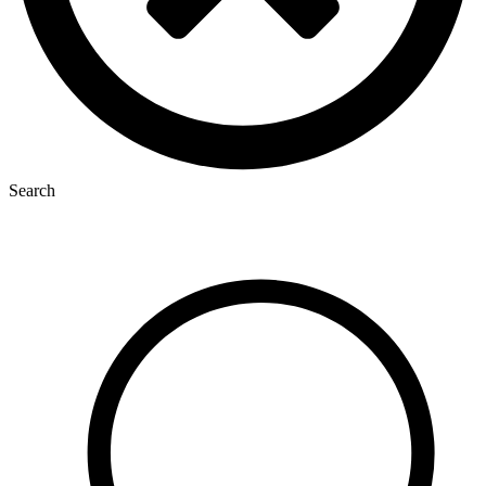
Search