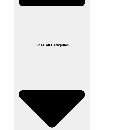
Close All Categories