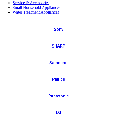
Service & Accessories
Small Household Appliances
Water Treatment Appliances
Sony
SHARP
Samsung
Philips
Panasonic
LG