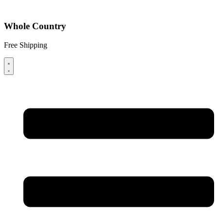
Whole Country
Free Shipping