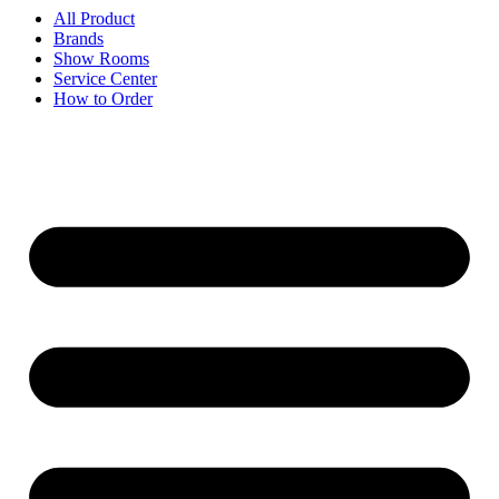
All Product
Brands
Show Rooms
Service Center
How to Order