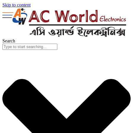
Skip to content
Search