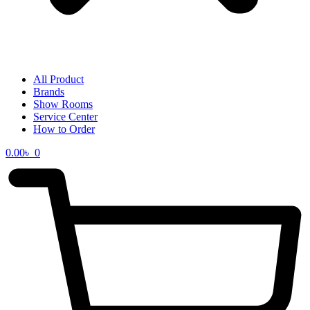
All Product
Brands
Show Rooms
Service Center
How to Order
0.00
৳
0