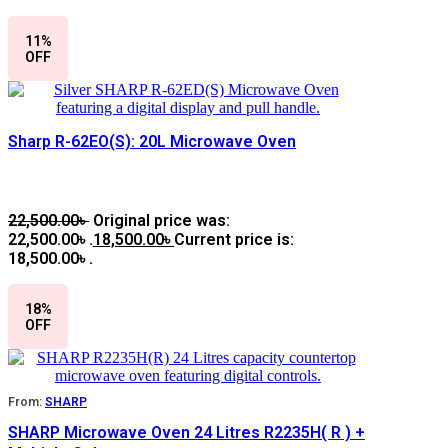
11%
OFF
Sharp R-62EO(S): 20L Microwave Oven
22,500.00
৳
Original price was:
22,500.00৳ .
18,500.00
৳
Current price is:
18,500.00৳ .
18%
OFF
From:
SHARP
SHARP Microwave Oven 24 Litres R2235H( R ) +