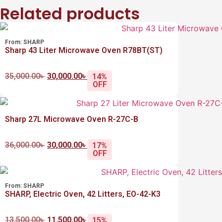
Related products
From:
SHARP
Sharp 43 Liter Microwave Oven R78BT(ST)
35,000.00
৳
30,000.00
৳
14%
OFF
Sharp 27L Microwave Oven R-27C-B
36,000.00
৳
30,000.00
৳
17%
OFF
From:
SHARP
SHARP, Electric Oven, 42 Litters, EO-42-K3
13,500.00
৳
11,500.00
৳
15%