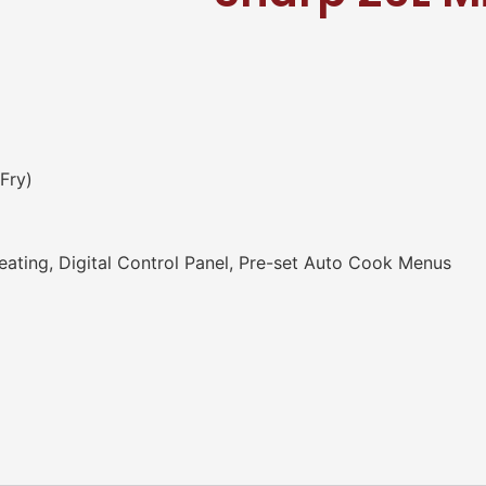
Fry)
ating, Digital Control Panel, Pre-set Auto Cook Menus