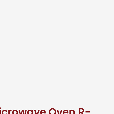
icrowave Oven R-