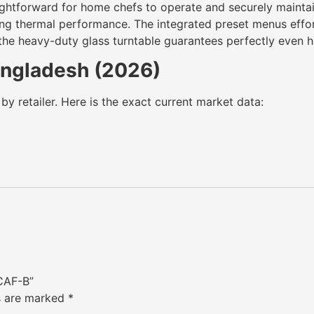
ghtforward for home chefs to operate and securely maintain 
ng thermal performance. The integrated preset menus effort
the heavy-duty glass turntable guarantees perfectly even he
Bangladesh (2026)
by retailer. Here is the exact current market data:
CAF-B”
ds are marked
*