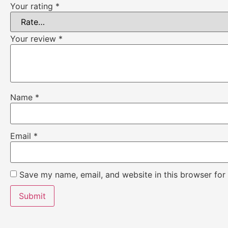
Your rating
*
Your review
*
Name
*
Email
*
Save my name, email, and website in this browser for