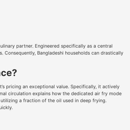
culinary partner. Engineered specifically as a central
sis. Consequently, Bangladeshi households can drastically
nce?
 pricing an exceptional value. Specifically, it actively
rmal circulation explains how the dedicated air fry mode
tilizing a fraction of the oil used in deep frying.
ickly.