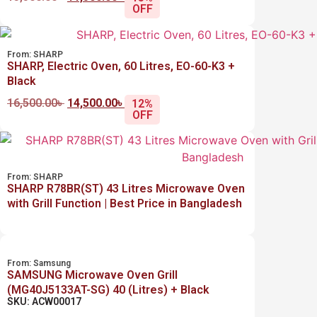
OFF
From:
SHARP
SHARP, Electric Oven, 60 Litres, EO-60-K3 +
Black
16,500.00
৳
14,500.00
৳
12%
OFF
From:
SHARP
SHARP R78BR(ST) 43 Litres Microwave Oven
with Grill Function | Best Price in Bangladesh
From:
Samsung
SAMSUNG Microwave Oven Grill
(MG40J5133AT-SG) 40 (Litres) + Black
SKU: ACW00017