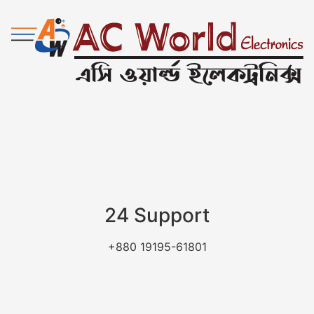
24 Support
+880 19195-61801