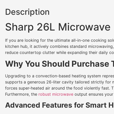
Description
Sharp 26L Microwave
If you are looking for the ultimate all-in-one cooking sol
kitchen hub, it actively combines standard microwaving, 
reduce countertop clutter while expanding their daily co
Why You Should Purchase T
Upgrading to a convection-based heating system represents
supports a generous 26-liter cavity tailored strictly fo
forces super-heated air around the food violently fast. Th
Furthermore, the
robust microwave
output ensures your s
Advanced Features for Smart H