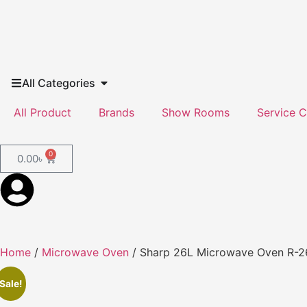
All Categories
All Product
Brands
Show Rooms
Service C
0
0.00
৳
Home
/
Microwave Oven
/ Sharp 26L Microwave Oven R-
Sale!