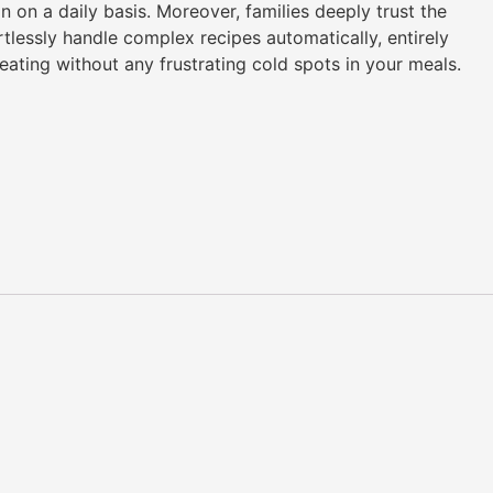
on a daily basis. Moreover, families deeply trust the
lessly handle complex recipes automatically, entirely
ating without any frustrating cold spots in your meals.