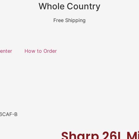
Whole Country
Free Shipping
enter
How to Order
26CAF-B
Sharp 26L M