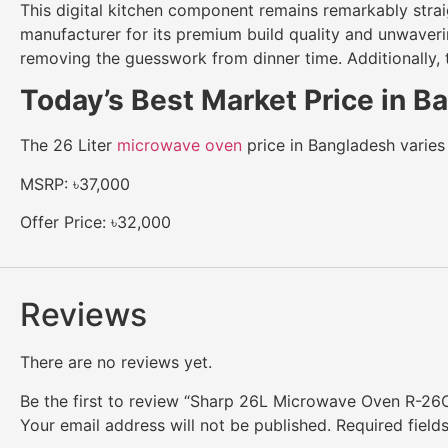
This digital kitchen component remains remarkably strai
manufacturer for its premium build quality and unwaveri
removing the guesswork from dinner time. Additionally, 
Today’s Best Market Price in 
The 26 Liter
microwave oven
price in Bangladesh varies 
MSRP: ৳37,000
Offer Price: ৳32,000
Reviews
There are no reviews yet.
Be the first to review “Sharp 26L Microwave Oven R-26
Your email address will not be published.
Required fiel