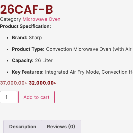
26CAF-B
Category
Microwave Oven
Product Specification:
Brand:
Sharp
Product Type:
Convection Microwave Oven (with Air 
Capacity:
26 Liter
Key Features:
Integrated Air Fry Mode, Convection He
37,000.00
৳
32,000.00
৳
Add to cart
Description
Reviews (0)