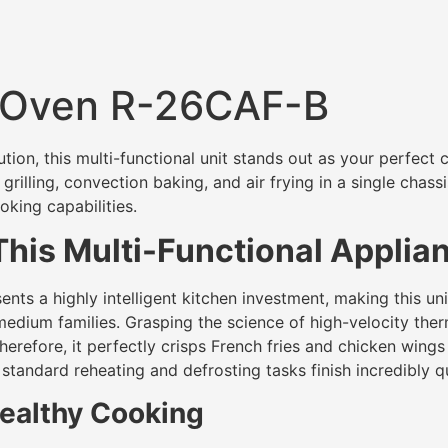
 Oven R-26CAF-B
ution, this multi-functional unit stands out as your perfect 
grilling, convection baking, and air frying in a single chas
oking capabilities.
his Multi-Functional Applia
 a highly intelligent kitchen investment, making this unit’s
r medium families. Grasping the science of high-velocity the
erefore, it perfectly crisps French fries and chicken wings u
tandard reheating and defrosting tasks finish incredibly qu
ealthy Cooking