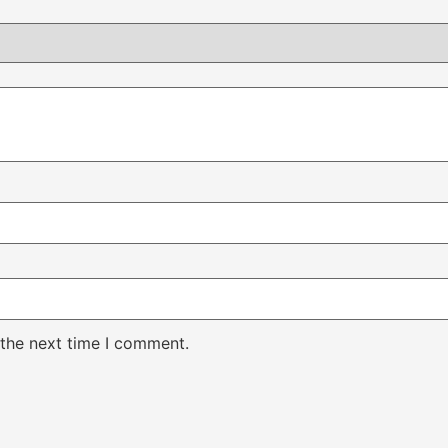
 the next time I comment.