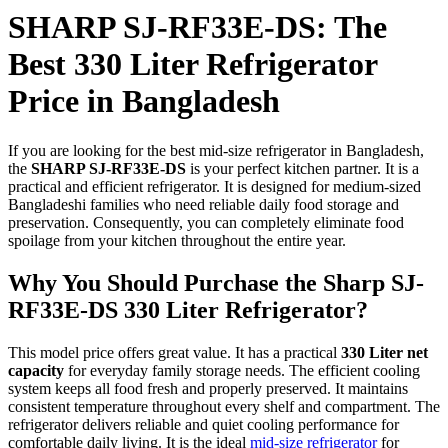
SHARP SJ-RF33E-DS: The
Best 330 Liter Refrigerator
Price in Bangladesh
If you are looking for the best mid-size refrigerator in Bangladesh,
the
SHARP SJ-RF33E-DS
is your perfect kitchen partner. It is a
practical and efficient refrigerator. It is designed for medium-sized
Bangladeshi families who need reliable daily food storage and
preservation. Consequently, you can completely eliminate food
spoilage from your kitchen throughout the entire year.
Why You Should Purchase the Sharp SJ-
RF33E-DS 330 Liter Refrigerator?
This model price offers great value. It has a practical
330 Liter net
capacity
for everyday family storage needs. The efficient cooling
system keeps all food fresh and properly preserved. It maintains
consistent temperature throughout every shelf and compartment. The
refrigerator delivers reliable and quiet cooling performance for
comfortable daily living. It is the ideal
mid-size refrigerator
for