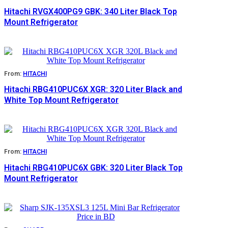
Hitachi RVGX400PG9 GBK: 340 Liter Black Top
Mount Refrigerator
From:
HITACHI
Hitachi RBG410PUC6X XGR: 320 Liter Black and
White Top Mount Refrigerator
From:
HITACHI
Hitachi RBG410PUC6X GBK: 320 Liter Black Top
Mount Refrigerator