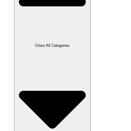
Close All Categories