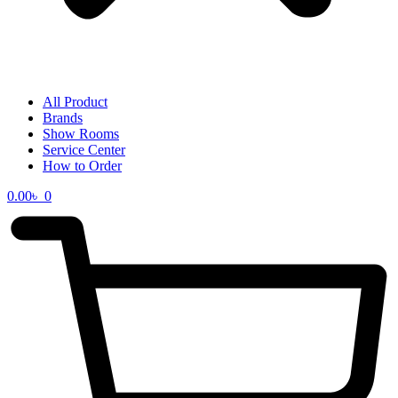
All Product
Brands
Show Rooms
Service Center
How to Order
0.00
৳
0