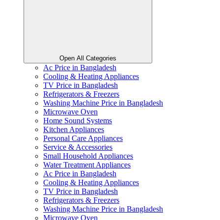
Open All Categories
Ac Price in Bangladesh
Cooling & Heating Appliances
TV Price in Bangladesh
Refrigerators & Freezers
Washing Machine Price in Bangladesh
Microwave Oven
Home Sound Systems
Kitchen Appliances
Personal Care Appliances
Service & Accessories
Small Household Appliances
Water Treatment Appliances
Ac Price in Bangladesh
Cooling & Heating Appliances
TV Price in Bangladesh
Refrigerators & Freezers
Washing Machine Price in Bangladesh
Microwave Oven