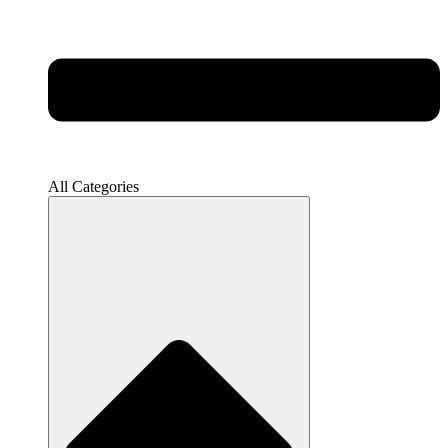
All Categories