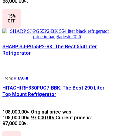
68,000.00৳ .
15%
OFF
SHARP SJ-PG55P2-BK: The Best 554 Liter
Refrigerator
From:
HITACHI
HITACHI RH380PUC7-BBK: The Best 290 Liter
Top Mount Refrigerator
108,000.00
৳
Original price was:
108,000.00৳ .
97,000.00
৳
Current price is:
97,000.00৳ .