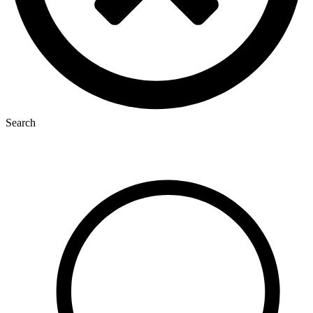
Search