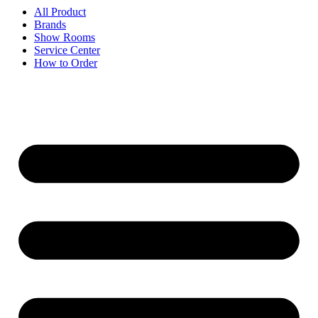
All Product
Brands
Show Rooms
Service Center
How to Order