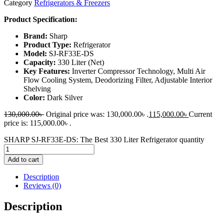
Category
Refrigerators & Freezers
Product Specification:
Brand:
Sharp
Product Type:
Refrigerator
Model:
SJ-RF33E-DS
Capacity:
330 Liter (Net)
Key Features:
Inverter Compressor Technology, Multi Air
Flow Cooling System, Deodorizing Filter, Adjustable Interior
Shelving
Color:
Dark Silver
130,000.00
৳
Original price was: 130,000.00৳ .
115,000.00
৳
Current
price is: 115,000.00৳ .
SHARP SJ-RF33E-DS: The Best 330 Liter Refrigerator quantity
Add to cart
Description
Reviews (0)
Description