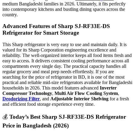
medium Bangladeshi families in 2026. Ultimately, it fits perfectly
into contemporary kitchens and bustling dining spaces across the
country.
Advanced Features of Sharp SJ-RF33E-DS
Refrigerator for Smart Storage
This Sharp refrigerator is very easy to use and maintain daily. It is
valued for its Sharp Corporation engineering excellence and
reliability. The well-organized interior keeps all food items fresh and
easy to access. It delivers consistent cooling performance across all
compartments every single day. The practical capacity handles all
regular grocery and meal prep needs effortlessly. If you are
searching for the price of refrigerator
in BD, it is one of the most
practical and reliable mid-size refrigerators available for Bangladeshi
households in 2026. This model features advanced
Inverter
Compressor Technology
,
Multi Air Flow Cooling System
,
Deodorizing Filter
, and
Adjustable Interior Shelving
for a fresh
and efficient food storage experience every time.
💰
Today’s Best Sharp SJ-RF33E-DS Refrigerator
Price in Bangladesh (2026)