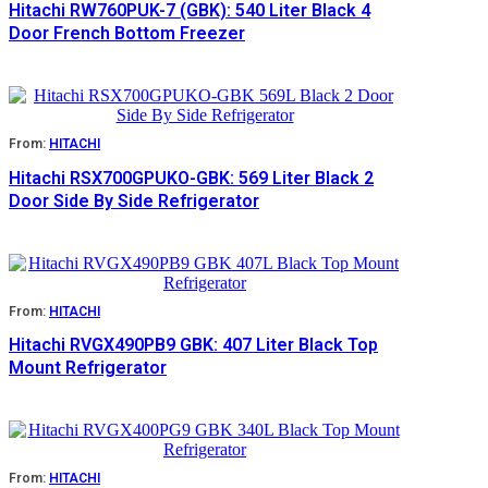
Hitachi RW760PUK-7 (GBK): 540 Liter Black 4
Door French Bottom Freezer
From:
HITACHI
Hitachi RSX700GPUKO-GBK: 569 Liter Black 2
Door Side By Side Refrigerator
From:
HITACHI
Hitachi RVGX490PB9 GBK: 407 Liter Black Top
Mount Refrigerator
From:
HITACHI