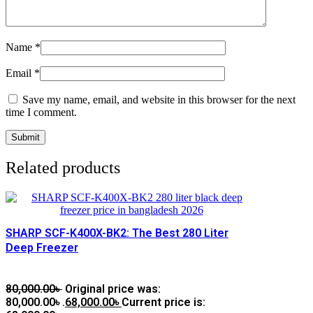
Name
*
Email
*
Save my name, email, and website in this browser for the next
time I comment.
Related products
SHARP SCF-K400X-BK2: The Best 280 Liter
Deep Freezer
80,000.00
৳
Original price was:
80,000.00৳ .
68,000.00
৳
Current price is: