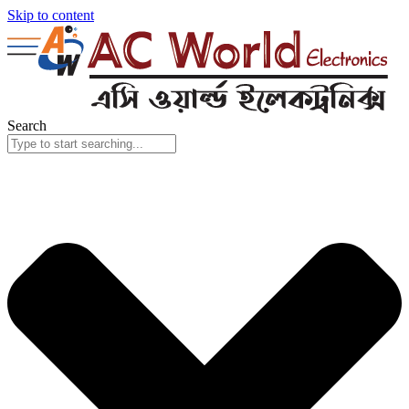
Skip to content
Search