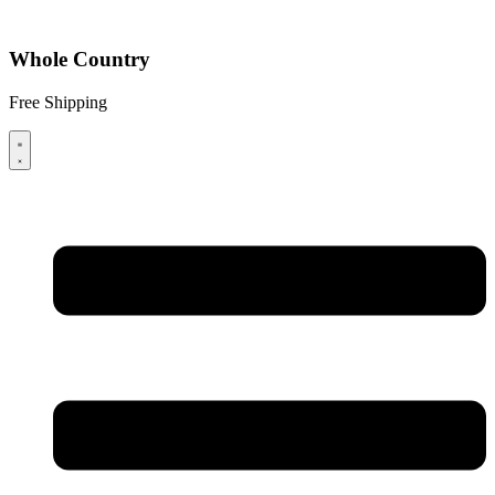
Whole Country
Free Shipping