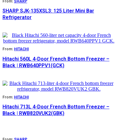
From:
SHARP
SHARP SJK-135XSL3: 125 Liter Mini Bar
Refrigerator
From:
HITACHI
Hitachi 560L 4-Door French Bottom Freezer –
Black | RWB640PPV1(GCK)
From:
HITACHI
Hitachi 713L 4-Door French Bottom Freezer –
Black | RWB820VUK2(GBK)
From:
SHARP