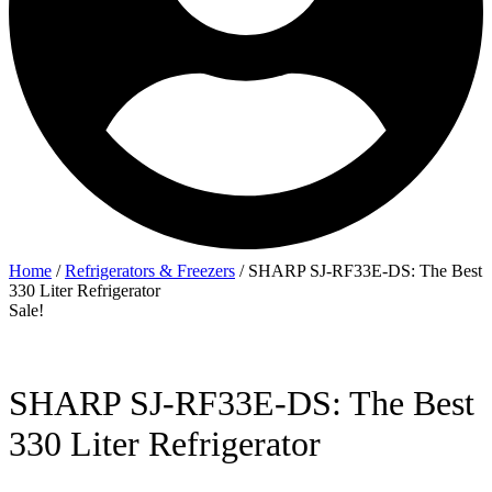
Home
/
Refrigerators & Freezers
/ SHARP SJ-RF33E-DS: The Best
330 Liter Refrigerator
Sale!
SHARP SJ-RF33E-DS: The Best
330 Liter Refrigerator