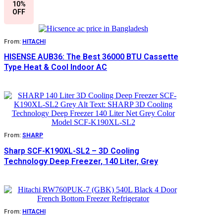
10%
OFF
From:
HITACHI
HISENSE AUB36: The Best 36000 BTU Cassette
Type Heat & Cool Indoor AC
From:
SHARP
Sharp SCF-K190XL-SL2 – 3D Cooling
Technology Deep Freezer, 140 Liter, Grey
From:
HITACHI