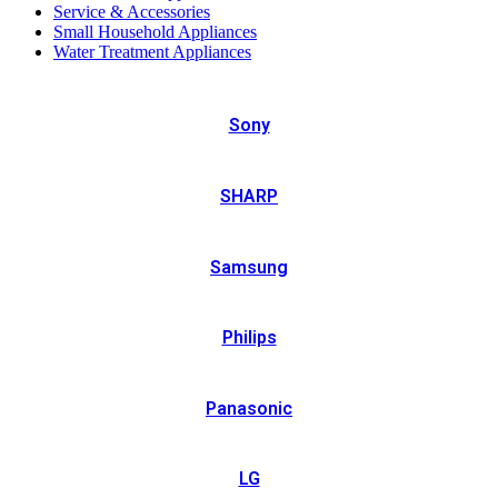
Service & Accessories
Small Household Appliances
Water Treatment Appliances
Sony
SHARP
Samsung
Philips
Panasonic
LG