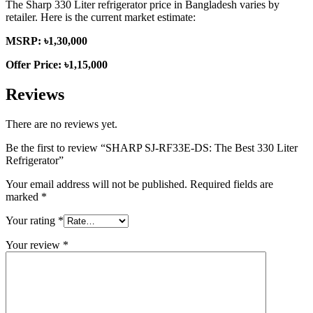
The Sharp 330 Liter refrigerator price in Bangladesh varies by
retailer. Here is the current market estimate:
MSRP: ৳1,30,000
Offer Price: ৳1,15,000
Reviews
There are no reviews yet.
Be the first to review “SHARP SJ-RF33E-DS: The Best 330 Liter
Refrigerator”
Your email address will not be published.
Required fields are
marked
*
Your rating
*
Your review
*