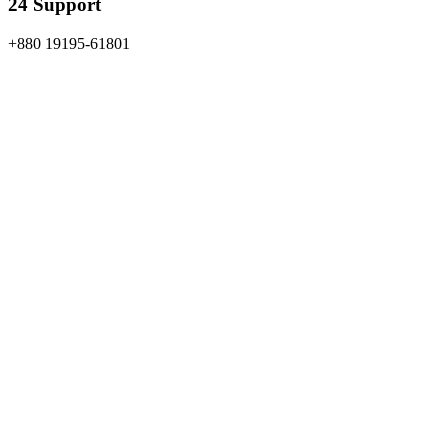
24 Support
+880 19195-61801