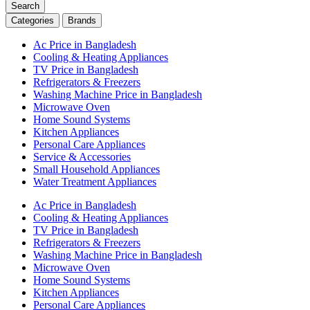
Search
Categories
Brands
Ac Price in Bangladesh
Cooling & Heating Appliances
TV Price in Bangladesh
Refrigerators & Freezers
Washing Machine Price in Bangladesh
Microwave Oven
Home Sound Systems
Kitchen Appliances
Personal Care Appliances
Service & Accessories
Small Household Appliances
Water Treatment Appliances
Ac Price in Bangladesh
Cooling & Heating Appliances
TV Price in Bangladesh
Refrigerators & Freezers
Washing Machine Price in Bangladesh
Microwave Oven
Home Sound Systems
Kitchen Appliances
Personal Care Appliances