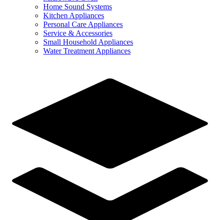
Home Sound Systems
Kitchen Appliances
Personal Care Appliances
Service & Accessories
Small Household Appliances
Water Treatment Appliances