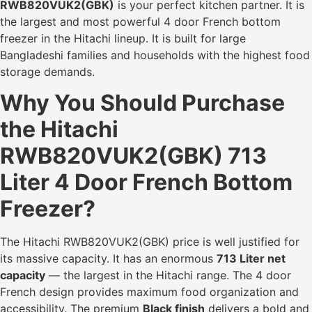
RWB820VUK2(GBK)
is your perfect kitchen partner. It is
the largest and most powerful 4 door French bottom
freezer in the Hitachi lineup. It is built for large
Bangladeshi families and households with the highest food
storage demands.
Why You Should Purchase
the Hitachi
RWB820VUK2(GBK) 713
Liter 4 Door French Bottom
Freezer?
The Hitachi RWB820VUK2(GBK) price is well justified for
its massive capacity. It has an enormous
713 Liter net
capacity
— the largest in the Hitachi range. The 4 door
French design provides maximum food organization and
accessibility. The premium
Black finish
delivers a bold and