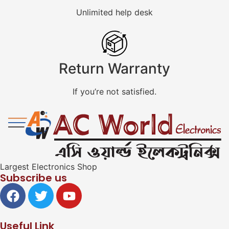
Unlimited help desk
Return Warranty
If you’re not satisfied.
Largest Electronics Shop
Subscribe us
Useful Link