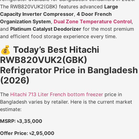
The RWB820VUK2(GBK) features advanced
Large
Capacity Inverter Compressor
,
4 Door French
Organization System
,
Dual Zone Temperature Control
,
and
Platinum Catalyst Deodorizer
for the most premium
and efficient food storage experience every time.
💰
Today’s Best Hitachi
RWB820VUK2(GBK)
Refrigerator Price in Bangladesh
(2026)
The
Hitachi 713 Liter French bottom freezer
price in
Bangladesh varies by retailer. Here is the current market
estimate:
MSRP: ৳3,35,000
Offer Price: ৳2,95,000