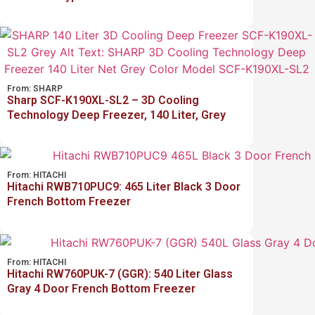
From:
SHARP
Sharp SCF-K190XL-SL2 – 3D Cooling
Technology Deep Freezer, 140 Liter, Grey
From:
HITACHI
Hitachi RWB710PUC9: 465 Liter Black 3 Door
French Bottom Freezer
From:
HITACHI
Hitachi RW760PUK-7 (GGR): 540 Liter Glass
Gray 4 Door French Bottom Freezer