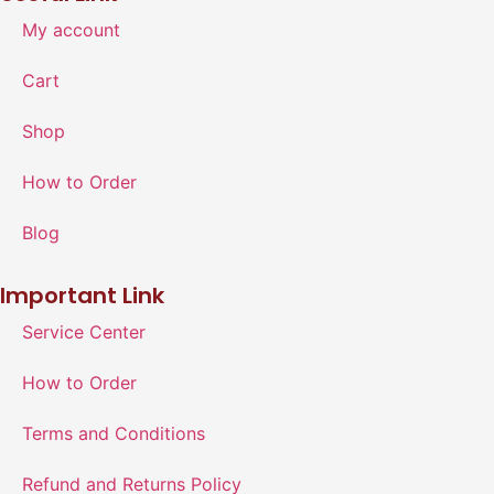
My account
Cart
Shop
How to Order
Blog
Important Link
Service Center
How to Order
Terms and Conditions
Refund and Returns Policy