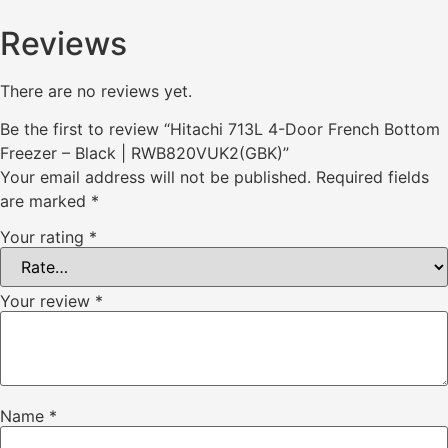
Reviews
There are no reviews yet.
Be the first to review “Hitachi 713L 4-Door French Bottom
Freezer – Black | RWB820VUK2(GBK)”
Your email address will not be published.
Required fields
are marked
*
Your rating
*
Your review
*
Name
*