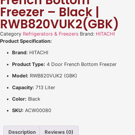
French Bottom
Freezer – Black |
RWB820VUK2(GBK)
Category
Refrigerators & Freezers
Brand:
HITACHI
Product Specification:
Brand:
HITACHI
Product Type:
4 Door French Bottom Freezer
Model:
RWB820VUK2 (GBK)
Capacity:
713 Liter
Color:
Black
SKU:
ACW00080
Description
Reviews (0)