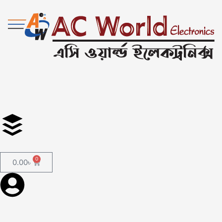
0
0.00
৳