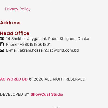
Privacy Policy
Address
Head Office
14 Shekher Jayga Link Road, Khilgaon, Dhaka
Phone: +8801919561801
E-mail: akram.hossain@acworld.com.bd
AC WORLD BD
© 2026 ALL RIGHT RESERVED
DEVELOPED BY
ShowCust Studio