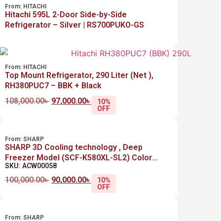
From:
HITACHI
Hitachi 595L 2-Door Side-by-Side
Refrigerator – Silver | RS700PUKO-GS
From:
HITACHI
Top Mount Refrigerator, 290 Liter (Net ),
RH380PUC7 – BBK + Black
108,000.00
৳
97,000.00
৳
10%
OFF
From:
SHARP
SHARP 3D Cooling technology , Deep
Freezer Model (SCF-K580XL-SL2) Color
SKU: ACW00058
Silver 446 Liter (Net)
100,000.00
৳
90,000.00
৳
10%
OFF
From:
SHARP