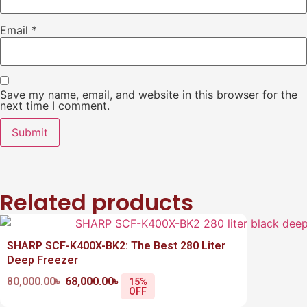
Email
*
Save my name, email, and website in this browser for the
next time I comment.
Related products
SHARP SCF-K400X-BK2: The Best 280 Liter
Deep Freezer
80,000.00
৳
68,000.00
৳
15%
OFF