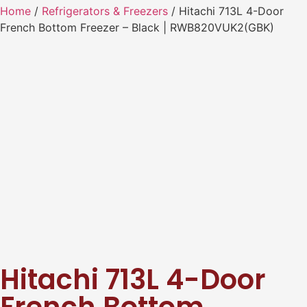
Home
/
Refrigerators & Freezers
/ Hitachi 713L 4-Door
French Bottom Freezer – Black | RWB820VUK2(GBK)
Hitachi 713L 4-Door