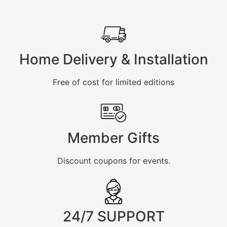
Home Delivery & Installation
Free of cost for limited editions
Member Gifts
Discount coupons for events.
24/7 SUPPORT