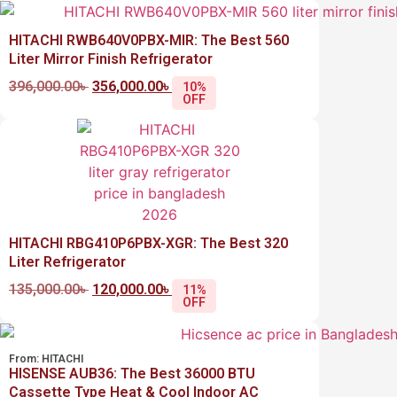
HITACHI RWB640V0PBX-MIR: The Best 560
Liter Mirror Finish Refrigerator
396,000.00
৳
356,000.00
৳
10%
OFF
HITACHI RBG410P6PBX-XGR: The Best 320
Liter Refrigerator
135,000.00
৳
120,000.00
৳
11%
OFF
From:
HITACHI
HISENSE AUB36: The Best 36000 BTU
Cassette Type Heat & Cool Indoor AC