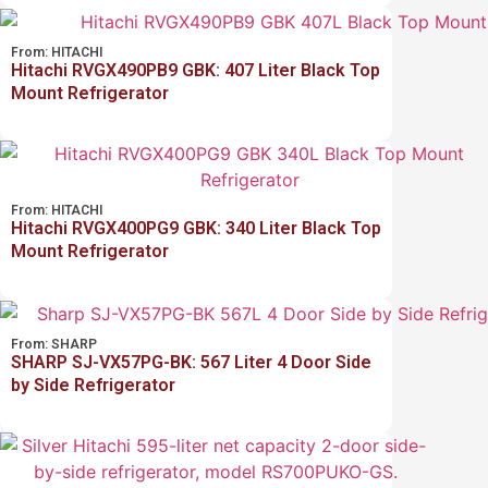
From:
HITACHI
Hitachi RVGX490PB9 GBK: 407 Liter Black Top
Mount Refrigerator
From:
HITACHI
Hitachi RVGX400PG9 GBK: 340 Liter Black Top
Mount Refrigerator
From:
SHARP
SHARP SJ-VX57PG-BK: 567 Liter 4 Door Side
by Side Refrigerator