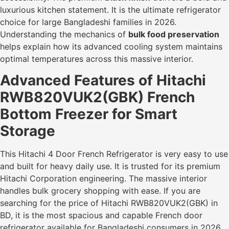
luxurious kitchen statement. It is the ultimate refrigerator
choice for large Bangladeshi families in 2026.
Understanding the mechanics of
bulk food preservation
helps explain how its advanced cooling system maintains
optimal temperatures across this massive interior.
Advanced Features of Hitachi
RWB820VUK2(GBK) French
Bottom Freezer for Smart
Storage
This Hitachi 4 Door French Refrigerator is very easy to use
and built for heavy daily use. It is trusted for its premium
Hitachi Corporation engineering. The massive interior
handles bulk grocery shopping with ease. If you are
searching for the price of Hitachi RWB820VUK2(GBK) in
BD, it is the most spacious and capable French door
refrigerator available for Bangladeshi consumers in 2026.