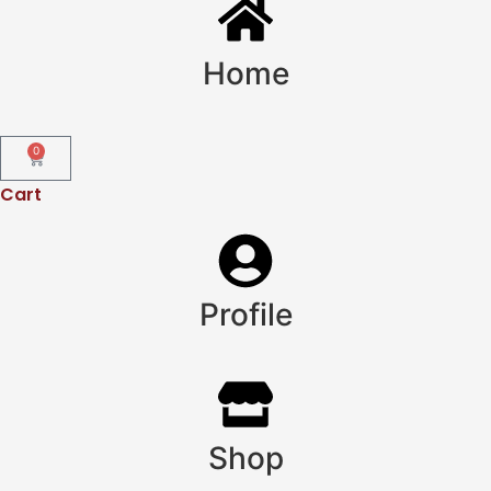
Home
0
Cart
Profile
Shop