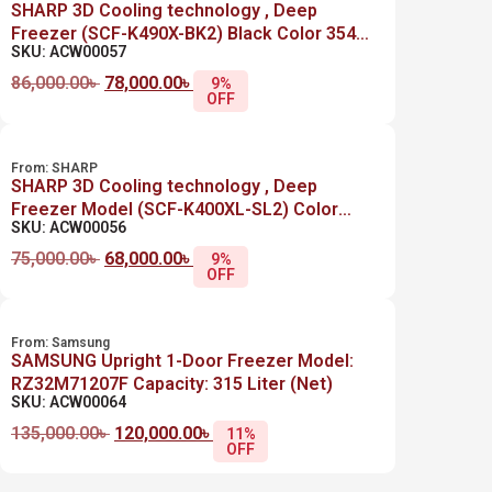
SHARP 3D Cooling technology , Deep
Freezer (SCF-K490X-BK2) Black Color 354
SKU: ACW00057
Liter (Net)
86,000.00
৳
78,000.00
৳
9%
OFF
From:
SHARP
SHARP 3D Cooling technology , Deep
Freezer Model (SCF-K400XL-SL2) Color
SKU: ACW00056
Silver 280 Liter (Net)
75,000.00
৳
68,000.00
৳
9%
OFF
From:
Samsung
SAMSUNG Upright 1-Door Freezer Model:
RZ32M71207F Capacity: 315 Liter (Net)
SKU: ACW00064
135,000.00
৳
120,000.00
৳
11%
OFF