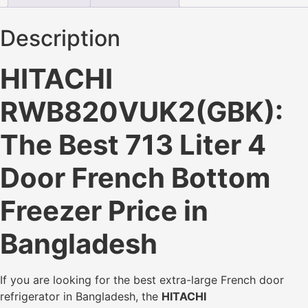
Description
HITACHI
RWB820VUK2(GBK):
The Best 713 Liter 4
Door French Bottom
Freezer Price in
Bangladesh
If you are looking for the best extra-large French door
refrigerator in Bangladesh, the
HITACHI