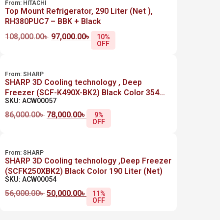
From:
HITACHI
Top Mount Refrigerator, 290 Liter (Net ),
RH380PUC7 – BBK + Black
108,000.00
৳
97,000.00
৳
10%
OFF
From:
SHARP
SHARP 3D Cooling technology , Deep
Freezer (SCF-K490X-BK2) Black Color 354
SKU: ACW00057
Liter (Net)
86,000.00
৳
78,000.00
৳
9%
OFF
From:
SHARP
SHARP 3D Cooling technology ,Deep Freezer
(SCFK250XBK2) Black Color 190 Liter (Net)
SKU: ACW00054
56,000.00
৳
50,000.00
৳
11%
OFF