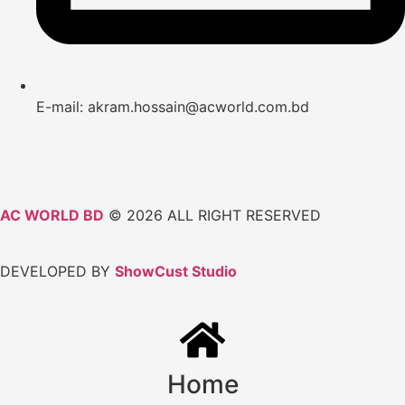
E-mail: akram.hossain@acworld.com.bd
AC WORLD BD
© 2026 ALL RIGHT RESERVED
DEVELOPED BY
ShowCust Studio
Home