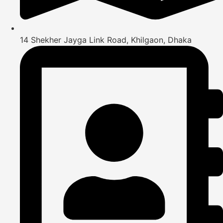
14 Shekher Jayga Link Road, Khilgaon, Dhaka