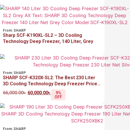
From:
SHARP
Sharp SCF-K190XL-SL2 – 3D Cooling
Technology Deep Freezer, 140 Liter, Grey
From:
SHARP
SHARP SCF-K320X-SL2: The Best 230 Liter
3D Cooling Technology Deep Freezer Price
in Bangladesh
66,000.00
৳
60,000.00
৳
9%
OFF
From:
SHARP