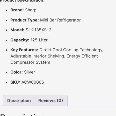
Product Specification:
Brand:
Sharp
Product Type:
Mini Bar Refrigerator
Model:
SJK-135XSL3
Capacity:
125 Liter
Key Features:
Direct Cool Cooling Technology,
Adjustable Interior Shelving, Energy Efficient
Compressor System
Color:
Silver
SKU:
ACW00066
Description
Reviews (0)