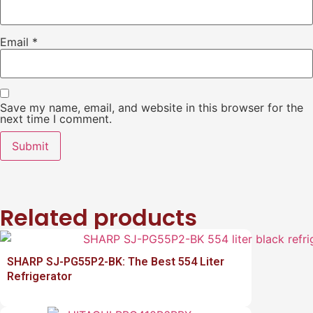
Email
*
Save my name, email, and website in this browser for the
next time I comment.
Related products
SHARP SJ-PG55P2-BK: The Best 554 Liter
Refrigerator