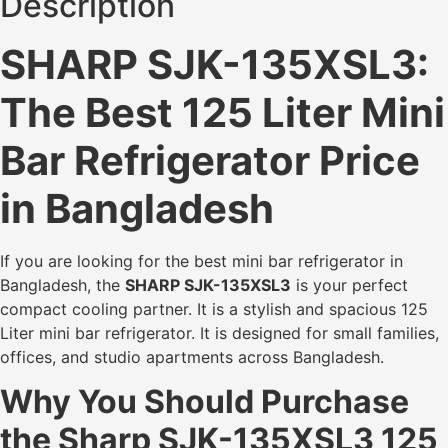
Description
SHARP SJK-135XSL3:
The Best 125 Liter Mini
Bar Refrigerator Price
in Bangladesh
If you are looking for the best mini bar refrigerator in
Bangladesh, the
SHARP SJK-135XSL3
is your perfect
compact cooling partner. It is a stylish and spacious 125
Liter mini bar refrigerator. It is designed for small families,
offices, and studio apartments across Bangladesh.
Why You Should Purchase
the Sharp SJK-135XSL3 125