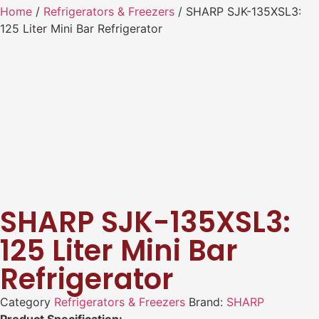
Home
/
Refrigerators & Freezers
/ SHARP SJK-135XSL3:
125 Liter Mini Bar Refrigerator
SHARP SJK-135XSL3:
125 Liter Mini Bar
Refrigerator
Category
Refrigerators & Freezers
Brand:
SHARP