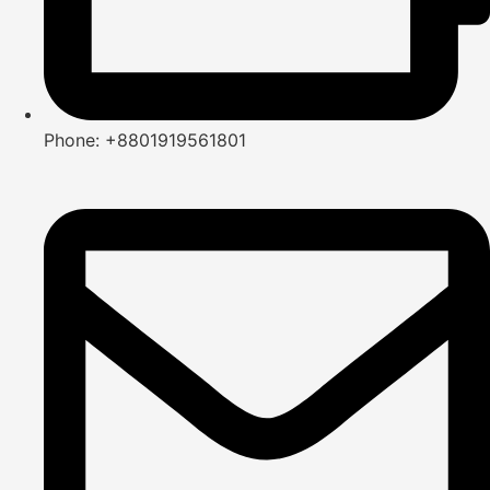
Phone: +8801919561801