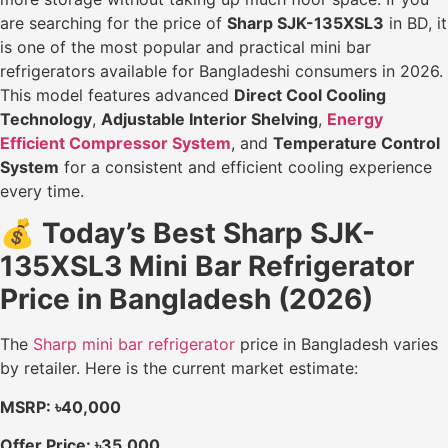
are searching for the price of
Sharp SJK-135XSL3
in BD, it
is one of the most popular and practical mini bar
refrigerators available for Bangladeshi consumers in 2026.
This model features advanced
Direct Cool Cooling
Technology
,
Adjustable Interior Shelving
,
Energy
Efficient Compressor System
, and
Temperature Control
System
for a consistent and efficient cooling experience
every time.
💰
Today’s Best Sharp SJK-
135XSL3 Mini Bar Refrigerator
Price in Bangladesh (2026)
The
Sharp mini bar refrigerator
price in Bangladesh varies
by retailer. Here is the current market estimate:
MSRP: ৳40,000
Offer Price: ৳35,000