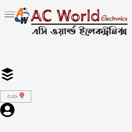
0
0.00
৳