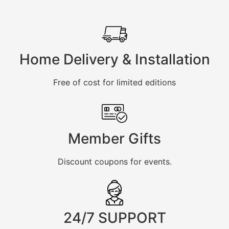
Home Delivery & Installation
Free of cost for limited editions
Member Gifts
Discount coupons for events.
24/7 SUPPORT