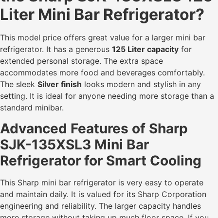
Liter Mini Bar Refrigerator?
This model price offers great value for a larger mini bar
refrigerator. It has a generous
125 Liter capacity
for
extended personal storage. The extra space
accommodates more food and beverages comfortably.
The sleek
Silver finish
looks modern and stylish in any
setting. It is ideal for anyone needing more storage than a
standard minibar.
Advanced Features of Sharp
SJK-135XSL3 Mini Bar
Refrigerator for Smart Cooling
This Sharp mini bar refrigerator is very easy to operate
and maintain daily. It is valued for its Sharp Corporation
engineering and reliability. The larger capacity handles
more storage without taking up much floor space. If you