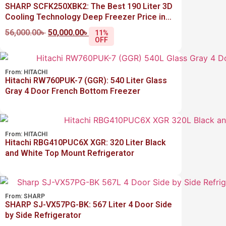
SHARP SCFK250XBK2: The Best 190 Liter 3D
Cooling Technology Deep Freezer Price in
Bangladesh
56,000.00
৳
50,000.00
৳
11%
OFF
From:
HITACHI
Hitachi RW760PUK-7 (GGR): 540 Liter Glass
Gray 4 Door French Bottom Freezer
From:
HITACHI
Hitachi RBG410PUC6X XGR: 320 Liter Black
and White Top Mount Refrigerator
From:
SHARP
SHARP SJ-VX57PG-BK: 567 Liter 4 Door Side
by Side Refrigerator