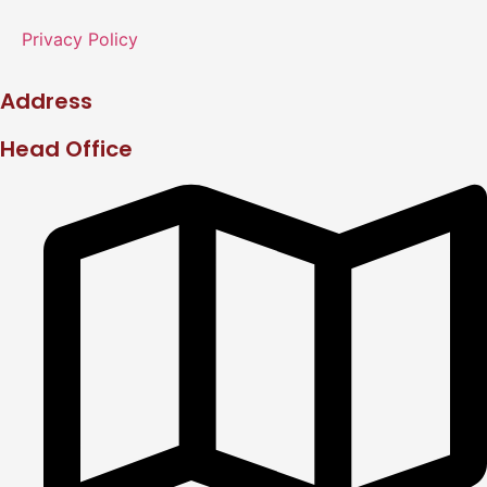
Privacy Policy
Address
Head Office