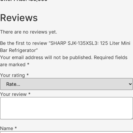
Reviews
There are no reviews yet.
Be the first to review “SHARP SJK-135XSL3: 125 Liter Mini
Bar Refrigerator”
Your email address will not be published.
Required fields
are marked
*
Your rating
*
Your review
*
Name
*