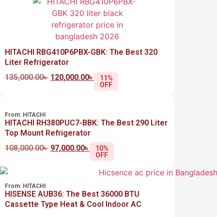
HITACHI RBG410P6PBX-GBK: The Best 320
Liter Refrigerator
135,000.00
৳
120,000.00
৳
11%
OFF
From:
HITACHI
HITACHI RH380PUC7-BBK: The Best 290 Liter
Top Mount Refrigerator
108,000.00
৳
97,000.00
৳
10%
OFF
From:
HITACHI
HISENSE AUB36: The Best 36000 BTU
Cassette Type Heat & Cool Indoor AC