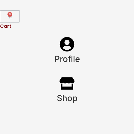
0
Cart
Profile
Shop