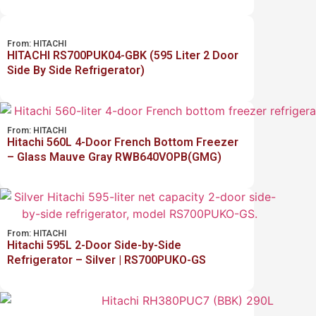
From:
HITACHI
HITACHI RS700PUK04-GBK (595 Liter 2 Door
Side By Side Refrigerator)
From:
HITACHI
Hitachi 560L 4-Door French Bottom Freezer
– Glass Mauve Gray RWB640VOPB(GMG)
From:
HITACHI
Hitachi 595L 2-Door Side-by-Side
Refrigerator – Silver | RS700PUKO-GS