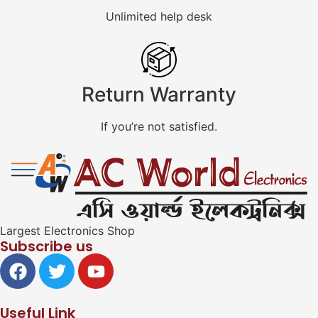
Unlimited help desk
Return Warranty
If you’re not satisfied.
Largest Electronics Shop
Subscribe us
Useful Link