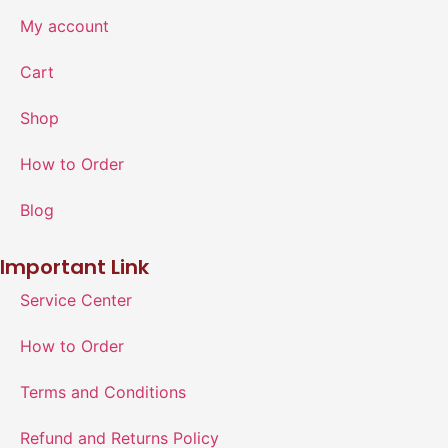
My account
Cart
Shop
How to Order
Blog
Important Link
Service Center
How to Order
Terms and Conditions
Refund and Returns Policy